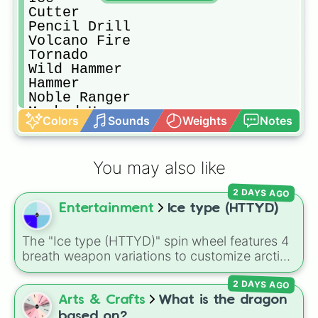
Cutter

Pencil Drill

Volcano Fire

Tornado

Wild Hammer

Hammer

Noble Ranger

Masked Hammer

Colors
Sounds
Weights
Notes
Crystal Needle

Chakram Cutter

Fire

You may also like
Full Metal Cutter

Meta Knight Sword

2 DAYS AGO
Sword

Entertainment
Ice type (HTTYD)
Ranger

Twins Drill

Deep Sleep(Boost)

The "Ice type (HTTYD)" spin wheel features 4
Homing Bomb

breath weapon variations to customize arctic
Chain Bomb

dragon abilities: Ice, Blue Ice, Dry Ice, and
Frosty Ice

2 DAYS AGO
Snowflake/Freeze Breath.
Needle

Arts & Crafts
What is the dragon
Crash

based on?