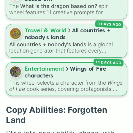
Fleur Tornado

The
What is the dragon based on?
spin
Time Crash

wheel features 11 creative prompts for
Junk Needle

designing unique monsters. Options range
Space Ranger

9 DAYS AGO
from classic origins like
Lizards
,
Mammals
,
Normal
Birds
,
Fish
, and
Bugs/Arachnids
to unusual
Travel & World
All countries +
themes like
Vehicles
,
Plants
, and
Rocks
, plus
nobody’s lands
combination slots like
Two of these
,
Three of
All countries + nobody's lands
is a global
these
, and
Four of these
.
location generator that features every
recognized nation alongside overseas
14 DAYS AGO
territories, constituent countries, unrecognized
states, and unclaimed "nobody's lands" like Bir
Entertainment
Wings of Fire
Tawil and Marie Byrd Land.
characters
This wheel selects a character from the
Wings
of Fire
book series, covering protagonists,
villains, side characters, and legendary
dragons. It features iconic Dragonets of
Destiny like
Clay
,
Tsunami
, and
Glory
, main
Copy Abilities: Forgotten
POV characters like
Moonwatcher
and
Land
Sundew
, and historical figures like
Darkstalker
and
Clearsight
.