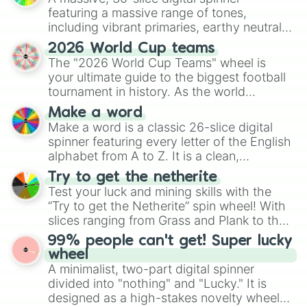
featuring a massive range of tones,
including vibrant primaries, earthy neutrals,
and soft pastels like Vermilion, Hazel,
2026 World Cup teams
Emerald, Aquamarine, Bubblegum, and
The "2026 World Cup Teams" wheel is
various shades of gray. It is built for
your ultimate guide to the biggest football
maximum variety when you need a highly
tournament in history. As the world
specific color selection.
prepares for the 2026 expansion, this
Make a word
wheel features all 48 nations that have
Make a word is a classic 26-slice digital
secured their spots in the United States,
spinner featuring every letter of the English
Mexico, and Canada.
alphabet from A to Z. It is a clean,
straightforward tool designed for literacy
Try to get the netherite
exercises, creative brainstorming, and
Test your luck and mining skills with the
randomized word games. Idea for use:
“Try to get the Netherite” spin wheel! With
Give your next game night a twist by using
slices ranging from Grass and Plank to the
the wheel to pick a random starting letter
ultimate prize, Netherite, every spin feels
99% people can't get! Super lucky
for Scattergories, or spin it multiple times
like a daring dig in Minecraft.
wheel
to create an acronym that players must
A minimalist, two-part digital spinner
turn into a funny phrase.
divided into "nothing" and "Lucky." It is
designed as a high-stakes novelty wheel