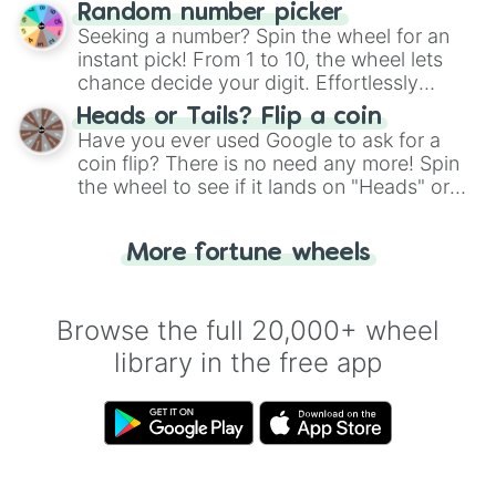
Wheel", keeping balance and laughter in
Random number picker
this classic game of physical skill.
Seeking a number? Spin the wheel for an
instant pick! From 1 to 10, the wheel lets
chance decide your digit. Effortlessly
choose your next number with a spin of
Heads or Tails? Flip a coin
the wheel.
Have you ever used Google to ask for a
coin flip? There is no need any more! Spin
the wheel to see if it lands on "Heads" or
"Tails." Just like flipping a coin, let the
"Heads or Tails?" wheel make the choice
More fortune wheels
for you. Never google a coin flip anymore!
Browse the full 20,000+ wheel
library in the free app