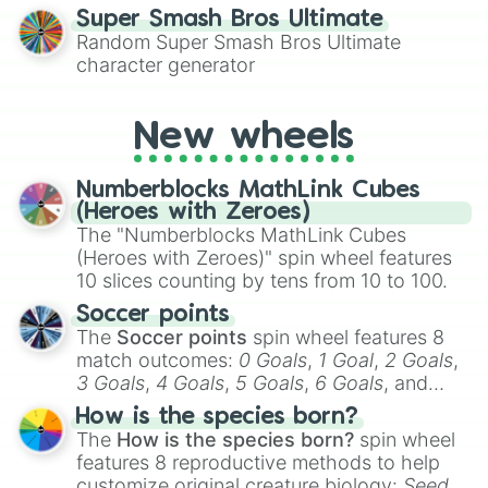
for testing your luck against brutal odds.
Super Smash Bros Ultimate
Random Super Smash Bros Ultimate
character generator
New wheels
Numberblocks MathLink Cubes
(Heroes with Zeroes)
The "Numberblocks MathLink Cubes
(Heroes with Zeroes)" spin wheel features
10 slices counting by tens from 10 to 100.
Soccer points
The
Soccer points
spin wheel features 8
match outcomes:
0 Goals
,
1 Goal
,
2 Goals
,
3 Goals
,
4 Goals
,
5 Goals
,
6 Goals
, and
Hand ball/free kick
.
How is the species born?
The
How is the species born?
spin wheel
features 8 reproductive methods to help
customize original creature biology:
Seeds
,