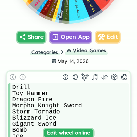
Storm Tornado
Volcano Fire
Gigant Sword
Tornado
Blizzard Ice
Pencil Drill
Cutter
Bomb
Ice
Share
Open App
Edit
🎮
Video Games
Categories
May 14, 2026
Drill

Toy Hammer

Dragon Fire

Morpho Knight Sword

Storm Tornado

Blizzard Ice

Gigant Sword

Bomb

Edit wheel online
Ice
