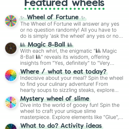
Featured wheels
and DC comics (
The One Above All
,
Cosmic Armor Superman
), Lovecraftian
mythos (
Azathoth
,
Cthulhu
), SCP lore
✨ Wheel of Fortune ✨
(
SCP-3812
,
The Scarlet King
), video games
The Wheel of Fortune will answer any yes
(
Kratos
,
Doom Slayer
), and fan-made
or no question randomly! All you have to
series like the
Skibidi Toilet
multiverse.
do is simply 'ask the wheel' any yes or no
question, then spin the wheel and you will
🎱 Magic 8-Ball 🎱
be given an answer.
With each whirl, the enigmatic "🎱 Magic
8-Ball 🎱" reveals its wisdom, offering
insights from "Yes, definitely" to "Very
doubtful." Seek guidance, embrace the
Where / what to eat today?
unknown, and find your answers in this
Indecisive about your meal? Spin the wheel
whimsical journey of chance.
to find your culinary adventure! From
hearty soups to sizzling steaks, explore
options like Chinese, BBQ, and more. Let
Mystery wheel of slime
chance guide your cravings as you land on
Dive into the world of gooey fun! Spin the
choices such as sushi or a classic burger.
wheel to craft your unique slime
masterpiece. Explore elements like "Glue",
"Blue Coloring", "Googly Eyes", and more.
What to do? Activity ideas