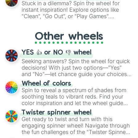
From shimmering "Black Glitter" to vibrant
Stuck in a dilemma? Spin the wheel for
"Pink Coloring", each spin unveils a new
instant inspiration! Explore options like
ingredient.
"Clean", "Go Out", or "Play Games".
Whether it's a cozy "Nap" or energetic
"Cycling", let the wheel decide your next
Other wheels
adventure from the exciting array of
activities.
YES 👍 or NO 👎 wheel
Seeking answers? Spin the wheel for quick
decisions! With just two options—"Yes"
and "No"—let chance guide your choices.
The "YES 👍 or NO 👎 Wheel" simplifies
Wheel of colors
decision-making, making it a fun and easy
Spin to reveal a spectrum of shades from
way to find your answer.
soothing teals to vibrant reds. Find your
color inspiration and let the wheel guide
your artistic choices.
Twister spinner wheel
Get ready to twist and turn with this
engaging spinner wheel! Navigate through
the fun challenges of the "Twister Spinner