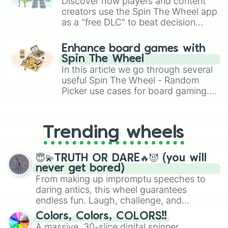
Discover how players and content
creators use the Spin The Wheel app
as a "free DLC" to beat decision
paralysis, generate chaotic
challenge runs, and randomize
Enhance board games with
gameplay in hit titles like Roblox,
Spin The Wheel
Brawl Stars, OSRS, and Mario Kart!
In this article we go through several
useful Spin The Wheel - Random
Picker use cases for board gaming.
From custom UNO Wild Card effects
to choosing your race in DnD, to
replacing your long-lost Twister
Trending wheels
spinner, you will find many handy
spinner wheels here.
😇💫TRUTH OR DARE🔥😈 (you will
never get bored)
From making up impromptu speeches to
daring antics, this wheel guarantees
endless fun. Laugh, challenge, and
discover new sides of your friends. Who's
Colors, Colors, COLORS!!
ready for a spin?
A massive, 30-slice digital spinner