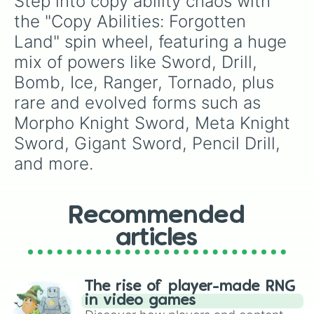
Step into copy ability chaos with 
the "Copy Abilities: Forgotten 
Land" spin wheel, featuring a huge 
mix of powers like Sword, Drill, 
Bomb, Ice, Ranger, Tornado, plus 
rare and evolved forms such as 
Morpho Knight Sword, Meta Knight 
Sword, Gigant Sword, Pencil Drill, 
and more.
Recommended
articles
The rise of player-made RNG
in video games