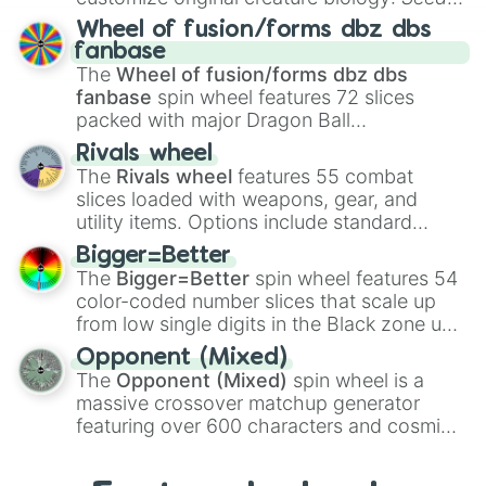
Spores
,
Altricial live birth
,
Precocial live
Wheel of fusion/forms dbz dbs
birth
,
Parasitic
,
Asexual reproduction
,
Soft
fanbase
egg
, and
Hard egg
.
The
Wheel of fusion/forms dbz dbs
fanbase
spin wheel features 72 slices
packed with major Dragon Ball
transformations and fusions. It mixes
Rivals wheel
official canon forms like
Ssj
,
Mui
, and
Beast
The
Rivals wheel
features 55 combat
with legendary fan-made concepts like
Ssj
slices loaded with weapons, gear, and
100
,
Gogito
, and
Grand priest goku
.
utility items. Options include standard
firearms like the
Assault rifle
,
Sniper
,
Bigger=Better
Shotgun
, and
Uzi
, alongside heavy
The
Bigger=Better
spin wheel features 54
explosives, elemental tools, and rare items
color-coded number slices that scale up
like the
Freeze ray
,
Exogun
,
Glass cannon
,
from low single digits in the Black zone up
and
Warp stone
.
to massive numbers, peaking at
Opponent (Mixed)
134,245,376 in the Winners zone. Slices
The
Opponent (Mixed)
spin wheel is a
are split into distinct color tiers:
Black
(1 to
massive crossover matchup generator
8),
Red
(16 to 256),
Orange
(512 to 2048),
featuring over 600 characters and cosmic
Yellow
(4096 to 16384),
Green
(32768 to
entities. It brings together powerful fighters
4,195,168),
Cyan
(8,390,336 to 67,122,688),
from anime (
Goku
,
Saitama
,
Gojo
), Marvel
and the ultimate jackpot, the
Winners zone
.