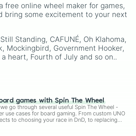
ndy,
Rock
,
Birds Don't Sing
),
a free online wheel maker for games, 
Who Really Cares
(
Not
d bring some excitement to your next 
the Christmas tree

Allowed
,
Cigarettes Out
 nose raindeer

the Window
),
Death of a
ree

over
Party Girl
(
Blue Hair
), as
r
well as tracks from
The
k like Christmas

m Still Standing, CAFUNÉ, Oh Klahoma, 
Night in Question
,
onderful time of the year

k, Mockingbird, Government Hooker, 
Summer's Over
,
Grapes
on you

Upon the Vine
,
 a heart, Fourth of July and so on..
Fauxllennium
, and various
deluxe or collaborative
tracks.
 🌍 

 Little Star

r

n

oard games with Spin The Wheel
e so cruel

le we go through several useful Spin The Wheel -
er use cases for board gaming. From custom UNO
ects to choosing your race in DnD, to replacing
t Twister spinner, you will find many handy spinner