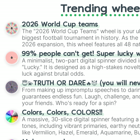
Trending whee
2026 World Cup teams
The "2026 World Cup Teams" wheel is your ul
biggest football tournament in history. As the
2026 expansion, this wheel features all 48 na
their spots in the United States, Mexico, and
99% people can't get! Super lucky 
A minimalist, two-part digital spinner divided 
"Lucky." It is designed as a high-stakes novel
luck against brutal odds.
😇💫TRUTH OR DARE🔥😈 (you will ne
From making up impromptu speeches to daring
guarantees endless fun. Laugh, challenge, an
your friends. Who's ready for a spin?
Colors, Colors, COLORS!!
A massive, 30-slice digital spinner featuring 
tones, including vibrant primaries, earthy neut
like Vermilion, Hazel, Emerald, Aquamarine, 
shades of gray. It is built for maximum varie