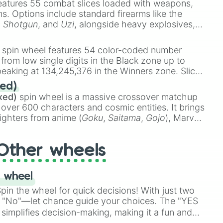
eatures 55 combat slices loaded with weapons,
ems. Options include standard firearms like the
,
Shotgun
, and
Uzi
, alongside heavy explosives,
 rare items like the
Freeze ray
,
Exogun
,
Glass
stone
.
spin wheel features 54 color-coded number
 from low single digits in the Black zone up to
eaking at 134,245,376 in the Winners zone. Slices
t color tiers:
Black
(1 to 8),
Red
(16 to 256),
ed)
48),
Yellow
(4096 to 16384),
Green
(32768 to
xed)
spin wheel is a massive crossover matchup
390,336 to 67,122,688), and the ultimate jackpot,
 over 600 characters and cosmic entities. It brings
ighters from anime (
Goku
,
Saitama
,
Gojo
), Marvel
e One Above All
,
Cosmic Armor Superman
),
s (
Azathoth
,
Cthulhu
), SCP lore (
SCP-3812
,
The
Other wheels
o games (
Kratos
,
Doom Slayer
), and fan-made
di Toilet
multiverse.
 wheel
in the wheel for quick decisions! With just two
 "No"—let chance guide your choices. The "YES
simplifies decision-making, making it a fun and