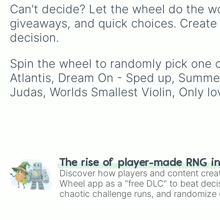
Can't decide? Let the wheel do the wo
giveaways, and quick choices. Create
decision.
Spin the wheel to randomly pick one of
Atlantis, Dream On - Sped up, Summe
Judas, Worlds Smallest Violin, Only lov
The rise of player-made RNG i
Discover how players and content crea
Wheel app as a "free DLC" to beat decis
chaotic challenge runs, and randomize g
like Roblox, Brawl Stars, OSRS, and Mar