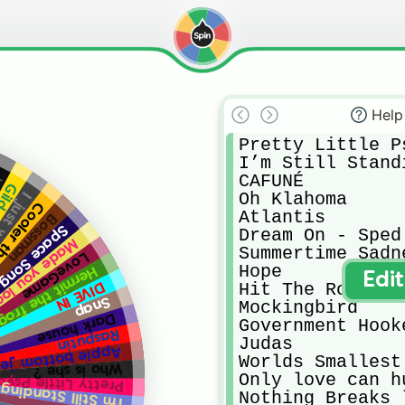
Help
Pretty Little Ps
I’m Still Standi
CAFUNÉ

e
 lily
Oh Klahoma

na rock
 then me
Atlantis

Bossman
Space Song
Dream On - Sped 
de you look
Summertime Sadne
LoveGame
Hope

Hermit the frog
Edi
DIVE IN
Hit The Road Jac
Snap
Mockingbird

Dark house
Government Hooke
Rasputin
Judas

le bottom jeans
Worlds Smallest 
Who is she ?
Only love can h
etty Little Psycho
I’m Still Standing
Nothing Breaks 