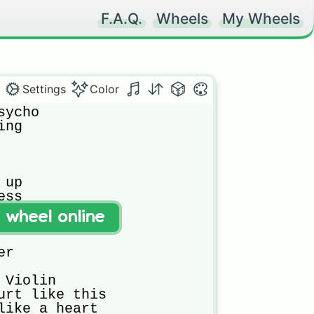
F.A.Q.
Wheels
My Wheels
Settings
Color
ycho

ng

up

ss

t wheel online
k

r

Violin

urt like this

like a heart
