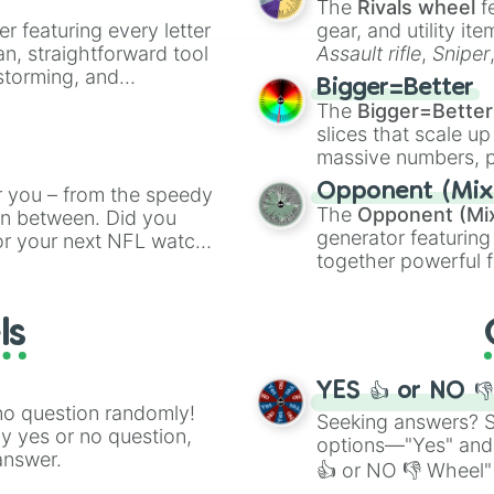
The
Rivals wheel
f
er featuring every letter
gear, and utility it
an, straightforward tool
Assault rifle
,
Sniper
nstorming, and
elemental tools, and
Bigger=Better
cannon
, and
Warp 
The
Bigger=Better
ing letter for
slices that scale up
ate an acronym that
massive numbers, p
are split into distinc
Opponent (Mix
r you – from the speedy
Orange
(512 to 20
The
Opponent (Mi
 in between. Did you
4,195,168),
Cyan
(8,
generator featuring
or your next NFL watch
the
Winners zone
.
together powerful f
spin, and support your
and DC comics (
Th
g game day experience.
Lovecraftian mytho
rite along the way!
ls
Scarlet King
), vide
series like the
Skibi
YES 👍 or NO 
no question randomly!
Seeking answers? Sp
ny yes or no question,
options—"Yes" and
answer.
👍 or NO 👎 Wheel" 