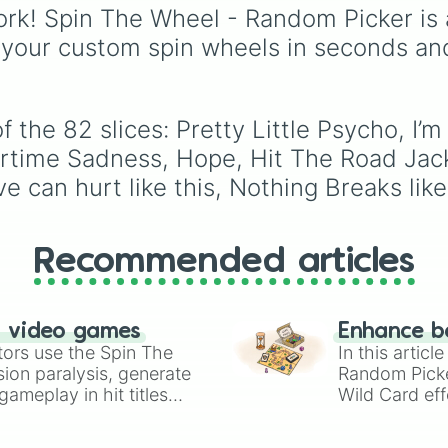
Last Christmas

seconds.
from mainstays like Da
rk! Spin The Wheel - Random Picker is 
Snowman

Goob, and Vee to fan
 your custom spin wheels in seconds an
Rocking around 
favorites like Shrimpo,
Rudolph the red
Astro, and Pebble—it
Underneath the t
eliminates the debate 
Santa tell me

who you should main o
It began to loo
 the 82 slices: Pretty Little Psycho, I’
unlock next.
It’s the most w
rtime Sadness, Hope, Hit The Road Jac
I’ve got my eye 
e can hurt like this, Nothing Breaks like
Big Weenie

I’m only human

Hallway of fame

Around the world
Recommended articles
Twinkle Twinkle
Dust till dawn

That boy’s a lia
Say yes to heave
n video games
Enhance b
How could you b
tors use the Spin The
In this artic
Mary on a cross

ion paralysis, generate
Random Pick
Bundles

ameplay in hit titles
Wild Card eff
Boys a liar

io Kart!
your long-los
Unholy

wheels here.
Big boi
