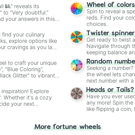
easy way to find y
Wheel of color
l 🎱" reveals its
Spin to reveal a sp
" to "Very doubtful."
reds. Find your colo
d your answers in this
choices.
Twister spinne
 find your culinary
Get ready to twist 
s, explore options like
Navigate through th
ur cravings as you land
keeping balance and 
Random number
el to craft your unique
Seeking a number? S
", "Blue Coloring",
the wheel lets chan
ck Glitter" to vibrant
next number with a 
dient.
Heads or Tails?
 inspiration! Explore
Have you ever used 
". Whether it's a cozy
any more! Spin the w
cide your next
like flipping a coin
.
for you. Never goog
More fortune wheels