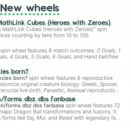
03

New wheels
athLink Cubes (Heroes with Zeroes)
g ladies you know I love you to

 MathLink Cubes (Heroes with Zeroes)" spin
lices counting by tens from 10 to 100.
e

spin wheel features 8 match outcomes:
0 Goals
,
1
als
,
4 Goals
,
5 Goals
,
6 Goals
, and
Hand ball/free
k

cies born?
ecies born?
spin wheel features 8 reproductive
stomize original creature biology:
Seeds
,
Spores
,
recocial live birth
,
Parasitic
,
Asexual reproduction
,
 egg
.
n/forms dbz dbs fanbase
on/forms dbz dbs fanbase
spin wheel features 72
major Dragon Ball transformations and fusions. It
n forms like
Ssj
,
Mui
, and
Beast
with legendary fan-
ns

e
Ssj 100
,
Gogito
, and
Grand priest goku
.