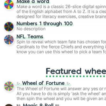
Make a word
highly specific color selection.
Make a word is a classic 26-slice digital spinn
of the English alphabet from A to Z. It is a cle
designed for literacy exercises, creative brai
randomized word games. Idea for use: Give your next game night a
Numbers 1 through 100
twist by using the wheel to pick a random start
No description
Scattergories, or spin it multiple times to cre
players must turn into a funny phrase.
NFL Teams
Spin to reveal which team fate has chosen fo
Cardinals to the fierce Chiefs and everything
know you can use this wheel to pick a team f
party? Gather your friends, give the wheel a 
randomly selected team for a fun and excitin
Who knows, maybe you'll discover a new favo
Featured whee
✨ Wheel of Fortune ✨
The Wheel of Fortune will answer any yes or 
All you have to do is simply 'ask the wheel' a
then spin the wheel and you will be given an 