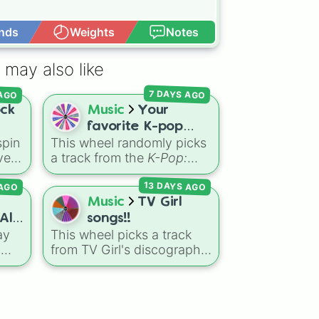
nds
Weights
Notes
Open Advance
nce

 may also like
om

 AGO
7 DAYS AGO
ock
Music
Your
favorite K-pop
er

pin
This wheel randomly picks
Demon Hunters
ght

ve
a track from the
K-Pop:
song 💫🎤


k,
Demon Hunters
 AGO
13 DAYS AGO
soundtrack, featuring hits
le
like "GOLDEN", "Soda
Music
TV Girl
Pop", and "Takedown". It is
All
songs!!
great for choosing which
ay
This wheel picks a track
 DO IT WELL

song to add to your
s
from TV Girl's discography.
playlist, picking a track for


heel
It covers songs across
ers
.
a dance cover, or deciding
Christmas is you

ct
their main albums and
to
what to sing for karaoke.
d
releases, including hits


from
French Exit
(
Lovers