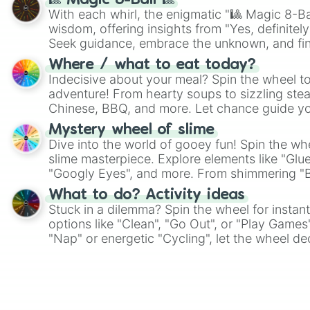
🎱 Magic 8-Ball 🎱
With each whirl, the enigmatic "🎱 Magic 8-Bal
wisdom, offering insights from "Yes, definitely
Seek guidance, embrace the unknown, and fin
whimsical journey of chance.
Where / what to eat today?
Indecisive about your meal? Spin the wheel to
adventure! From hearty soups to sizzling steak
Chinese, BBQ, and more. Let chance guide yo
on choices such as sushi or a classic burger.
Mystery wheel of slime
Dive into the world of gooey fun! Spin the whe
slime masterpiece. Explore elements like "Glue
"Googly Eyes", and more. From shimmering "Bla
"Pink Coloring", each spin unveils a new ingre
What to do? Activity ideas
Stuck in a dilemma? Spin the wheel for instant
options like "Clean", "Go Out", or "Play Games
"Nap" or energetic "Cycling", let the wheel de
adventure from the exciting array of activities