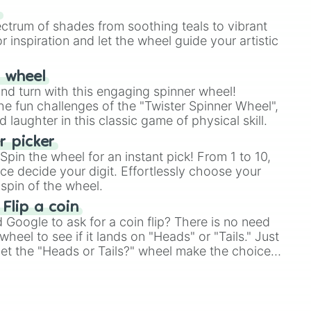
our answer.
s
ectrum of shades from soothing teals to vibrant
r inspiration and let the wheel guide your artistic
r wheel
and turn with this engaging spinner wheel!
e fun challenges of the "Twister Spinner Wheel",
laughter in this classic game of physical skill.
 picker
pin the wheel for an instant pick! From 1 to 10,
ce decide your digit. Effortlessly choose your
spin of the wheel.
 Flip a coin
Google to ask for a coin flip? There is no need
heel to see if it lands on "Heads" or "Tails." Just
, let the "Heads or Tails?" wheel make the choice
le a coin flip anymore!