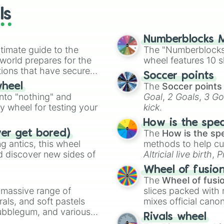
Captain Save a h
ls
Superman

I’m yours

Chicago

Numberblocks M
I’m just playin
timate guide to the
The "Numberblocks
My type

 world prepares for the
wheel features 10 s
Renegade

tions that have secured
Soccer points
I was never ther
 Canada.
The
Soccer points
wheel
Gilded lily

into "nothing" and
Goal
,
2 Goals
,
3 Go
I just wanna roc
ty wheel for testing your
kick
.
Cooler then me

Bossman

How is the spe
Space Song

The
How is the sp
ver get bored)
Made you look

 antics, this wheel
methods to help cu
LoveGame

d discover new sides of
Altricial live birth
,
P
Hermit the frog

Soft egg
, and
Hard
DIVE IN

Wheel of fusio
Snap

The
Wheel of fusi
Dark house

a massive range of
slices packed with 
Rasputin

rals, and soft pastels
mixes official cano
Apple bottom jea
Bubblegum, and various
made concepts lik
Rivals wheel
Who is she ?
ty when you need a