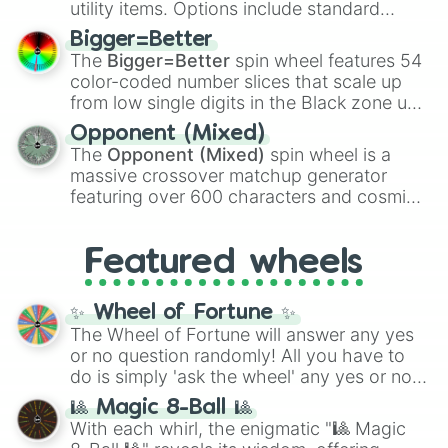
utility items. Options include standard
firearms like the
Assault rifle
,
Sniper
,
Bigger=Better
Shotgun
, and
Uzi
, alongside heavy
The
Bigger=Better
spin wheel features 54
explosives, elemental tools, and rare items
color-coded number slices that scale up
like the
Freeze ray
,
Exogun
,
Glass cannon
,
from low single digits in the Black zone up
and
Warp stone
.
to massive numbers, peaking at
Opponent (Mixed)
134,245,376 in the Winners zone. Slices
The
Opponent (Mixed)
spin wheel is a
are split into distinct color tiers:
Black
(1 to
massive crossover matchup generator
8),
Red
(16 to 256),
Orange
(512 to 2048),
featuring over 600 characters and cosmic
Yellow
(4096 to 16384),
Green
(32768 to
entities. It brings together powerful fighters
4,195,168),
Cyan
(8,390,336 to 67,122,688),
from anime (
Goku
,
Saitama
,
Gojo
), Marvel
and the ultimate jackpot, the
Winners zone
.
Featured wheels
and DC comics (
The One Above All
,
Cosmic Armor Superman
), Lovecraftian
mythos (
Azathoth
,
Cthulhu
), SCP lore
✨ Wheel of Fortune ✨
(
SCP-3812
,
The Scarlet King
), video games
The Wheel of Fortune will answer any yes
(
Kratos
,
Doom Slayer
), and fan-made
or no question randomly! All you have to
series like the
Skibidi Toilet
multiverse.
do is simply 'ask the wheel' any yes or no
question, then spin the wheel and you will
🎱 Magic 8-Ball 🎱
be given an answer.
With each whirl, the enigmatic "🎱 Magic