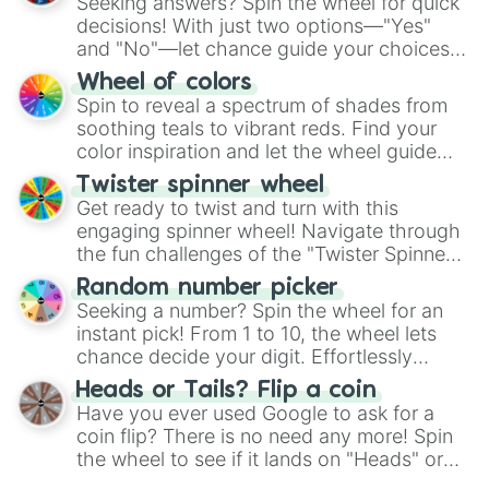
Seeking answers? Spin the wheel for quick
decisions! With just two options—"Yes"
and "No"—let chance guide your choices.
The "YES 👍 or NO 👎 Wheel" simplifies
Wheel of colors
decision-making, making it a fun and easy
Spin to reveal a spectrum of shades from
way to find your answer.
soothing teals to vibrant reds. Find your
color inspiration and let the wheel guide
your artistic choices.
Twister spinner wheel
Get ready to twist and turn with this
engaging spinner wheel! Navigate through
the fun challenges of the "Twister Spinner
Wheel", keeping balance and laughter in
Random number picker
this classic game of physical skill.
Seeking a number? Spin the wheel for an
instant pick! From 1 to 10, the wheel lets
chance decide your digit. Effortlessly
choose your next number with a spin of
Heads or Tails? Flip a coin
the wheel.
Have you ever used Google to ask for a
coin flip? There is no need any more! Spin
the wheel to see if it lands on "Heads" or
"Tails." Just like flipping a coin, let the