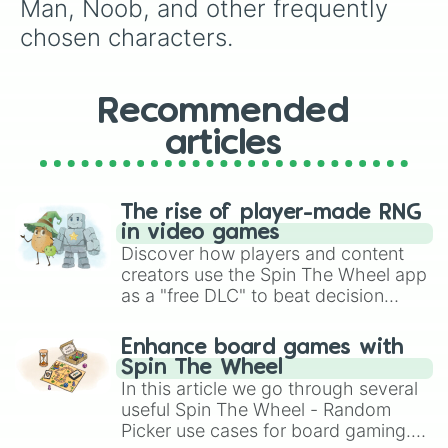
Man, Noob, and other frequently 
chosen characters.
Recommended
articles
The rise of player-made RNG
in video games
Discover how players and content
creators use the Spin The Wheel app
as a "free DLC" to beat decision
paralysis, generate chaotic
challenge runs, and randomize
Enhance board games with
gameplay in hit titles like Roblox,
Spin The Wheel
Brawl Stars, OSRS, and Mario Kart!
In this article we go through several
useful Spin The Wheel - Random
Picker use cases for board gaming.