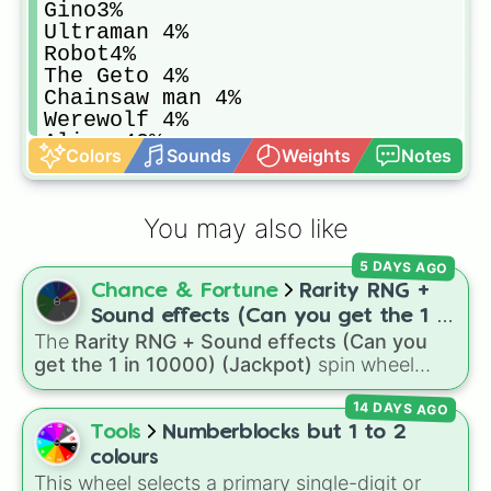
Gino3%

Ultraman 4%

Robot4%

The Geto 4%

Chainsaw man 4%

Werewolf 4%

Alien 43%

Colors
Sounds
Weights
Notes
Good looking guy 42%

Ghost Rider 47%

Thepeak 48%

You may also like
Obi 48%

Black dog 50%

5 DAYS AGO
Slipper king 60%

Chance & Fortune
Rarity RNG +
Car man 70%

Noob 80%
Sound effects (Can you get the 1 in
The
Rarity RNG + Sound effects (Can you
10000) (Jackpot)
get the 1 in 10000) (Jackpot)
spin wheel
simulates a luck-based drop system across 15
14 DAYS AGO
different tiers. It ranges from common pulls like
Common (1 in 3)
all the way up to ultra-rare
Tools
Numberblocks but 1 to 2
outcomes like
Nil (1 in 1000)
and the glitchy
colours
Jackpot (1 in 10000)
. Simply hit spin to test
This wheel selects a primary single-digit or