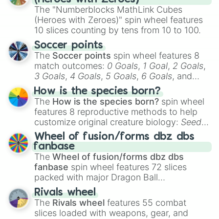
The "Numberblocks MathLink Cubes
(Heroes with Zeroes)" spin wheel features
10 slices counting by tens from 10 to 100.
Soccer points
The
Soccer points
spin wheel features 8
match outcomes:
0 Goals
,
1 Goal
,
2 Goals
,
3 Goals
,
4 Goals
,
5 Goals
,
6 Goals
, and
Hand ball/free kick
.
How is the species born?
The
How is the species born?
spin wheel
features 8 reproductive methods to help
customize original creature biology:
Seeds
,
Spores
,
Altricial live birth
,
Precocial live
Wheel of fusion/forms dbz dbs
birth
,
Parasitic
,
Asexual reproduction
,
Soft
fanbase
egg
, and
Hard egg
.
The
Wheel of fusion/forms dbz dbs
fanbase
spin wheel features 72 slices
packed with major Dragon Ball
transformations and fusions. It mixes
Rivals wheel
official canon forms like
Ssj
,
Mui
, and
Beast
The
Rivals wheel
features 55 combat
with legendary fan-made concepts like
Ssj
slices loaded with weapons, gear, and
100
,
Gogito
, and
Grand priest goku
.