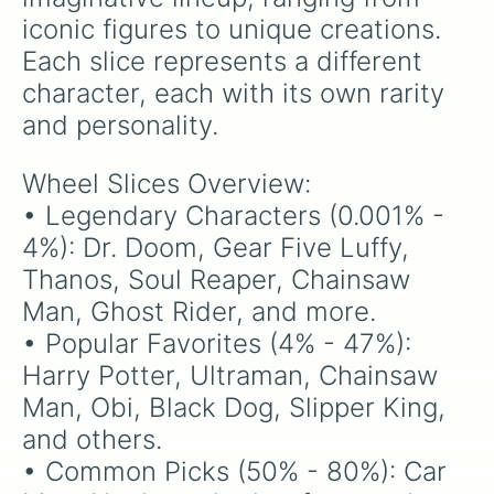
iconic figures to unique creations. 
Each slice represents a different 
character, each with its own rarity 
and personality.
Wheel Slices Overview:

• Legendary Characters (0.001% - 
4%): Dr. Doom, Gear Five Luffy, 
Thanos, Soul Reaper, Chainsaw 
Man, Ghost Rider, and more.

• Popular Favorites (4% - 47%): 
Harry Potter, Ultraman, Chainsaw 
Man, Obi, Black Dog, Slipper King, 
and others.

• Common Picks (50% - 80%): Car 