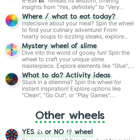
8-Ball 🎱" reveals its wisdom, offering
insights from "Yes, definitely" to "Very
doubtful." Seek guidance, embrace the
Where / what to eat today?
unknown, and find your answers in this
Indecisive about your meal? Spin the wheel
whimsical journey of chance.
to find your culinary adventure! From
hearty soups to sizzling steaks, explore
options like Chinese, BBQ, and more. Let
Mystery wheel of slime
chance guide your cravings as you land on
Dive into the world of gooey fun! Spin the
choices such as sushi or a classic burger.
wheel to craft your unique slime
masterpiece. Explore elements like "Glue",
"Blue Coloring", "Googly Eyes", and more.
What to do? Activity ideas
From shimmering "Black Glitter" to vibrant
Stuck in a dilemma? Spin the wheel for
"Pink Coloring", each spin unveils a new
instant inspiration! Explore options like
ingredient.
"Clean", "Go Out", or "Play Games".
Whether it's a cozy "Nap" or energetic
"Cycling", let the wheel decide your next
Other wheels
adventure from the exciting array of
activities.
YES 👍 or NO 👎 wheel