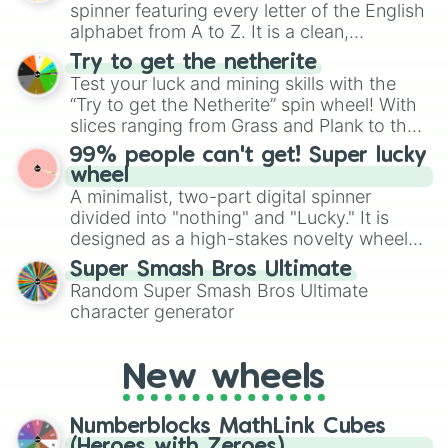
secured their spots in the United States,
spinner featuring every letter of the English
Mexico, and Canada.
alphabet from A to Z. It is a clean,
straightforward tool designed for literacy
Try to get the netherite
exercises, creative brainstorming, and
Test your luck and mining skills with the
randomized word games. Idea for use:
“Try to get the Netherite” spin wheel! With
Give your next game night a twist by using
slices ranging from Grass and Plank to the
the wheel to pick a random starting letter
ultimate prize, Netherite, every spin feels
99% people can't get! Super lucky
for Scattergories, or spin it multiple times
like a daring dig in Minecraft.
wheel
to create an acronym that players must
A minimalist, two-part digital spinner
turn into a funny phrase.
divided into "nothing" and "Lucky." It is
designed as a high-stakes novelty wheel
for testing your luck against brutal odds.
Super Smash Bros Ultimate
Random Super Smash Bros Ultimate
character generator
New wheels
Numberblocks MathLink Cubes
(Heroes with Zeroes)