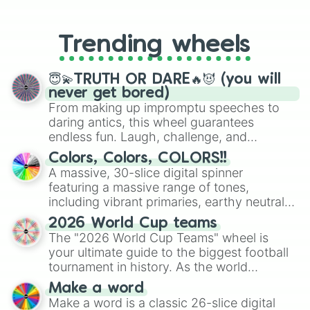
From custom UNO Wild Card effects
to choosing your race in DnD, to
replacing your long-lost Twister
Trending wheels
spinner, you will find many handy
spinner wheels here.
😇💫TRUTH OR DARE🔥😈 (you will
never get bored)
From making up impromptu speeches to
daring antics, this wheel guarantees
endless fun. Laugh, challenge, and
discover new sides of your friends. Who's
Colors, Colors, COLORS!!
ready for a spin?
A massive, 30-slice digital spinner
featuring a massive range of tones,
including vibrant primaries, earthy neutrals,
and soft pastels like Vermilion, Hazel,
2026 World Cup teams
Emerald, Aquamarine, Bubblegum, and
The "2026 World Cup Teams" wheel is
various shades of gray. It is built for
your ultimate guide to the biggest football
maximum variety when you need a highly
tournament in history. As the world
specific color selection.
prepares for the 2026 expansion, this
Make a word
wheel features all 48 nations that have
Make a word is a classic 26-slice digital