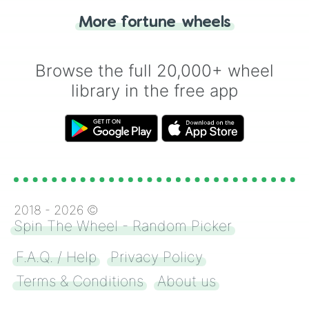
"Heads or Tails?" wheel make the choice
More fortune wheels
for you. Never google a coin flip anymore!
Browse the full 20,000+ wheel
library in the free app
2018 -
2026
©
Spin The Wheel - Random Picker
F.A.Q. / Help
Privacy Policy
Terms & Conditions
About us