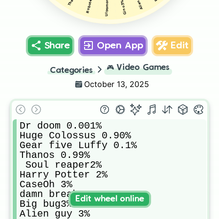
Ultraman 4%
Robot4%
Gino3%
Share
Open App
Edit
🎮
Video Games
Categories
October 13, 2025
Dr doom 0.001%

Huge Colossus 0.90%

Gear five Luffy 0.1%

Thanos 0.99%

 Soul reaper2%

Harry Potter 2%

CaseOh 3%

damn breaker3%

Edit wheel online
Big bug3%

Alien guy 3%
