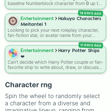
your luck and see if you can hit the rarest
baseline Numberblock character from
0
up to
odds.
10
. It features the core characters that are
18 DAYS AGO
built using just one or two solid block colors,
like One (red), Two (orange), Three (yellow),
Entertainment
Hakuyo Characters
Four (green), Five (blue), Six (purple), Seven
Meitantei 1
(rainbow), Eight (pink/magenta), Nine (shades
Looking to pick your next roleplay character,
of grey), and Ten (red and white).
fan-fiction star, or avatar name from your
favorite universe? This massive wheel features
11 DAYS AGO
a huge lineup of original characters and
anime-inspired personalities. Spin to land on
Entertainment
Harry Potter Ships
characters like
Aba Yagami
,
Ageha Hanamaki
,
❤️
Akuma Shodo
,
Boruto Yoshimoto
, or
Sukuna
Can't decide which Harry Potter couple or fan-
Kasuga
, mixing classic mystery detective
favorite ship to write about, draw, or discuss?
vibes with popular shonen and gaming
Spin this wheel to let fate make the pick! With
themes.
options ranging from popular canon pairs like
Ron and Hermione to hilarious meme pairings
Character rng
like Draco and an apple, it takes care of the
decision for you.
Spin the wheel to randomly select 
a character from a diverse and 
imaginative lineup, ranging from 