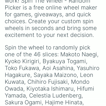
work! Spin The Wheel - Random 
Picker is a free online wheel maker 
for games, giveaways, and quick 
choices. Create your custom spin 
wheels in seconds and bring some 
excitement to your next decision.
Spin the wheel to randomly pick 
one of the 46 slices: Makoto Naegi, 
Kyoko Kirigiri, Byakuya Togami, 
Toko Fukawa, Aoi Asahina, Yasuhiro 
Hagakure, Sayaka Maizono, Leon 
Kuwata, Chihiro Fujisaki, Mondo 
Owada, Kiyotaka Ishimaru, Hifumi 
Yamada, Celestia Ludenberg, 
Sakura Ogami, Hajime Hinata, 