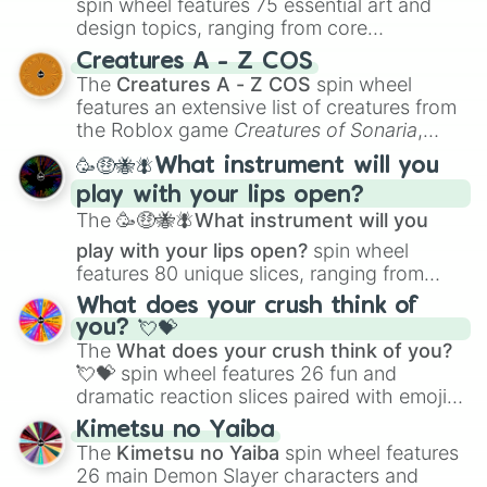
spin wheel features 75 essential art and
design topics, ranging from core
techniques like
Anatomy
,
Perspective
, and
Creatures A - Z COS
Color Theory
to specialized skills like
The
Creatures A - Z COS
spin wheel
Creature Design
,
2D Animation
, and
features an extensive list of creatures from
Portfolio Building
.
the Roblox game
Creatures of Sonaria
,
spanning from
Adharcaiin
,
Boreal Warden
,
🥳🤑🐝🪰What instrument will you
and
Corvurax
all the way to
Yggdragstyx
,
play with your lips open?
Zwevealisk
, and various Wardens.
The
🥳🤑🐝🪰What instrument will you
play with your lips open?
spin wheel
features 80 unique slices, ranging from
traditional wind instruments like the
Flute
,
What does your crush think of
Saxophone
, and
Trombone
to unusual
you? 💘💝
musical prompts like the
Jaw Harp
,
Nose
The
What does your crush think of you?
flute (with lips open)
, and
Kazoo
.
💘💝
spin wheel features 26 fun and
dramatic reaction slices paired with emojis,
ranging from sweet options like
😍 love
Kimetsu no Yaiba
you
,
😇 your an angel
, and
😊 sweet
to
The
Kimetsu no Yaiba
spin wheel features
chaotic predictions like
🤨 sus
,
🫥 I don't
26 main Demon Slayer characters and