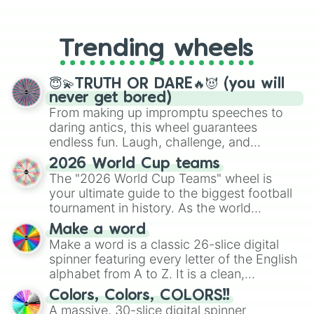
From custom UNO Wild Card effects
to choosing your race in DnD, to
replacing your long-lost Twister
Trending wheels
spinner, you will find many handy
spinner wheels here.
😇💫TRUTH OR DARE🔥😈 (you will
never get bored)
From making up impromptu speeches to
daring antics, this wheel guarantees
endless fun. Laugh, challenge, and
discover new sides of your friends. Who's
2026 World Cup teams
ready for a spin?
The "2026 World Cup Teams" wheel is
your ultimate guide to the biggest football
tournament in history. As the world
prepares for the 2026 expansion, this
Make a word
wheel features all 48 nations that have
Make a word is a classic 26-slice digital
secured their spots in the United States,
spinner featuring every letter of the English
Mexico, and Canada.
alphabet from A to Z. It is a clean,
straightforward tool designed for literacy
Colors, Colors, COLORS!!
exercises, creative brainstorming, and
A massive, 30-slice digital spinner