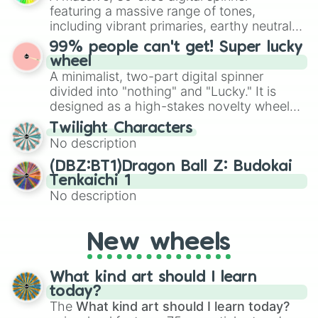
randomized word games. Idea for use:
featuring a massive range of tones,
Give your next game night a twist by using
including vibrant primaries, earthy neutrals,
the wheel to pick a random starting letter
and soft pastels like Vermilion, Hazel,
99% people can't get! Super lucky
for Scattergories, or spin it multiple times
Emerald, Aquamarine, Bubblegum, and
wheel
to create an acronym that players must
various shades of gray. It is built for
A minimalist, two-part digital spinner
turn into a funny phrase.
maximum variety when you need a highly
divided into "nothing" and "Lucky." It is
specific color selection.
designed as a high-stakes novelty wheel
for testing your luck against brutal odds.
Twilight Characters
No description
(DBZ:BT1)Dragon Ball Z: Budokai
Tenkaichi 1
No description
New wheels
What kind art should I learn
today?
The
What kind art should I learn today?