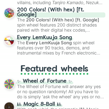
even knew you existed
, and
🤪 crazy
.
villains, including
Tanjiro Kamado
,
Nezuko
Kamado
, the Nine Hashira like
Kyojuro
200 Colors! (With hex) [ft.
Rengoku
and
Giyu Tomioka
, and powerful
Google]
demons like
Muzan Kibutsuji
,
Akaza
, and
The
200 Colors! (With hex) [ft. Google]
Kokushibo
.
spin wheel features 200 distinct shades
paired with their digital hex codes,
spanning the entire color spectrum from
Every LemKuuja Song
vibrant tones like
#FF0800
(Candy Apple
The
Every LemKuuja Song
spin wheel
Red),
#39FF14
(Neon Green), and
features over 90 tracks, demos, and
#007FFF
(Azure Blue) to neutral shades
instrumental mixes by French electronic
like
#F5F5DC
(Beige),
#B76E79
(Rose
music producer LemKuuja, including hits
Gold), and
#000000
(Black).
like
What's a Future Funk?
,
Ouais Ouais
,
B
Featured wheels
GRL
, and
A NEWER DAWN
, as well as the
full
jude
track series.
✨ Wheel of Fortune ✨
The Wheel of Fortune will answer any yes
or no question randomly! All you have to
do is simply 'ask the wheel' any yes or no
question, then spin the wheel and you will
🎱 Magic 8-Ball 🎱
be given an answer.