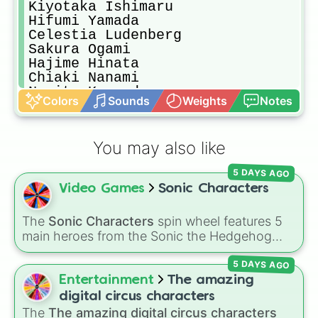
Kiyotaka Ishimaru

Hifumi Yamada

Celestia Ludenberg

Sakura Ogami

Hajime Hinata

Chiaki Nanami

Nagito Komaeda

Colors
Sounds
Weights
Notes
Fuyuhiko Kuzuryu

Akane Owari

Sonia Nevermind

You may also like
Kazuichi Soda

Teruteru Hanamura

5 DAYS AGO
Ultimate Imposter

Video Games
Sonic Characters
Mahiru Koizumi

Ibuki Mioda

Peko Pekoyama

The
Sonic Characters
spin wheel features 5
Hiyoko Saionji

main heroes from the Sonic the Hedgehog
Mikan Tsumiki

universe:
Sonic
,
Tails
,
Shadow
,
Knuckles
, and
Nekomaru Nidai

5 DAYS AGO
Amy
.
Gundham Tanaka

Entertainment
The amazing
Shuichi Saihara

digital circus characters
K1-B0

The
The amazing digital circus characters