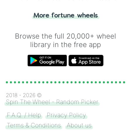
"Tails." Just like flipping a coin, let the
"Heads or Tails?" wheel make the choice
More fortune wheels
for you. Never google a coin flip anymore!
Browse the full 20,000+ wheel
library in the free app
2018 -
2026
©
Spin The Wheel - Random Picker
F.A.Q. / Help
Privacy Policy
Terms & Conditions
About us