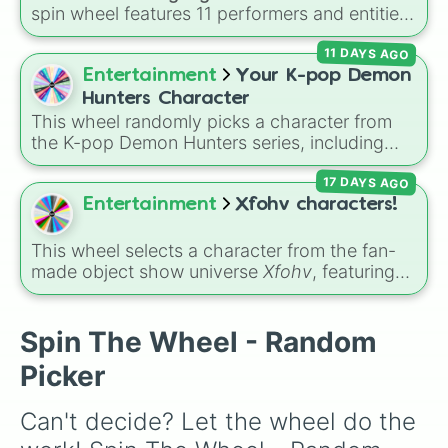
Maki Harukawa

spin wheel features 11 performers and entities
Kaede Akamatsu

from the hit indie show, including main cast
Rantaro Amami

11 DAYS AGO
members like
Pomni 😖
,
Jax 🐰
,
Ragatha 🧸
,
Ryoma Hoshi

Gangle 🎀
,
Zooble 🧩
,
Kinger 👑
, and
Entertainment
Your K-pop Demon
Himiko Yumeno

ringmaster
Caine 🎪
, along with figures like
Angie Yonaga

Hunters Character
Kaufmo 🤡
,
Queenie 👑
,
Ribbit 🐸
, and
Scratch
Tenko Chabashira

This wheel randomly picks a character from
🐶
.
Kirumi Tojo

the K-pop Demon Hunters series, including
Miu Iruma

main heroes, side characters, and supernatural
Gonta Gokuhara

17 DAYS AGO
entities like Gwi-ma and Demon. You can use it
Korekiyo Shinguji

to decide who to draw, choose a character for
Entertainment
Xfohv characters!
Kokichi Oma

roleplay, or pick a cosplay for your next anime
Kaito Momota

convention.
This wheel selects a character from the fan-
Tsumugi Shirogane
made object show universe
Xfohv
, featuring
numerical entities and distinct character
variants. It includes options like
Zero (with
hat)
,
Zero (without hat)
,
One
,
X
,
Fourteen
,
Spin The Wheel - Random
and special combined forms like
Fifteen (Six
Picker
+ Nine)
.
Can't decide? Let the wheel do the 