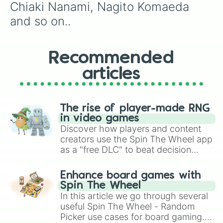
Chiaki Nanami, Nagito Komaeda 
and so on..
Recommended
articles
The rise of player-made RNG
in video games
Discover how players and content
creators use the Spin The Wheel app
as a "free DLC" to beat decision
paralysis, generate chaotic
challenge runs, and randomize
Enhance board games with
gameplay in hit titles like Roblox,
Spin The Wheel
Brawl Stars, OSRS, and Mario Kart!
In this article we go through several
useful Spin The Wheel - Random
Picker use cases for board gaming.