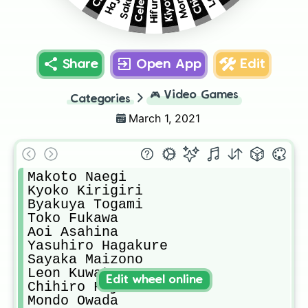
Share
Open App
Edit
🎮
Video Games
Categories
March 1, 2021
Makoto Naegi

Kyoko Kirigiri

Byakuya Togami

Toko Fukawa

Aoi Asahina

Yasuhiro Hagakure

Sayaka Maizono

Leon Kuwata

Edit wheel online
Chihiro Fujisaki

Mondo Owada
