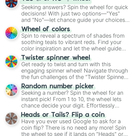
Seeking answers? Spin the wheel for quick
decisions! With just two options—"Yes"
and "No"—let chance guide your choices.
The "YES 👍 or NO 👎 Wheel" simplifies
Wheel of colors
decision-making, making it a fun and easy
Spin to reveal a spectrum of shades from
way to find your answer.
soothing teals to vibrant reds. Find your
color inspiration and let the wheel guide
your artistic choices.
Twister spinner wheel
Get ready to twist and turn with this
engaging spinner wheel! Navigate through
the fun challenges of the "Twister Spinner
Wheel", keeping balance and laughter in
Random number picker
this classic game of physical skill.
Seeking a number? Spin the wheel for an
instant pick! From 1 to 10, the wheel lets
chance decide your digit. Effortlessly
choose your next number with a spin of
Heads or Tails? Flip a coin
the wheel.
Have you ever used Google to ask for a
coin flip? There is no need any more! Spin
the wheel to see if it lands on "Heads" or