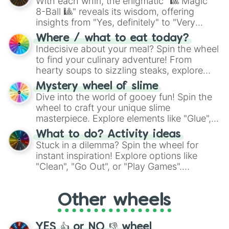
With each whirl, the enigmatic "🎱 Magic
8-Ball 🎱" reveals its wisdom, offering
insights from "Yes, definitely" to "Very
doubtful." Seek guidance, embrace the
Where / what to eat today?
unknown, and find your answers in this
Indecisive about your meal? Spin the wheel
whimsical journey of chance.
to find your culinary adventure! From
hearty soups to sizzling steaks, explore
options like Chinese, BBQ, and more. Let
Mystery wheel of slime
chance guide your cravings as you land on
Dive into the world of gooey fun! Spin the
choices such as sushi or a classic burger.
wheel to craft your unique slime
masterpiece. Explore elements like "Glue",
"Blue Coloring", "Googly Eyes", and more.
What to do? Activity ideas
From shimmering "Black Glitter" to vibrant
Stuck in a dilemma? Spin the wheel for
"Pink Coloring", each spin unveils a new
instant inspiration! Explore options like
ingredient.
"Clean", "Go Out", or "Play Games".
Whether it's a cozy "Nap" or energetic
"Cycling", let the wheel decide your next
Other wheels
adventure from the exciting array of
activities.
YES 👍 or NO 👎 wheel