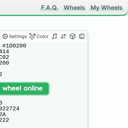
F.A.Q.
Wheels
My Wheels
Settings
Color
#1D0200

14

02

00



8

t wheel online




22724

A

22
