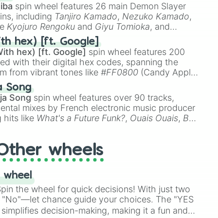
A6

iba
spin wheel features 26 main Demon Slayer
#B5B3A6

ins, including
Tanjiro Kamado
,
Nezuko Kamado
,
8D918D

ke
Kyojuro Rengoku
and
Giyu Tomioka
, and
ike
Muzan Kibutsuji
,
Akaza
, and
Kokushibo
.
th hex) [ft. Google]
ith hex) [ft. Google]
spin wheel features 200
9

7A7

red with their digital hex codes, spanning the
696

um from vibrant tones like
#FF0800
(Candy Apple
n Green), and
#007FFF
(Azure Blue) to neutral
a Song


DC
(Beige),
#B76E79
(Rose Gold), and
#000000
ja Song
spin wheel features over 90 tracks,
2

ental mixes by French electronic music producer
B

 hits like
What's a Future Funk?
,
Ouais Ouais
,
B
R DAWN
, as well as the full
jude
track series.
n #232B2B

2B

Other wheels
4

1B

11111

 wheel


A

in the wheel for quick decisions! With just two
C07

 "No"—let chance guide your choices. The "YES
simplifies decision-making, making it a fun and