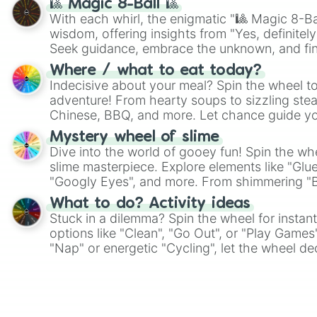
🎱 Magic 8-Ball 🎱
With each whirl, the enigmatic "🎱 Magic 8-Bal
wisdom, offering insights from "Yes, definitely
Seek guidance, embrace the unknown, and fin
whimsical journey of chance.
Where / what to eat today?
Indecisive about your meal? Spin the wheel to
adventure! From hearty soups to sizzling steak
Chinese, BBQ, and more. Let chance guide yo
on choices such as sushi or a classic burger.
Mystery wheel of slime
Dive into the world of gooey fun! Spin the whe
slime masterpiece. Explore elements like "Glue
"Googly Eyes", and more. From shimmering "Bla
"Pink Coloring", each spin unveils a new ingre
What to do? Activity ideas
Stuck in a dilemma? Spin the wheel for instant
options like "Clean", "Go Out", or "Play Games
"Nap" or energetic "Cycling", let the wheel de
adventure from the exciting array of activities