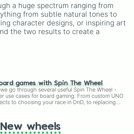
from vibrant tones like
rough a huge spectrum ranging from 


#FF0800
(Candy Apple
ything from subtle natural tones to 
ons.
Red),
#39FF14
(Neon
de

Green), and
#007FFF
ing character designs, or inspiring art 
nde #A68A56

(Azure Blue) to neutral
nd the two results to create a 
e #B28041

shades like
#F5F5DC
nde #BD8A51

(Beige),
#B76E79
(Rose
38B67

Gold), and
#000000
484

(Black).
nde #E8B26A

A87B

9B380

1CC8F

oard games with Spin The Wheel
C6A 

le we go through several useful Spin The Wheel -
er use cases for board gaming. From custom UNO
nde #C8BA8E

ects to choosing your race in DnD, to replacing
F9B

t Twister spinner, you will find many handy spinner
D88

DEE87

New wheels
BE7A1

FE69E
