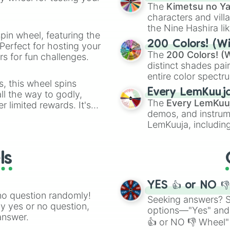
🤪 crazy
.
Ash blonde #B5B3
The
Kimetsu no Ya
Ash dark blonde 
characters and villa
Gun metal grey #
the Nine Hashira li
Silver #C0C0C0

pin wheel, featuring the
powerful demons l
200 Colors! (Wi
Argent #BFBFBF

Perfect for hosting your
The
200 Colors! (W
Dark grey #A9A9A
s for fun challenges.
Quicksilver #A7A
distinct shades pai
Medium grey #969
entire color spectr
s, this wheel spins
Grey #808080

Red),
#39FF14
(Neo
Every LemKuuj
l the way to godly,
Dim grey #696969
shades like
#F5F5
The
Every LemKuu
r limited rewards. It's
Dark grey #52525
(Black).
demos, and instrum
r assigning fake item
Dark grey #3B3B3
LemKuuja, including
Onyx #353935

GRL
, and
A NEWE
Charleston gree
Matt black #2828
ls
Dark grey #24242
Erie black #1B1B
Chinese black #1
YES 👍 or NO 
Licorice #1A1110
no question randomly!
Jet black #0A0A0
Seeking answers? Sp
ny yes or no question,
Smoky black #100
options—"Yes" and
answer.
Black #000000

👍 or NO 👎 Wheel" 