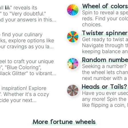
Dark auburn #5C3
easy way to find y
Pale chestnut #D
Wheel of color
l 🎱" reveals its
Strawberry blon
Spin to reveal a sp
" to "Very doubtful."
Light auburn #BE
reds. Find your colo
d your answers in this
Mocha #967969

choices.
Slate grey #7080
Twister spinne
Charcoal #36454F
 find your culinary
Get ready to twist 
Cool black #002E
s, explore options like
Navigate through th
Midnight blue #
ur cravings as you land
keeping balance and 
Random number
el to craft your unique
Seeking a number? S
", "Blue Coloring",
the wheel lets chan
ck Glitter" to vibrant
next number with a 
dient.
Heads or Tails?
 inspiration! Explore
Have you ever used 
". Whether it's a cozy
any more! Spin the w
cide your next
like flipping a coin
.
for you. Never goog
More fortune wheels