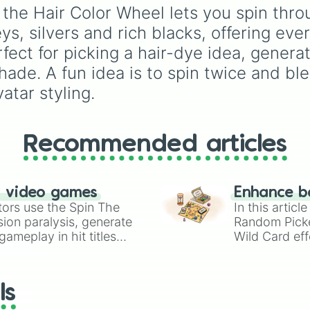
Brown #964B00

secondary, and neutral
y, the Hair Color Wheel lets you spin th
Cinnamon #D27D2D
colors for design work,
, silvers and rich blacks, offering ever
Copper #B87333

games, or quick decisi
Golden dark blon
fect for picking a hair-dye idea, generat
Golden dark blo
ade. A fun idea is to spin twice and ble
Warm dark blond
Golden dark blo
atar styling.
Golden Blonde #B
Light brown #C4A
Tan #D2B48C

Recommended articles
Golden dark blo
Dirty blonde #D4
Golden blonde #D
Golden blonde #F
n video games
Enhance b
Cool blonde #C5A
tors use the Spin The
In this artic
Sand #C2B280

ion paralysis, generate
Random Pick
Medium dark blo
ameplay in hit titles
Wild Card eff
Cool blonde #DAC
io Kart!
your long-los
Cool blonde #CDB
Khaki #F0E68C

wheels here.
Golden blonde #F
ls
Golden blonde #F
Golden blonde #F