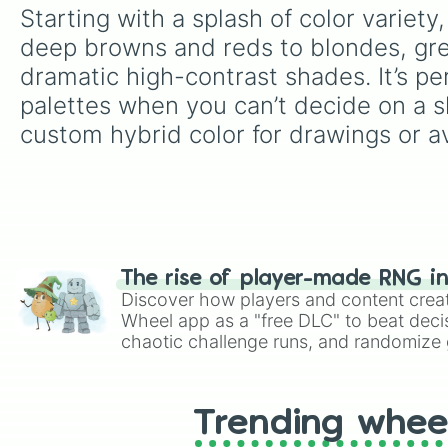
Starting with a splash of color variet
deep browns and reds to blondes, greys
dramatic high-contrast shades. It’s per
palettes when you can’t decide on a sh
custom hybrid color for drawings or av
The rise of player-made RNG i
Discover how players and content crea
Wheel app as a "free DLC" to beat decis
chaotic challenge runs, and randomize g
like Roblox, Brawl Stars, OSRS, and Mar
Trending whee