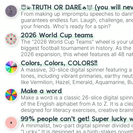
😇💫TRUTH OR DARE🔥😈 (you will ne
From making up impromptu speeches to daring
guarantees endless fun. Laugh, challenge, an
your friends. Who's ready for a spin?
2026 World Cup teams
The "2026 World Cup Teams" wheel is your ul
biggest football tournament in history. As the
2026 expansion, this wheel features all 48 na
their spots in the United States, Mexico, and
Colors, Colors, COLORS!!
A massive, 30-slice digital spinner featuring 
tones, including vibrant primaries, earthy neut
like Vermilion, Hazel, Emerald, Aquamarine, 
shades of gray. It is built for maximum varie
Make a word
highly specific color selection.
Make a word is a classic 26-slice digital spinn
of the English alphabet from A to Z. It is a cle
designed for literacy exercises, creative brai
randomized word games. Idea for use: Give your next game night a
99% people can't get! Super lucky 
twist by using the wheel to pick a random start
A minimalist, two-part digital spinner divided 
Scattergories, or spin it multiple times to cre
"Lucky." It is designed as a high-stakes novel