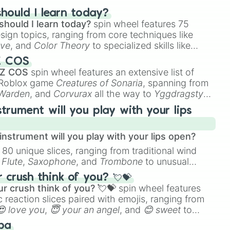
hould I learn today?
DEB7

should I learn today?
spin wheel features 75
2B6

esign topics, ranging from core techniques like
FEBBA

ive
, and
Color Theory
to specialized skills like
ow #E4E2B2

D Animation
, and
Portfolio Building
.
Z COS
 Z COS
spin wheel features an extensive list of
EAD2

e Roblox game
Creatures of Sonaria
, spanning from
E

 Warden
, and
Corvurax
all the way to
Yggdragstyx
,
rious Wardens.
#FCFCE8

strument will you play with your lips


F8FF

nstrument will you play with your lips open?
#F2F2F2

 80 unique slices, ranging from traditional wind
e
Flute
,
Saxophone
, and
Trombone
to unusual
C

D3

ke the
Jaw Harp
,
Nose flute (with lips open)
, and
crush think of you? 💘💝
E3DC

r crush think of you? 💘💝
spin wheel features
E8D7

 reaction slices paired with emojis, ranging from
D1

😍 love you
,
😇 your an angel
, and
😊 sweet
to
CD1

 like
🤨 sus
,
🫥 I don't even knew you existed
, and
1AF

ba