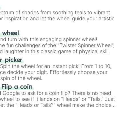
735

our answer.
DADAF

s
de #FFA37B

ectrum of shades from soothing teals to vibrant
7D5C

r inspiration and let the wheel guide your artistic
90

r wheel


and turn with this engaging spinner wheel!
63

e fun challenges of the "Twister Spinner Wheel",
191970
laughter in this classic game of physical skill.
 picker
pin the wheel for an instant pick! From 1 to 10,
ce decide your digit. Effortlessly choose your
spin of the wheel.
 Flip a coin
Google to ask for a coin flip? There is no need
heel to see if it lands on "Heads" or "Tails." Just
, let the "Heads or Tails?" wheel make the choice
le a coin flip anymore!