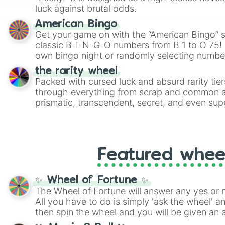
players must turn into a funny phrase.
luck against brutal odds.
American Bingo
Get your game on with the “American Bingo” s
classic B-I-N-G-O numbers from B 1 to O 75! 
own bingo night or randomly selecting number
the rarity wheel
Packed with cursed luck and absurd rarity tier
through everything from scrap and common al
prismatic, transcendent, secret, and even supe
perfect for loot simulators, challenge ideas, o
rarities to random objects with friends.
Featured whee
✨ Wheel of Fortune ✨
The Wheel of Fortune will answer any yes or 
All you have to do is simply 'ask the wheel' a
then spin the wheel and you will be given an 