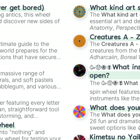
Wheat #F5DEB3

ver get bored)
What kind art s
Sandy blonde #F7
 antics, this wheel
The
What kind art 
Dark blonde #F0E
d discover new sides of
essential art and d
Golden blonde #F
Anatomy
,
Perspect
Very light yell
Creature Design
,
2
Blonde #FAF0BE

Creatures A - 
Cream #FFFDD0

timate guide to the
The
Creatures A -
Light blonde #F1
 world prepares for the
creatures from th
Champagne #F7E7C
tions that have secured
Adharcaiin
,
Boreal
Beige #F5F5DC

 Canada.
Zwevealisk
, and va
Platinum blonde 
🥳🤑🐝🪰What in
a massive range of
Platinum $E5E4E2
open?
rals, and soft pastels
Light blonde #F8
The
🥳🤑🐝🪰What i
Very light grey 
Bubblegum, and various
spin wheel features
Ivory #FFFFF0

ty when you need a
instruments like th
Gainsboro #DCDCD
er featuring every letter
Light grey #D3D3
musical prompts li
What does your 
an, straightforward tool
Light blonde #E7
Kazoo
.
The
What does you
nstorming, and
Light blonde #F0
26 fun and dramatic
Ash blonde #E4DC
wheel
sweet options like
ing letter for
Cool blonde #E4D
into "nothing" and
chaotic predictions
ate an acronym that
Cool blonde #CAC
Kimetsu no Yai
ty wheel for testing your