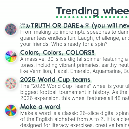
Trending whee
😇💫TRUTH OR DARE🔥😈 (you will ne
From making up impromptu speeches to daring
guarantees endless fun. Laugh, challenge, an
your friends. Who's ready for a spin?
Colors, Colors, COLORS!!
A massive, 30-slice digital spinner featuring 
tones, including vibrant primaries, earthy neut
like Vermilion, Hazel, Emerald, Aquamarine, 
shades of gray. It is built for maximum varie
2026 World Cup teams
highly specific color selection.
The "2026 World Cup Teams" wheel is your ul
biggest football tournament in history. As the
2026 expansion, this wheel features all 48 na
their spots in the United States, Mexico, and
Make a word
Make a word is a classic 26-slice digital spinn
of the English alphabet from A to Z. It is a cle
designed for literacy exercises, creative brai