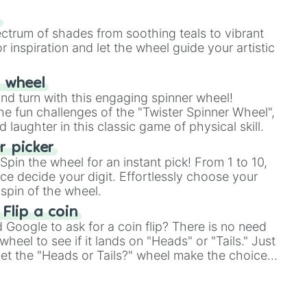
our answer.
s
ectrum of shades from soothing teals to vibrant
r inspiration and let the wheel guide your artistic
r wheel
and turn with this engaging spinner wheel!
e fun challenges of the "Twister Spinner Wheel",
laughter in this classic game of physical skill.
 picker
pin the wheel for an instant pick! From 1 to 10,
ce decide your digit. Effortlessly choose your
spin of the wheel.
 Flip a coin
Google to ask for a coin flip? There is no need
heel to see if it lands on "Heads" or "Tails." Just
, let the "Heads or Tails?" wheel make the choice
le a coin flip anymore!