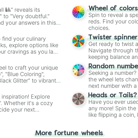
easy way to find y
Wheel of color
l 🎱" reveals its
Spin to reveal a sp
" to "Very doubtful."
reds. Find your colo
d your answers in this
choices.
Twister spinne
 find your culinary
Get ready to twist 
s, explore options like
Navigate through th
ur cravings as you land
keeping balance and 
Random number
el to craft your unique
Seeking a number? S
", "Blue Coloring",
the wheel lets chan
ck Glitter" to vibrant
next number with a 
dient.
Heads or Tails?
 inspiration! Explore
Have you ever used 
". Whether it's a cozy
any more! Spin the w
cide your next
like flipping a coin
.
for you. Never goog
More fortune wheels