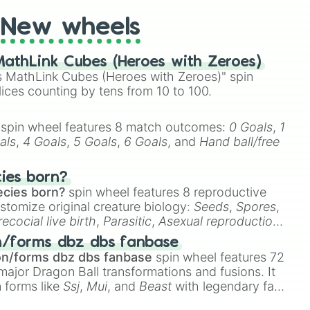
New wheels
athLink Cubes (Heroes with Zeroes)
 MathLink Cubes (Heroes with Zeroes)" spin
lices counting by tens from 10 to 100.
spin wheel features 8 match outcomes:
0 Goals
,
1
als
,
4 Goals
,
5 Goals
,
6 Goals
, and
Hand ball/free
cies born?
ecies born?
spin wheel features 8 reproductive
stomize original creature biology:
Seeds
,
Spores
,
recocial live birth
,
Parasitic
,
Asexual reproduction
,
 egg
.
n/forms dbz dbs fanbase
on/forms dbz dbs fanbase
spin wheel features 72
major Dragon Ball transformations and fusions. It
n forms like
Ssj
,
Mui
, and
Beast
with legendary fan-
e
Ssj 100
,
Gogito
, and
Grand priest goku
.