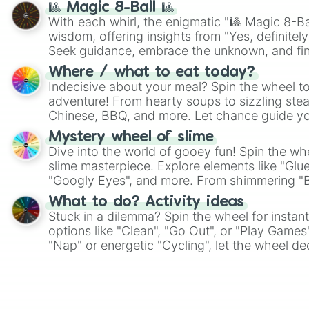
🎱 Magic 8-Ball 🎱
With each whirl, the enigmatic "🎱 Magic 8-Bal
wisdom, offering insights from "Yes, definitely
Seek guidance, embrace the unknown, and fin
whimsical journey of chance.
Where / what to eat today?
Indecisive about your meal? Spin the wheel to
adventure! From hearty soups to sizzling steak
Chinese, BBQ, and more. Let chance guide yo
on choices such as sushi or a classic burger.
Mystery wheel of slime
Dive into the world of gooey fun! Spin the whe
slime masterpiece. Explore elements like "Glue
"Googly Eyes", and more. From shimmering "Bla
"Pink Coloring", each spin unveils a new ingre
What to do? Activity ideas
Stuck in a dilemma? Spin the wheel for instant
options like "Clean", "Go Out", or "Play Games
"Nap" or energetic "Cycling", let the wheel de
adventure from the exciting array of activities