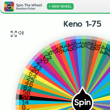
+ NEW WHEEL
Keno 1-75
13
15
67
50
28
49
18
33
44
56
2
11
6
72
30
2
23
20
64
25
46
62
58
59
Spin
14
8