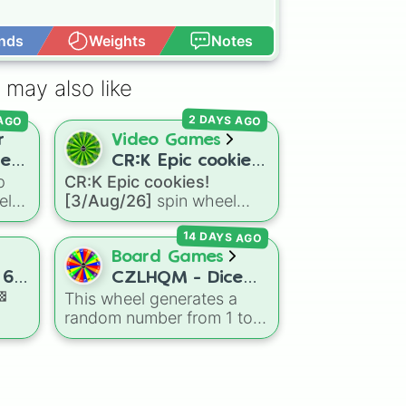
nds
Weights
Notes
Open Advance
 may also like
 AGO
2 DAYS AGO
r
Video Games
rer
CR:K Epic cookies!
p
CR:K Epic cookies!
[3/Aug/26]
el
[3/Aug/26]
spin wheel
e
features over 110 Epic-
14 DAYS AGO
ers,
rarity Cookie Run: Kingdom
e
characters—ranging from
Board Games
classic staples like
 6.
CZLHQM - Dice
Espresso
,
Dark Choco
, and
🏁
This wheel generates a
(RNG 1 To 6)
Eclair
to recent roster
random number from 1 to
day
additions like
Cream Soda
,
6, acting as a digital
Crème Brûlée
, and
Cloud
replacement for a standard
Haetae
.
sive
six-sided die.