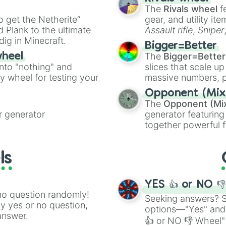
The
Rivals wheel
f
ing letter for
to get the Netherite”
gear, and utility it
ate an acronym that
 Plank to the ultimate
Assault rifle
,
Sniper
dig in Minecraft.
elemental tools, and
Bigger=Better
cannon
, and
Warp 
The
Bigger=Better
wheel
into "nothing" and
slices that scale up
ty wheel for testing your
massive numbers, p
are split into distinc
Opponent (Mix
Orange
(512 to 20
The
Opponent (Mi
4,195,168),
Cyan
(8,
 generator
generator featuring
the
Winners zone
.
together powerful f
and DC comics (
Th
Lovecraftian mytho
ls
Scarlet King
), vide
series like the
Skibi
YES 👍 or NO 
no question randomly!
Seeking answers? Sp
ny yes or no question,
options—"Yes" and
answer.
👍 or NO 👎 Wheel" 