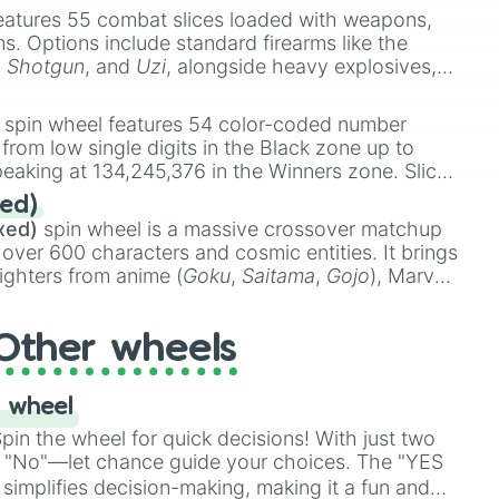
eatures 55 combat slices loaded with weapons,
ems. Options include standard firearms like the
,
Shotgun
, and
Uzi
, alongside heavy explosives,
 rare items like the
Freeze ray
,
Exogun
,
Glass
stone
.
spin wheel features 54 color-coded number
 from low single digits in the Black zone up to
eaking at 134,245,376 in the Winners zone. Slices
t color tiers:
Black
(1 to 8),
Red
(16 to 256),
ed)
48),
Yellow
(4096 to 16384),
Green
(32768 to
xed)
spin wheel is a massive crossover matchup
390,336 to 67,122,688), and the ultimate jackpot,
 over 600 characters and cosmic entities. It brings
ighters from anime (
Goku
,
Saitama
,
Gojo
), Marvel
e One Above All
,
Cosmic Armor Superman
),
s (
Azathoth
,
Cthulhu
), SCP lore (
SCP-3812
,
The
Other wheels
o games (
Kratos
,
Doom Slayer
), and fan-made
di Toilet
multiverse.
 wheel
in the wheel for quick decisions! With just two
 "No"—let chance guide your choices. The "YES
simplifies decision-making, making it a fun and