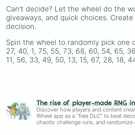
Can't decide? Let the wheel do the wo
giveaways, and quick choices. Create
decision.
Spin the wheel to randomly pick one of t
27, 40, 1, 75, 55, 73, 68, 60, 54, 65, 36
11, 56, 33, 49, 50, 13, 15, 67, 28, 18, 4
The rise of player-made RNG i
Discover how players and content crea
Wheel app as a "free DLC" to beat decis
chaotic challenge runs, and randomize g
like Roblox, Brawl Stars, OSRS, and Mar