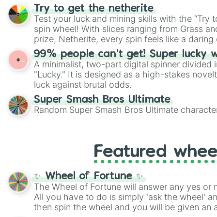
randomized word games. Idea for use: Give your next game night a
Try to get the netherite
twist by using the wheel to pick a random start
Test your luck and mining skills with the “Try 
Scattergories, or spin it multiple times to cre
spin wheel! With slices ranging from Grass and
players must turn into a funny phrase.
prize, Netherite, every spin feels like a daring 
99% people can't get! Super lucky 
A minimalist, two-part digital spinner divided 
"Lucky." It is designed as a high-stakes novel
luck against brutal odds.
Super Smash Bros Ultimate
Random Super Smash Bros Ultimate character
Featured whee
✨ Wheel of Fortune ✨
The Wheel of Fortune will answer any yes or 
All you have to do is simply 'ask the wheel' a
then spin the wheel and you will be given an 