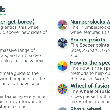
44

ls
24

29

63

ver get bored)
Numberblocks M
21

 antics, this wheel
The "Numberblocks
4

d discover new sides of
wheel features 10 s
61

34

Soccer points
71

The
Soccer points
42

a massive range of
Goal
,
2 Goals
,
3 Go
52

rals, and soft pastels
kick
.
43

Bubblegum, and various
7

How is the spe
ty when you need a
26

The
How is the sp
51
timate guide to the
methods to help cu
 world prepares for the
Altricial live birth
,
P
tions that have secured
Soft egg
, and
Hard
Wheel of fusio
 Canada.
The
Wheel of fusi
er featuring every letter
slices packed with 
an, straightforward tool
mixes official cano
nstorming, and
made concepts lik
Rivals wheel