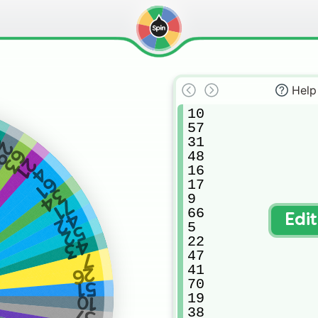
Help
10

57

4
31

29
63
48

21
16

4
61
17

34
9

71
66

42
Edi
5

52
22

43
47

7
41

26
70

51
19

10
38

57