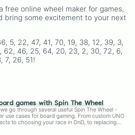
re,
a free online wheel maker for games, 
eel
d bring some excitement to your next 
ds
nd
o
, 5, 22, 47, 41, 70, 19, 38, 12, 39, 3, 
, 62, 46, 25, 64, 20, 23, 2, 30, 72, 6, 
t,
, 7, 26, 51!
rth-
nd
like
ks,
w,
oard games with Spin The Wheel
le we go through several useful Spin The Wheel -
er use cases for board gaming. From custom UNO
ects to choosing your race in DnD, to replacing
like
t Twister spinner, you will find many handy spinner