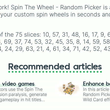
14

named after food, natu
59

rk! Spin The Wheel - Random Picker is 
gems, and international
58

cultural terms. This wh
 your custom spin wheels in seconds an
62

takes you on a vibrant
46

journey through rich re
25

like Garnet, Cardinal, a
64

Blood, transitioning int
he 75 slices: 10, 57, 31, 48, 16, 17, 9, 66
20

deep purples like Ube,
23

, 69, 37, 74, 53, 32, 45, 35, 8, 14, 59, 58
Amethyst, and Eggplan
2

4, 24, 29, 63, 21, 4, 61, 34, 71, 42, 52, 43
before diving into a
30

massive aquatic and ea
72

toned registry. You'll fi
6

hyper-specific variants 
11

Recommended articles
Vanessa, Frostbite, Vic
56

and Palmolive, regional
33

color names like Bugha
49

n video games
Dilaw, Luntian, and
50

Enhance b
tors use the Spin The
13

In this artic
Kayumaggi, and even
15

ion paralysis, generate
Random Pick
tough video-game-
67

ameplay in hit titles
Wild Card eff
inspired block textures 
28

io Kart!
your long-los
Netherite and Bedrock.
18

wheels here.