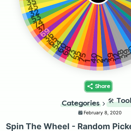
35
45
32
53
74
37
69
36
65
54
60
68
1
73
38
55
39
12
75
40
27
3
1
Share
🛠️
Too
Categories
February 8, 2020
Spin The Wheel - Random Pick