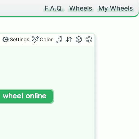
F.A.Q.
Wheels
My Wheels
Settings
Color
t wheel online