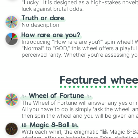
"Lucky." It is designed as a high-stakes novel
players must turn into a funny phrase.
luck against brutal odds.
Truth or dare
No description
How rare are you?
Introducing "How rare are you?" spin wheel! W
"Normal" to "GOD," this wheel offers a playfu
perceived rarity. Whether you're assessing yo
pondering your special qualities, let the whe
to your self-reflection.
Featured whee
✨ Wheel of Fortune ✨
The Wheel of Fortune will answer any yes or 
All you have to do is simply 'ask the wheel' a
then spin the wheel and you will be given an 
🎱 Magic 8-Ball 🎱
With each whirl, the enigmatic "🎱 Magic 8-Bal