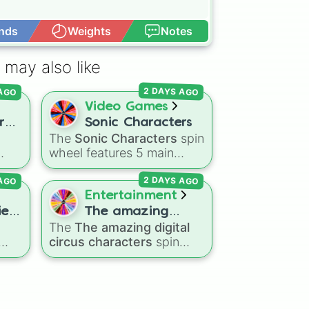
nds
Weights
Notes
Open Advance
 may also like
 AGO
2 DAYS AGO
Video Games
re
Sonic Characters
The
Sonic Characters
spin
u?
wheel features 5 main
heroes from the Sonic the
 AGO
2 DAYS AGO
ers
Hedgehog universe:
Sonic
,
ppy
Tails
,
Shadow
,
Knuckles
,
Entertainment
and
Amy
.
ky
es!
The amazing
The
The amazing digital
digital circus
or
circus characters
spin
characters

wheel features 11
gdom
performers and entities
e
om
from the hit indie show,
,
🐟
including main cast