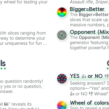
ty wheel for testing your
Assault rifle
,
Sniper
elemental tools, and
Bigger=Better
cannon
, and
Warp 
The
Bigger=Better
slices that scale up
massive numbers, p
are split into distinc
Opponent (Mix
ith slices ranging from
Orange
(512 to 20
The
Opponent (Mi
l way to determine your
4,195,168),
Cyan
(8,
generator featuring
ur uniqueness for fun or
the
Winners zone
.
together powerful f
el add a touch of whimsy
and DC comics (
Th
Lovecraftian mytho
ls
Scarlet King
), vide
series like the
Skibi
YES 👍 or NO 
no question randomly!
Seeking answers? Sp
ny yes or no question,
options—"Yes" and
answer.
👍 or NO 👎 Wheel" 
easy way to find y
Wheel of color
l 🎱" reveals its
Spin to reveal a sp