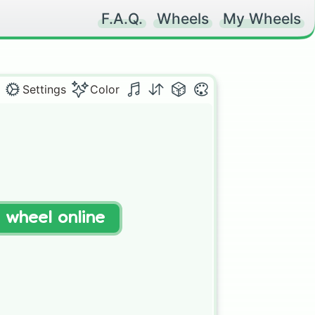
F.A.Q.
Wheels
My Wheels
Settings
Color


t wheel online