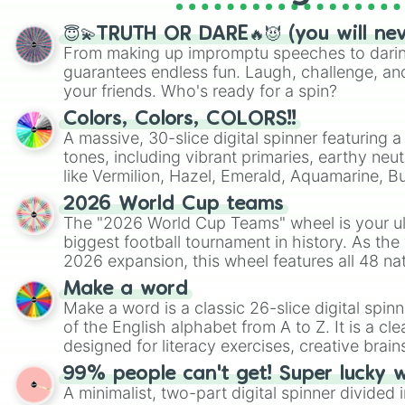
😇💫TRUTH OR DARE🔥😈 (you will ne
From making up impromptu speeches to daring
guarantees endless fun. Laugh, challenge, an
your friends. Who's ready for a spin?
Colors, Colors, COLORS!!
A massive, 30-slice digital spinner featuring 
tones, including vibrant primaries, earthy neut
like Vermilion, Hazel, Emerald, Aquamarine, 
shades of gray. It is built for maximum varie
2026 World Cup teams
highly specific color selection.
The "2026 World Cup Teams" wheel is your ul
biggest football tournament in history. As the
2026 expansion, this wheel features all 48 na
their spots in the United States, Mexico, and
Make a word
Make a word is a classic 26-slice digital spinn
of the English alphabet from A to Z. It is a cle
designed for literacy exercises, creative brai
randomized word games. Idea for use: Give your next game night a
99% people can't get! Super lucky 
twist by using the wheel to pick a random start
A minimalist, two-part digital spinner divided 
Scattergories, or spin it multiple times to cre