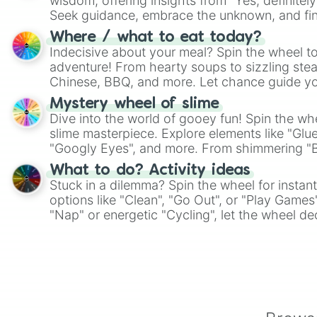
wisdom, offering insights from "Yes, definitely
Seek guidance, embrace the unknown, and fin
whimsical journey of chance.
Where / what to eat today?
Indecisive about your meal? Spin the wheel to
adventure! From hearty soups to sizzling steak
Chinese, BBQ, and more. Let chance guide yo
on choices such as sushi or a classic burger.
Mystery wheel of slime
Dive into the world of gooey fun! Spin the whe
slime masterpiece. Explore elements like "Glue
"Googly Eyes", and more. From shimmering "Bla
"Pink Coloring", each spin unveils a new ingre
What to do? Activity ideas
Stuck in a dilemma? Spin the wheel for instant
options like "Clean", "Go Out", or "Play Games
"Nap" or energetic "Cycling", let the wheel de
adventure from the exciting array of activities