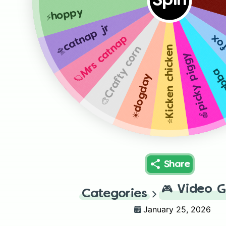
Spin
⚡️hoppy
🛸catnap jr
💔F
🪐Mrs catnap
⭐️Kicken chicken
🎨Crafty corn
🍎picky piggy
💡b
☀️dogday
Share
🎮
Video 
Categories
January 25, 2026