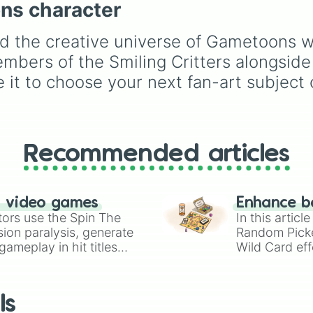
ons character
Espresso
,
Dark Choco
Touille 🐟
, and
💀 Baba
Eclair
to recent roster
Chops 💀
. Simply spin 
additions like
Cream S
d the creative universe of Gametoons wi
reveal your character.
Crème Brûlée
, and
Clo
embers of the Smiling Critters alongside
Haetae
.
 it to choose your next fan-art subject 
Recommended articles
n video games
Enhance b
tors use the Spin The
In this artic
ion paralysis, generate
Random Pick
ameplay in hit titles
Wild Card eff
io Kart!
your long-los
wheels here.
ls