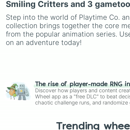
Smiling Critters and 3 gameto
Step into the world of Playtime Co. an
collection brings together the core m
from the popular animation series. Use
on an adventure today!
The rise of player-made RNG i
Discover how players and content crea
Wheel app as a "free DLC" to beat decis
chaotic challenge runs, and randomize g
like Roblox, Brawl Stars, OSRS, and Mar
Trending whee