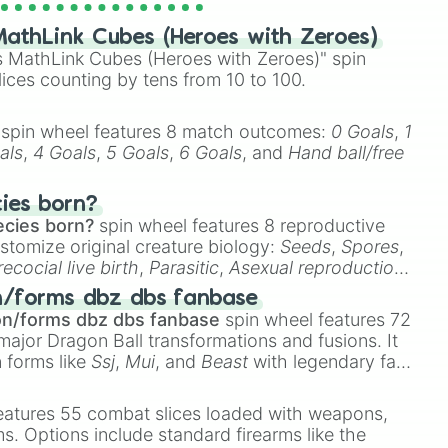
athLink Cubes (Heroes with Zeroes)
 MathLink Cubes (Heroes with Zeroes)" spin
lices counting by tens from 10 to 100.
spin wheel features 8 match outcomes:
0 Goals
,
1
als
,
4 Goals
,
5 Goals
,
6 Goals
, and
Hand ball/free
cies born?
ecies born?
spin wheel features 8 reproductive
stomize original creature biology:
Seeds
,
Spores
,
recocial live birth
,
Parasitic
,
Asexual reproduction
,
 egg
.
n/forms dbz dbs fanbase
on/forms dbz dbs fanbase
spin wheel features 72
major Dragon Ball transformations and fusions. It
n forms like
Ssj
,
Mui
, and
Beast
with legendary fan-
e
Ssj 100
,
Gogito
, and
Grand priest goku
.
eatures 55 combat slices loaded with weapons,
ems. Options include standard firearms like the