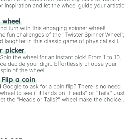
r inspiration and let the wheel guide your artistic
r wheel
and turn with this engaging spinner wheel!
e fun challenges of the "Twister Spinner Wheel",
laughter in this classic game of physical skill.
 picker
pin the wheel for an instant pick! From 1 to 10,
ce decide your digit. Effortlessly choose your
spin of the wheel.
 Flip a coin
Google to ask for a coin flip? There is no need
heel to see if it lands on "Heads" or "Tails." Just
, let the "Heads or Tails?" wheel make the choice
le a coin flip anymore!