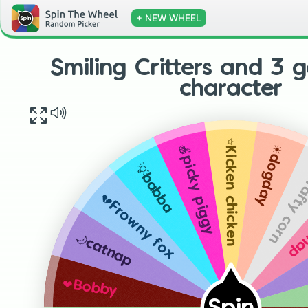
+ NEW WHEEL
Smiling Critters and 3
character
⭐️Kicken chicken
☀️dogday
🍎picky piggy
🎨Crafty
💡babba
🪐M
💔Frowny fox
🌙catnap
❤️Bobby