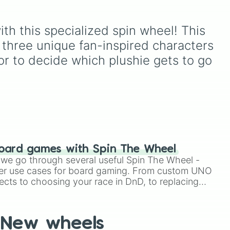
, and
members like
Pomni 😖
,
Jax 🐰
,
Ragatha 🧸
,
Gangle
to
oda
,
🎀
,
Zooble 🧩
,
Kinger 👑
,
th this specialized spin wheel! This 
ud
and ringmaster
Caine 🎪
,
 three unique fan-inspired characters 
along with figures like
Kaufmo 🤡
,
Queenie 👑
,
or to decide which plushie gets to go 
Ribbit 🐸
, and
Scratch 🐶
.
oard games with Spin The Wheel
le we go through several useful Spin The Wheel -
er use cases for board gaming. From custom UNO
ects to choosing your race in DnD, to replacing
t Twister spinner, you will find many handy spinner
New wheels