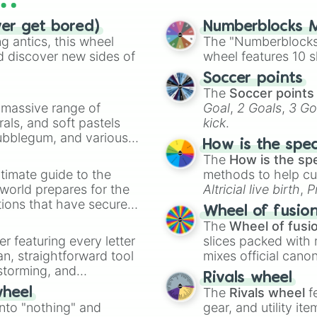
ver get bored)
Numberblocks M
 antics, this wheel
The "Numberblocks
d discover new sides of
wheel features 10 s
Soccer points
The
Soccer points
a massive range of
Goal
,
2 Goals
,
3 Go
rals, and soft pastels
kick
.
Bubblegum, and various
How is the spe
ty when you need a
The
How is the sp
timate guide to the
methods to help cu
 world prepares for the
Altricial live birth
,
P
tions that have secured
Soft egg
, and
Hard
Wheel of fusio
 Canada.
The
Wheel of fusi
er featuring every letter
slices packed with 
an, straightforward tool
mixes official cano
nstorming, and
made concepts lik
Rivals wheel
The
Rivals wheel
f
wheel
ing letter for
into "nothing" and
gear, and utility it
ate an acronym that