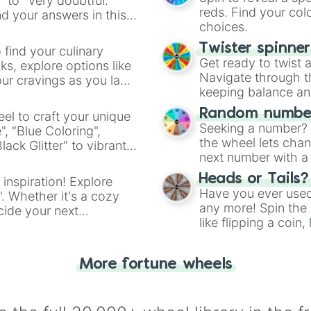
" to "Very doubtful."
reds. Find your colo
d your answers in this
choices.
Twister spinne
 find your culinary
Get ready to twist 
s, explore options like
Navigate through th
ur cravings as you land
keeping balance and 
Random number
el to craft your unique
Seeking a number? S
", "Blue Coloring",
the wheel lets chan
ck Glitter" to vibrant
next number with a 
dient.
Heads or Tails?
 inspiration! Explore
Have you ever used 
". Whether it's a cozy
any more! Spin the w
cide your next
like flipping a coin
.
for you. Never goog
More fortune wheels