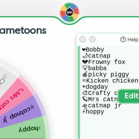
 gametoons
Help
❤️Bobby 

🌙catnap

💔Frowny fox

💡babba

🍎picky piggy 

 corn
⭐️Kicken chicken 
☀️dogday

rs catnap
🎨Crafty corn 

Edi
🪐Mrs catnap

🛸catnap jr

🛸catnap jr
⚡️hoppy
⚡️hoppy