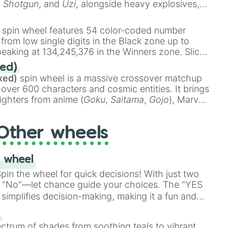
,
Shotgun
, and
Uzi
, alongside heavy explosives,
 rare items like the
Freeze ray
,
Exogun
,
Glass
stone
.
spin wheel features 54 color-coded number
 from low single digits in the Black zone up to
eaking at 134,245,376 in the Winners zone. Slices
t color tiers:
Black
(1 to 8),
Red
(16 to 256),
ed)
48),
Yellow
(4096 to 16384),
Green
(32768 to
xed)
spin wheel is a massive crossover matchup
390,336 to 67,122,688), and the ultimate jackpot,
 over 600 characters and cosmic entities. It brings
ighters from anime (
Goku
,
Saitama
,
Gojo
), Marvel
e One Above All
,
Cosmic Armor Superman
),
s (
Azathoth
,
Cthulhu
), SCP lore (
SCP-3812
,
The
Other wheels
o games (
Kratos
,
Doom Slayer
), and fan-made
di Toilet
multiverse.
 wheel
in the wheel for quick decisions! With just two
 "No"—let chance guide your choices. The "YES
simplifies decision-making, making it a fun and
our answer.
s
ectrum of shades from soothing teals to vibrant