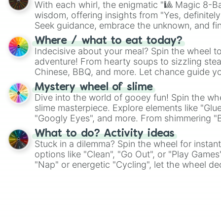
With each whirl, the enigmatic "🎱 Magic 8-Bal
wisdom, offering insights from "Yes, definitely
Seek guidance, embrace the unknown, and fin
whimsical journey of chance.
Where / what to eat today?
Indecisive about your meal? Spin the wheel to
adventure! From hearty soups to sizzling steak
Chinese, BBQ, and more. Let chance guide yo
on choices such as sushi or a classic burger.
Mystery wheel of slime
Dive into the world of gooey fun! Spin the whe
slime masterpiece. Explore elements like "Glue
"Googly Eyes", and more. From shimmering "Bla
"Pink Coloring", each spin unveils a new ingre
What to do? Activity ideas
Stuck in a dilemma? Spin the wheel for instant
options like "Clean", "Go Out", or "Play Games
"Nap" or energetic "Cycling", let the wheel de
adventure from the exciting array of activities