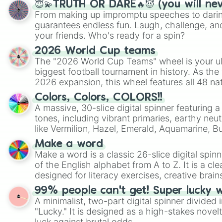
😇💫TRUTH OR DARE🔥😈 (you will ne
From making up impromptu speeches to daring
guarantees endless fun. Laugh, challenge, an
your friends. Who's ready for a spin?
2026 World Cup teams
The "2026 World Cup Teams" wheel is your ul
biggest football tournament in history. As the
2026 expansion, this wheel features all 48 na
their spots in the United States, Mexico, and
Colors, Colors, COLORS!!
A massive, 30-slice digital spinner featuring 
tones, including vibrant primaries, earthy neut
like Vermilion, Hazel, Emerald, Aquamarine, 
shades of gray. It is built for maximum varie
Make a word
highly specific color selection.
Make a word is a classic 26-slice digital spinn
of the English alphabet from A to Z. It is a cle
designed for literacy exercises, creative brai
randomized word games. Idea for use: Give your next game night a
99% people can't get! Super lucky 
twist by using the wheel to pick a random start
A minimalist, two-part digital spinner divided 
Scattergories, or spin it multiple times to cre
"Lucky." It is designed as a high-stakes novel
players must turn into a funny phrase.
luck against brutal odds.