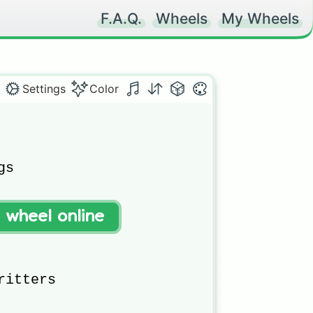
F.A.Q.
Wheels
My Wheels
Settings
Color


s

t wheel online
itters 
