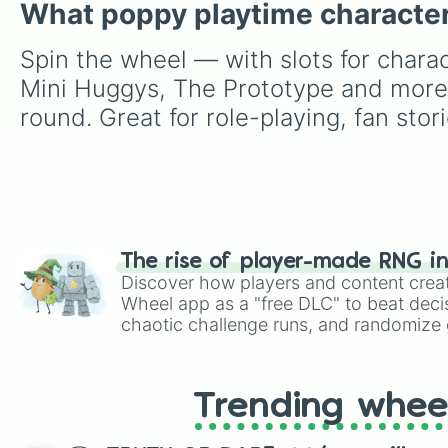
What poppy playtime character
Spin the wheel — with slots for char
Mini Huggys, The Prototype and more 
round. Great for role-playing, fan sto
The rise of player-made RNG i
Discover how players and content crea
Wheel app as a "free DLC" to beat decis
chaotic challenge runs, and randomize g
like Roblox, Brawl Stars, OSRS, and Mar
Trending whee