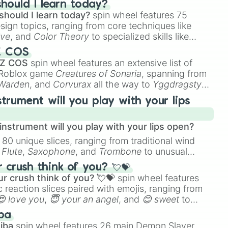
hould I learn today?
should I learn today?
spin wheel features 75
esign topics, ranging from core techniques like
ive
, and
Color Theory
to specialized skills like
D Animation
, and
Portfolio Building
.
Z COS
 Z COS
spin wheel features an extensive list of
e Roblox game
Creatures of Sonaria
, spanning from
 Warden
, and
Corvurax
all the way to
Yggdragstyx
,
rious Wardens.
strument will you play with your lips
nstrument will you play with your lips open?
 80 unique slices, ranging from traditional wind
e
Flute
,
Saxophone
, and
Trombone
to unusual
ke the
Jaw Harp
,
Nose flute (with lips open)
, and
crush think of you? 💘💝
r crush think of you? 💘💝
spin wheel features
 reaction slices paired with emojis, ranging from
😍 love you
,
😇 your an angel
, and
😊 sweet
to
 like
🤨 sus
,
🫥 I don't even knew you existed
, and
ba
iba
spin wheel features 26 main Demon Slayer