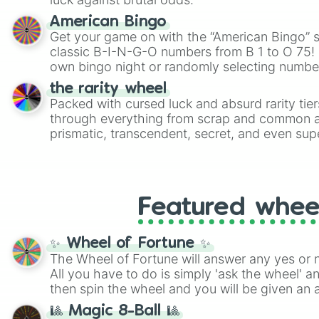
American Bingo
Get your game on with the “American Bingo” s
classic B-I-N-G-O numbers from B 1 to O 75! 
own bingo night or randomly selecting number
the rarity wheel
Packed with cursed luck and absurd rarity tier
through everything from scrap and common al
prismatic, transcendent, secret, and even supe
perfect for loot simulators, challenge ideas, o
rarities to random objects with friends.
Featured whee
✨ Wheel of Fortune ✨
The Wheel of Fortune will answer any yes or 
All you have to do is simply 'ask the wheel' a
then spin the wheel and you will be given an 
🎱 Magic 8-Ball 🎱