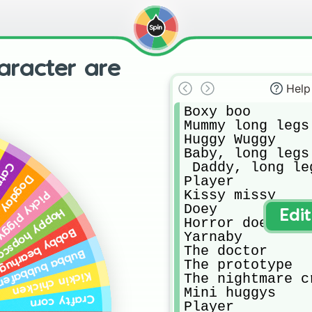
aracter are
Help
Boxy boo

Mummy long legs

Huggy Wuggy

Baby, long legs 
 Daddy, long leg
nap
Player

Dogday
Kissy missy

icky piggy
Doey  

py hopscotch
Edi
Horror doey

Bobby bearhug
Yarnaby

The doctor 

ubba bubbafent
The prototype 

Kickin chicken
The nightmare cr
Mini huggys

Crafty corn
Player
