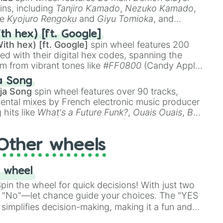
ins, including
Tanjiro Kamado
,
Nezuko Kamado
,
ke
Kyojuro Rengoku
and
Giyu Tomioka
, and
ike
Muzan Kibutsuji
,
Akaza
, and
Kokushibo
.
th hex) [ft. Google]
ith hex) [ft. Google]
spin wheel features 200
red with their digital hex codes, spanning the
um from vibrant tones like
#FF0800
(Candy Apple
n Green), and
#007FFF
(Azure Blue) to neutral
a Song
DC
(Beige),
#B76E79
(Rose Gold), and
#000000
ja Song
spin wheel features over 90 tracks,
ental mixes by French electronic music producer
 hits like
What's a Future Funk?
,
Ouais Ouais
,
B
R DAWN
, as well as the full
jude
track series.
Other wheels
 wheel
in the wheel for quick decisions! With just two
 "No"—let chance guide your choices. The "YES
simplifies decision-making, making it a fun and
our answer.