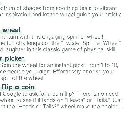
s
ectrum of shades from soothing teals to vibrant
r inspiration and let the wheel guide your artistic
r wheel
and turn with this engaging spinner wheel!
e fun challenges of the "Twister Spinner Wheel",
laughter in this classic game of physical skill.
 picker
pin the wheel for an instant pick! From 1 to 10,
ce decide your digit. Effortlessly choose your
spin of the wheel.
 Flip a coin
Google to ask for a coin flip? There is no need
heel to see if it lands on "Heads" or "Tails." Just
, let the "Heads or Tails?" wheel make the choice
le a coin flip anymore!