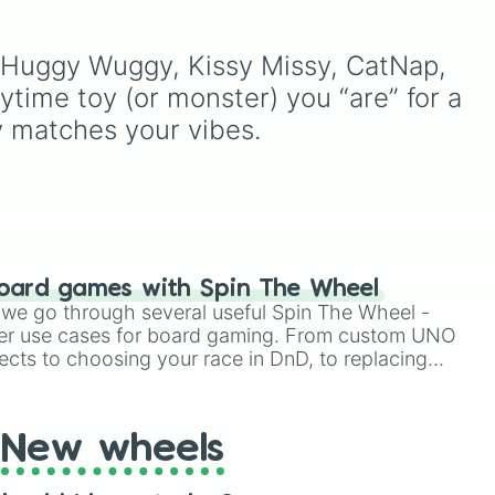
mysterious background
terrifying mascots,
forces like the
Prototype
including Huggy Wuggy,
to
Claw
and
The Voices On
Mommy Long Legs, Boxy
 Huggy Wuggy, Kissy Missy, CatNap, 
The Tapes
.
Boo, and Kissy Missy.
ime toy (or monster) you “are” for a 
oy matches your vibes.
oard games with Spin The Wheel
le we go through several useful Spin The Wheel -
er use cases for board gaming. From custom UNO
ects to choosing your race in DnD, to replacing
t Twister spinner, you will find many handy spinner
New wheels