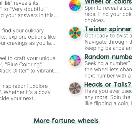
Wheel of color
l 🎱" reveals its
Spin to reveal a sp
" to "Very doubtful."
reds. Find your colo
d your answers in this
choices.
Twister spinne
 find your culinary
Get ready to twist 
s, explore options like
Navigate through th
ur cravings as you land
keeping balance and 
Random number
el to craft your unique
Seeking a number? S
", "Blue Coloring",
the wheel lets chan
ck Glitter" to vibrant
next number with a 
dient.
Heads or Tails?
 inspiration! Explore
Have you ever used 
". Whether it's a cozy
any more! Spin the w
cide your next
like flipping a coin
.
for you. Never goog
More fortune wheels