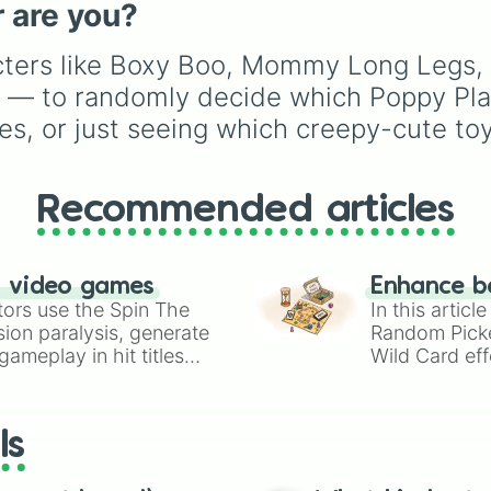
 are you?
Touille 🐟
, and
💀 Baba
Chops 💀
. Simply spin 
acters like Boxy Boo, Mommy Long Legs,
reveal your character.
— to randomly decide which Poppy Playt
ries, or just seeing which creepy-cute t
Recommended articles
n video games
Enhance b
tors use the Spin The
In this artic
ion paralysis, generate
Random Pick
ameplay in hit titles
Wild Card eff
io Kart!
your long-los
wheels here.
ls