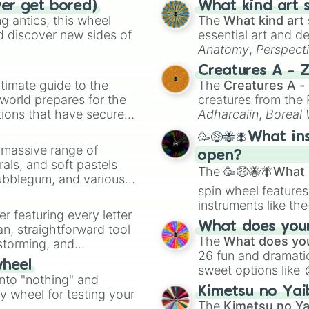
ver get bored)
What kind art s
 antics, this wheel
The
What kind art 
d discover new sides of
essential art and d
Anatomy
,
Perspect
Creature Design
,
2
Creatures A - 
timate guide to the
The
Creatures A -
 world prepares for the
creatures from th
tions that have secured
Adharcaiin
,
Boreal
 Canada.
Zwevealisk
, and va
🥳🤑🐝🪰What in
a massive range of
open?
rals, and soft pastels
The
🥳🤑🐝🪰What i
Bubblegum, and various
spin wheel features
ty when you need a
instruments like th
er featuring every letter
musical prompts li
What does your 
an, straightforward tool
Kazoo
.
The
What does you
nstorming, and
26 fun and dramatic
wheel
sweet options like
ing letter for
into "nothing" and
chaotic predictions
ate an acronym that
Kimetsu no Yai
ty wheel for testing your
🤪 crazy
.
The
Kimetsu no Ya