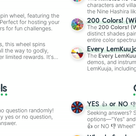
characters and villa
the Nine Hashira li
pin wheel, featuring the
powerful demons l
200 Colors! (Wi
Perfect for hosting your
The
200 Colors! (W
s for fun challenges.
distinct shades pai
entire color spectr
s, this wheel spins
Red),
#39FF14
(Neo
Every LemKuuj
l the way to godly,
shades like
#F5F5
The
Every LemKuu
r limited rewards. It's
(Black).
demos, and instrum
r assigning fake item
LemKuuja, including
GRL
, and
A NEWE
ls
YES 👍 or NO 
no question randomly!
Seeking answers? Sp
ny yes or no question,
options—"Yes" and
answer.
👍 or NO 👎 Wheel" 
easy way to find y