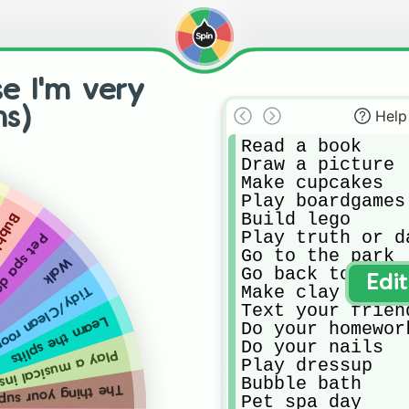
e I'm very
ns)
Help
Read a book

Draw a picture

Make cupcakes

Play boardgames

Build lego

 bath
Play truth or da
t spa day
Go to the park

Walk
Go back to sleep
Edi
Make clay things
idy/Clean room
Text your friend
Learn the splits
Do your homework
Do your nails

musical instrument
Play dressup

Bubble bath

pposed to be doing right now
Pet spa day
