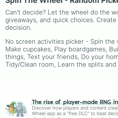
Spin The Wheel - Random Pick
Can't decide? Let the wheel do the wo
giveaways, and quick choices. Create
decision.
No screen activities picker - Spin the
Make cupcakes, Play boardgames, Build
things, Text your friends, Do your ho
Tidy/Clean room, Learn the splits and 
The rise of player-made RNG i
Discover how players and content crea
Wheel app as a "free DLC" to beat decis