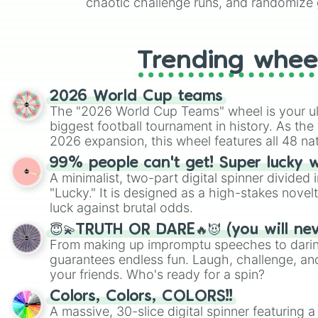
chaotic challenge runs, and randomize g
like Roblox, Brawl Stars, OSRS, and Mar
Trending whee
2026 World Cup teams
The "2026 World Cup Teams" wheel is your ul
biggest football tournament in history. As the
2026 expansion, this wheel features all 48 na
their spots in the United States, Mexico, and
99% people can't get! Super lucky 
A minimalist, two-part digital spinner divided 
"Lucky." It is designed as a high-stakes novel
luck against brutal odds.
😇💫TRUTH OR DARE🔥😈 (you will ne
From making up impromptu speeches to daring
guarantees endless fun. Laugh, challenge, an
your friends. Who's ready for a spin?
Colors, Colors, COLORS!!
A massive, 30-slice digital spinner featuring 