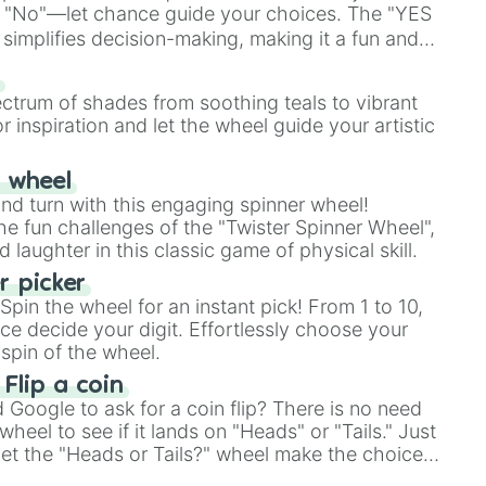
 "No"—let chance guide your choices. The "YES
simplifies decision-making, making it a fun and
our answer.
s
ectrum of shades from soothing teals to vibrant
r inspiration and let the wheel guide your artistic
r wheel
and turn with this engaging spinner wheel!
e fun challenges of the "Twister Spinner Wheel",
laughter in this classic game of physical skill.
 picker
pin the wheel for an instant pick! From 1 to 10,
ce decide your digit. Effortlessly choose your
spin of the wheel.
 Flip a coin
Google to ask for a coin flip? There is no need
heel to see if it lands on "Heads" or "Tails." Just
, let the "Heads or Tails?" wheel make the choice
le a coin flip anymore!