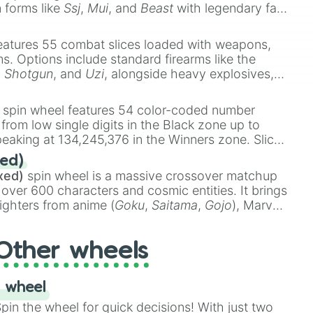
n forms like
Ssj
,
Mui
, and
Beast
with legendary fan-
e
Ssj 100
,
Gogito
, and
Grand priest goku
.
eatures 55 combat slices loaded with weapons,
ems. Options include standard firearms like the
,
Shotgun
, and
Uzi
, alongside heavy explosives,
 rare items like the
Freeze ray
,
Exogun
,
Glass
stone
.
spin wheel features 54 color-coded number
 from low single digits in the Black zone up to
eaking at 134,245,376 in the Winners zone. Slices
t color tiers:
Black
(1 to 8),
Red
(16 to 256),
ed)
48),
Yellow
(4096 to 16384),
Green
(32768 to
xed)
spin wheel is a massive crossover matchup
390,336 to 67,122,688), and the ultimate jackpot,
 over 600 characters and cosmic entities. It brings
ighters from anime (
Goku
,
Saitama
,
Gojo
), Marvel
e One Above All
,
Cosmic Armor Superman
),
s (
Azathoth
,
Cthulhu
), SCP lore (
SCP-3812
,
The
Other wheels
o games (
Kratos
,
Doom Slayer
), and fan-made
di Toilet
multiverse.
 wheel
in the wheel for quick decisions! With just two