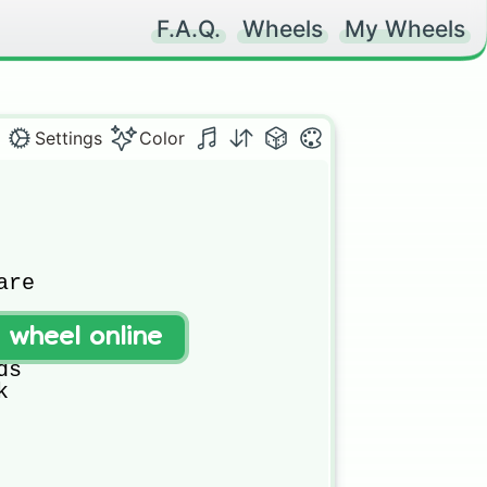
F.A.Q.
Wheels
My Wheels
Settings
Color
re



t wheel online


s


