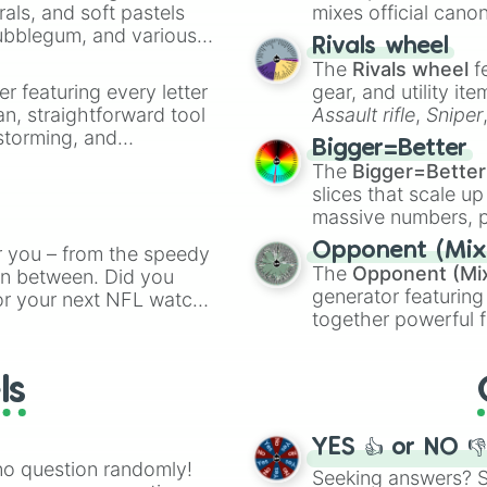
rals, and soft pastels
mixes official cano
Bubblegum, and various
made concepts lik
Rivals wheel
ty when you need a
The
Rivals wheel
f
er featuring every letter
gear, and utility it
an, straightforward tool
Assault rifle
,
Sniper
nstorming, and
elemental tools, and
Bigger=Better
cannon
, and
Warp 
The
Bigger=Better
ing letter for
slices that scale up
ate an acronym that
massive numbers, p
are split into distinc
Opponent (Mix
r you – from the speedy
Orange
(512 to 20
The
Opponent (Mi
 in between. Did you
4,195,168),
Cyan
(8,
generator featuring
or your next NFL watch
the
Winners zone
.
together powerful f
spin, and support your
and DC comics (
Th
g game day experience.
Lovecraftian mytho
rite along the way!
ls
Scarlet King
), vide
series like the
Skibi
YES 👍 or NO 
no question randomly!
Seeking answers? Sp