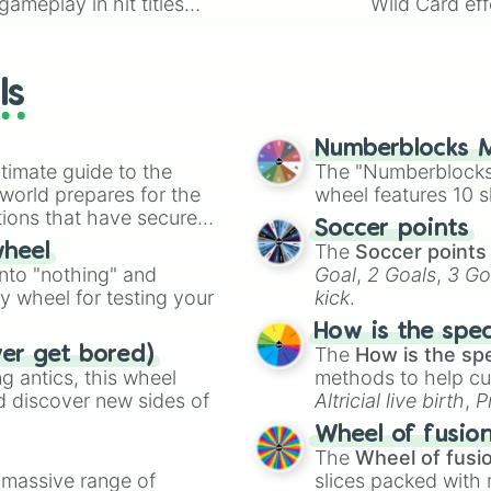
ameplay in hit titles
Wild Card eff
io Kart!
your long-los
wheels here.
ls
Numberblocks M
timate guide to the
The "Numberblocks
 world prepares for the
wheel features 10 s
tions that have secured
Soccer points
 Canada.
The
Soccer points
wheel
into "nothing" and
Goal
,
2 Goals
,
3 Go
ty wheel for testing your
kick
.
How is the spe
The
How is the sp
ver get bored)
 antics, this wheel
methods to help cu
d discover new sides of
Altricial live birth
,
P
Soft egg
, and
Hard
Wheel of fusio
The
Wheel of fusi
a massive range of
slices packed with 