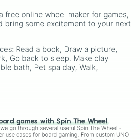
scrub down toilet
and
reat
music choices, and quick
trench digging of paths
games with friends.
a free online wheel maker for games, 
(backyard)
.
ting
d bring some excitement to your next 
your
ices: Read a book, Draw a picture, 
rk, Go back to sleep, Make clay 
ble bath, Pet spa day, Walk, 
oard games with Spin The Wheel
le we go through several useful Spin The Wheel -
er use cases for board gaming. From custom UNO