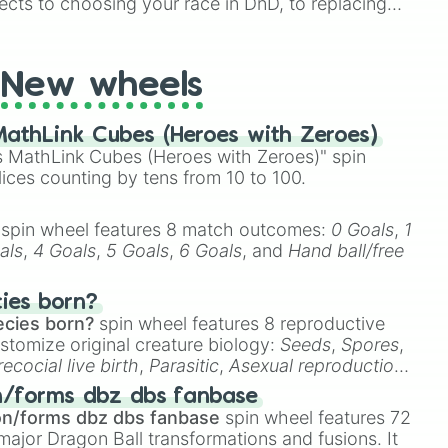
ects to choosing your race in DnD, to replacing
t Twister spinner, you will find many handy spinner
New wheels
athLink Cubes (Heroes with Zeroes)
 MathLink Cubes (Heroes with Zeroes)" spin
lices counting by tens from 10 to 100.
spin wheel features 8 match outcomes:
0 Goals
,
1
als
,
4 Goals
,
5 Goals
,
6 Goals
, and
Hand ball/free
cies born?
ecies born?
spin wheel features 8 reproductive
stomize original creature biology:
Seeds
,
Spores
,
recocial live birth
,
Parasitic
,
Asexual reproduction
,
 egg
.
n/forms dbz dbs fanbase
on/forms dbz dbs fanbase
spin wheel features 72
major Dragon Ball transformations and fusions. It