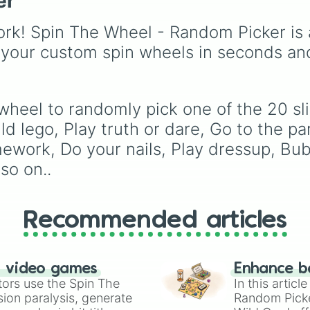
er
scientific words. It is g
for expanding your
rk! Spin The Wheel - Random Picker is 
vocabulary, getting wri
prompts, playing word
 your custom spin wheels in seconds an
games, or challenging 
friends to define crazy
terms.
 wheel to randomly pick one of the 20 sl
 lego, Play truth or dare, Go to the pa
mework, Do your nails, Play dressup, Bub
so on..
Recommended articles
n video games
Enhance b
tors use the Spin The
In this artic
ion paralysis, generate
Random Pick