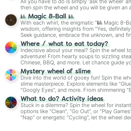
All you have to do is simply 'ask the wheel' a
then spin the wheel and you will be given an 
🎱 Magic 8-Ball 🎱
With each whirl, the enigmatic "🎱 Magic 8-Bal
wisdom, offering insights from "Yes, definitely
Seek guidance, embrace the unknown, and fin
whimsical journey of chance.
Where / what to eat today?
Indecisive about your meal? Spin the wheel to
adventure! From hearty soups to sizzling steak
Chinese, BBQ, and more. Let chance guide yo
on choices such as sushi or a classic burger.
Mystery wheel of slime
Dive into the world of gooey fun! Spin the whe
slime masterpiece. Explore elements like "Glue
"Googly Eyes", and more. From shimmering "Bla
"Pink Coloring", each spin unveils a new ingre
What to do? Activity ideas
Stuck in a dilemma? Spin the wheel for instant
options like "Clean", "Go Out", or "Play Games
"Nap" or energetic "Cycling", let the wheel de
adventure from the exciting array of activities