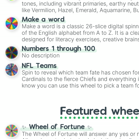
tones, including vibrant primaries, earthy neut
like Vermilion, Hazel, Emerald, Aquamarine, 
shades of gray. It is built for maximum varie
Make a word
highly specific color selection.
Make a word is a classic 26-slice digital spinn
of the English alphabet from A to Z. It is a cle
designed for literacy exercises, creative brai
randomized word games. Idea for use: Give your next game night a
Numbers 1 through 100
twist by using the wheel to pick a random start
No description
Scattergories, or spin it multiple times to cre
players must turn into a funny phrase.
NFL Teams
Spin to reveal which team fate has chosen fo
Cardinals to the fierce Chiefs and everything
know you can use this wheel to pick a team f
party? Gather your friends, give the wheel a 
randomly selected team for a fun and excitin
Who knows, maybe you'll discover a new favo
Featured whee
✨ Wheel of Fortune ✨
The Wheel of Fortune will answer any yes or 