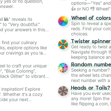
ny yes or no question,
options—"Yes" and
answer.
👍 or NO 👎 Wheel" 
easy way to find y
Wheel of color
l 🎱" reveals its
Spin to reveal a sp
" to "Very doubtful."
reds. Find your colo
d your answers in this
choices.
Twister spinne
 find your culinary
Get ready to twist 
s, explore options like
Navigate through th
ur cravings as you land
keeping balance and 
Random number
el to craft your unique
Seeking a number? S
", "Blue Coloring",
the wheel lets chan
ck Glitter" to vibrant
next number with a 
dient.
Heads or Tails?
 inspiration! Explore
Have you ever used 
". Whether it's a cozy
any more! Spin the w
cide your next
like flipping a coin
.
for you. Never goog