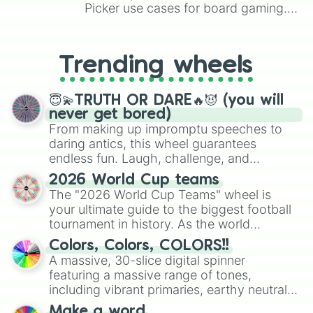
Picker use cases for board gaming.
From custom UNO Wild Card effects
to choosing your race in DnD, to
replacing your long-lost Twister
Trending wheels
spinner, you will find many handy
spinner wheels here.
😇💫TRUTH OR DARE🔥😈 (you will
never get bored)
From making up impromptu speeches to
daring antics, this wheel guarantees
endless fun. Laugh, challenge, and
discover new sides of your friends. Who's
2026 World Cup teams
ready for a spin?
The "2026 World Cup Teams" wheel is
your ultimate guide to the biggest football
tournament in history. As the world
prepares for the 2026 expansion, this
Colors, Colors, COLORS!!
wheel features all 48 nations that have
A massive, 30-slice digital spinner
secured their spots in the United States,
featuring a massive range of tones,
Mexico, and Canada.
including vibrant primaries, earthy neutrals,
and soft pastels like Vermilion, Hazel,
Make a word