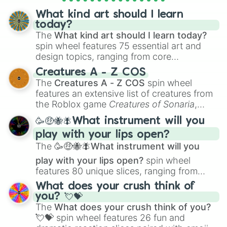
objects with friends.
What kind art should I learn
today?
The
What kind art should I learn today?
spin wheel features 75 essential art and
design topics, ranging from core
techniques like
Anatomy
,
Perspective
, and
Creatures A - Z COS
Color Theory
to specialized skills like
The
Creatures A - Z COS
spin wheel
Creature Design
,
2D Animation
, and
features an extensive list of creatures from
Portfolio Building
.
the Roblox game
Creatures of Sonaria
,
spanning from
Adharcaiin
,
Boreal Warden
,
🥳🤑🐝🪰What instrument will you
and
Corvurax
all the way to
Yggdragstyx
,
play with your lips open?
Zwevealisk
, and various Wardens.
The
🥳🤑🐝🪰What instrument will you
play with your lips open?
spin wheel
features 80 unique slices, ranging from
traditional wind instruments like the
Flute
,
What does your crush think of
Saxophone
, and
Trombone
to unusual
you? 💘💝
musical prompts like the
Jaw Harp
,
Nose
The
What does your crush think of you?
flute (with lips open)
, and
Kazoo
.
💘💝
spin wheel features 26 fun and