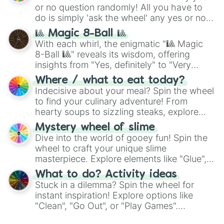
or no question randomly! All you have to
do is simply 'ask the wheel' any yes or no
question, then spin the wheel and you will
🎱 Magic 8-Ball 🎱
be given an answer.
With each whirl, the enigmatic "🎱 Magic
8-Ball 🎱" reveals its wisdom, offering
insights from "Yes, definitely" to "Very
doubtful." Seek guidance, embrace the
Where / what to eat today?
unknown, and find your answers in this
Indecisive about your meal? Spin the wheel
whimsical journey of chance.
to find your culinary adventure! From
hearty soups to sizzling steaks, explore
options like Chinese, BBQ, and more. Let
Mystery wheel of slime
chance guide your cravings as you land on
Dive into the world of gooey fun! Spin the
choices such as sushi or a classic burger.
wheel to craft your unique slime
masterpiece. Explore elements like "Glue",
"Blue Coloring", "Googly Eyes", and more.
What to do? Activity ideas
From shimmering "Black Glitter" to vibrant
Stuck in a dilemma? Spin the wheel for
"Pink Coloring", each spin unveils a new
instant inspiration! Explore options like
ingredient.
"Clean", "Go Out", or "Play Games".
Whether it's a cozy "Nap" or energetic