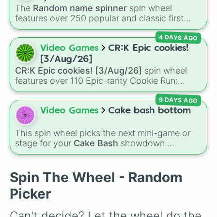
to pick what to bake or order next when you
The
Random name spinner
spin wheel
can't decide on a dessert.
features over 250 popular and classic first
names, ranging from traditional choices like
4 DAYS AGO
Alexander
,
Elizabeth
, and
Michael
to modern
favorites like
Atlas
,
Nova
, and
River
.
Video Games
CR:K Epic cookies!
[3/Aug/26]
CR:K Epic cookies! [3/Aug/26]
spin wheel
features over 110 Epic-rarity Cookie Run:
Kingdom characters—ranging from classic
9 DAYS AGO
staples like
Espresso
,
Dark Choco
, and
Eclair
to recent roster additions like
Cream Soda
,
Video Games
Cake bash bottom
Crème Brûlée
, and
Cloud Haetae
.
This spin wheel picks the next mini-game or
stage for your
Cake Bash
showdown.
Featuring rounds like
Campfire
,
Neapolitan
,
and
Wasp Attack
, it keeps the competition
random and prevents anyone from picking
Spin The Wheel - Random
their favorite every time.
Picker
Can't decide? Let the wheel do the 