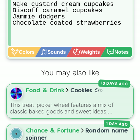
Make custard cream cupcakes 

Biscoff caramel cupcakes 

Jammie dodgers 

Chocolate coated strawberries 
Colors
Sounds
Weights
Notes
You may also like
10 DAYS AGO
Food & Drink
Cookies 🍪✨
This treat-picker wheel features a mix of
classic baked goods and sweet ideas,
including Chocolate chip, Macaron,
1 DAY AGO
Snickerdoodle, Strawberry cookie, and fun
options like Make a cookie ice cream
Chance & Fortune
Random name
sandwich!. It gives you a quick, random way
spinner