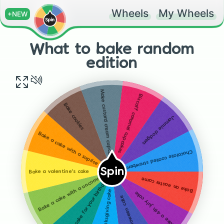
Wheels
My Wheels
+NEW
What to bake random
edition
Make custard cream cupcakes
Biscoff caramel cupcakes
Bake cookies
Jammie dodgers
Bake a cake with a suprise inside
Chocolate coated strawberries
Spin
Bake a valentine's cake
Bake a cake with a uncommon flavour
Bake an easter came
Bake a cake for your birthday
Bake a Thanksgiving cake
Bake a 4th july cake
Bake a Halloween cake