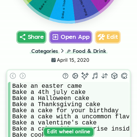
Share
Open App
Edit
Categories
🍕
Food & Drink
April 15, 2020
Bake an easter came 

Bake a 4th july cake

Bake a Halloween cake 

Bake a Thanksgiving cake 

Bake a cake for your birthday 

Bake a cake with a uncommon flavou
Bake a valentine's cake 

Bake a cake with a suprise inside 

Edit wheel online
Bake cookies 
