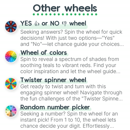
"Cycling", let the wheel decide your next
Other wheels
adventure from the exciting array of
activities.
YES 👍 or NO 👎 wheel
Seeking answers? Spin the wheel for quick
decisions! With just two options—"Yes"
and "No"—let chance guide your choices.
The "YES 👍 or NO 👎 Wheel" simplifies
Wheel of colors
decision-making, making it a fun and easy
Spin to reveal a spectrum of shades from
way to find your answer.
soothing teals to vibrant reds. Find your
color inspiration and let the wheel guide
your artistic choices.
Twister spinner wheel
Get ready to twist and turn with this
engaging spinner wheel! Navigate through
the fun challenges of the "Twister Spinner
Wheel", keeping balance and laughter in
Random number picker
this classic game of physical skill.
Seeking a number? Spin the wheel for an
instant pick! From 1 to 10, the wheel lets
chance decide your digit. Effortlessly