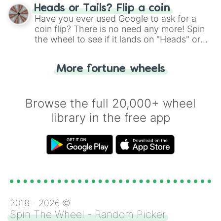
choose your next number with a spin of
Heads or Tails? Flip a coin
the wheel.
Have you ever used Google to ask for a
coin flip? There is no need any more! Spin
the wheel to see if it lands on "Heads" or
"Tails." Just like flipping a coin, let the
"Heads or Tails?" wheel make the choice
More fortune wheels
for you. Never google a coin flip anymore!
Browse the full 20,000+ wheel
library in the free app
2018 -
2026
©
Spin The Wheel - Random Picker