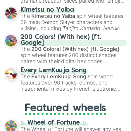
dramatic reaction slices paired with emojis,
ranging from sweet options like
😍 love
Kimetsu no Yaiba
you
,
😇 your an angel
, and
😊 sweet
to
The
Kimetsu no Yaiba
spin wheel features
chaotic predictions like
🤨 sus
,
🫥 I don't
26 main Demon Slayer characters and
even knew you existed
, and
🤪 crazy
.
villains, including
Tanjiro Kamado
,
Nezuko
Kamado
, the Nine Hashira like
Kyojuro
200 Colors! (With hex) [ft.
Rengoku
and
Giyu Tomioka
, and powerful
Google]
demons like
Muzan Kibutsuji
,
Akaza
, and
The
200 Colors! (With hex) [ft. Google]
Kokushibo
.
spin wheel features 200 distinct shades
paired with their digital hex codes,
spanning the entire color spectrum from
Every LemKuuja Song
vibrant tones like
#FF0800
(Candy Apple
The
Every LemKuuja Song
spin wheel
Red),
#39FF14
(Neon Green), and
features over 90 tracks, demos, and
#007FFF
(Azure Blue) to neutral shades
instrumental mixes by French electronic
like
#F5F5DC
(Beige),
#B76E79
(Rose
music producer LemKuuja, including hits
Gold), and
#000000
(Black).
like
What's a Future Funk?
,
Ouais Ouais
,
B
Featured wheels
GRL
, and
A NEWER DAWN
, as well as the
full
jude
track series.
✨ Wheel of Fortune ✨
The Wheel of Fortune will answer any yes