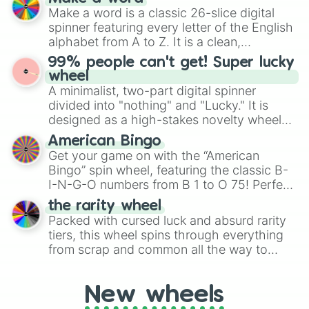
Emerald, Aquamarine, Bubblegum, and
Make a word is a classic 26-slice digital
various shades of gray. It is built for
spinner featuring every letter of the English
maximum variety when you need a highly
alphabet from A to Z. It is a clean,
specific color selection.
straightforward tool designed for literacy
99% people can't get! Super lucky
exercises, creative brainstorming, and
wheel
randomized word games. Idea for use:
A minimalist, two-part digital spinner
Give your next game night a twist by using
divided into "nothing" and "Lucky." It is
the wheel to pick a random starting letter
designed as a high-stakes novelty wheel
for Scattergories, or spin it multiple times
for testing your luck against brutal odds.
American Bingo
to create an acronym that players must
Get your game on with the “American
turn into a funny phrase.
Bingo” spin wheel, featuring the classic B-
I-N-G-O numbers from B 1 to O 75! Perfect
for hosting your own bingo night or
the rarity wheel
randomly selecting numbers for fun
Packed with cursed luck and absurd rarity
challenges.
tiers, this wheel spins through everything
from scrap and common all the way to
godly, prismatic, transcendent, secret, and
even super limited rewards. It's perfect for
New wheels
loot simulators, challenge ideas, or
assigning fake item rarities to random