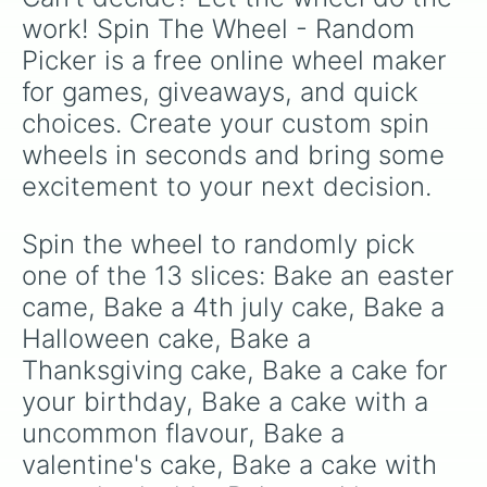
work! Spin The Wheel - Random 
Picker is a free online wheel maker 
for games, giveaways, and quick 
choices. Create your custom spin 
wheels in seconds and bring some 
excitement to your next decision.
Spin the wheel to randomly pick 
one of the 13 slices: Bake an easter 
came, Bake a 4th july cake, Bake a 
Halloween cake, Bake a 
Thanksgiving cake, Bake a cake for 
your birthday, Bake a cake with a 
uncommon flavour, Bake a 
valentine's cake, Bake a cake with 