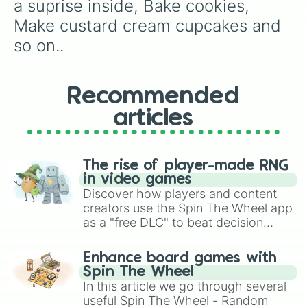
a suprise inside, Bake cookies, 
Make custard cream cupcakes and 
so on..
Recommended
articles
The rise of player-made RNG
in video games
Discover how players and content
creators use the Spin The Wheel app
as a "free DLC" to beat decision
paralysis, generate chaotic
challenge runs, and randomize
Enhance board games with
gameplay in hit titles like Roblox,
Spin The Wheel
Brawl Stars, OSRS, and Mario Kart!
In this article we go through several
useful Spin The Wheel - Random