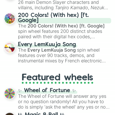
26 main Demon Slayer characters and
even knew you existed
, and
🤪 crazy
.
villains, including
Tanjiro Kamado
,
Nezuko
Kamado
, the Nine Hashira like
Kyojuro
200 Colors! (With hex) [ft.
Rengoku
and
Giyu Tomioka
, and powerful
Google]
demons like
Muzan Kibutsuji
,
Akaza
, and
The
200 Colors! (With hex) [ft. Google]
Kokushibo
.
spin wheel features 200 distinct shades
paired with their digital hex codes,
spanning the entire color spectrum from
Every LemKuuja Song
vibrant tones like
#FF0800
(Candy Apple
The
Every LemKuuja Song
spin wheel
Red),
#39FF14
(Neon Green), and
features over 90 tracks, demos, and
#007FFF
(Azure Blue) to neutral shades
instrumental mixes by French electronic
like
#F5F5DC
(Beige),
#B76E79
(Rose
music producer LemKuuja, including hits
Gold), and
#000000
(Black).
like
What's a Future Funk?
,
Ouais Ouais
,
B
Featured wheels
GRL
, and
A NEWER DAWN
, as well as the
full
jude
track series.
✨ Wheel of Fortune ✨
The Wheel of Fortune will answer any yes
or no question randomly! All you have to
do is simply 'ask the wheel' any yes or no
question, then spin the wheel and you will