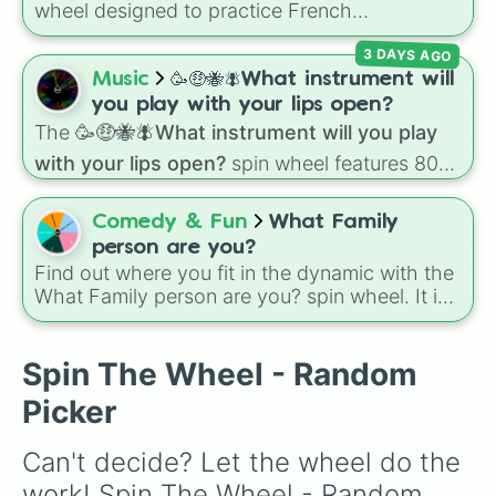
down toilet
and
trench digging of paths
wheel designed to practice French
(backyard)
.
pronunciation rules for the letter "S". Featuring
3 DAYS AGO
slices with specific sound rules (
S S
for the /s/
sound,
S Z
for the /z/ sound), individual words
Music
🥳🤑🐝🪰What instrument will
like
SOLEIL
,
VASE
, and
SINGE
, and longer
you play with your lips open?
tongue-twister phrases, this wheel helps test
The
🥳🤑🐝🪰What instrument will you play
your reading and speaking skills.
with your lips open?
spin wheel features 80
unique slices, ranging from traditional wind
instruments like the
Flute
,
Saxophone
, and
Comedy & Fun
What Family
Trombone
to unusual musical prompts like the
person are you?
Jaw Harp
,
Nose flute (with lips open)
, and
Find out where you fit in the dynamic with the
Kazoo
.
What Family person are you? spin wheel. It is
a quick and fun way to see which classic role
fits your personality best today.
Spin The Wheel - Random
Picker
Can't decide? Let the wheel do the 
work! Spin The Wheel - Random 