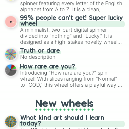
various shades of gray. It is built for
spinner featuring every letter of the English
maximum variety when you need a highly
alphabet from A to Z. It is a clean,
specific color selection.
straightforward tool designed for literacy
99% people can't get! Super lucky
exercises, creative brainstorming, and
wheel
randomized word games. Idea for use:
A minimalist, two-part digital spinner
Give your next game night a twist by using
divided into "nothing" and "Lucky." It is
the wheel to pick a random starting letter
designed as a high-stakes novelty wheel
for Scattergories, or spin it multiple times
for testing your luck against brutal odds.
Truth or dare
to create an acronym that players must
No description
turn into a funny phrase.
How rare are you?
Introducing "How rare are you?" spin
wheel! With slices ranging from "Normal"
to "GOD," this wheel offers a playful way to
determine your perceived rarity. Whether
you're assessing your uniqueness for fun or
New wheels
pondering your special qualities, let the
wheel add a touch of whimsy to your self-
reflection.
What kind art should I learn
today?