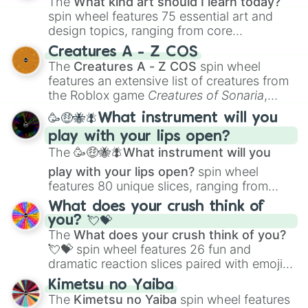
The
What kind art should I learn today?
spin wheel features 75 essential art and
design topics, ranging from core
techniques like
Anatomy
,
Perspective
, and
Creatures A - Z COS
Color Theory
to specialized skills like
The
Creatures A - Z COS
spin wheel
Creature Design
,
2D Animation
, and
features an extensive list of creatures from
Portfolio Building
.
the Roblox game
Creatures of Sonaria
,
spanning from
Adharcaiin
,
Boreal Warden
,
🥳🤑🐝🪰What instrument will you
and
Corvurax
all the way to
Yggdragstyx
,
play with your lips open?
Zwevealisk
, and various Wardens.
The
🥳🤑🐝🪰What instrument will you
play with your lips open?
spin wheel
features 80 unique slices, ranging from
traditional wind instruments like the
Flute
,
What does your crush think of
Saxophone
, and
Trombone
to unusual
you? 💘💝
musical prompts like the
Jaw Harp
,
Nose
The
What does your crush think of you?
flute (with lips open)
, and
Kazoo
.
💘💝
spin wheel features 26 fun and
dramatic reaction slices paired with emojis,
ranging from sweet options like
😍 love
Kimetsu no Yaiba
you
,
😇 your an angel
, and
😊 sweet
to
The
Kimetsu no Yaiba
spin wheel features
chaotic predictions like
🤨 sus
,
🫥 I don't