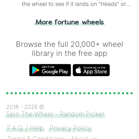
the wheel to see if it lands on "Heads" or
"Tails." Just like flipping a coin, let the
"Heads or Tails?" wheel make the choice
More fortune wheels
for you. Never google a coin flip anymore!
Browse the full 20,000+ wheel
library in the free app
2018 -
2026
©
Spin The Wheel - Random Picker
F.A.Q. / Help
Privacy Policy
Terms & Conditions
About us