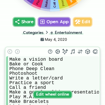
Share
Open App
Edit
Categories
🍿
Entertainment
May 4, 2020
Make a vision board

Bake or Cook

Phone Deep Clean

Photoshoot 

Write a letter/card

Practice a sport

Call a friend

Make a google slides presentation 
Edit wheel online
Play M.A.S.H.

Make Bracelets
