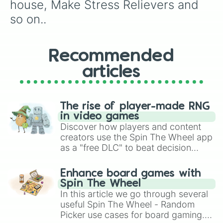
house, Make Stress Relievers and 
so on..
Recommended
articles
The rise of player-made RNG
in video games
Discover how players and content
creators use the Spin The Wheel app
as a "free DLC" to beat decision
paralysis, generate chaotic
challenge runs, and randomize
Enhance board games with
gameplay in hit titles like Roblox,
Spin The Wheel
Brawl Stars, OSRS, and Mario Kart!
In this article we go through several
useful Spin The Wheel - Random
Picker use cases for board gaming.