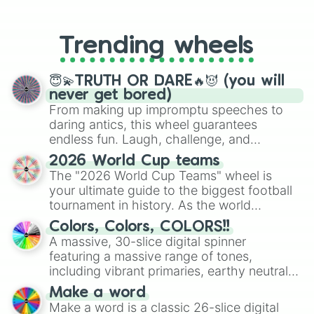
From custom UNO Wild Card effects
to choosing your race in DnD, to
replacing your long-lost Twister
Trending wheels
spinner, you will find many handy
spinner wheels here.
😇💫TRUTH OR DARE🔥😈 (you will
never get bored)
From making up impromptu speeches to
daring antics, this wheel guarantees
endless fun. Laugh, challenge, and
discover new sides of your friends. Who's
2026 World Cup teams
ready for a spin?
The "2026 World Cup Teams" wheel is
your ultimate guide to the biggest football
tournament in history. As the world
prepares for the 2026 expansion, this
Colors, Colors, COLORS!!
wheel features all 48 nations that have
A massive, 30-slice digital spinner
secured their spots in the United States,
featuring a massive range of tones,
Mexico, and Canada.
including vibrant primaries, earthy neutrals,
and soft pastels like Vermilion, Hazel,
Make a word
Emerald, Aquamarine, Bubblegum, and
Make a word is a classic 26-slice digital