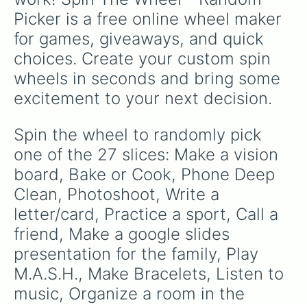
Picker is a free online wheel maker 
for games, giveaways, and quick 
choices. Create your custom spin 
wheels in seconds and bring some 
excitement to your next decision.
Spin the wheel to randomly pick 
one of the 27 slices: Make a vision 
board, Bake or Cook, Phone Deep 
Clean, Photoshoot, Write a 
letter/card, Practice a sport, Call a 
friend, Make a google slides 
presentation for the family, Play 
M.A.S.H., Make Bracelets, Listen to 
music, Organize a room in the 