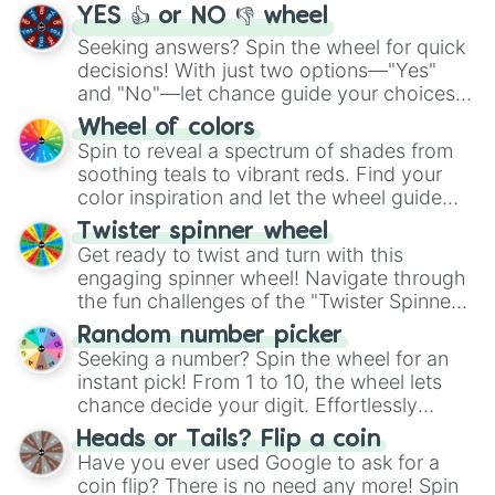
YES 👍 or NO 👎 wheel
Seeking answers? Spin the wheel for quick
decisions! With just two options—"Yes"
and "No"—let chance guide your choices.
The "YES 👍 or NO 👎 Wheel" simplifies
Wheel of colors
decision-making, making it a fun and easy
Spin to reveal a spectrum of shades from
way to find your answer.
soothing teals to vibrant reds. Find your
color inspiration and let the wheel guide
your artistic choices.
Twister spinner wheel
Get ready to twist and turn with this
engaging spinner wheel! Navigate through
the fun challenges of the "Twister Spinner
Wheel", keeping balance and laughter in
Random number picker
this classic game of physical skill.
Seeking a number? Spin the wheel for an
instant pick! From 1 to 10, the wheel lets
chance decide your digit. Effortlessly
choose your next number with a spin of
Heads or Tails? Flip a coin
the wheel.
Have you ever used Google to ask for a
coin flip? There is no need any more! Spin