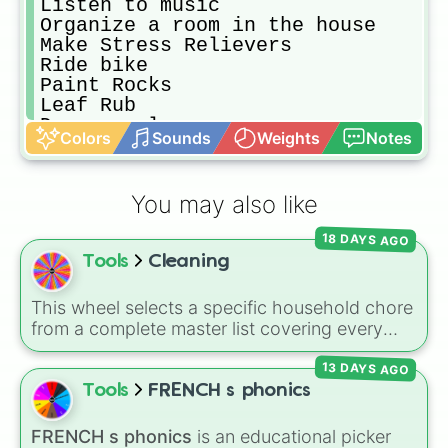
Listen to music

Organize a room in the house

Make Stress Relievers 

Ride bike

Paint Rocks

Leaf Rub

Do a puzzle

Colors
Sounds
Weights
Notes
Have a Nerf war

Throw out ten unused items

Make a tiktok

You may also like
Workout

Make your bed

18 DAYS AGO
Make a tiktok

Tools
Cleaning
Personalize something by painting 
Clean your room

Set a timer for 5 mins and see how
This wheel selects a specific household chore
Read a book
from a complete master list covering every
room in the house. It includes daily tasks like
13 DAYS AGO
load dishes (kitchen)
and
make king bed
,
zone maintenance like
sweep, mop big
Tools
FRENCH s phonics
bedroom floors
and
pick up dog poop
(backyard)
, and deep cleaning jobs like
scrub
FRENCH s phonics
is an educational picker