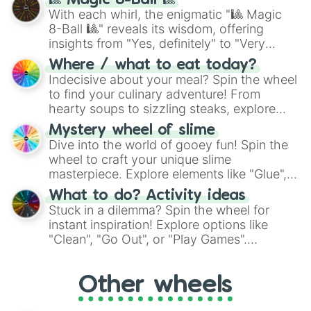
🎱 Magic 8-Ball 🎱
be given an answer.
With each whirl, the enigmatic "🎱 Magic
8-Ball 🎱" reveals its wisdom, offering
insights from "Yes, definitely" to "Very
doubtful." Seek guidance, embrace the
Where / what to eat today?
unknown, and find your answers in this
Indecisive about your meal? Spin the wheel
whimsical journey of chance.
to find your culinary adventure! From
hearty soups to sizzling steaks, explore
options like Chinese, BBQ, and more. Let
Mystery wheel of slime
chance guide your cravings as you land on
Dive into the world of gooey fun! Spin the
choices such as sushi or a classic burger.
wheel to craft your unique slime
masterpiece. Explore elements like "Glue",
"Blue Coloring", "Googly Eyes", and more.
What to do? Activity ideas
From shimmering "Black Glitter" to vibrant
Stuck in a dilemma? Spin the wheel for
"Pink Coloring", each spin unveils a new
instant inspiration! Explore options like
ingredient.
"Clean", "Go Out", or "Play Games".
Whether it's a cozy "Nap" or energetic
"Cycling", let the wheel decide your next
Other wheels
adventure from the exciting array of
activities.