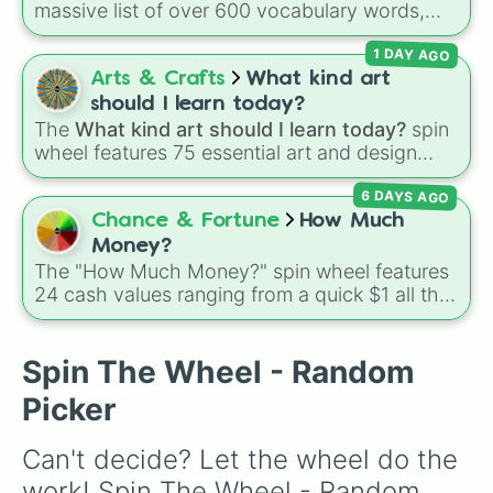
massive list of over 600 vocabulary words,
Tidy desk

ranging from common everyday terms to rare,
Sort drawers beside bedside table

1 DAY AGO
bizarre, and scientific words. It is great for
Spin again

expanding your vocabulary, getting writing
Arts & Crafts
What kind art
Find something for mothers day

prompts, playing word games, or challenging
Take Scary photos

should I learn today?
your friends to define crazy terms.
Pretend to run away

The
What kind art should I learn today?
spin
Learn a sentence from a film off b
wheel features 75 essential art and design
Learn decpacito

topics, ranging from core techniques like
Sing

6 DAYS AGO
Anatomy
,
Perspective
, and
Color Theory
to
Make christmas decor

specialized skills like
Creature Design
,
2D
Chance & Fortune
How Much
Dot something

Animation
, and
Portfolio Building
.
Money?
Sort out notice board

The "How Much Money?" spin wheel features
Make fake braces

24 cash values ranging from a quick $1 all the
Play a song on the keboard

way up to $1,000.
Make bracelets

Make a fashionable adjustment to a
Spin The Wheel - Random
Make a collage

Fill in a collage apllication

Picker
Do an online course

Flick through channels and react t
Can't decide? Let the wheel do the 
Annoy your siblings

Try another accent died the rest o
work! Spin The Wheel - Random 