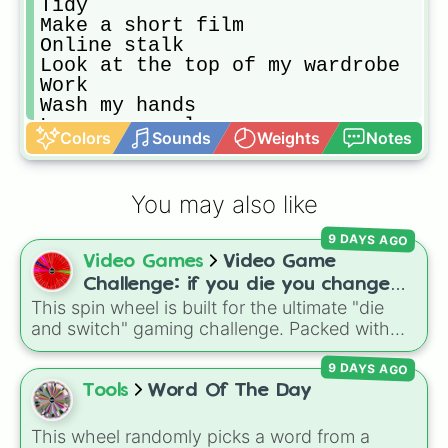
Tidy

Make a short film

Online stalk

Look at the top of my wardrobe

Work 

Wash my hands

Learn a new language

Colors
Sounds
Weights
Notes
Find a challenge

Binge watch

Make a ppro con list

You may also like
Make up a dance

Prank friends

9 DAYS AGO
Look through my notebooks

Video Games
Video Game
Face paint

Face time

Challenge: if you die you change
Sort out notebooks

This spin wheel is built for the ultimate "die
games (mostly roblox)
Dress up posh

and switch" gaming challenge. Packed with
Try on shoes

popular Roblox hits like
3008
,
Flee the
Shower

9 DAYS AGO
Facility
, and
Slap Battles
, plus classics like
Make a crazy video

Minecraft Hardcore
and
Pokemon FireRed
, it
Tools
Word Of The Day
Tongue twister

decides what you play next the moment your
Learn good jokes

character loses a life.
This wheel randomly picks a word from a
Find a good wikihow
