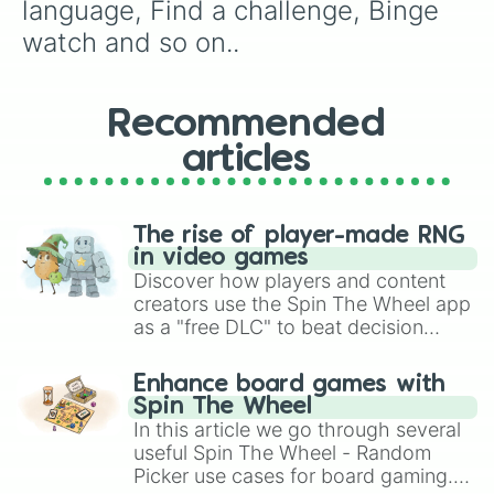
Make coffee

language, Find a challenge, Binge 
Listen to a podcast

watch and so on..
Juggle

Listen to a podcast

Google maps

Learn how to do a handstamd

Recommended
Learn how to do the splits

articles
Spa day

Try not to laugh

Tiktok mashup

Diy

The rise of player-made RNG
Call som1 tell them u can't call r
in video games
Yogaaa
Discover how players and content
creators use the Spin The Wheel app
as a "free DLC" to beat decision
paralysis, generate chaotic
challenge runs, and randomize
Enhance board games with
gameplay in hit titles like Roblox,
Spin The Wheel
Brawl Stars, OSRS, and Mario Kart!
In this article we go through several
useful Spin The Wheel - Random
Picker use cases for board gaming.