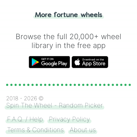
"Tails." Just like flipping a coin, let the
"Heads or Tails?" wheel make the choice
More fortune wheels
for you. Never google a coin flip anymore!
Browse the full 20,000+ wheel
library in the free app
2018 -
2026
©
Spin The Wheel - Random Picker
F.A.Q. / Help
Privacy Policy
Terms & Conditions
About us