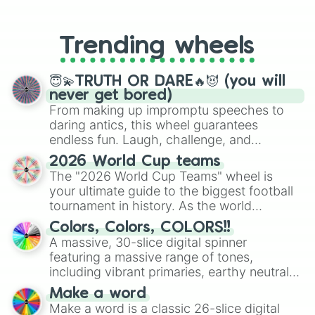
From custom UNO Wild Card effects
to choosing your race in DnD, to
replacing your long-lost Twister
Trending wheels
spinner, you will find many handy
spinner wheels here.
😇💫TRUTH OR DARE🔥😈 (you will
never get bored)
From making up impromptu speeches to
daring antics, this wheel guarantees
endless fun. Laugh, challenge, and
discover new sides of your friends. Who's
2026 World Cup teams
ready for a spin?
The "2026 World Cup Teams" wheel is
your ultimate guide to the biggest football
tournament in history. As the world
prepares for the 2026 expansion, this
Colors, Colors, COLORS!!
wheel features all 48 nations that have
A massive, 30-slice digital spinner
secured their spots in the United States,
featuring a massive range of tones,
Mexico, and Canada.
including vibrant primaries, earthy neutrals,
and soft pastels like Vermilion, Hazel,
Make a word
Emerald, Aquamarine, Bubblegum, and
Make a word is a classic 26-slice digital