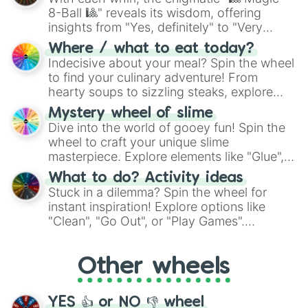
8-Ball 🎱" reveals its wisdom, offering
insights from "Yes, definitely" to "Very
doubtful." Seek guidance, embrace the
Where / what to eat today?
unknown, and find your answers in this
Indecisive about your meal? Spin the wheel
whimsical journey of chance.
to find your culinary adventure! From
hearty soups to sizzling steaks, explore
options like Chinese, BBQ, and more. Let
Mystery wheel of slime
chance guide your cravings as you land on
Dive into the world of gooey fun! Spin the
choices such as sushi or a classic burger.
wheel to craft your unique slime
masterpiece. Explore elements like "Glue",
"Blue Coloring", "Googly Eyes", and more.
What to do? Activity ideas
From shimmering "Black Glitter" to vibrant
Stuck in a dilemma? Spin the wheel for
"Pink Coloring", each spin unveils a new
instant inspiration! Explore options like
ingredient.
"Clean", "Go Out", or "Play Games".
Whether it's a cozy "Nap" or energetic
"Cycling", let the wheel decide your next
Other wheels
adventure from the exciting array of
activities.
YES 👍 or NO 👎 wheel