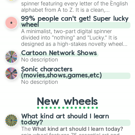
various shades of gray. It is built for
spinner featuring every letter of the English
maximum variety when you need a highly
alphabet from A to Z. It is a clean,
specific color selection.
straightforward tool designed for literacy
99% people can't get! Super lucky
exercises, creative brainstorming, and
wheel
randomized word games. Idea for use:
A minimalist, two-part digital spinner
Give your next game night a twist by using
divided into "nothing" and "Lucky." It is
the wheel to pick a random starting letter
designed as a high-stakes novelty wheel
for Scattergories, or spin it multiple times
for testing your luck against brutal odds.
Cartoon Network Shows
to create an acronym that players must
No description
turn into a funny phrase.
Sonic characters
(movies,shows,games,etc)
No description
New wheels
What kind art should I learn
today?
The
What kind art should I learn today?