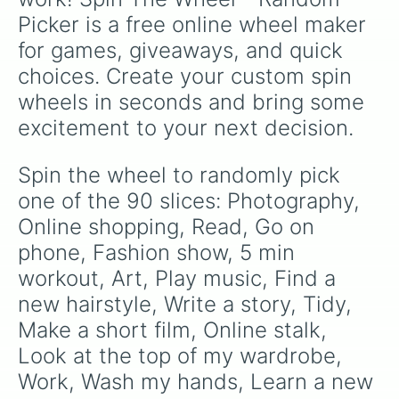
Create a theme park in your house

Picker is a free online wheel maker 
Flip a bottle up the stairs

See how much pencils you can stack

for games, giveaways, and quick 
Change something abt u and c how l
choices. Create your custom spin 
Write down a lisg of words you wou
Find a new weird hobby

wheels in seconds and bring some 
Look up weirx trends

excitement to your next decision.
Look fod things that you lost ages
Make up a language

Becomd a superhero

Spin the wheel to randomly pick 
Drink water

one of the 90 slices: Photography, 
Have a one person party

Look through old photos and vids

Online shopping, Read, Go on 
Write a letter to future self

phone, Fashion show, 5 min 
Find a new favourite quote

workout, Art, Play music, Find a 
Go on a copper hunt

Tidy wardrobe

new hairstyle, Write a story, Tidy, 
Watch B99

Make a short film, Online stalk, 
Learn Spanish.now

Count your money

Look at the top of my wardrobe, 
Make a paper plane

Work, Wash my hands, Learn a new 
Learn the alphabet backwards
