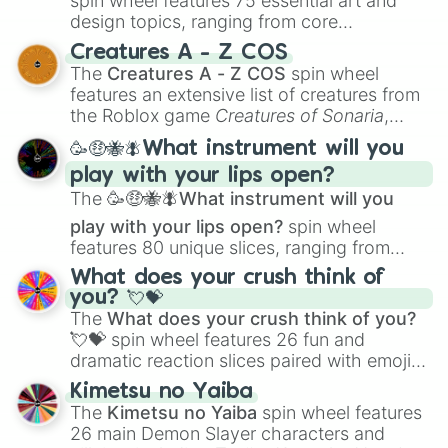
spin wheel features 75 essential art and
design topics, ranging from core
techniques like
Anatomy
,
Perspective
, and
Creatures A - Z COS
Color Theory
to specialized skills like
The
Creatures A - Z COS
spin wheel
Creature Design
,
2D Animation
, and
features an extensive list of creatures from
Portfolio Building
.
the Roblox game
Creatures of Sonaria
,
spanning from
Adharcaiin
,
Boreal Warden
,
🥳🤑🐝🪰What instrument will you
and
Corvurax
all the way to
Yggdragstyx
,
play with your lips open?
Zwevealisk
, and various Wardens.
The
🥳🤑🐝🪰What instrument will you
play with your lips open?
spin wheel
features 80 unique slices, ranging from
traditional wind instruments like the
Flute
,
What does your crush think of
Saxophone
, and
Trombone
to unusual
you? 💘💝
musical prompts like the
Jaw Harp
,
Nose
The
What does your crush think of you?
flute (with lips open)
, and
Kazoo
.
💘💝
spin wheel features 26 fun and
dramatic reaction slices paired with emojis,
ranging from sweet options like
😍 love
Kimetsu no Yaiba
you
,
😇 your an angel
, and
😊 sweet
to
The
Kimetsu no Yaiba
spin wheel features
chaotic predictions like
🤨 sus
,
🫥 I don't
26 main Demon Slayer characters and
even knew you existed
, and
🤪 crazy
.