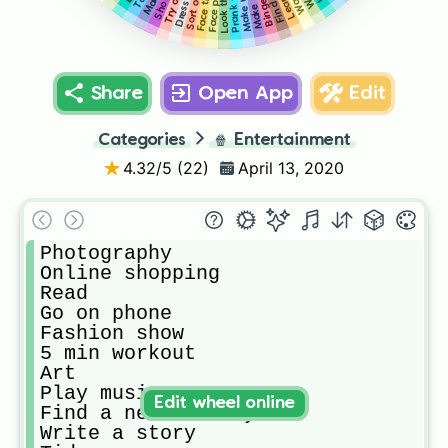
Face paint
Face time
Shower
Share
Open App
Edit
Categories
🍿
Entertainment
4.32
/5 (
22
)
April 13, 2020
Photography

Online shopping

Read

Go on phone

Fashion show

5 min workout

Art

Play music

Edit wheel online
Find a new hairstyle

Write a story
