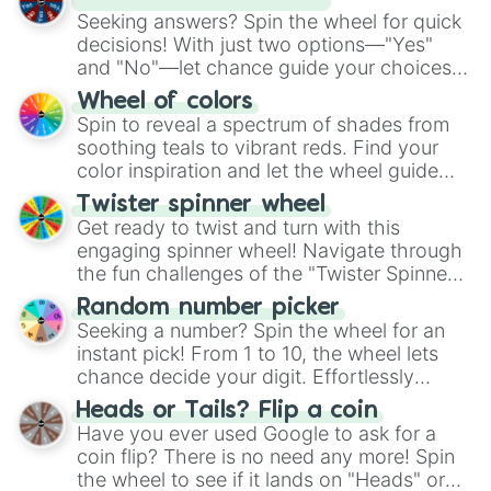
Seeking answers? Spin the wheel for quick
decisions! With just two options—"Yes"
and "No"—let chance guide your choices.
The "YES 👍 or NO 👎 Wheel" simplifies
Wheel of colors
decision-making, making it a fun and easy
Spin to reveal a spectrum of shades from
way to find your answer.
soothing teals to vibrant reds. Find your
color inspiration and let the wheel guide
your artistic choices.
Twister spinner wheel
Get ready to twist and turn with this
engaging spinner wheel! Navigate through
the fun challenges of the "Twister Spinner
Wheel", keeping balance and laughter in
Random number picker
this classic game of physical skill.
Seeking a number? Spin the wheel for an
instant pick! From 1 to 10, the wheel lets
chance decide your digit. Effortlessly
choose your next number with a spin of
Heads or Tails? Flip a coin
the wheel.
Have you ever used Google to ask for a
coin flip? There is no need any more! Spin
the wheel to see if it lands on "Heads" or