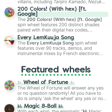
villains, including
Tanjiro Kamado
,
Nezuko
Kamado
, the Nine Hashira like
Kyojuro
200 Colors! (With hex) [ft.
Rengoku
and
Giyu Tomioka
, and powerful
Google]
demons like
Muzan Kibutsuji
,
Akaza
, and
The
200 Colors! (With hex) [ft. Google]
Kokushibo
.
spin wheel features 200 distinct shades
paired with their digital hex codes,
spanning the entire color spectrum from
Every LemKuuja Song
vibrant tones like
#FF0800
(Candy Apple
The
Every LemKuuja Song
spin wheel
Red),
#39FF14
(Neon Green), and
features over 90 tracks, demos, and
#007FFF
(Azure Blue) to neutral shades
instrumental mixes by French electronic
like
#F5F5DC
(Beige),
#B76E79
(Rose
music producer LemKuuja, including hits
Gold), and
#000000
(Black).
like
What's a Future Funk?
,
Ouais Ouais
,
B
Featured wheels
GRL
, and
A NEWER DAWN
, as well as the
full
jude
track series.
✨ Wheel of Fortune ✨
The Wheel of Fortune will answer any yes
or no question randomly! All you have to
do is simply 'ask the wheel' any yes or no
question, then spin the wheel and you will
🎱 Magic 8-Ball 🎱
be given an answer.
With each whirl, the enigmatic "🎱 Magic