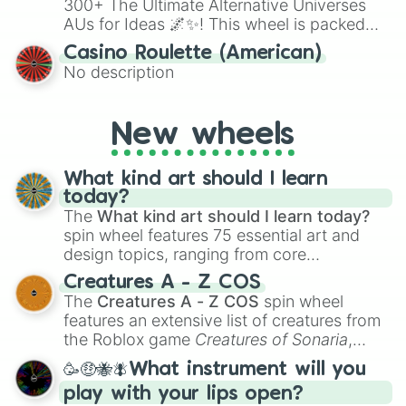
300+ The Ultimate Alternative Universes
AUs for Ideas 🌌✨! This wheel is packed
with over 300 unique and imaginative
Casino Roulette (American)
alternate universe scenarios, from Samurai
No description
AU and Superhero AU to Zombie
Apocalypse AU and Psychological Thriller
AU. Whether you’re brainstorming for
New wheels
writing, roleplaying, or just looking for a
fresh twist on your favorite characters, this
wheel has you covered.
What kind art should I learn
today?
The
What kind art should I learn today?
spin wheel features 75 essential art and
design topics, ranging from core
techniques like
Anatomy
,
Perspective
, and
Creatures A - Z COS
Color Theory
to specialized skills like
The
Creatures A - Z COS
spin wheel
Creature Design
,
2D Animation
, and
features an extensive list of creatures from
Portfolio Building
.
the Roblox game
Creatures of Sonaria
,
spanning from
Adharcaiin
,
Boreal Warden
,
🥳🤑🐝🪰What instrument will you
and
Corvurax
all the way to
Yggdragstyx
,
play with your lips open?
Zwevealisk
, and various Wardens.