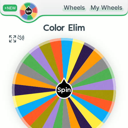
Wheels
My Wheels
+NEW
Color Elim
Blue
Red
Yellow
Gold
Indigo
Violet
Orange
Green
Grey
Grey
Green
Orange
Violet
Spin
Indigo
Gold
Yellow
Red
Blue
Blue
Yellow
Red
Indigo
Gold
Orange