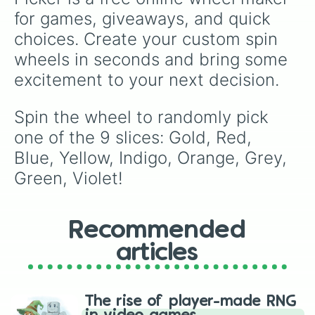
for games, giveaways, and quick 
choices. Create your custom spin 
wheels in seconds and bring some 
excitement to your next decision.
Spin the wheel to randomly pick 
one of the 9 slices: Gold, Red, 
Blue, Yellow, Indigo, Orange, Grey, 
Green, Violet!
Recommended
articles
The rise of player-made RNG