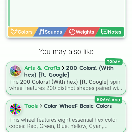
Colors
Sounds
Weights
Notes
You may also like
TODAY
Arts & Crafts
200 Colors! (With
hex) [ft. Google]
The
200 Colors! (With hex) [ft. Google]
spin
wheel features 200 distinct shades paired with
their digital hex codes, spanning the entire
9 DAYS AGO
color spectrum from vibrant tones like
#FF0800
(Candy Apple Red),
#39FF14
(Neon
Tools
Color Wheel: Basic Colors
Green), and
#007FFF
(Azure Blue) to neutral
shades like
#F5F5DC
(Beige),
#B76E79
(Rose
This wheel features eight essential hex color
Gold), and
#000000
(Black).
codes: Red, Green, Blue, Yellow, Cyan,