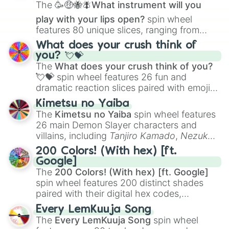
The
🥳🤑🐝🪰What instrument will you
play with your lips open?
spin wheel
features 80 unique slices, ranging from
traditional wind instruments like the
Flute
,
What does your crush think of
Saxophone
, and
Trombone
to unusual
you? 💘💝
musical prompts like the
Jaw Harp
,
Nose
The
What does your crush think of you?
flute (with lips open)
, and
Kazoo
.
💘💝
spin wheel features 26 fun and
dramatic reaction slices paired with emojis,
ranging from sweet options like
😍 love
Kimetsu no Yaiba
you
,
😇 your an angel
, and
😊 sweet
to
The
Kimetsu no Yaiba
spin wheel features
chaotic predictions like
🤨 sus
,
🫥 I don't
26 main Demon Slayer characters and
even knew you existed
, and
🤪 crazy
.
villains, including
Tanjiro Kamado
,
Nezuko
Kamado
, the Nine Hashira like
Kyojuro
200 Colors! (With hex) [ft.
Rengoku
and
Giyu Tomioka
, and powerful
Google]
demons like
Muzan Kibutsuji
,
Akaza
, and
The
200 Colors! (With hex) [ft. Google]
Kokushibo
.
spin wheel features 200 distinct shades
paired with their digital hex codes,
spanning the entire color spectrum from
Every LemKuuja Song
vibrant tones like
#FF0800
(Candy Apple
The
Every LemKuuja Song
spin wheel
Red),
#39FF14
(Neon Green), and