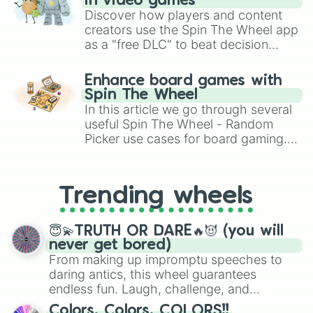
in video games
Discover how players and content
creators use the Spin The Wheel app
as a "free DLC" to beat decision
paralysis, generate chaotic
challenge runs, and randomize
Enhance board games with
gameplay in hit titles like Roblox,
Spin The Wheel
Brawl Stars, OSRS, and Mario Kart!
In this article we go through several
useful Spin The Wheel - Random
Picker use cases for board gaming.
From custom UNO Wild Card effects
to choosing your race in DnD, to
replacing your long-lost Twister
Trending wheels
spinner, you will find many handy
spinner wheels here.
😇💫TRUTH OR DARE🔥😈 (you will
never get bored)
From making up impromptu speeches to
daring antics, this wheel guarantees
endless fun. Laugh, challenge, and
discover new sides of your friends. Who's
Colors, Colors, COLORS!!