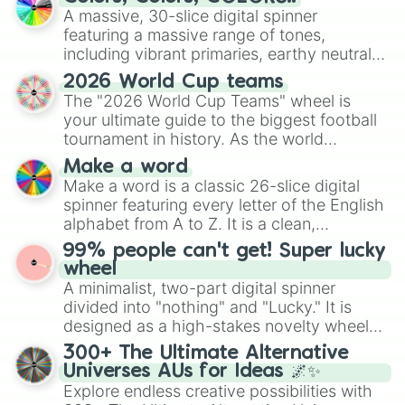
ready for a spin?
A massive, 30-slice digital spinner
featuring a massive range of tones,
including vibrant primaries, earthy neutrals,
and soft pastels like Vermilion, Hazel,
2026 World Cup teams
Emerald, Aquamarine, Bubblegum, and
The "2026 World Cup Teams" wheel is
various shades of gray. It is built for
your ultimate guide to the biggest football
maximum variety when you need a highly
tournament in history. As the world
specific color selection.
prepares for the 2026 expansion, this
Make a word
wheel features all 48 nations that have
Make a word is a classic 26-slice digital
secured their spots in the United States,
spinner featuring every letter of the English
Mexico, and Canada.
alphabet from A to Z. It is a clean,
straightforward tool designed for literacy
99% people can't get! Super lucky
exercises, creative brainstorming, and
wheel
randomized word games. Idea for use:
A minimalist, two-part digital spinner
Give your next game night a twist by using
divided into "nothing" and "Lucky." It is
the wheel to pick a random starting letter
designed as a high-stakes novelty wheel
for Scattergories, or spin it multiple times
for testing your luck against brutal odds.
300+ The Ultimate Alternative
to create an acronym that players must
Universes AUs for Ideas 🌌✨
turn into a funny phrase.
Explore endless creative possibilities with