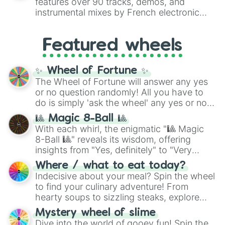
features over 90 tracks, demos, and
#007FFF
(Azure Blue) to neutral shades
instrumental mixes by French electronic
like
#F5F5DC
(Beige),
#B76E79
(Rose
music producer LemKuuja, including hits
Gold), and
#000000
(Black).
like
What's a Future Funk?
,
Ouais Ouais
,
B
Featured wheels
GRL
, and
A NEWER DAWN
, as well as the
full
jude
track series.
✨ Wheel of Fortune ✨
The Wheel of Fortune will answer any yes
or no question randomly! All you have to
do is simply 'ask the wheel' any yes or no
question, then spin the wheel and you will
🎱 Magic 8-Ball 🎱
be given an answer.
With each whirl, the enigmatic "🎱 Magic
8-Ball 🎱" reveals its wisdom, offering
insights from "Yes, definitely" to "Very
doubtful." Seek guidance, embrace the
Where / what to eat today?
unknown, and find your answers in this
Indecisive about your meal? Spin the wheel
whimsical journey of chance.
to find your culinary adventure! From
hearty soups to sizzling steaks, explore
options like Chinese, BBQ, and more. Let
Mystery wheel of slime
chance guide your cravings as you land on
Dive into the world of gooey fun! Spin the