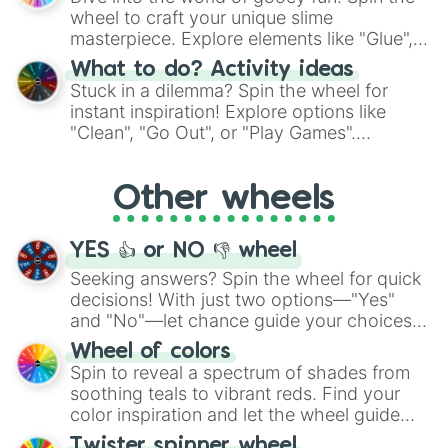
choices such as sushi or a classic burger.
wheel to craft your unique slime
masterpiece. Explore elements like "Glue",
"Blue Coloring", "Googly Eyes", and more.
What to do? Activity ideas
From shimmering "Black Glitter" to vibrant
Stuck in a dilemma? Spin the wheel for
"Pink Coloring", each spin unveils a new
instant inspiration! Explore options like
ingredient.
"Clean", "Go Out", or "Play Games".
Whether it's a cozy "Nap" or energetic
"Cycling", let the wheel decide your next
Other wheels
adventure from the exciting array of
activities.
YES 👍 or NO 👎 wheel
Seeking answers? Spin the wheel for quick
decisions! With just two options—"Yes"
and "No"—let chance guide your choices.
The "YES 👍 or NO 👎 Wheel" simplifies
Wheel of colors
decision-making, making it a fun and easy
Spin to reveal a spectrum of shades from
way to find your answer.
soothing teals to vibrant reds. Find your
color inspiration and let the wheel guide
your artistic choices.
Twister spinner wheel