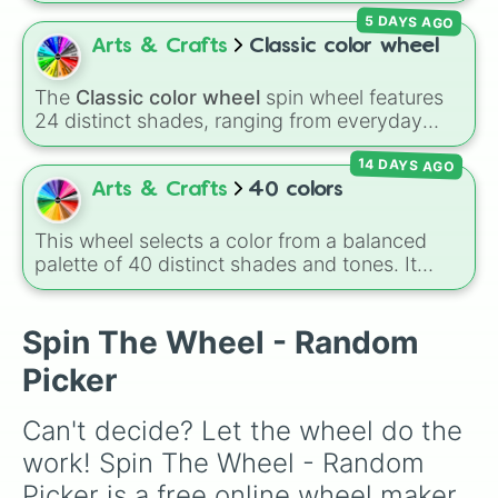
Magenta, Black, and White. It is a quick tool
5 DAYS AGO
for selecting primary, secondary, and neutral
colors for design work, games, or quick
Arts & Crafts
Classic color wheel
decisions.
The
Classic color wheel
spin wheel features
24 distinct shades, ranging from everyday
favorites like
Red ❤️
,
Yellow 💛
, and
Blue 💙
to
14 DAYS AGO
subtle tones like
Teal
,
Lavender 🌿
,
Maroon
,
and
Cream 🍦
.
Arts & Crafts
40 colors
This wheel selects a color from a balanced
palette of 40 distinct shades and tones. It
ranges from warm reds and oranges (
Crimson
,
Burnt Sienna
,
Mac and cheese
) to bright
yellows and greens (
Chartreuse
,
Emerald
,
Spin The Wheel - Random
Sage
), cool blues and purples (
Robins egg
Picker
blue
,
Periwinkle
,
Eggplant
), pinks
(
Bubblegum
,
Hot Pink
), and neutrals (
Silver
,
Can't decide? Let the wheel do the 
Gray/Grey
).
work! Spin The Wheel - Random 
Picker is a free online wheel maker 