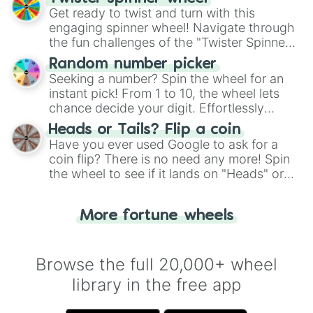
Get ready to twist and turn with this
engaging spinner wheel! Navigate through
the fun challenges of the "Twister Spinner
Wheel", keeping balance and laughter in
Random number picker
this classic game of physical skill.
Seeking a number? Spin the wheel for an
instant pick! From 1 to 10, the wheel lets
chance decide your digit. Effortlessly
choose your next number with a spin of
Heads or Tails? Flip a coin
the wheel.
Have you ever used Google to ask for a
coin flip? There is no need any more! Spin
the wheel to see if it lands on "Heads" or
"Tails." Just like flipping a coin, let the
"Heads or Tails?" wheel make the choice
More fortune wheels
for you. Never google a coin flip anymore!
Browse the full 20,000+ wheel
library in the free app