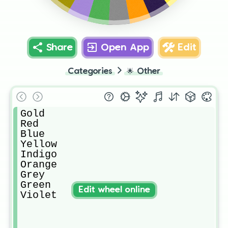
Violet
Green
Grey
Share
Open App
Edit
Categories
🌟
Other
Gold

Red

Blue

Yellow

Indigo

Orange

Grey

Green

Edit wheel online
Violet