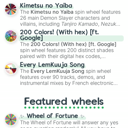
ranging from sweet options like
😍 love
Kimetsu no Yaiba
you
,
😇 your an angel
, and
😊 sweet
to
The
Kimetsu no Yaiba
spin wheel features
chaotic predictions like
🤨 sus
,
🫥 I don't
26 main Demon Slayer characters and
even knew you existed
, and
🤪 crazy
.
villains, including
Tanjiro Kamado
,
Nezuko
Kamado
, the Nine Hashira like
Kyojuro
200 Colors! (With hex) [ft.
Rengoku
and
Giyu Tomioka
, and powerful
Google]
demons like
Muzan Kibutsuji
,
Akaza
, and
The
200 Colors! (With hex) [ft. Google]
Kokushibo
.
spin wheel features 200 distinct shades
paired with their digital hex codes,
spanning the entire color spectrum from
Every LemKuuja Song
vibrant tones like
#FF0800
(Candy Apple
The
Every LemKuuja Song
spin wheel
Red),
#39FF14
(Neon Green), and
features over 90 tracks, demos, and
#007FFF
(Azure Blue) to neutral shades
instrumental mixes by French electronic
like
#F5F5DC
(Beige),
#B76E79
(Rose
music producer LemKuuja, including hits
Gold), and
#000000
(Black).
like
What's a Future Funk?
,
Ouais Ouais
,
B
Featured wheels
GRL
, and
A NEWER DAWN
, as well as the
full
jude
track series.
✨ Wheel of Fortune ✨
The Wheel of Fortune will answer any yes