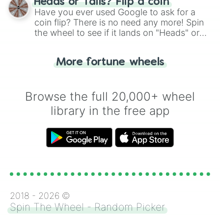
Heads or Tails? Flip a coin
the wheel.
Have you ever used Google to ask for a
coin flip? There is no need any more! Spin
the wheel to see if it lands on "Heads" or
"Tails." Just like flipping a coin, let the
"Heads or Tails?" wheel make the choice
More fortune wheels
for you. Never google a coin flip anymore!
Browse the full 20,000+ wheel
library in the free app
2018 -
2026
©
Spin The Wheel - Random Picker