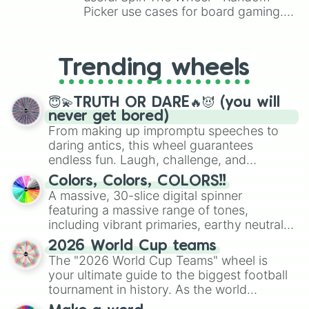
Picker use cases for board gaming.
From custom UNO Wild Card effects
to choosing your race in DnD, to
replacing your long-lost Twister
Trending wheels
spinner, you will find many handy
spinner wheels here.
😇💫TRUTH OR DARE🔥😈 (you will
never get bored)
From making up impromptu speeches to
daring antics, this wheel guarantees
endless fun. Laugh, challenge, and
discover new sides of your friends. Who's
Colors, Colors, COLORS!!
ready for a spin?
A massive, 30-slice digital spinner
featuring a massive range of tones,
including vibrant primaries, earthy neutrals,
and soft pastels like Vermilion, Hazel,
2026 World Cup teams
Emerald, Aquamarine, Bubblegum, and
The "2026 World Cup Teams" wheel is
various shades of gray. It is built for
your ultimate guide to the biggest football
maximum variety when you need a highly
tournament in history. As the world
specific color selection.
prepares for the 2026 expansion, this