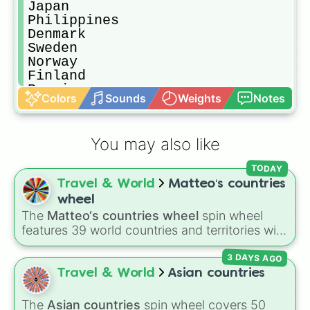
Japan

Philippines

Denmark

Sweden

Norway

Finland

Russia

Colors
Sounds
Weights
Notes
Ukraine

Canada

Morocco

You may also like
Somalia

Somaliand

TODAY
Yemen

Travel & World
Matteo‘s countries
Brazil

Chile

wheel
Oman

The
Matteo‘s countries wheel
spin wheel
Panama

features 39 world countries and territories with
Mongolia

matching flag emojis, including
Argentina
,
Paraguay

3 DAYS AGO
Japan
,
France
,
Canada
,
Australia
, and
Vatican
Greenland

City
.
Travel & World
Asian countries
Lesotho

Mauritania

The
Asian countries
spin wheel covers 50