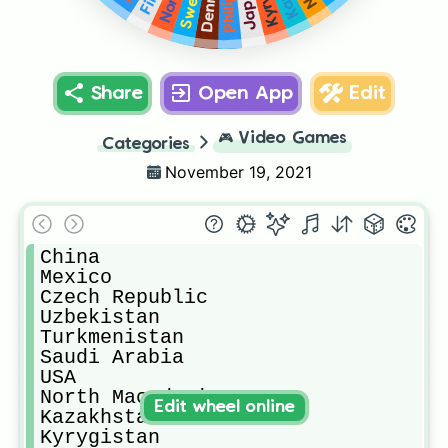
Japan
Share
Open App
Edit
🎮
Video Games
Categories
November 19, 2021
China

Mexico

Czech Republic

Uzbekistan

Turkmenistan

Saudi Arabia

USA

North Macedonia

Edit wheel online
Kazakhstan

Kyrygistan
