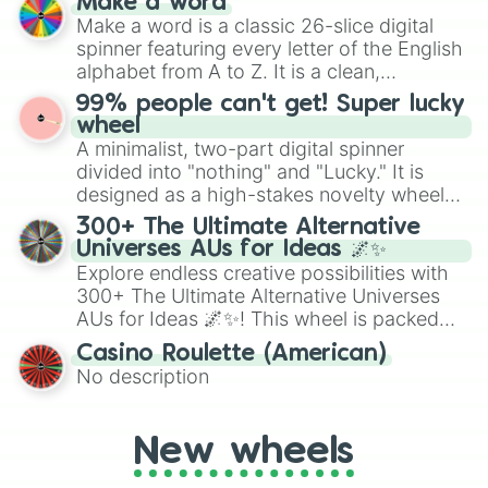
Make a word
wheel features all 48 nations that have
Make a word is a classic 26-slice digital
secured their spots in the United States,
spinner featuring every letter of the English
Mexico, and Canada.
alphabet from A to Z. It is a clean,
straightforward tool designed for literacy
99% people can't get! Super lucky
exercises, creative brainstorming, and
wheel
randomized word games. Idea for use:
A minimalist, two-part digital spinner
Give your next game night a twist by using
divided into "nothing" and "Lucky." It is
the wheel to pick a random starting letter
designed as a high-stakes novelty wheel
for Scattergories, or spin it multiple times
for testing your luck against brutal odds.
300+ The Ultimate Alternative
to create an acronym that players must
Universes AUs for Ideas 🌌✨
turn into a funny phrase.
Explore endless creative possibilities with
300+ The Ultimate Alternative Universes
AUs for Ideas 🌌✨! This wheel is packed
with over 300 unique and imaginative
Casino Roulette (American)
alternate universe scenarios, from Samurai
No description
AU and Superhero AU to Zombie
Apocalypse AU and Psychological Thriller
AU. Whether you’re brainstorming for
New wheels
writing, roleplaying, or just looking for a
fresh twist on your favorite characters, this