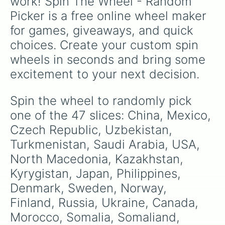
work! Spin The Wheel - Random 
Picker is a free online wheel maker 
for games, giveaways, and quick 
choices. Create your custom spin 
wheels in seconds and bring some 
excitement to your next decision.
Spin the wheel to randomly pick 
one of the 47 slices: China, Mexico, 
Czech Republic, Uzbekistan, 
Turkmenistan, Saudi Arabia, USA, 
North Macedonia, Kazakhstan, 
Kyrygistan, Japan, Philippines, 
Denmark, Sweden, Norway, 
Finland, Russia, Ukraine, Canada, 
Morocco, Somalia, Somaliand, 