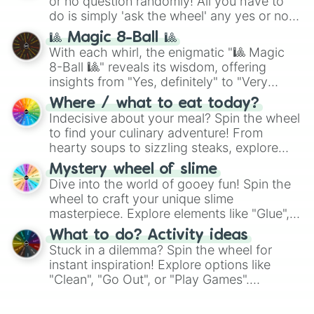
or no question randomly! All you have to
do is simply 'ask the wheel' any yes or no
question, then spin the wheel and you will
🎱 Magic 8-Ball 🎱
be given an answer.
With each whirl, the enigmatic "🎱 Magic
8-Ball 🎱" reveals its wisdom, offering
insights from "Yes, definitely" to "Very
doubtful." Seek guidance, embrace the
Where / what to eat today?
unknown, and find your answers in this
Indecisive about your meal? Spin the wheel
whimsical journey of chance.
to find your culinary adventure! From
hearty soups to sizzling steaks, explore
options like Chinese, BBQ, and more. Let
Mystery wheel of slime
chance guide your cravings as you land on
Dive into the world of gooey fun! Spin the
choices such as sushi or a classic burger.
wheel to craft your unique slime
masterpiece. Explore elements like "Glue",
"Blue Coloring", "Googly Eyes", and more.
What to do? Activity ideas
From shimmering "Black Glitter" to vibrant
Stuck in a dilemma? Spin the wheel for
"Pink Coloring", each spin unveils a new
instant inspiration! Explore options like
ingredient.
"Clean", "Go Out", or "Play Games".
Whether it's a cozy "Nap" or energetic
"Cycling", let the wheel decide your next