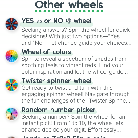
Other wheels
adventure from the exciting array of
activities.
YES 👍 or NO 👎 wheel
Seeking answers? Spin the wheel for quick
decisions! With just two options—"Yes"
and "No"—let chance guide your choices.
The "YES 👍 or NO 👎 Wheel" simplifies
Wheel of colors
decision-making, making it a fun and easy
Spin to reveal a spectrum of shades from
way to find your answer.
soothing teals to vibrant reds. Find your
color inspiration and let the wheel guide
your artistic choices.
Twister spinner wheel
Get ready to twist and turn with this
engaging spinner wheel! Navigate through
the fun challenges of the "Twister Spinner
Wheel", keeping balance and laughter in
Random number picker
this classic game of physical skill.
Seeking a number? Spin the wheel for an
instant pick! From 1 to 10, the wheel lets
chance decide your digit. Effortlessly
choose your next number with a spin of