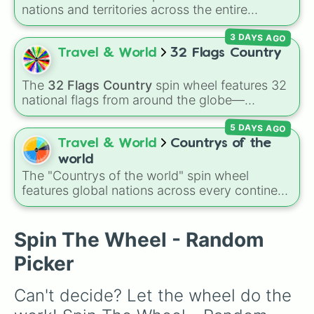
Cote D ivore

nations and territories across the entire
France

continent—ranging from East Asian hubs like
Spain

3 DAYS AGO
Japan 🇯🇵
,
South Korea 🇰🇷
, and
China 🇨🇳
Greece

to South Asian countries like
India 🇮🇳
and
Travel & World
32 Flags Country
Georgia

Nepal 🇳🇵
, Southeast Asian spots like
Egypt

Vietnam 🇻🇳
and
Philippines 🇵🇭
, and Middle
Israel

The
32 Flags Country
spin wheel features 32
Eastern nations like
UAE 🇦🇪
and
Jordan 🇯🇴
.
Germany

national flags from around the globe—
Iceland

including nations like
Albania 🇦🇱
,
Japan 🇯🇵
,
United Kingdom

5 DAYS AGO
France 🇫🇷
,
India 🇮🇳
,
Norway 🇳🇴
,
Uganda
Peru

🇺🇬
, and the
USA 🇺🇸
.
Travel & World
Countrys of the
Liechtenstein 

world
Malta

The "Countrys of the world" spin wheel
Spaiden (it’s Sweden and Spain mix
features global nations across every continent,
Ireland
including options like Japan, Brazil, Canada,
Kenya, France, Australia, and India, along with
unique entries like Sealand.
Spin The Wheel - Random
Picker
Can't decide? Let the wheel do the 