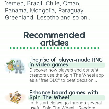
Yemen, Brazil, Chile, Oman, 
Panama, Mongolia, Paraguay, 
Greenland, Lesotho and so on..
Recommended
articles
The rise of player-made RNG
in video games
Discover how players and content
creators use the Spin The Wheel app
as a "free DLC" to beat decision
paralysis, generate chaotic
challenge runs, and randomize
Enhance board games with
gameplay in hit titles like Roblox,
Spin The Wheel
Brawl Stars, OSRS, and Mario Kart!
In this article we go through several
useful Spin The Wheel - Random