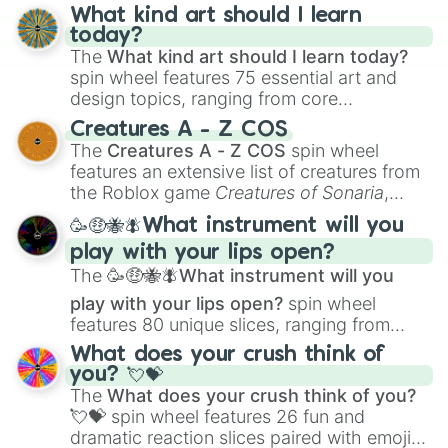
wheel has you covered.
What kind art should I learn
today?
The
What kind art should I learn today?
spin wheel features 75 essential art and
design topics, ranging from core
techniques like
Anatomy
,
Perspective
, and
Creatures A - Z COS
Color Theory
to specialized skills like
The
Creatures A - Z COS
spin wheel
Creature Design
,
2D Animation
, and
features an extensive list of creatures from
Portfolio Building
.
the Roblox game
Creatures of Sonaria
,
spanning from
Adharcaiin
,
Boreal Warden
,
🥳🤑🐝🪰What instrument will you
and
Corvurax
all the way to
Yggdragstyx
,
play with your lips open?
Zwevealisk
, and various Wardens.
The
🥳🤑🐝🪰What instrument will you
play with your lips open?
spin wheel
features 80 unique slices, ranging from
traditional wind instruments like the
Flute
,
What does your crush think of
Saxophone
, and
Trombone
to unusual
you? 💘💝
musical prompts like the
Jaw Harp
,
Nose
The
What does your crush think of you?
flute (with lips open)
, and
Kazoo
.
💘💝
spin wheel features 26 fun and
dramatic reaction slices paired with emojis,