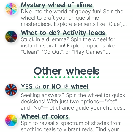
options like Chinese, BBQ, and more. Let
Mystery wheel of slime
chance guide your cravings as you land on
Dive into the world of gooey fun! Spin the
choices such as sushi or a classic burger.
wheel to craft your unique slime
masterpiece. Explore elements like "Glue",
"Blue Coloring", "Googly Eyes", and more.
What to do? Activity ideas
From shimmering "Black Glitter" to vibrant
Stuck in a dilemma? Spin the wheel for
"Pink Coloring", each spin unveils a new
instant inspiration! Explore options like
ingredient.
"Clean", "Go Out", or "Play Games".
Whether it's a cozy "Nap" or energetic
"Cycling", let the wheel decide your next
Other wheels
adventure from the exciting array of
activities.
YES 👍 or NO 👎 wheel
Seeking answers? Spin the wheel for quick
decisions! With just two options—"Yes"
and "No"—let chance guide your choices.
The "YES 👍 or NO 👎 Wheel" simplifies
Wheel of colors
decision-making, making it a fun and easy
Spin to reveal a spectrum of shades from
way to find your answer.
soothing teals to vibrant reds. Find your