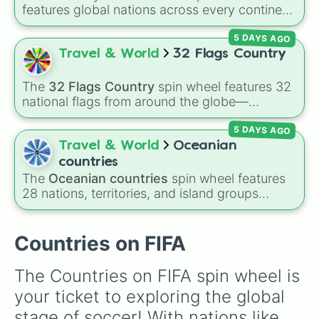
features global nations across every continent,
including options like Japan, Brazil, Canada,
5 DAYS AGO
Kenya, France, Australia, and India, along with
unique entries like Sealand.
Travel & World
32 Flags Country
The
32 Flags Country
spin wheel features 32
national flags from around the globe—
including nations like
Albania 🇦🇱
,
Japan 🇯🇵
,
5 DAYS AGO
France 🇫🇷
,
India 🇮🇳
,
Norway 🇳🇴
,
Uganda
🇺🇬
, and the
USA 🇺🇸
.
Travel & World
Oceanian
countries
The
Oceanian countries
spin wheel features
28 nations, territories, and island groups
across the Pacific Ocean—including major
countries like
Australia 🇦🇺
,
New Zealand
🇳🇿
, and
Papua New Guinea 🇵🇬
, along with
Countries on FIFA
beautiful island destinations like
Fiji 🇫🇯
,
Samoa 🇼🇸
,
Guam 🇬🇺
, and
French Polynesia
The Countries on FIFA spin wheel is 
🇵🇫
.
your ticket to exploring the global 
stage of soccer! With nations like 