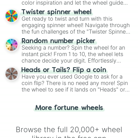
color inspiration and let the wheel guide
your artistic choices.
Twister spinner wheel
Get ready to twist and turn with this
engaging spinner wheel! Navigate through
the fun challenges of the "Twister Spinner
Wheel", keeping balance and laughter in
Random number picker
this classic game of physical skill.
Seeking a number? Spin the wheel for an
instant pick! From 1 to 10, the wheel lets
chance decide your digit. Effortlessly
choose your next number with a spin of
Heads or Tails? Flip a coin
the wheel.
Have you ever used Google to ask for a
coin flip? There is no need any more! Spin
the wheel to see if it lands on "Heads" or
"Tails." Just like flipping a coin, let the
"Heads or Tails?" wheel make the choice
More fortune wheels
for you. Never google a coin flip anymore!
Browse the full 20,000+ wheel