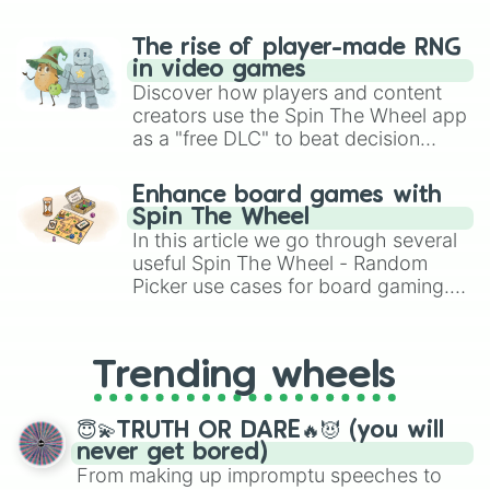
The rise of player-made RNG
in video games
Discover how players and content
creators use the Spin The Wheel app
as a "free DLC" to beat decision
paralysis, generate chaotic
challenge runs, and randomize
Enhance board games with
gameplay in hit titles like Roblox,
Spin The Wheel
Brawl Stars, OSRS, and Mario Kart!
In this article we go through several
useful Spin The Wheel - Random
Picker use cases for board gaming.
From custom UNO Wild Card effects
to choosing your race in DnD, to
replacing your long-lost Twister
Trending wheels
spinner, you will find many handy
spinner wheels here.
😇💫TRUTH OR DARE🔥😈 (you will
never get bored)
From making up impromptu speeches to