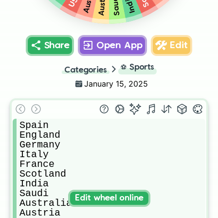
Austria
India
Saudi
Share
Open App
Edit
⚽
Sports
Categories
January 15, 2025
Spain

England 

Germany 

Italy 

France

Scotland 

India

Saudi 

Edit wheel online
Australia 

Austria 
