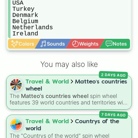
USA 

Turkey 

Denmark 

Belgium 

Netherlands 

Ireland 
Colors
Sounds
Weights
Notes
You may also like
2 DAYS AGO
Travel & World
Matteo‘s countries
wheel
The
Matteo‘s countries wheel
spin wheel
features 39 world countries and territories with
matching flag emojis, including
Argentina
,
7 DAYS AGO
Japan
,
France
,
Canada
,
Australia
, and
Vatican
City
.
Travel & World
Countrys of the
world
The "Countrys of the world" spin wheel