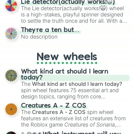
Lie detector(actually works!🙀)
The Lie detector(actually works!🙀) wheel
is a high-stakes, playful spinner designed
to settle the truth once and for all. With a
bold, dramatic aesthetic, this wheel
They’re a ten but…
features a mix of definitive judgments and
No description
mysterious possibilities to keep everyone
on their toes during a round of questioning.
New wheels
What kind art should I learn
today?
The
What kind art should I learn today?
spin wheel features 75 essential art and
design topics, ranging from core
techniques like
Anatomy
,
Perspective
, and
Creatures A - Z COS
Color Theory
to specialized skills like
The
Creatures A - Z COS
spin wheel
Creature Design
,
2D Animation
, and
features an extensive list of creatures from
Portfolio Building
.
the Roblox game
Creatures of Sonaria
,
spanning from
Adharcaiin
,
Boreal Warden
,