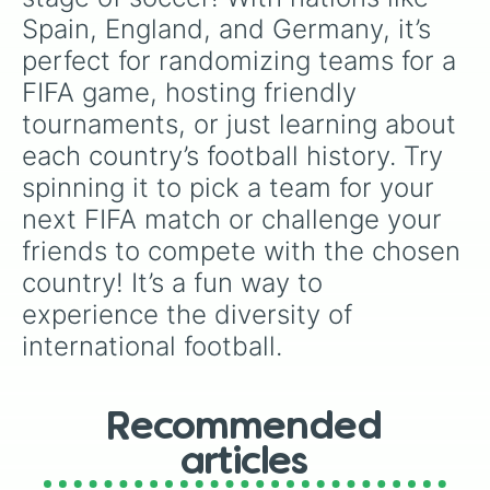
Spain, England, and Germany, it’s 
perfect for randomizing teams for a 
FIFA game, hosting friendly 
tournaments, or just learning about 
each country’s football history. Try 
spinning it to pick a team for your 
next FIFA match or challenge your 
friends to compete with the chosen 
country! It’s a fun way to 
experience the diversity of 
international football.
Recommended
articles