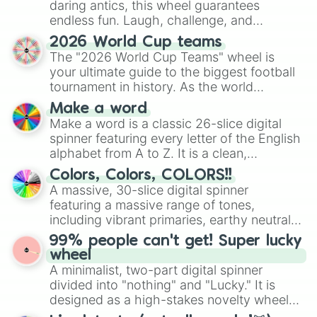
daring antics, this wheel guarantees
endless fun. Laugh, challenge, and
discover new sides of your friends. Who's
2026 World Cup teams
ready for a spin?
The "2026 World Cup Teams" wheel is
your ultimate guide to the biggest football
tournament in history. As the world
prepares for the 2026 expansion, this
Make a word
wheel features all 48 nations that have
Make a word is a classic 26-slice digital
secured their spots in the United States,
spinner featuring every letter of the English
Mexico, and Canada.
alphabet from A to Z. It is a clean,
straightforward tool designed for literacy
Colors, Colors, COLORS!!
exercises, creative brainstorming, and
A massive, 30-slice digital spinner
randomized word games. Idea for use:
featuring a massive range of tones,
Give your next game night a twist by using
including vibrant primaries, earthy neutrals,
the wheel to pick a random starting letter
and soft pastels like Vermilion, Hazel,
99% people can't get! Super lucky
for Scattergories, or spin it multiple times
Emerald, Aquamarine, Bubblegum, and
wheel
to create an acronym that players must
various shades of gray. It is built for
A minimalist, two-part digital spinner
turn into a funny phrase.
maximum variety when you need a highly
divided into "nothing" and "Lucky." It is
specific color selection.
designed as a high-stakes novelty wheel
for testing your luck against brutal odds.