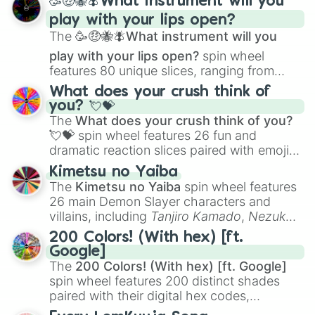
🥳🤑🐝🪰What instrument will you
and
Corvurax
all the way to
Yggdragstyx
,
play with your lips open?
Zwevealisk
, and various Wardens.
The
🥳🤑🐝🪰What instrument will you
play with your lips open?
spin wheel
features 80 unique slices, ranging from
traditional wind instruments like the
Flute
,
What does your crush think of
Saxophone
, and
Trombone
to unusual
you? 💘💝
musical prompts like the
Jaw Harp
,
Nose
The
What does your crush think of you?
flute (with lips open)
, and
Kazoo
.
💘💝
spin wheel features 26 fun and
dramatic reaction slices paired with emojis,
ranging from sweet options like
😍 love
Kimetsu no Yaiba
you
,
😇 your an angel
, and
😊 sweet
to
The
Kimetsu no Yaiba
spin wheel features
chaotic predictions like
🤨 sus
,
🫥 I don't
26 main Demon Slayer characters and
even knew you existed
, and
🤪 crazy
.
villains, including
Tanjiro Kamado
,
Nezuko
Kamado
, the Nine Hashira like
Kyojuro
200 Colors! (With hex) [ft.
Rengoku
and
Giyu Tomioka
, and powerful
Google]
demons like
Muzan Kibutsuji
,
Akaza
, and
The
200 Colors! (With hex) [ft. Google]
Kokushibo
.
spin wheel features 200 distinct shades
paired with their digital hex codes,
spanning the entire color spectrum from