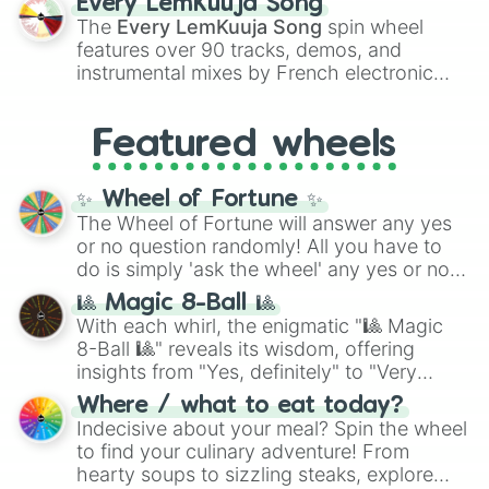
Every LemKuuja Song
vibrant tones like
#FF0800
(Candy Apple
The
Every LemKuuja Song
spin wheel
Red),
#39FF14
(Neon Green), and
features over 90 tracks, demos, and
#007FFF
(Azure Blue) to neutral shades
instrumental mixes by French electronic
like
#F5F5DC
(Beige),
#B76E79
(Rose
music producer LemKuuja, including hits
Gold), and
#000000
(Black).
like
What's a Future Funk?
,
Ouais Ouais
,
B
Featured wheels
GRL
, and
A NEWER DAWN
, as well as the
full
jude
track series.
✨ Wheel of Fortune ✨
The Wheel of Fortune will answer any yes
or no question randomly! All you have to
do is simply 'ask the wheel' any yes or no
question, then spin the wheel and you will
🎱 Magic 8-Ball 🎱
be given an answer.
With each whirl, the enigmatic "🎱 Magic
8-Ball 🎱" reveals its wisdom, offering
insights from "Yes, definitely" to "Very
doubtful." Seek guidance, embrace the
Where / what to eat today?
unknown, and find your answers in this
Indecisive about your meal? Spin the wheel
whimsical journey of chance.
to find your culinary adventure! From
hearty soups to sizzling steaks, explore