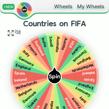
Wheels
My Wheels
+NEW
Countries on FIFA
Australia
Saudi
Austria
India
USA
Scotland
Turkey
France
Denmark
Italy
Belgium
Germany
Netherlands
England
Ireland
Spain
Spin
Spain
Ireland
Netherlands
England
Germany
Belgium
Denmark
Italy
Scotland
France
Turkey
Australia
USA