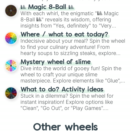
question, then spin the wheel and you will
🎱 Magic 8-Ball 🎱
be given an answer.
With each whirl, the enigmatic "🎱 Magic
8-Ball 🎱" reveals its wisdom, offering
insights from "Yes, definitely" to "Very
doubtful." Seek guidance, embrace the
Where / what to eat today?
unknown, and find your answers in this
Indecisive about your meal? Spin the wheel
whimsical journey of chance.
to find your culinary adventure! From
hearty soups to sizzling steaks, explore
options like Chinese, BBQ, and more. Let
Mystery wheel of slime
chance guide your cravings as you land on
Dive into the world of gooey fun! Spin the
choices such as sushi or a classic burger.
wheel to craft your unique slime
masterpiece. Explore elements like "Glue",
"Blue Coloring", "Googly Eyes", and more.
What to do? Activity ideas
From shimmering "Black Glitter" to vibrant
Stuck in a dilemma? Spin the wheel for
"Pink Coloring", each spin unveils a new
instant inspiration! Explore options like
ingredient.
"Clean", "Go Out", or "Play Games".
Whether it's a cozy "Nap" or energetic
"Cycling", let the wheel decide your next
Other wheels
adventure from the exciting array of