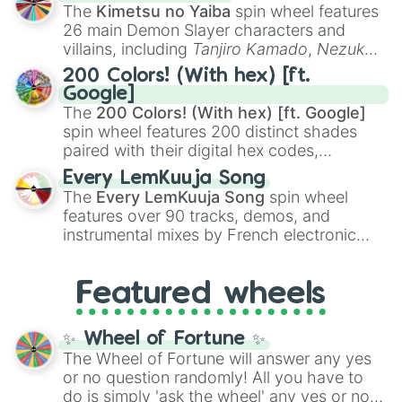
you
,
😇 your an angel
, and
😊 sweet
to
The
Kimetsu no Yaiba
spin wheel features
chaotic predictions like
🤨 sus
,
🫥 I don't
26 main Demon Slayer characters and
even knew you existed
, and
🤪 crazy
.
villains, including
Tanjiro Kamado
,
Nezuko
Kamado
, the Nine Hashira like
Kyojuro
200 Colors! (With hex) [ft.
Rengoku
and
Giyu Tomioka
, and powerful
Google]
demons like
Muzan Kibutsuji
,
Akaza
, and
The
200 Colors! (With hex) [ft. Google]
Kokushibo
.
spin wheel features 200 distinct shades
paired with their digital hex codes,
spanning the entire color spectrum from
Every LemKuuja Song
vibrant tones like
#FF0800
(Candy Apple
The
Every LemKuuja Song
spin wheel
Red),
#39FF14
(Neon Green), and
features over 90 tracks, demos, and
#007FFF
(Azure Blue) to neutral shades
instrumental mixes by French electronic
like
#F5F5DC
(Beige),
#B76E79
(Rose
music producer LemKuuja, including hits
Gold), and
#000000
(Black).
like
What's a Future Funk?
,
Ouais Ouais
,
B
Featured wheels
GRL
, and
A NEWER DAWN
, as well as the
full
jude
track series.
✨ Wheel of Fortune ✨
The Wheel of Fortune will answer any yes
or no question randomly! All you have to
do is simply 'ask the wheel' any yes or no