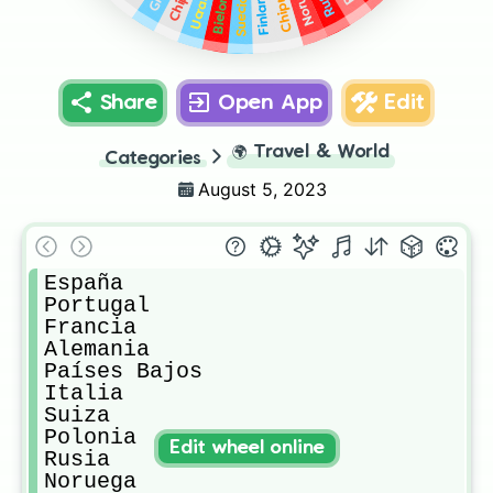
Bielorrusia
Finlandia
Ucrania
Chipre
Suecia
Share
Open App
Edit
🌍
Travel & World
Categories
August 5, 2023
España

Portugal

Francia

Alemania

Países Bajos

Italia

Suiza

Polonia

Edit wheel online
Rusia

Noruega
