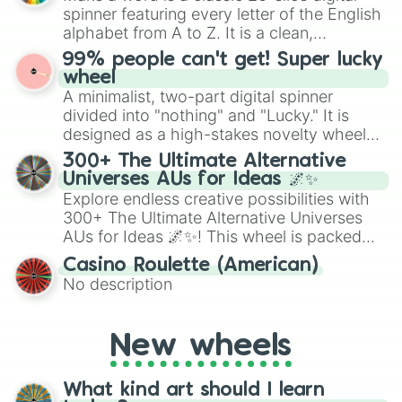
secured their spots in the United States,
spinner featuring every letter of the English
Mexico, and Canada.
alphabet from A to Z. It is a clean,
straightforward tool designed for literacy
99% people can't get! Super lucky
exercises, creative brainstorming, and
wheel
randomized word games. Idea for use:
A minimalist, two-part digital spinner
Give your next game night a twist by using
divided into "nothing" and "Lucky." It is
the wheel to pick a random starting letter
designed as a high-stakes novelty wheel
for Scattergories, or spin it multiple times
for testing your luck against brutal odds.
300+ The Ultimate Alternative
to create an acronym that players must
Universes AUs for Ideas 🌌✨
turn into a funny phrase.
Explore endless creative possibilities with
300+ The Ultimate Alternative Universes
AUs for Ideas 🌌✨! This wheel is packed
with over 300 unique and imaginative
Casino Roulette (American)
alternate universe scenarios, from Samurai
No description
AU and Superhero AU to Zombie
Apocalypse AU and Psychological Thriller
AU. Whether you’re brainstorming for
New wheels
writing, roleplaying, or just looking for a
fresh twist on your favorite characters, this
wheel has you covered.
What kind art should I learn