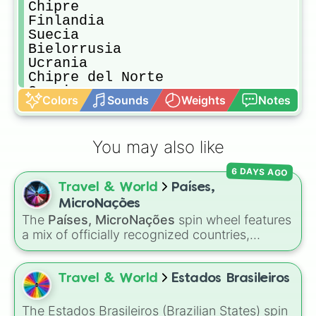
Chipre

Finlandia

Suecia

Bielorrusia 

Ucrania 

Chipre del Norte

Grecia

Colors
Sounds
Weights
Notes
Lituania

Imperio Español

Imperio Portugués 

You may also like
Francia en 1817

Alemania Nazi

6 DAYS AGO
Comand Well Polaca-Lituana

Travel & World
Países,
URSS

Turquía 

MicroNações
Imperio Turco

The
Países, MicroNações
spin wheel features
Imperio Greco 

a mix of officially recognized countries,
Imperio Ruso

historical empires, territories, and various
Imperio Escandinavo

micronations. Slices range from major nations
Imperio Sueco

like
Brasil
,
Japão
, and
Estados Unidos
to
Travel & World
Estados Brasileiros
Imperio Ucraniano

unique self-declared entities like
Molossia
and
China

Sea Land
. Simply spin to pick a random
The Estados Brasileiros (Brazilian States) spin