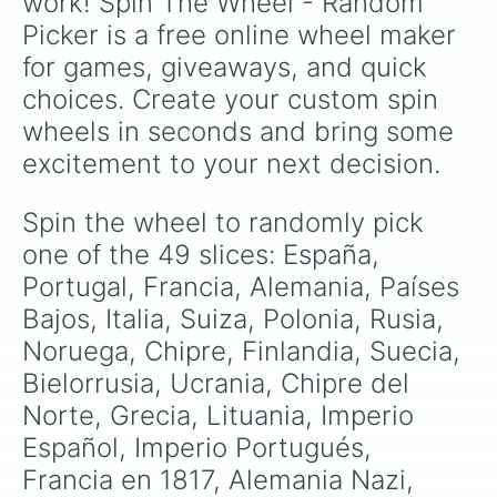
work! Spin The Wheel - Random 
Picker is a free online wheel maker 
for games, giveaways, and quick 
choices. Create your custom spin 
wheels in seconds and bring some 
excitement to your next decision.
Spin the wheel to randomly pick 
one of the 49 slices: España, 
Portugal, Francia, Alemania, Países 
Bajos, Italia, Suiza, Polonia, Rusia, 
Noruega, Chipre, Finlandia, Suecia, 
Bielorrusia, Ucrania, Chipre del 
Norte, Grecia, Lituania, Imperio 
Español, Imperio Portugués, 
Francia en 1817, Alemania Nazi, 