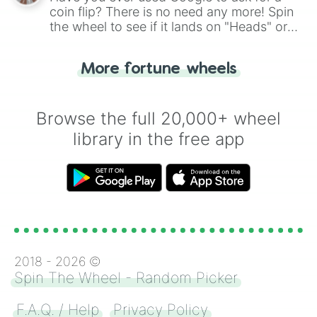
coin flip? There is no need any more! Spin
the wheel to see if it lands on "Heads" or
"Tails." Just like flipping a coin, let the
"Heads or Tails?" wheel make the choice
More fortune wheels
for you. Never google a coin flip anymore!
Browse the full 20,000+ wheel
library in the free app
2018 -
2026
©
Spin The Wheel - Random Picker
F.A.Q. / Help
Privacy Policy