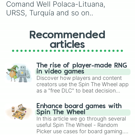
Comand Well Polaca-Lituana, 
URSS, Turquía and so on..
Recommended
articles
The rise of player-made RNG
in video games
Discover how players and content
creators use the Spin The Wheel app
as a "free DLC" to beat decision
paralysis, generate chaotic
challenge runs, and randomize
Enhance board games with
gameplay in hit titles like Roblox,
Spin The Wheel
Brawl Stars, OSRS, and Mario Kart!
In this article we go through several
useful Spin The Wheel - Random
Picker use cases for board gaming.