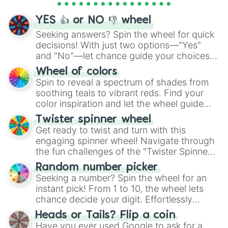
activities.
YES 👍 or NO 👎 wheel
Seeking answers? Spin the wheel for quick
decisions! With just two options—"Yes"
and "No"—let chance guide your choices.
The "YES 👍 or NO 👎 Wheel" simplifies
Wheel of colors
decision-making, making it a fun and easy
Spin to reveal a spectrum of shades from
way to find your answer.
soothing teals to vibrant reds. Find your
color inspiration and let the wheel guide
your artistic choices.
Twister spinner wheel
Get ready to twist and turn with this
engaging spinner wheel! Navigate through
the fun challenges of the "Twister Spinner
Wheel", keeping balance and laughter in
Random number picker
this classic game of physical skill.
Seeking a number? Spin the wheel for an
instant pick! From 1 to 10, the wheel lets
chance decide your digit. Effortlessly
choose your next number with a spin of
Heads or Tails? Flip a coin
the wheel.
Have you ever used Google to ask for a