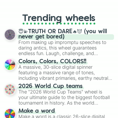
From custom UNO Wild Card effects
to choosing your race in DnD, to
replacing your long-lost Twister
Trending wheels
spinner, you will find many handy
spinner wheels here.
😇💫TRUTH OR DARE🔥😈 (you will
never get bored)
From making up impromptu speeches to
daring antics, this wheel guarantees
endless fun. Laugh, challenge, and
discover new sides of your friends. Who's
Colors, Colors, COLORS!!
ready for a spin?
A massive, 30-slice digital spinner
featuring a massive range of tones,
including vibrant primaries, earthy neutrals,
and soft pastels like Vermilion, Hazel,
2026 World Cup teams
Emerald, Aquamarine, Bubblegum, and
The "2026 World Cup Teams" wheel is
various shades of gray. It is built for
your ultimate guide to the biggest football
maximum variety when you need a highly
tournament in history. As the world
specific color selection.
prepares for the 2026 expansion, this
Make a word
wheel features all 48 nations that have
Make a word is a classic 26-slice digital