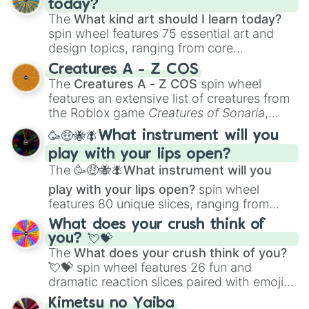
today?
The
What kind art should I learn today?
spin wheel features 75 essential art and
design topics, ranging from core
techniques like
Anatomy
,
Perspective
, and
Creatures A - Z COS
Color Theory
to specialized skills like
The
Creatures A - Z COS
spin wheel
Creature Design
,
2D Animation
, and
features an extensive list of creatures from
Portfolio Building
.
the Roblox game
Creatures of Sonaria
,
spanning from
Adharcaiin
,
Boreal Warden
,
🥳🤑🐝🪰What instrument will you
and
Corvurax
all the way to
Yggdragstyx
,
play with your lips open?
Zwevealisk
, and various Wardens.
The
🥳🤑🐝🪰What instrument will you
play with your lips open?
spin wheel
features 80 unique slices, ranging from
traditional wind instruments like the
Flute
,
What does your crush think of
Saxophone
, and
Trombone
to unusual
you? 💘💝
musical prompts like the
Jaw Harp
,
Nose
The
What does your crush think of you?
flute (with lips open)
, and
Kazoo
.
💘💝
spin wheel features 26 fun and
dramatic reaction slices paired with emojis,
ranging from sweet options like
😍 love
Kimetsu no Yaiba