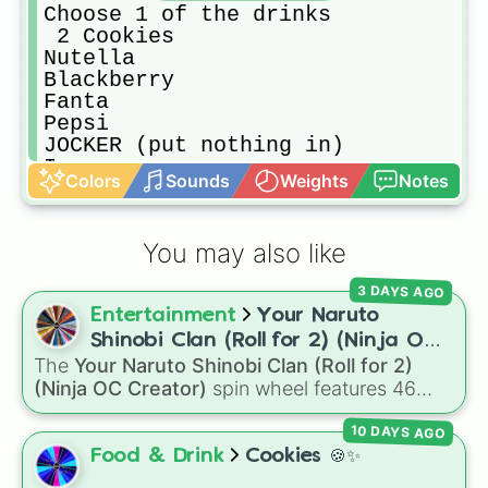
Choose 1 of the drinks

 2 Cookies

Nutella

Blackberry

Fanta

Pepsi

JOCKER (put nothing in)

Ice cream 

Colors
Sounds
Weights
Notes
Chili
You may also like
3 DAYS AGO
Entertainment
Your Naruto
Shinobi Clan (Roll for 2) (Ninja OC
The
Your Naruto Shinobi Clan (Roll for 2)
Creator)
(Ninja OC Creator)
spin wheel features 46
options to build a custom ninja character. It
10 DAYS AGO
covers famous leaf village clans like
Uchiha
,
Senju
,
Hyuga
,
Uzumaki
, and
Nara
, along with
Food & Drink
Cookies 🍪✨
rarer lineages like
Chinoike
,
Kaguya
, and
Yuki
,