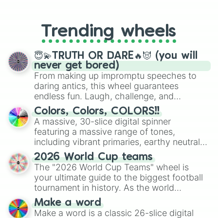
From custom UNO Wild Card effects
to choosing your race in DnD, to
replacing your long-lost Twister
Trending wheels
spinner, you will find many handy
spinner wheels here.
😇💫TRUTH OR DARE🔥😈 (you will
never get bored)
From making up impromptu speeches to
daring antics, this wheel guarantees
endless fun. Laugh, challenge, and
discover new sides of your friends. Who's
Colors, Colors, COLORS!!
ready for a spin?
A massive, 30-slice digital spinner
featuring a massive range of tones,
including vibrant primaries, earthy neutrals,
and soft pastels like Vermilion, Hazel,
2026 World Cup teams
Emerald, Aquamarine, Bubblegum, and
The "2026 World Cup Teams" wheel is
various shades of gray. It is built for
your ultimate guide to the biggest football
maximum variety when you need a highly
tournament in history. As the world
specific color selection.
prepares for the 2026 expansion, this
Make a word
wheel features all 48 nations that have
Make a word is a classic 26-slice digital