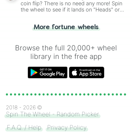
coin flip? There is no need any more! Spin
the wheel to see if it lands on "Heads" or
"Tails." Just like flipping a coin, let the
"Heads or Tails?" wheel make the choice
More fortune wheels
for you. Never google a coin flip anymore!
Browse the full 20,000+ wheel
library in the free app
2018 -
2026
©
Spin The Wheel - Random Picker
F.A.Q. / Help
Privacy Policy