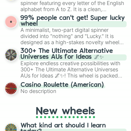
secured their spots in the United States,
spinner featuring every letter of the English
Mexico, and Canada.
alphabet from A to Z. It is a clean,
straightforward tool designed for literacy
99% people can't get! Super lucky
exercises, creative brainstorming, and
wheel
randomized word games. Idea for use:
A minimalist, two-part digital spinner
Give your next game night a twist by using
divided into "nothing" and "Lucky." It is
the wheel to pick a random starting letter
designed as a high-stakes novelty wheel
for Scattergories, or spin it multiple times
for testing your luck against brutal odds.
300+ The Ultimate Alternative
to create an acronym that players must
Universes AUs for Ideas 🌌✨
turn into a funny phrase.
Explore endless creative possibilities with
300+ The Ultimate Alternative Universes
AUs for Ideas 🌌✨! This wheel is packed
with over 300 unique and imaginative
Casino Roulette (American)
alternate universe scenarios, from Samurai
No description
AU and Superhero AU to Zombie
Apocalypse AU and Psychological Thriller
AU. Whether you’re brainstorming for
New wheels
writing, roleplaying, or just looking for a
fresh twist on your favorite characters, this
wheel has you covered.
What kind art should I learn