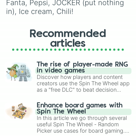
Fanta, Pepsi, JOCKER (put nothing 
in), Ice cream, Chili!
Recommended
articles
The rise of player-made RNG
in video games
Discover how players and content
creators use the Spin The Wheel app
as a "free DLC" to beat decision
paralysis, generate chaotic
challenge runs, and randomize
Enhance board games with
gameplay in hit titles like Roblox,
Spin The Wheel
Brawl Stars, OSRS, and Mario Kart!
In this article we go through several
useful Spin The Wheel - Random
Picker use cases for board gaming.