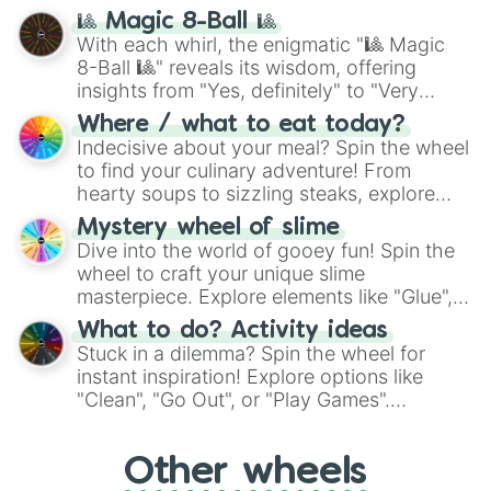
question, then spin the wheel and you will
🎱 Magic 8-Ball 🎱
be given an answer.
With each whirl, the enigmatic "🎱 Magic
8-Ball 🎱" reveals its wisdom, offering
insights from "Yes, definitely" to "Very
doubtful." Seek guidance, embrace the
Where / what to eat today?
unknown, and find your answers in this
Indecisive about your meal? Spin the wheel
whimsical journey of chance.
to find your culinary adventure! From
hearty soups to sizzling steaks, explore
options like Chinese, BBQ, and more. Let
Mystery wheel of slime
chance guide your cravings as you land on
Dive into the world of gooey fun! Spin the
choices such as sushi or a classic burger.
wheel to craft your unique slime
masterpiece. Explore elements like "Glue",
"Blue Coloring", "Googly Eyes", and more.
What to do? Activity ideas
From shimmering "Black Glitter" to vibrant
Stuck in a dilemma? Spin the wheel for
"Pink Coloring", each spin unveils a new
instant inspiration! Explore options like
ingredient.
"Clean", "Go Out", or "Play Games".
Whether it's a cozy "Nap" or energetic
"Cycling", let the wheel decide your next
Other wheels
adventure from the exciting array of