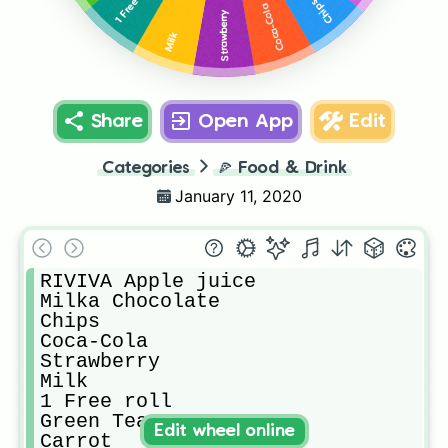
1 Free roll
Chips
Coca-Cola
Strawberry
Milk
Share
Open App
Edit
Categories
🍕
Food & Drink
January 11, 2020
RIVIVA Apple juice

Milka Chocolate

Chips

Coca-Cola

Strawberry

Milk

1 Free roll

Green Tea

Edit wheel online
Carrot
