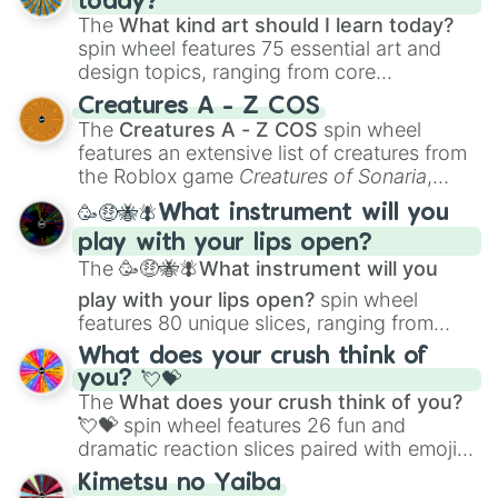
today?
The
What kind art should I learn today?
spin wheel features 75 essential art and
design topics, ranging from core
techniques like
Anatomy
,
Perspective
, and
Creatures A - Z COS
Color Theory
to specialized skills like
The
Creatures A - Z COS
spin wheel
Creature Design
,
2D Animation
, and
features an extensive list of creatures from
Portfolio Building
.
the Roblox game
Creatures of Sonaria
,
spanning from
Adharcaiin
,
Boreal Warden
,
🥳🤑🐝🪰What instrument will you
and
Corvurax
all the way to
Yggdragstyx
,
play with your lips open?
Zwevealisk
, and various Wardens.
The
🥳🤑🐝🪰What instrument will you
play with your lips open?
spin wheel
features 80 unique slices, ranging from
traditional wind instruments like the
Flute
,
What does your crush think of
Saxophone
, and
Trombone
to unusual
you? 💘💝
musical prompts like the
Jaw Harp
,
Nose
The
What does your crush think of you?
flute (with lips open)
, and
Kazoo
.
💘💝
spin wheel features 26 fun and
dramatic reaction slices paired with emojis,
ranging from sweet options like
😍 love
Kimetsu no Yaiba
you
,
😇 your an angel
, and
😊 sweet
to