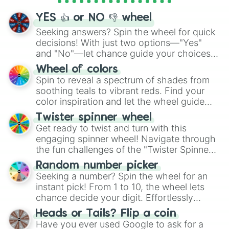
activities.
YES 👍 or NO 👎 wheel
Seeking answers? Spin the wheel for quick
decisions! With just two options—"Yes"
and "No"—let chance guide your choices.
The "YES 👍 or NO 👎 Wheel" simplifies
Wheel of colors
decision-making, making it a fun and easy
Spin to reveal a spectrum of shades from
way to find your answer.
soothing teals to vibrant reds. Find your
color inspiration and let the wheel guide
your artistic choices.
Twister spinner wheel
Get ready to twist and turn with this
engaging spinner wheel! Navigate through
the fun challenges of the "Twister Spinner
Wheel", keeping balance and laughter in
Random number picker
this classic game of physical skill.
Seeking a number? Spin the wheel for an
instant pick! From 1 to 10, the wheel lets
chance decide your digit. Effortlessly
choose your next number with a spin of
Heads or Tails? Flip a coin
the wheel.
Have you ever used Google to ask for a