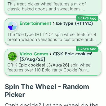
plus specialized choices like
Synthetic Human
.
This treat-picker wheel features a mix of
classic baked goods and sweet ideas,
including Chocolate chip, Macaron,
3 DAYS AGO
Snickerdoodle, Strawberry cookie, and fun
options like Make a cookie ice cream
Entertainment
Ice type (HTTYD)
sandwich!. It gives you a quick, random way
to pick what to bake or order next when you
The "Ice type (HTTYD)" spin wheel features 4
can't decide on a dessert.
breath weapon variations to customize arctic
dragon abilities: Ice, Blue Ice, Dry Ice, and
3 DAYS AGO
Snowflake/Freeze Breath.
Video Games
CR:K Epic cookies!
[3/Aug/26]
CR:K Epic cookies! [3/Aug/26]
spin wheel
features over 110 Epic-rarity Cookie Run:
Kingdom characters—ranging from classic
staples like
Espresso
,
Dark Choco
, and
Eclair
to recent roster additions like
Cream Soda
,
Spin The Wheel - Random
Crème Brûlée
, and
Cloud Haetae
.
Picker
Can't decide? Let the wheel do the 