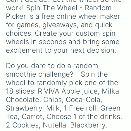
work! Spin The Wheel - Random 
Picker is a free online wheel maker 
for games, giveaways, and quick 
choices. Create your custom spin 
wheels in seconds and bring some 
excitement to your next decision.
Do you dare to do a random 
smoothie challenge? - Spin the 
wheel to randomly pick one of the 
18 slices: RIVIVA Apple juice, Milka 
Chocolate, Chips, Coca-Cola, 
Strawberry, Milk, 1 Free roll, Green 
Tea, Carrot, Choose 1 of the drinks, 
2 Cookies, Nutella, Blackberry, 