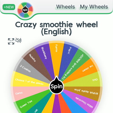
Wheels
My Wheels
+NEW
Crazy smoothie wheel
(English)
Fanta
Pepsi
Blackberry
JOCKER (put nothing in)
Nutella
Ice cream
2 Cookies
Chili
Choose 1 of the drinks
Spin
RIVIVA Apple juice
Carrot
Milka Chocolate
Green Tea