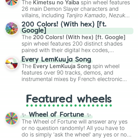
The
Kimetsu no Yaiba
spin wheel features
chaotic predictions like
🤨 sus
,
🫥 I don't
26 main Demon Slayer characters and
even knew you existed
, and
🤪 crazy
.
villains, including
Tanjiro Kamado
,
Nezuko
Kamado
, the Nine Hashira like
Kyojuro
200 Colors! (With hex) [ft.
Rengoku
and
Giyu Tomioka
, and powerful
Google]
demons like
Muzan Kibutsuji
,
Akaza
, and
The
200 Colors! (With hex) [ft. Google]
Kokushibo
.
spin wheel features 200 distinct shades
paired with their digital hex codes,
spanning the entire color spectrum from
Every LemKuuja Song
vibrant tones like
#FF0800
(Candy Apple
The
Every LemKuuja Song
spin wheel
Red),
#39FF14
(Neon Green), and
features over 90 tracks, demos, and
#007FFF
(Azure Blue) to neutral shades
instrumental mixes by French electronic
like
#F5F5DC
(Beige),
#B76E79
(Rose
music producer LemKuuja, including hits
Gold), and
#000000
(Black).
like
What's a Future Funk?
,
Ouais Ouais
,
B
Featured wheels
GRL
, and
A NEWER DAWN
, as well as the
full
jude
track series.
✨ Wheel of Fortune ✨
The Wheel of Fortune will answer any yes
or no question randomly! All you have to
do is simply 'ask the wheel' any yes or no