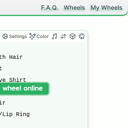
F.A.Q.
Wheels
My Wheels
Settings
Color
h Hair



e Shirt

t wheel online
r

/Lip Ring
