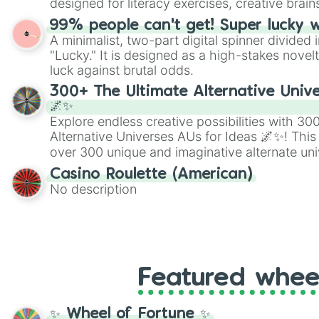
designed for literacy exercises, creative brai
randomized word games. Idea for use: Give your next game night a
99% people can't get! Super lucky 
twist by using the wheel to pick a random start
A minimalist, two-part digital spinner divided 
Scattergories, or spin it multiple times to cre
"Lucky." It is designed as a high-stakes novel
players must turn into a funny phrase.
luck against brutal odds.
300+ The Ultimate Alternative Unive
🌌✨
Explore endless creative possibilities with 3
Alternative Universes AUs for Ideas 🌌✨! This
over 300 unique and imaginative alternate uni
Samurai AU and Superhero AU to Zombie Ap
Casino Roulette (American)
Psychological Thriller AU. Whether you’re brai
No description
roleplaying, or just looking for a fresh twist o
characters, this wheel has you covered.
Featured whee
✨ Wheel of Fortune ✨