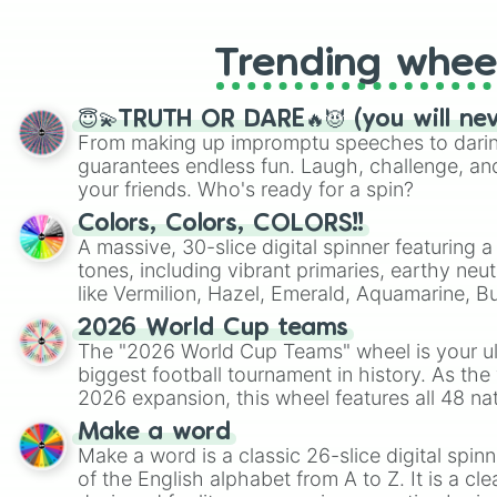
Trending whee
😇💫TRUTH OR DARE🔥😈 (you will ne
From making up impromptu speeches to daring
guarantees endless fun. Laugh, challenge, an
your friends. Who's ready for a spin?
Colors, Colors, COLORS!!
A massive, 30-slice digital spinner featuring 
tones, including vibrant primaries, earthy neut
like Vermilion, Hazel, Emerald, Aquamarine, 
shades of gray. It is built for maximum varie
2026 World Cup teams
highly specific color selection.
The "2026 World Cup Teams" wheel is your ul
biggest football tournament in history. As the
2026 expansion, this wheel features all 48 na
their spots in the United States, Mexico, and
Make a word
Make a word is a classic 26-slice digital spinn
of the English alphabet from A to Z. It is a cle