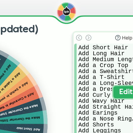
Updated)
Help
Add Short Hair

Add Long Hair

Add Medium Lengt
s
Add a Crop Top

actrs Hands
Add a Sweatshirt
 Characters Hands
Add a T-Shirt

Add a Long-Sleev
our Characters Hands
Add a Dress

Edi
Add Curly Hair

ntroller in their Hands
Add Wavy Hair

 the Character Standing
Add Straight Hai
Add Earings

Add a Nose Ring
ake the Character Sitting
Add Shorts

Add Short Hair
Add Leggings
