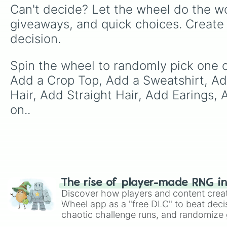
Can't decide? Let the wheel do the wo
giveaways, and quick choices. Create
decision.
Spin the wheel to randomly pick one o
Add a Crop Top, Add a Sweatshirt, Ad
Hair, Add Straight Hair, Add Earings
on..
The rise of player-made RNG i
Discover how players and content crea
Wheel app as a "free DLC" to beat decis
chaotic challenge runs, and randomize g
like Roblox, Brawl Stars, OSRS, and Mar