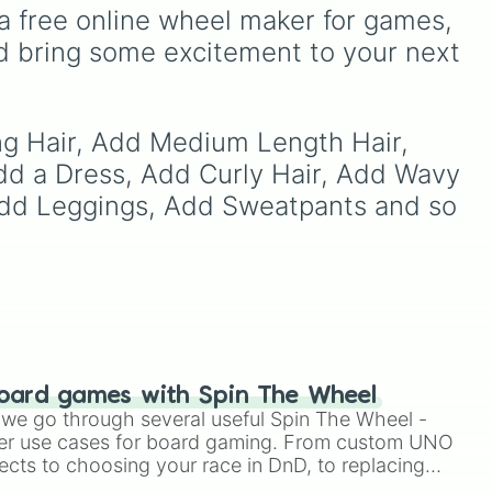
 dark
It includes options like
a free online wheel maker for games, 
ts
Zero (with hat)
,
Zero
d bring some excitement to your next 
ain
,
(without hat)
,
One
,
X
,
Fourteen
, and special
combined forms like
Fifteen (Six + Nine)
.
ng Hair, Add Medium Length Hair, 
dd a Dress, Add Curly Hair, Add Wavy 
 Add Leggings, Add Sweatpants and so 
oard games with Spin The Wheel
le we go through several useful Spin The Wheel -
er use cases for board gaming. From custom UNO
ects to choosing your race in DnD, to replacing
t Twister spinner, you will find many handy spinner