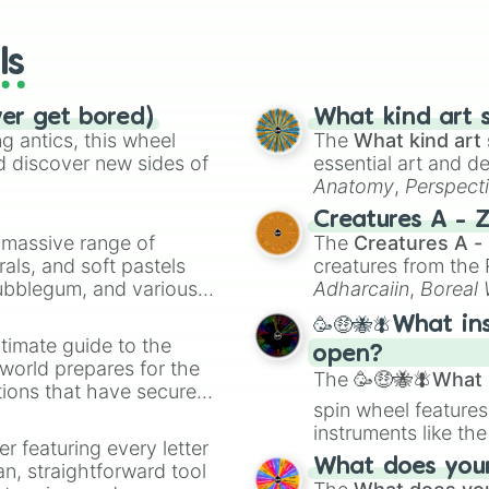
wheels here.
ls
ver get bored)
What kind art s
 antics, this wheel
The
What kind art 
d discover new sides of
essential art and d
Anatomy
,
Perspect
Creature Design
,
2
Creatures A - 
a massive range of
The
Creatures A -
rals, and soft pastels
creatures from th
Bubblegum, and various
Adharcaiin
,
Boreal
ty when you need a
Zwevealisk
, and va
🥳🤑🐝🪰What in
timate guide to the
open?
 world prepares for the
The
🥳🤑🐝🪰What i
tions that have secured
spin wheel features
 Canada.
instruments like th
er featuring every letter
musical prompts li
What does your 
an, straightforward tool
Kazoo
.