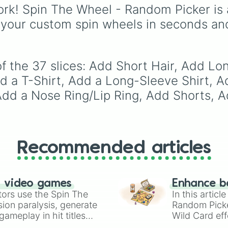
Purple
to light pastels,
rk! Spin The Wheel - Random Picker is 
tones, and wildcard slo
 your custom spin wheels in seconds an
like
My choice
,
Spin ag
and
Multiple color
.
f the 37 slices: Add Short Hair, Add Lo
d a T-Shirt, Add a Long-Sleeve Shirt, A
, Add a Nose Ring/Lip Ring, Add Shorts,
Recommended articles
n video games
Enhance b
tors use the Spin The
In this artic
ion paralysis, generate
Random Pick
ameplay in hit titles
Wild Card eff
io Kart!
your long-los