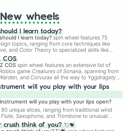
New wheels
hould I learn today?
should I learn today?
spin wheel features 75
esign topics, ranging from core techniques like
ive
, and
Color Theory
to specialized skills like
D Animation
, and
Portfolio Building
.
Z COS
 Z COS
spin wheel features an extensive list of
e Roblox game
Creatures of Sonaria
, spanning from
 Warden
, and
Corvurax
all the way to
Yggdragstyx
,
rious Wardens.
strument will you play with your lips
nstrument will you play with your lips open?
 80 unique slices, ranging from traditional wind
e
Flute
,
Saxophone
, and
Trombone
to unusual
ke the
Jaw Harp
,
Nose flute (with lips open)
, and
crush think of you? 💘💝