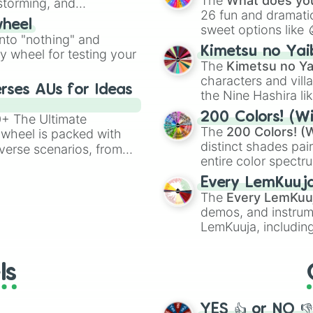
The
What does you
nstorming, and
26 fun and dramatic
wheel
sweet options like
ing letter for
into "nothing" and
chaotic predictions
ate an acronym that
Kimetsu no Yai
ty wheel for testing your
🤪 crazy
.
The
Kimetsu no Ya
characters and villa
rses AUs for Ideas
the Nine Hashira li
powerful demons l
200 Colors! (Wi
00+ The Ultimate
The
200 Colors! (W
 wheel is packed with
distinct shades pai
verse scenarios, from
entire color spectr
ocalypse AU and
Red),
#39FF14
(Neo
nstorming for writing,
Every LemKuuj
shades like
#F5F5
n your favorite
The
Every LemKuu
(Black).
demos, and instrum
LemKuuja, including
GRL
, and
A NEWE
ls
YES 👍 or NO 