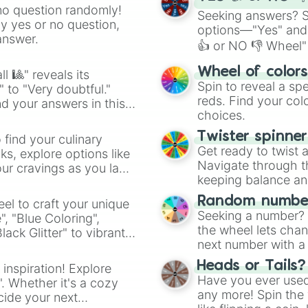
no question randomly!
Seeking answers? Sp
ny yes or no question,
options—"Yes" and
answer.
👍 or NO 👎 Wheel" 
easy way to find y
Wheel of color
l 🎱" reveals its
Spin to reveal a sp
" to "Very doubtful."
reds. Find your colo
d your answers in this
choices.
Twister spinne
 find your culinary
Get ready to twist 
s, explore options like
Navigate through th
ur cravings as you land
keeping balance and 
Random number
el to craft your unique
Seeking a number? S
", "Blue Coloring",
the wheel lets chan
ck Glitter" to vibrant
next number with a 
dient.
Heads or Tails?
 inspiration! Explore
Have you ever used 
". Whether it's a cozy
any more! Spin the w
cide your next