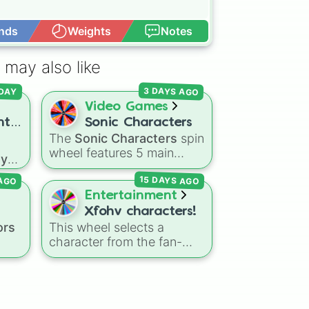
nds
Weights
Notes
Open Advance
 may also like
(in hair or on face)

3 DAYS AGO
DAY


Video Games
at

nt
Sonic Characters
The
Sonic Characters
spin
ith
wheel features 5 main
ay
heroes from the Sonic the
in
15 DAYS AGO
 AGO
Hedgehog universe:
Sonic
,
ue
Tails
,
Shadow
,
Knuckles
,
Entertainment
and
Amy
.
Xfohv characters!
ments
ors
This wheel selects a
the Charactrs Hands

ne
,
character from the fan-
 the Characters Hands

al
 your Characters Hands

made object show
e
r in their Hands

universe
Xfohv
, featuring
with
ter Standing

ed
,
numerical entities and
ter Sitting 
k
distinct character variants.