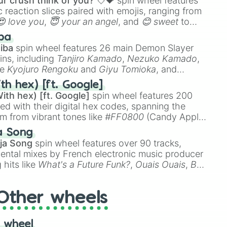
r crush think of you? 💘💝
spin wheel features
 reaction slices paired with emojis, ranging from
😍 love you
,
😇 your an angel
, and
😊 sweet
to
 like
🤨 sus
,
🫥 I don't even knew you existed
, and
ba
iba
spin wheel features 26 main Demon Slayer
ins, including
Tanjiro Kamado
,
Nezuko Kamado
,
ke
Kyojuro Rengoku
and
Giyu Tomioka
, and
ike
Muzan Kibutsuji
,
Akaza
, and
Kokushibo
.
th hex) [ft. Google]
ith hex) [ft. Google]
spin wheel features 200
red with their digital hex codes, spanning the
um from vibrant tones like
#FF0800
(Candy Apple
n Green), and
#007FFF
(Azure Blue) to neutral
a Song
DC
(Beige),
#B76E79
(Rose Gold), and
#000000
ja Song
spin wheel features over 90 tracks,
ental mixes by French electronic music producer
 hits like
What's a Future Funk?
,
Ouais Ouais
,
B
R DAWN
, as well as the full
jude
track series.
Other wheels
 wheel