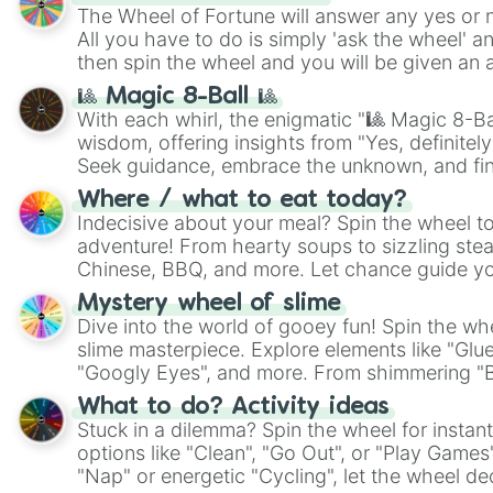
The Wheel of Fortune will answer any yes or 
All you have to do is simply 'ask the wheel' a
then spin the wheel and you will be given an 
🎱 Magic 8-Ball 🎱
With each whirl, the enigmatic "🎱 Magic 8-Bal
wisdom, offering insights from "Yes, definitely
Seek guidance, embrace the unknown, and fin
whimsical journey of chance.
Where / what to eat today?
Indecisive about your meal? Spin the wheel to
adventure! From hearty soups to sizzling steak
Chinese, BBQ, and more. Let chance guide yo
on choices such as sushi or a classic burger.
Mystery wheel of slime
Dive into the world of gooey fun! Spin the whe
slime masterpiece. Explore elements like "Glue
"Googly Eyes", and more. From shimmering "Bla
"Pink Coloring", each spin unveils a new ingre
What to do? Activity ideas
Stuck in a dilemma? Spin the wheel for instant
options like "Clean", "Go Out", or "Play Games
"Nap" or energetic "Cycling", let the wheel de