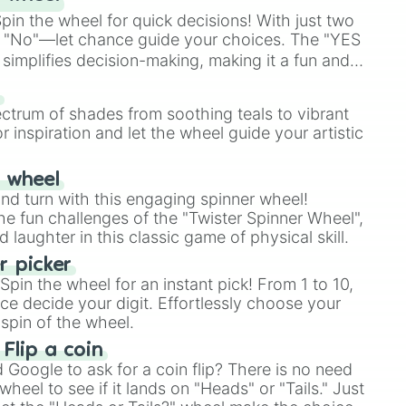
in the wheel for quick decisions! With just two
 "No"—let chance guide your choices. The "YES
simplifies decision-making, making it a fun and
our answer.
s
ectrum of shades from soothing teals to vibrant
r inspiration and let the wheel guide your artistic
r wheel
and turn with this engaging spinner wheel!
e fun challenges of the "Twister Spinner Wheel",
laughter in this classic game of physical skill.
 picker
pin the wheel for an instant pick! From 1 to 10,
ce decide your digit. Effortlessly choose your
spin of the wheel.
 Flip a coin
Google to ask for a coin flip? There is no need
heel to see if it lands on "Heads" or "Tails." Just