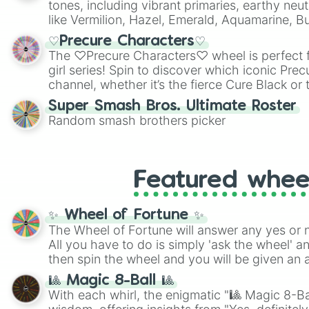
tones, including vibrant primaries, earthy neut
like Vermilion, Hazel, Emerald, Aquamarine, 
shades of gray. It is built for maximum varie
♡Precure Characters♡
highly specific color selection.
The ♡Precure Characters♡ wheel is perfect f
girl series! Spin to discover which iconic Prec
channel, whether it’s the fierce Cure Black or 
This is a fun way to embrace your favorite ch
Super Smash Bros. Ultimate Roster
using it for cosplay, roleplay, or just for fun tr
Random smash brothers picker
know each Precure character has their own 
personalities? Now’s your chance to find out
with the most!
Featured whee
✨ Wheel of Fortune ✨
The Wheel of Fortune will answer any yes or 
All you have to do is simply 'ask the wheel' a
then spin the wheel and you will be given an 
🎱 Magic 8-Ball 🎱
With each whirl, the enigmatic "🎱 Magic 8-Bal