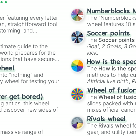
Rwby

Glass fleet

Numberblocks M
Neoin:To your o
er featuring every letter
The "Numberblocks
Gun x Sword 

an, straightforward tool
wheel features 10 s
The new gate 

nstorming, and
Soccer points
Angles of death 
The
Soccer points
Assassin's pride
ing letter for
timate guide to the
Goal
,
2 Goals
,
3 Go
Tales of the we
ate an acronym that
 world prepares for the
kick
.
Goblin slayer 

tions that have secured
Mars red

How is the spe
 Canada.
Undead murder fo
The
How is the sp
wheel
Highschool DxD

into "nothing" and
methods to help cu
Fate/Zero 

ty wheel for testing your
Altricial live birth
,
P
The misfit of d
Soft egg
, and
Hard
Blood lad

Wheel of fusio
Trinity blood

The
Wheel of fusi
ver get bored)
Attack on titan
 antics, this wheel
slices packed with 
GTO The animatio
d discover new sides of
mixes official cano
Demon city

made concepts lik
Rivals wheel
Vampire dormitor
The
Rivals wheel
f
The fire hunter

a massive range of
gear, and utility it
Revenger 