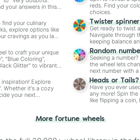
" to "Very doubtful."
reds. Find your colo
d your answers in this
choices.
Twister spinne
 find your culinary
Get ready to twist 
s, explore options like
Navigate through th
ur cravings as you land
keeping balance and 
Random number
el to craft your unique
Seeking a number? S
", "Blue Coloring",
the wheel lets chan
ck Glitter" to vibrant
next number with a 
dient.
Heads or Tails?
 inspiration! Explore
Have you ever used 
". Whether it's a cozy
any more! Spin the w
cide your next
like flipping a coin
.
for you. Never goog
More fortune wheels