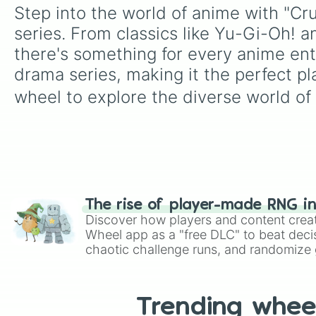
Step into the world of anime with "Cr
series. From classics like Yu-Gi-Oh! 
there's something for every anime ent
drama series, making it the perfect pl
wheel to explore the diverse world of
The rise of player-made RNG i
Discover how players and content crea
Wheel app as a "free DLC" to beat decis
chaotic challenge runs, and randomize g
like Roblox, Brawl Stars, OSRS, and Mar
Trending whee