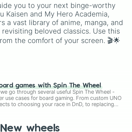
ou
eye
,
Swarm
,
Giant squid
guide you to your next binge-worthy 
mon
,
o to
worm
,
Next bot
, and
utsu Kaisen and My Hero Academia, 
ply
ter
Slender man
. Simply click
m
to spin and find out which
s a vast library of anime, manga, and 
creature you have to face
revisiting beloved classics. Use this 
r!

next.
 animation 

rom the comfort of your screen. 🎬🌟
roes 

hers 

 

d 

oard games with Spin The Wheel
le we go through several useful Spin The Wheel -
er use cases for board gaming. From custom UNO
ects to choosing your race in DnD, to replacing
t Twister spinner, you will find many handy spinner
uin

New wheels
battlefront 
