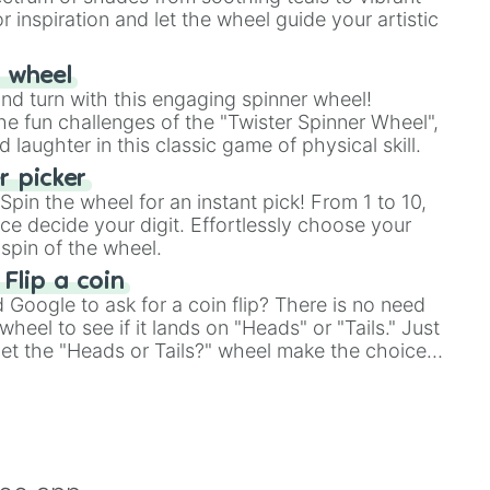
r inspiration and let the wheel guide your artistic
r wheel
and turn with this engaging spinner wheel!
e fun challenges of the "Twister Spinner Wheel",
laughter in this classic game of physical skill.
 picker
pin the wheel for an instant pick! From 1 to 10,
ce decide your digit. Effortlessly choose your
spin of the wheel.
 Flip a coin
Google to ask for a coin flip? There is no need
heel to see if it lands on "Heads" or "Tails." Just
, let the "Heads or Tails?" wheel make the choice
le a coin flip anymore!