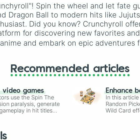
Love of death 

demon
,
Deadly demon
,
Gwi-ma and Demon. Y
unchyroll"! Spin the wheel and let fate 
Kaiju No 8 

Mega demon
,
Ultra de
can use it to decide wh
and Dragon Ball to modern hits like Juj
Re monster 

and
Hyper demon
. Sim
draw, choose a charac
Dragon Ball z

spin to assign a rando
for roleplay, or pick a
husiast. Did you know? Crunchyroll offer
Dragon Ball GT

tier.
cosplay for your next
atform for discovering new favorites and 
Dragon Ball supe
anime convention.
Danganronpa The
 anime and embark on epic adventures f
Classroom for he
Devil may cry 

Black blood brot
Black butler 

Recommended articles
Kingdom 

Sword art online
Platinum end 

Rent a girlfrien
n video games
Enhance b
Berserk 

tors use the Spin The
In this artic
Yu yu Hakusho 

ion paralysis, generate
Random Pick
Mushi-Shi

ameplay in hit titles
Wild Card eff
Black cat 

io Kart!
your long-los
Steins;Gate 0

wheels here.
Mushi-Uta

The kingdom of r
ls
Blood blockade 