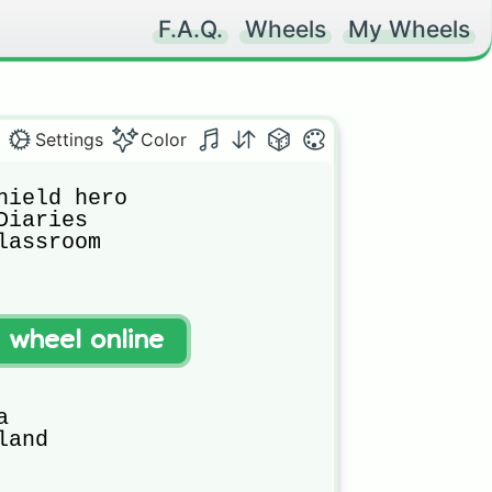
F.A.Q.
Wheels
My Wheels
Settings
Color
hield hero

iaries

assroom

t wheel online


and
