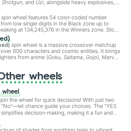
,
Shotgun
, and
Uzi
, alongside heavy explosives,
 rare items like the
Freeze ray
,
Exogun
,
Glass
stone
.
spin wheel features 54 color-coded number
 from low single digits in the Black zone up to
eaking at 134,245,376 in the Winners zone. Slices
t color tiers:
Black
(1 to 8),
Red
(16 to 256),
ed)
48),
Yellow
(4096 to 16384),
Green
(32768 to
xed)
spin wheel is a massive crossover matchup
390,336 to 67,122,688), and the ultimate jackpot,
 over 600 characters and cosmic entities. It brings
ighters from anime (
Goku
,
Saitama
,
Gojo
), Marvel
e One Above All
,
Cosmic Armor Superman
),
s (
Azathoth
,
Cthulhu
), SCP lore (
SCP-3812
,
The
Other wheels
o games (
Kratos
,
Doom Slayer
), and fan-made
di Toilet
multiverse.
 wheel
in the wheel for quick decisions! With just two
 "No"—let chance guide your choices. The "YES
simplifies decision-making, making it a fun and
our answer.
s
ectrum of shades from soothing teals to vibrant