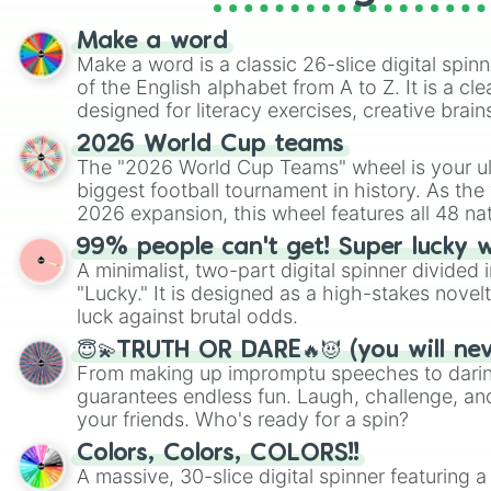
Make a word
Make a word is a classic 26-slice digital spinn
of the English alphabet from A to Z. It is a cle
designed for literacy exercises, creative brai
randomized word games. Idea for use: Give your next game night a
2026 World Cup teams
twist by using the wheel to pick a random start
The "2026 World Cup Teams" wheel is your ul
Scattergories, or spin it multiple times to cre
biggest football tournament in history. As the
players must turn into a funny phrase.
2026 expansion, this wheel features all 48 na
their spots in the United States, Mexico, and
99% people can't get! Super lucky 
A minimalist, two-part digital spinner divided 
"Lucky." It is designed as a high-stakes novel
luck against brutal odds.
😇💫TRUTH OR DARE🔥😈 (you will ne
From making up impromptu speeches to daring
guarantees endless fun. Laugh, challenge, an
your friends. Who's ready for a spin?
Colors, Colors, COLORS!!
A massive, 30-slice digital spinner featuring 