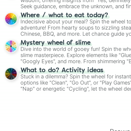
wisdom, offering insights from "Yes, definitely
Seek guidance, embrace the unknown, and fin
whimsical journey of chance.
Where / what to eat today?
Indecisive about your meal? Spin the wheel to
adventure! From hearty soups to sizzling steak
Chinese, BBQ, and more. Let chance guide yo
on choices such as sushi or a classic burger.
Mystery wheel of slime
Dive into the world of gooey fun! Spin the whe
slime masterpiece. Explore elements like "Glue
"Googly Eyes", and more. From shimmering "Bla
"Pink Coloring", each spin unveils a new ingre
What to do? Activity ideas
Stuck in a dilemma? Spin the wheel for instant
options like "Clean", "Go Out", or "Play Games
"Nap" or energetic "Cycling", let the wheel de
adventure from the exciting array of activities