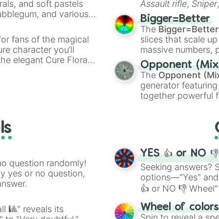
rals, and soft pastels
Assault rifle
,
Sniper
Bubblegum, and various
elemental tools, and
Bigger=Better
ty when you need a
cannon
, and
Warp 
The
Bigger=Better
or fans of the magical
slices that scale up
ure character you’ll
massive numbers, p
the elegant Cure Flora.
are split into distinc
Opponent (Mix
aracters, whether you’re
Orange
(512 to 20
The
Opponent (Mi
ivia with friends. Did you
4,195,168),
Cyan
(8,
generator featuring
unique powers and
the
Winners zone
.
together powerful f
 which one you align
and DC comics (
Th
Lovecraftian mytho
ls
Scarlet King
), vide
series like the
Skibi
YES 👍 or NO 
no question randomly!
Seeking answers? Sp
ny yes or no question,
options—"Yes" and
answer.
👍 or NO 👎 Wheel" 
easy way to find y
Wheel of color
l 🎱" reveals its
Spin to reveal a sp