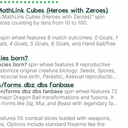
athLink Cubes (Heroes with Zeroes)
ther self 

 MathLink Cubes (Heroes with Zeroes)" spin
lices counting by tens from 10 to 100.
💀

spin wheel features 8 match outcomes:
0 Goals
,
1


als
,
4 Goals
,
5 Goals
,
6 Goals
, and
Hand ball/free
dding rings

cies born?
rce 

ecies born?
spin wheel features 8 reproductive
stomize original creature biology:
Seeds
,
Spores
,
recocial live birth
,
Parasitic
,
Asexual reproduction
,
emon King academy

 egg
.
n/forms dbz dbs fanbase
on/forms dbz dbs fanbase
spin wheel features 72
s junior high

major Dragon Ball transformations and fusions. It
n 

n forms like
Ssj
,
Mui
, and
Beast
with legendary fan-
e
Ssj 100
,
Gogito
, and
Grand priest goku
.
y

eatures 55 combat slices loaded with weapons,
ems. Options include standard firearms like the