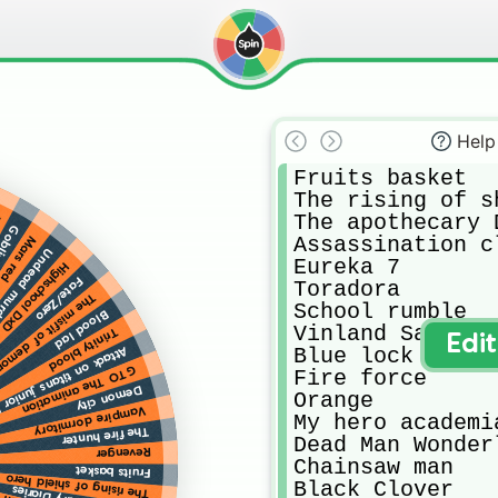
Help
Fruits basket

The rising of s
The apothecary D
s
slayer
Assassination cl
Mars red
murder force
Eureka 7

Highschool DxD
Fate/Zero
Toradora

demon King academy
School rumble

Blood lad
Vinland Saga

Trinity blood
Edi
Blue lock

ck on titans junior high
GTO The animation
Fire force

Demon city
Orange

Vampire dormitory
My hero academia
The fire hunter
Dead Man Wonderl
Revenger
Chainsaw man

Fruits basket
The rising of shield hero
Black Clover
