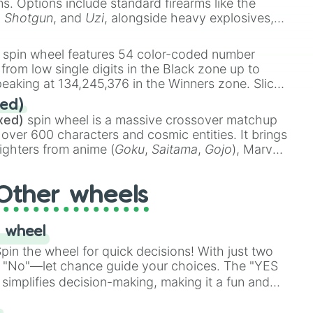
ems. Options include standard firearms like the
,
Shotgun
, and
Uzi
, alongside heavy explosives,
 rare items like the
Freeze ray
,
Exogun
,
Glass
stone
.
spin wheel features 54 color-coded number
 from low single digits in the Black zone up to
eaking at 134,245,376 in the Winners zone. Slices
t color tiers:
Black
(1 to 8),
Red
(16 to 256),
ed)
48),
Yellow
(4096 to 16384),
Green
(32768 to
xed)
spin wheel is a massive crossover matchup
390,336 to 67,122,688), and the ultimate jackpot,
 over 600 characters and cosmic entities. It brings
ighters from anime (
Goku
,
Saitama
,
Gojo
), Marvel
e One Above All
,
Cosmic Armor Superman
),
s (
Azathoth
,
Cthulhu
), SCP lore (
SCP-3812
,
The
Other wheels
o games (
Kratos
,
Doom Slayer
), and fan-made
di Toilet
multiverse.
 wheel
in the wheel for quick decisions! With just two
 "No"—let chance guide your choices. The "YES
simplifies decision-making, making it a fun and
our answer.
s