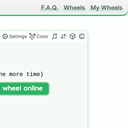
F.A.Q.
Wheels
My Wheels
Settings
Color
ne more time)

t wheel online