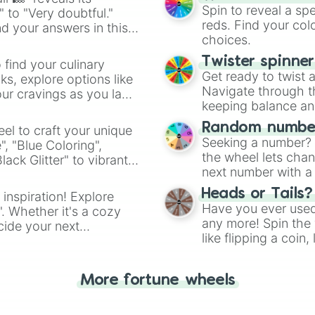
Sausage(s)

Spin to reveal a sp
" to "Very doubtful."
Sandy

reds. Find your colo
d your answers in this
Castle

choices.
Mix(ed)

Sailor(s)

Twister spinne
 find your culinary
Candid

Get ready to twist 
s, explore options like
Natural

Navigate through th
ur cravings as you land
Slap(s)

keeping balance and 
Grass

Bottomless

Random number
el to craft your unique
Hug

Seeking a number? S
", "Blue Coloring",
Mask(s)

the wheel lets chan
ck Glitter" to vibrant
Spin

next number with a 
dient.
You

Heads or Tails?
 inspiration! Explore
Lava

Have you ever used 
Me

". Whether it's a cozy
any more! Spin the w
Dried

cide your next
like flipping a coin
NO SPIN 4 U! >:D
.
Quiz

for you. Never goog
Ocean(s)

More fortune wheels
Rock(s)

Last

69
