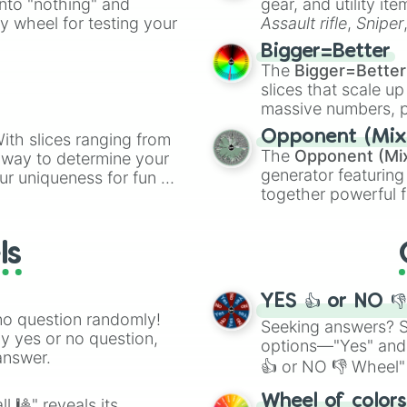
into "nothing" and
gear, and utility it
2

ate an acronym that
ty wheel for testing your
Assault rifle
,
Sniper
16

elemental tools, and
Fair

Bigger=Better
15

cannon
, and
Warp 
The
Bigger=Better
Jester(s)

slices that scale up
Diving

massive numbers, p
Shy

are split into distinc
Toss

Opponent (Mix
ith slices ranging from
Orange
(512 to 20
Cardboard

The
Opponent (Mi
l way to determine your
4,195,168),
Cyan
(8,
Space

generator featuring
ur uniqueness for fun or
the
Winners zone
.
Size(s)

together powerful f
el add a touch of whimsy
Metal

and DC comics (
Th
5

Lovecraftian mytho
Ship(s)

ls
Scarlet King
), vide
Wine(s)

series like the
Skibi
True

Roast

YES 👍 or NO 
Dead

no question randomly!
Seeking answers? Sp
14

ny yes or no question,
options—"Yes" and
MLG

answer.
👍 or NO 👎 Wheel" 
13

Hot

easy way to find y
Wheel of color
l 🎱" reveals its