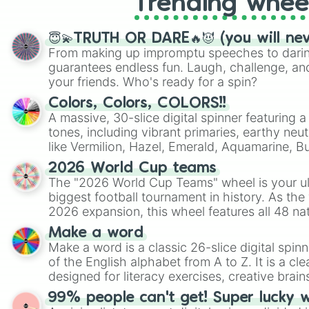
Trending whee
😇💫TRUTH OR DARE🔥😈 (you will ne
From making up impromptu speeches to daring
guarantees endless fun. Laugh, challenge, an
your friends. Who's ready for a spin?
Colors, Colors, COLORS!!
A massive, 30-slice digital spinner featuring 
tones, including vibrant primaries, earthy neut
like Vermilion, Hazel, Emerald, Aquamarine, 
shades of gray. It is built for maximum varie
2026 World Cup teams
highly specific color selection.
The "2026 World Cup Teams" wheel is your ul
biggest football tournament in history. As the
2026 expansion, this wheel features all 48 na
their spots in the United States, Mexico, and
Make a word
Make a word is a classic 26-slice digital spinn
of the English alphabet from A to Z. It is a cle
designed for literacy exercises, creative brai
randomized word games. Idea for use: Give your next game night a
99% people can't get! Super lucky 
twist by using the wheel to pick a random start