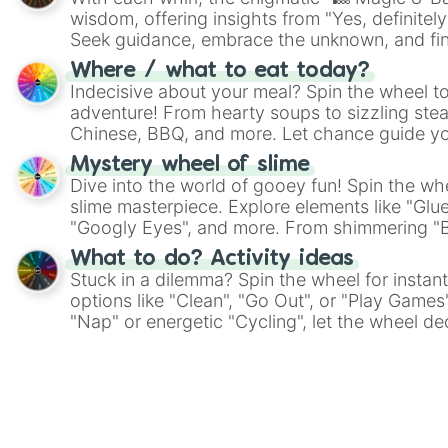
wisdom, offering insights from "Yes, definitely
Seek guidance, embrace the unknown, and fin
whimsical journey of chance.
Where / what to eat today?
Indecisive about your meal? Spin the wheel to
adventure! From hearty soups to sizzling steak
Chinese, BBQ, and more. Let chance guide yo
on choices such as sushi or a classic burger.
Mystery wheel of slime
Dive into the world of gooey fun! Spin the whe
slime masterpiece. Explore elements like "Glue
"Googly Eyes", and more. From shimmering "Bla
"Pink Coloring", each spin unveils a new ingre
What to do? Activity ideas
Stuck in a dilemma? Spin the wheel for instant
options like "Clean", "Go Out", or "Play Games
"Nap" or energetic "Cycling", let the wheel de
adventure from the exciting array of activities