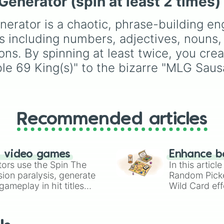
nerator (spin at least 2 times)
NO SPIN 4 U! >:D
Simply hit spin to test 
Battles
, plus classics li
Chilling

luck and see if you can 
Minecraft Hardcore
an
Load(ed)

rator is a chaotic, phrase-building en
the rarest odds.
Pokemon FireRed
, it
12

decides what you play
es including numbers, adjectives, nouns, 
Fight(s)

next the moment your
ons. By spinning at least twice, you cre
Your- (spin one
character loses a life.
Died

e 69 King(s)" to the bizarre "MLG Sausa
17

Touch- (spin on
Beer(s)

Road(s)

Revolution(s)

Recommended articles
Unfair

Chill

Rancid

NO SPIN 4 U! >:D
n video games
Enhance b
Rhythm(s)

tors use the Spin The
In this artic
Neutral

ion paralysis, generate
Random Pick
Anarchy

ameplay in hit titles
Wild Card eff
3

io Kart!
your long-los
Monkey(s)

wheels here.
Tea(s)

Luck(y)
