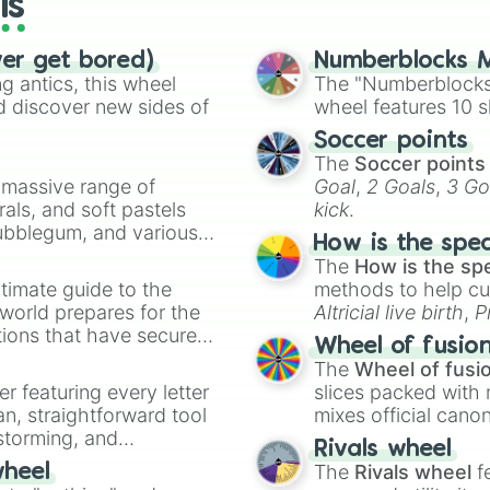
ls
Chimp(s)

Light

Labyrinth(s)

ver get bored)
Numberblocks M
Wired

 antics, this wheel
The "Numberblocks
Worm(s)

d discover new sides of
wheel features 10 s
Alcoholic(s)

Soccer points
Babies

The
Soccer points
Clash(es)

a massive range of
Goal
,
2 Goals
,
3 Go
Kobold(s)

rals, and soft pastels
kick
.
Super

Bubblegum, and various
Singing

How is the spe
ty when you need a
Joke(s)

The
How is the sp
Dictator(s)

timate guide to the
methods to help cu
Who Shrank The-

 world prepares for the
Altricial live birth
,
P
Chaos

tions that have secured
Soft egg
, and
Hard
Tightrope(s)

Wheel of fusio
 Canada.
Sand

The
Wheel of fusi
6

er featuring every letter
slices packed with 
First

an, straightforward tool
mixes official cano
Box(es)

nstorming, and
made concepts lik
Rivals wheel
NO SPIN 4 U! >:D
The
Rivals wheel
f
wheel
NO SPIN 4 U! >:D
ing letter for