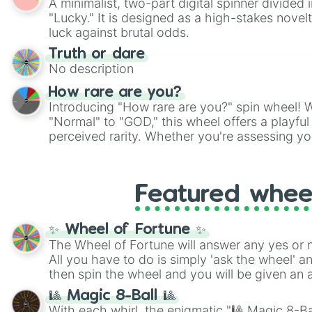
A minimalist, two-part digital spinner divided 
Scattergories, or spin it multiple times to cre
"Lucky." It is designed as a high-stakes novel
players must turn into a funny phrase.
luck against brutal odds.
Truth or dare
No description
How rare are you?
Introducing "How rare are you?" spin wheel! W
"Normal" to "GOD," this wheel offers a playfu
perceived rarity. Whether you're assessing yo
pondering your special qualities, let the whe
to your self-reflection.
Featured whee
✨ Wheel of Fortune ✨
The Wheel of Fortune will answer any yes or 
All you have to do is simply 'ask the wheel' a
then spin the wheel and you will be given an 
🎱 Magic 8-Ball 🎱
With each whirl, the enigmatic "🎱 Magic 8-Bal