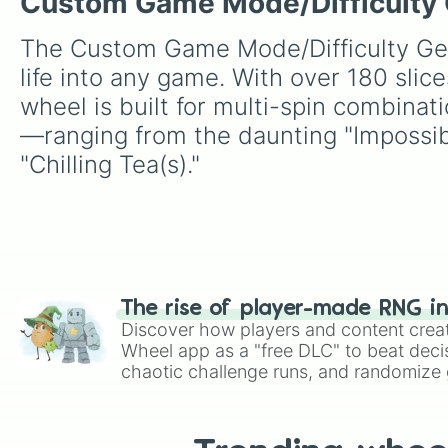
Custom Game Mode/Difficulty Ge
The Custom Game Mode/Difficulty Gene
life into any game. With over 180 slic
wheel is built for multi-spin combinati
—ranging from the daunting "Impossibl
"Chilling Tea(s)."
The rise of player-made RNG i
Discover how players and content crea
Wheel app as a "free DLC" to beat decis
chaotic challenge runs, and randomize g
like Roblox, Brawl Stars, OSRS, and Mar