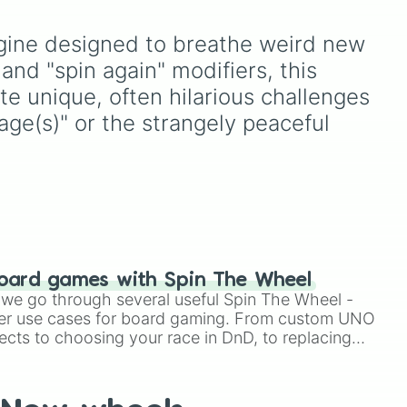


your
ke
powerful fighters from
hit
d
anime (
Goku
,
Saitama
,
gine designed to breathe weird new 
Gojo
), Marvel and DC
comics (
The One Above
and "spin again" modifiers, this 
All
,
Cosmic Armor
ate unique, often hilarious challenges
 more time)

Superman
), Lovecraftian
ge(s)" or the strangely peaceful 
mythos (
Azathoth
,
Cthulhu
), SCP lore (
SCP-
e more time)

3812
,
The Scarlet King
),
video games (
Kratos
,
Doom Slayer
), and fan-
made series like the
Skibidi
Toilet
multiverse.


oard games with Spin The Wheel
le we go through several useful Spin The Wheel -
er use cases for board gaming. From custom UNO
ects to choosing your race in DnD, to replacing
t Twister spinner, you will find many handy spinner