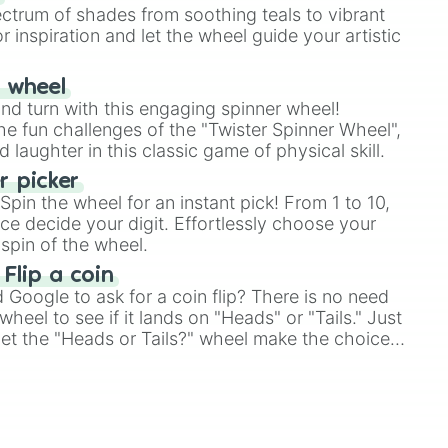
ectrum of shades from soothing teals to vibrant
r inspiration and let the wheel guide your artistic
r wheel
and turn with this engaging spinner wheel!
e fun challenges of the "Twister Spinner Wheel",
laughter in this classic game of physical skill.
 picker
pin the wheel for an instant pick! From 1 to 10,
ce decide your digit. Effortlessly choose your
spin of the wheel.
 Flip a coin
Google to ask for a coin flip? There is no need
heel to see if it lands on "Heads" or "Tails." Just
, let the "Heads or Tails?" wheel make the choice


le a coin flip anymore!