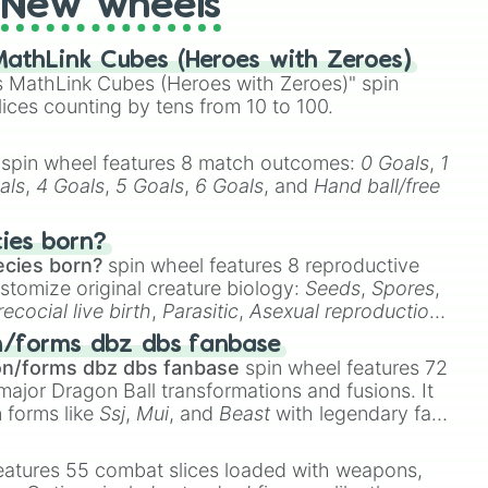
New wheels
athLink Cubes (Heroes with Zeroes)
 MathLink Cubes (Heroes with Zeroes)" spin
lices counting by tens from 10 to 100.
spin wheel features 8 match outcomes:
0 Goals
,
1
als
,
4 Goals
,
5 Goals
,
6 Goals
, and
Hand ball/free
cies born?
ecies born?
spin wheel features 8 reproductive
stomize original creature biology:
Seeds
,
Spores
,
recocial live birth
,
Parasitic
,
Asexual reproduction
,
 egg
.
n/forms dbz dbs fanbase
on/forms dbz dbs fanbase
spin wheel features 72
major Dragon Ball transformations and fusions. It
n forms like
Ssj
,
Mui
, and
Beast
with legendary fan-
e
Ssj 100
,
Gogito
, and
Grand priest goku
.


eatures 55 combat slices loaded with weapons,

