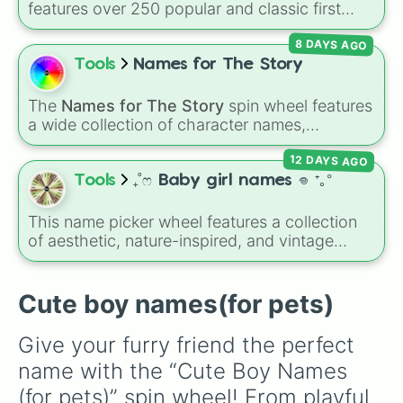
features over 250 popular and classic first
Soggy

names, ranging from traditional choices like
Ozzy

8 DAYS AGO
Alexander
,
Elizabeth
, and
Michael
to modern
Prince

favorites like
Atlas
,
Nova
, and
River
.
Tools
Names for The Story
Lucky

Benny

Kit

The
Names for The Story
spin wheel features
Bo 

a wide collection of character names,
Rocky

including popular choices like
Emma
,
Jack
,
Finn

12 DAYS AGO
Sophia
, and
Liam
, as well as unique options
Leo

like
Timur
,
Brooklyn
, and
Kimball
. Simply spin
Tools
₊˚ෆ Baby girl names 𖦹 ⁺｡°
Buddy

the wheel to pick a random name for your next
Zeus

character in seconds.
This name picker wheel features a collection
Duke

of aesthetic, nature-inspired, and vintage
Tucker

names for girls. With options like
Sailor
,
Grace
,
Jack

Scarlet
,
Willow
,
Olive
,
Flora
, and
Alice
, it helps
Jax

narrow down options when choosing a name
Cute boy names(for pets)
Moose

for a new baby, a pet, or an original character.
Gus 

Toby

Give your furry friend the perfect 
Hank

name with the “Cute Boy Names 
Winston

Bentley

(for pets)” spin wheel! From playful 