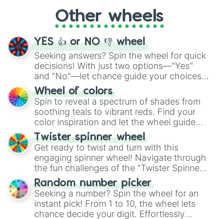
"Cycling", let the wheel decide your next
Other wheels
adventure from the exciting array of
activities.
YES 👍 or NO 👎 wheel
Seeking answers? Spin the wheel for quick
decisions! With just two options—"Yes"
and "No"—let chance guide your choices.
The "YES 👍 or NO 👎 Wheel" simplifies
Wheel of colors
decision-making, making it a fun and easy
Spin to reveal a spectrum of shades from
way to find your answer.
soothing teals to vibrant reds. Find your
color inspiration and let the wheel guide
your artistic choices.
Twister spinner wheel
Get ready to twist and turn with this
engaging spinner wheel! Navigate through
the fun challenges of the "Twister Spinner
Wheel", keeping balance and laughter in
Random number picker
this classic game of physical skill.
Seeking a number? Spin the wheel for an
instant pick! From 1 to 10, the wheel lets
chance decide your digit. Effortlessly