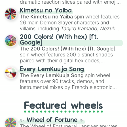
dramatic reaction slices paired with emojis,
ranging from sweet options like
😍 love
Kimetsu no Yaiba
you
,
😇 your an angel
, and
😊 sweet
to
The
Kimetsu no Yaiba
spin wheel features
chaotic predictions like
🤨 sus
,
🫥 I don't
26 main Demon Slayer characters and
even knew you existed
, and
🤪 crazy
.
villains, including
Tanjiro Kamado
,
Nezuko
Kamado
, the Nine Hashira like
Kyojuro
200 Colors! (With hex) [ft.
Rengoku
and
Giyu Tomioka
, and powerful
Google]
demons like
Muzan Kibutsuji
,
Akaza
, and
The
200 Colors! (With hex) [ft. Google]
Kokushibo
.
spin wheel features 200 distinct shades
paired with their digital hex codes,
spanning the entire color spectrum from
Every LemKuuja Song
vibrant tones like
#FF0800
(Candy Apple
The
Every LemKuuja Song
spin wheel
Red),
#39FF14
(Neon Green), and
features over 90 tracks, demos, and
#007FFF
(Azure Blue) to neutral shades
instrumental mixes by French electronic
like
#F5F5DC
(Beige),
#B76E79
(Rose
music producer LemKuuja, including hits
Gold), and
#000000
(Black).
like
What's a Future Funk?
,
Ouais Ouais
,
B
Featured wheels
GRL
, and
A NEWER DAWN
, as well as the
full
jude
track series.
✨ Wheel of Fortune ✨
The Wheel of Fortune will answer any yes