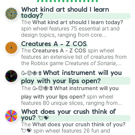
What kind art should I learn
today?
The
What kind art should I learn today?
spin wheel features 75 essential art and
design topics, ranging from core
techniques like
Anatomy
,
Perspective
, and
Creatures A - Z COS
Color Theory
to specialized skills like
The
Creatures A - Z COS
spin wheel
Creature Design
,
2D Animation
, and
features an extensive list of creatures from
Portfolio Building
.
the Roblox game
Creatures of Sonaria
,
spanning from
Adharcaiin
,
Boreal Warden
,
🥳🤑🐝🪰What instrument will you
and
Corvurax
all the way to
Yggdragstyx
,
play with your lips open?
Zwevealisk
, and various Wardens.
The
🥳🤑🐝🪰What instrument will you
play with your lips open?
spin wheel
features 80 unique slices, ranging from
traditional wind instruments like the
Flute
,
What does your crush think of
Saxophone
, and
Trombone
to unusual
you? 💘💝
musical prompts like the
Jaw Harp
,
Nose
The
What does your crush think of you?
flute (with lips open)
, and
Kazoo
.
💘💝
spin wheel features 26 fun and