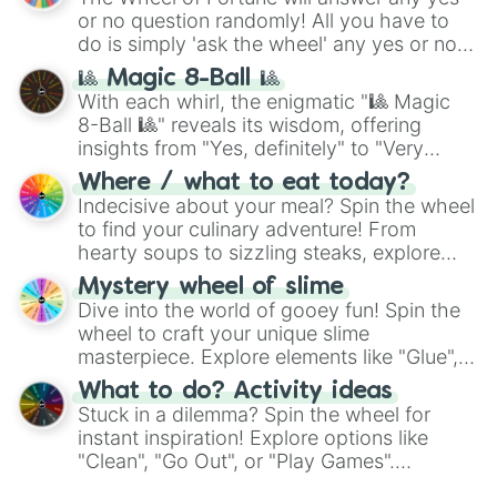
or no question randomly! All you have to
do is simply 'ask the wheel' any yes or no
question, then spin the wheel and you will
🎱 Magic 8-Ball 🎱
be given an answer.
With each whirl, the enigmatic "🎱 Magic
8-Ball 🎱" reveals its wisdom, offering
insights from "Yes, definitely" to "Very
doubtful." Seek guidance, embrace the
Where / what to eat today?
unknown, and find your answers in this
Indecisive about your meal? Spin the wheel
whimsical journey of chance.
to find your culinary adventure! From
hearty soups to sizzling steaks, explore
options like Chinese, BBQ, and more. Let
Mystery wheel of slime
chance guide your cravings as you land on
Dive into the world of gooey fun! Spin the
choices such as sushi or a classic burger.
wheel to craft your unique slime
masterpiece. Explore elements like "Glue",
"Blue Coloring", "Googly Eyes", and more.
What to do? Activity ideas
From shimmering "Black Glitter" to vibrant
Stuck in a dilemma? Spin the wheel for
"Pink Coloring", each spin unveils a new
instant inspiration! Explore options like
ingredient.
"Clean", "Go Out", or "Play Games".
Whether it's a cozy "Nap" or energetic