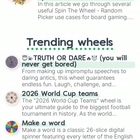
Atlas

Brawl Stars, OSRS, and Mario Kart!
In this article we go through several
Luca

useful Spin The Wheel - Random
Riley

Picker use cases for board gaming.
Zeke 

From custom UNO Wild Card effects
Frankie

to choosing your race in DnD, to
King

replacing your long-lost Twister
Luke

Trending wheels
spinner, you will find many handy
Rio

spinner wheels here.
Baxter 

Cosmo 

😇💫TRUTH OR DARE🔥😈 (you will
Remi

never get bored)
Sam

From making up impromptu speeches to
Smokey 

daring antics, this wheel guarantees
Copper 

endless fun. Laugh, challenge, and
Jackson

discover new sides of your friends. Who's
Remy 

2026 World Cup teams
ready for a spin?
Walter

The "2026 World Cup Teams" wheel is
Axel 

your ultimate guide to the biggest football
Bruce

tournament in history. As the world
Buck 

prepares for the 2026 expansion, this
Make a word
Buster

wheel features all 48 nations that have
Make a word is a classic 26-slice digital
Coco

secured their spots in the United States,
spinner featuring every letter of the English
George

Mexico, and Canada.