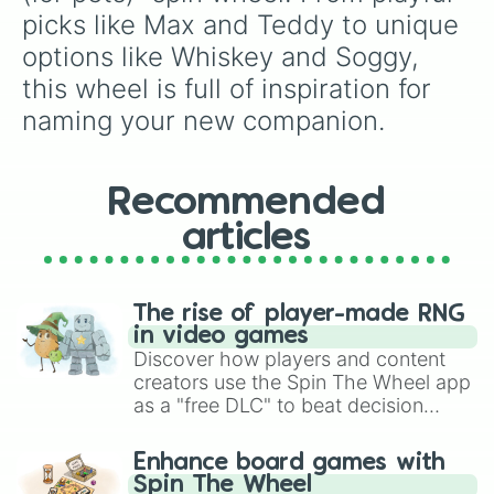
Murphy

picks like Max and Teddy to unique 
Cash

options like Whiskey and Soggy, 
Dexter

Gunner 

this wheel is full of inspiration for 
Jasper 

naming your new companion.
Benji 

Koda 

Ranger 

Blu 

Recommended
Arlo 

Beau

articles
Benny 

Goose 

Scout 

The rise of player-made RNG
Diesel 

in video games
Enzo 

Discover how players and content
Jake

creators use the Spin The Wheel app
Brody

as a "free DLC" to beat decision
Chase 

Oakley 

paralysis, generate chaotic
Otis

challenge runs, and randomize
Enhance board games with
Tank

gameplay in hit titles like Roblox,
Spin The Wheel