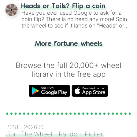
choose your next number with a spin of
Heads or Tails? Flip a coin
the wheel.
Have you ever used Google to ask for a
coin flip? There is no need any more! Spin
the wheel to see if it lands on "Heads" or
"Tails." Just like flipping a coin, let the
"Heads or Tails?" wheel make the choice
More fortune wheels
for you. Never google a coin flip anymore!
Browse the full 20,000+ wheel
library in the free app
2018 -
2026
©
Spin The Wheel - Random Picker