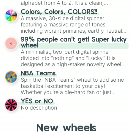
alphabet from A to Z. It is a clean,
Levi

straightforward tool designed for literacy
Mac 

Colors, Colors, COLORS!!
exercises, creative brainstorming, and
Oscar 

A massive, 30-slice digital spinner
Rudy

randomized word games. Idea for use:
featuring a massive range of tones,
Kilo 

Give your next game night a twist by using
including vibrant primaries, earthy neutrals,
Kobe

the wheel to pick a random starting letter
and soft pastels like Vermilion, Hazel,
Lucky

99% people can't get! Super lucky
for Scattergories, or spin it multiple times
Emerald, Aquamarine, Bubblegum, and
Sammy

wheel
to create an acronym that players must
various shades of gray. It is built for
Chance
A minimalist, two-part digital spinner
turn into a funny phrase.
maximum variety when you need a highly
divided into "nothing" and "Lucky." It is
specific color selection.
designed as a high-stakes novelty wheel
for testing your luck against brutal odds.
NBA Teams
Spin the "NBA Teams" wheel to add some
basketball excitement to your day!
Whether you're a die-hard fan or just
getting into the world of NBA, this wheel
YES or NO
lets you randomly select a team to
No description
support, follow, or learn more about.
New wheels