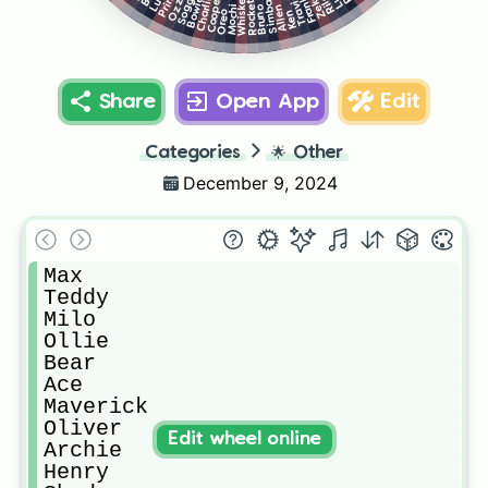
Prince
Frankie
Riley
Ozzy
Whiskey
Soggy
Zeke
Travis
Charlie
Cooper
Bowie
Simba
Rocket
Allen
Bruno
Mochi
Ken
Oreo
Share
Open App
Edit
Categories
🌟
Other
December 9, 2024
Max

Teddy

Milo

Ollie

Bear

Ace

Maverick 

Oliver

Edit wheel online
Archie

Henry
