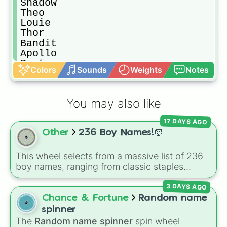
Shadow

Theo

Louie

Thor

Bandit

Apollo

Rusty

Colors
Sounds
Weights
Notes
Luca

Riley

Zeke

You may also like
Frankie

Travis

17 DAYS AGO
Ken

Other
236 Boy Names!🧒
Allen

Simba

Bruno

This wheel selects from a massive list of 236
Rocket

boy names, ranging from classic staples
Whiskey

(
William
,
James
,
Alexander
,
Benjamin
) and
Mochi

3 DAYS AGO
popular modern hits (
Liam
,
Noah
,
Oliver
,
Oreo

Lucas
) to bold, unique choices (
Atlas
,
Chance & Fortune
Random name
Cooper

Phoenix
,
Ocean
,
Orion
,
Rhodes
).
spinner
Charlie

The
Random name spinner
spin wheel
Bowie
