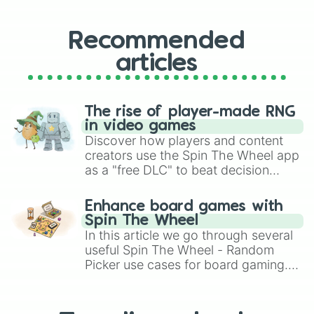
Recommended
articles
The rise of player-made RNG
in video games
Discover how players and content
creators use the Spin The Wheel app
as a "free DLC" to beat decision
paralysis, generate chaotic
challenge runs, and randomize
Enhance board games with
gameplay in hit titles like Roblox,
Spin The Wheel
Brawl Stars, OSRS, and Mario Kart!
In this article we go through several
useful Spin The Wheel - Random
Picker use cases for board gaming.
From custom UNO Wild Card effects
to choosing your race in DnD, to
replacing your long-lost Twister