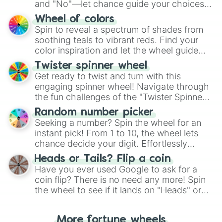
and "No"—let chance guide your choices.
The "YES 👍 or NO 👎 Wheel" simplifies
Wheel of colors
decision-making, making it a fun and easy
Spin to reveal a spectrum of shades from
way to find your answer.
soothing teals to vibrant reds. Find your
color inspiration and let the wheel guide
your artistic choices.
Twister spinner wheel
Get ready to twist and turn with this
engaging spinner wheel! Navigate through
the fun challenges of the "Twister Spinner
Wheel", keeping balance and laughter in
Random number picker
this classic game of physical skill.
Seeking a number? Spin the wheel for an
instant pick! From 1 to 10, the wheel lets
chance decide your digit. Effortlessly
choose your next number with a spin of
Heads or Tails? Flip a coin
the wheel.
Have you ever used Google to ask for a
coin flip? There is no need any more! Spin
the wheel to see if it lands on "Heads" or
"Tails." Just like flipping a coin, let the
"Heads or Tails?" wheel make the choice
More fortune wheels
for you. Never google a coin flip anymore!