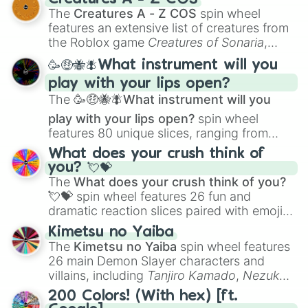
Color Theory
to specialized skills like
The
Creatures A - Z COS
spin wheel
Creature Design
,
2D Animation
, and
features an extensive list of creatures from
Portfolio Building
.
the Roblox game
Creatures of Sonaria
,
spanning from
Adharcaiin
,
Boreal Warden
,
🥳🤑🐝🪰What instrument will you
and
Corvurax
all the way to
Yggdragstyx
,
play with your lips open?
Zwevealisk
, and various Wardens.
The
🥳🤑🐝🪰What instrument will you
play with your lips open?
spin wheel
features 80 unique slices, ranging from
traditional wind instruments like the
Flute
,
What does your crush think of
Saxophone
, and
Trombone
to unusual
you? 💘💝
musical prompts like the
Jaw Harp
,
Nose
The
What does your crush think of you?
flute (with lips open)
, and
Kazoo
.
💘💝
spin wheel features 26 fun and
dramatic reaction slices paired with emojis,
ranging from sweet options like
😍 love
Kimetsu no Yaiba
you
,
😇 your an angel
, and
😊 sweet
to
The
Kimetsu no Yaiba
spin wheel features
chaotic predictions like
🤨 sus
,
🫥 I don't
26 main Demon Slayer characters and
even knew you existed
, and
🤪 crazy
.
villains, including
Tanjiro Kamado
,
Nezuko
Kamado
, the Nine Hashira like
Kyojuro
200 Colors! (With hex) [ft.
Rengoku
and
Giyu Tomioka
, and powerful