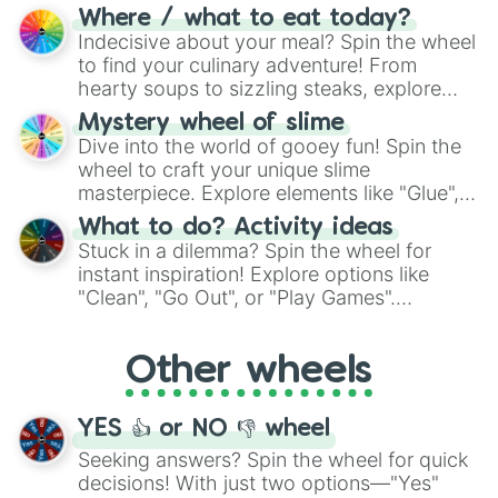
doubtful." Seek guidance, embrace the
Where / what to eat today?
unknown, and find your answers in this
Indecisive about your meal? Spin the wheel
whimsical journey of chance.
to find your culinary adventure! From
hearty soups to sizzling steaks, explore
options like Chinese, BBQ, and more. Let
Mystery wheel of slime
chance guide your cravings as you land on
Dive into the world of gooey fun! Spin the
choices such as sushi or a classic burger.
wheel to craft your unique slime
masterpiece. Explore elements like "Glue",
"Blue Coloring", "Googly Eyes", and more.
What to do? Activity ideas
From shimmering "Black Glitter" to vibrant
Stuck in a dilemma? Spin the wheel for
"Pink Coloring", each spin unveils a new
instant inspiration! Explore options like
ingredient.
"Clean", "Go Out", or "Play Games".
Whether it's a cozy "Nap" or energetic
"Cycling", let the wheel decide your next
Other wheels
adventure from the exciting array of
activities.
YES 👍 or NO 👎 wheel
Seeking answers? Spin the wheel for quick
decisions! With just two options—"Yes"