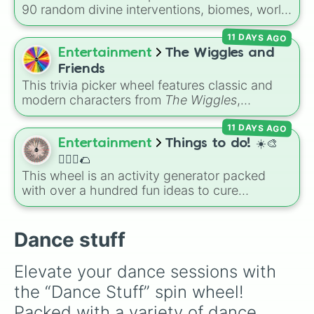
Showgirl (TLOAS)
.
90 random divine interventions, biomes, world
ages, and total disasters to unleash on your
11 DAYS AGO
world—ranging from dropping a
Tsar bomba
or controlling
Crabzilla
, to shifting world ages,
Entertainment
The Wiggles and
spawning biomes, or granting rare metals like
Friends
adamantine
.
This trivia picker wheel features classic and
modern characters from
The Wiggles
,
including original members like
Greg
,
Murray
,
11 DAYS AGO
Jeff
, and
Anthony
, alongside fan favorites like
Emma
,
Lachy
,
Simon
,
Tsehay
, and supporting
Entertainment
Things to do! ☀️🎨
friends like
Captain Feathersword
,
Dorothy the
🏃🏽‍♀️🌮
Dinosaur
, and
Henry the Octopus
. Each slice
This wheel is an activity generator packed
includes a unique trivia question about the
with over a hundred fun ideas to cure
character's favorite hobbies, iconic traits, or
boredom. It includes DIY crafts, room
history.
decorating, outdoor trips, music choices, and
quick games with friends.
Dance stuff
Elevate your dance sessions with 
the “Dance Stuff” spin wheel! 
Packed with a variety of dance 