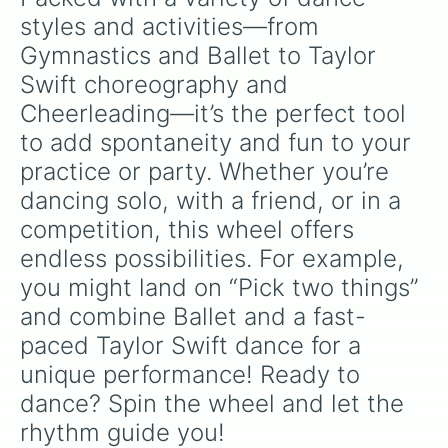
styles and activities—from 
Gymnastics and Ballet to Taylor 
Swift choreography and 
Cheerleading—it’s the perfect tool 
to add spontaneity and fun to your 
practice or party. Whether you’re 
dancing solo, with a friend, or in a 
competition, this wheel offers 
endless possibilities. For example, 
you might land on “Pick two things” 
and combine Ballet and a fast-
paced Taylor Swift dance for a 
unique performance! Ready to 
dance? Spin the wheel and let the 
rhythm guide you!