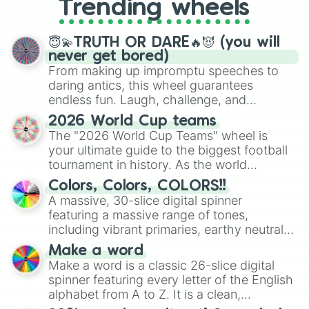
Trending wheels
spinner, you will find many handy
spinner wheels here.
😇💫TRUTH OR DARE🔥😈 (you will
never get bored)
From making up impromptu speeches to
daring antics, this wheel guarantees
endless fun. Laugh, challenge, and
discover new sides of your friends. Who's
2026 World Cup teams
ready for a spin?
The "2026 World Cup Teams" wheel is
your ultimate guide to the biggest football
tournament in history. As the world
prepares for the 2026 expansion, this
Colors, Colors, COLORS!!
wheel features all 48 nations that have
A massive, 30-slice digital spinner
secured their spots in the United States,
featuring a massive range of tones,
Mexico, and Canada.
including vibrant primaries, earthy neutrals,
and soft pastels like Vermilion, Hazel,
Make a word
Emerald, Aquamarine, Bubblegum, and
Make a word is a classic 26-slice digital
various shades of gray. It is built for
spinner featuring every letter of the English
maximum variety when you need a highly
alphabet from A to Z. It is a clean,
specific color selection.
straightforward tool designed for literacy