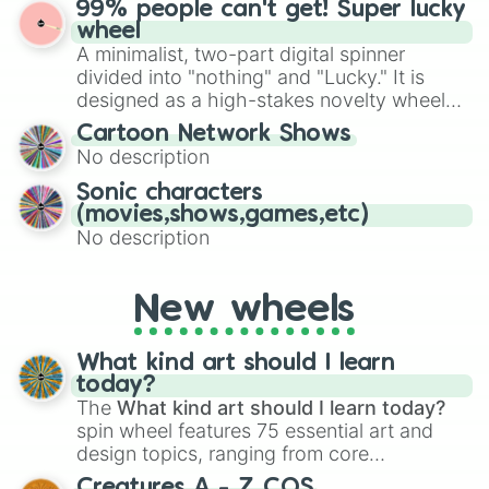
99% people can't get! Super lucky
exercises, creative brainstorming, and
wheel
randomized word games. Idea for use:
A minimalist, two-part digital spinner
Give your next game night a twist by using
divided into "nothing" and "Lucky." It is
the wheel to pick a random starting letter
designed as a high-stakes novelty wheel
for Scattergories, or spin it multiple times
for testing your luck against brutal odds.
Cartoon Network Shows
to create an acronym that players must
No description
turn into a funny phrase.
Sonic characters
(movies,shows,games,etc)
No description
New wheels
What kind art should I learn
today?
The
What kind art should I learn today?
spin wheel features 75 essential art and
design topics, ranging from core
techniques like
Anatomy
,
Perspective
, and
Creatures A - Z COS