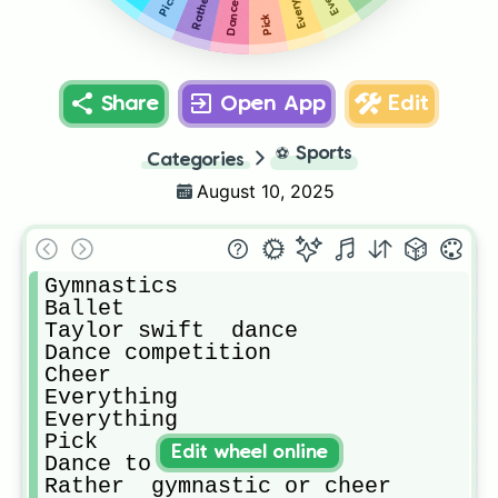
Rather
Pick
Share
Open App
Edit
⚽
Sports
Categories
August 10, 2025
Gymnastics 

Ballet 

Taylor swift  dance 

Dance competition 

Cheer

Everything 

Everything 

Pick

Edit wheel online
Dance to ur fav artist 

Rather  gymnastic or cheer
