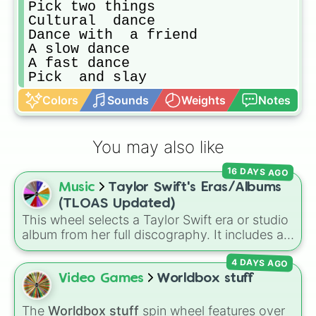
Pick two things 

Cultural  dance 

Dance with  a friend 

A slow dance 

A fast dance 

Pick  and slay
Colors
Sounds
Weights
Notes
You may also like
16 DAYS AGO
Music
Taylor Swift's Eras/Albums
(TLOAS Updated)
This wheel selects a Taylor Swift era or studio
album from her full discography. It includes all
12 main eras, from her self-titled
Debut
,
4 DAYS AGO
Fearless
,
Speak Now
,
Red
,
1989
,
Reputation
,
Lover
,
Folklore
,
Evermore
,
Video Games
Worldbox stuff
Midnights
, and
The Tortured Poets
Department (TTPD)
, up to
The Life of a
The
Worldbox stuff
spin wheel features over