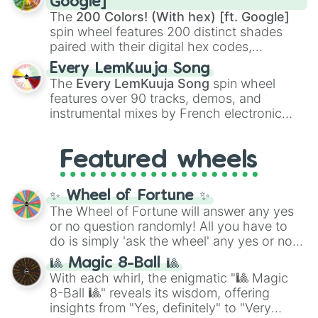
Google]
demons like
Muzan Kibutsuji
,
Akaza
, and
The
200 Colors! (With hex) [ft. Google]
Kokushibo
.
spin wheel features 200 distinct shades
paired with their digital hex codes,
spanning the entire color spectrum from
Every LemKuuja Song
vibrant tones like
#FF0800
(Candy Apple
The
Every LemKuuja Song
spin wheel
Red),
#39FF14
(Neon Green), and
features over 90 tracks, demos, and
#007FFF
(Azure Blue) to neutral shades
instrumental mixes by French electronic
like
#F5F5DC
(Beige),
#B76E79
(Rose
music producer LemKuuja, including hits
Gold), and
#000000
(Black).
like
What's a Future Funk?
,
Ouais Ouais
,
B
Featured wheels
GRL
, and
A NEWER DAWN
, as well as the
full
jude
track series.
✨ Wheel of Fortune ✨
The Wheel of Fortune will answer any yes
or no question randomly! All you have to
do is simply 'ask the wheel' any yes or no
question, then spin the wheel and you will
🎱 Magic 8-Ball 🎱
be given an answer.
With each whirl, the enigmatic "🎱 Magic
8-Ball 🎱" reveals its wisdom, offering
insights from "Yes, definitely" to "Very