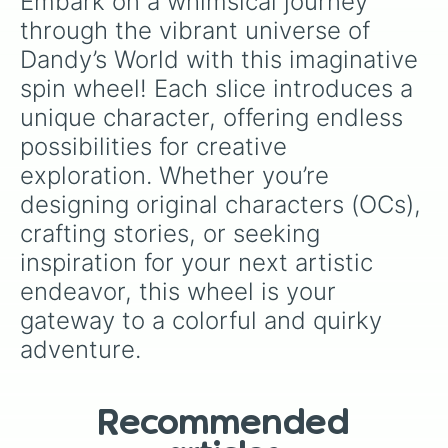
Embark on a whimsical journey 
through the vibrant universe of 
Dandy’s World with this imaginative 
spin wheel! Each slice introduces a 
unique character, offering endless 
possibilities for creative 
exploration. Whether you’re 
designing original characters (OCs), 
crafting stories, or seeking 
inspiration for your next artistic 
endeavor, this wheel is your 
gateway to a colorful and quirky 
adventure.
Recommended