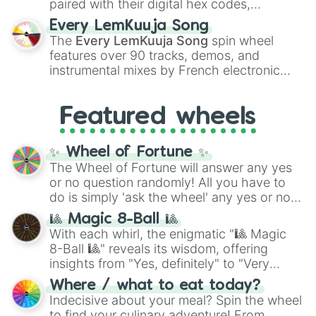
paired with their digital hex codes,
spanning the entire color spectrum from
Every LemKuuja Song
vibrant tones like
#FF0800
(Candy Apple
The
Every LemKuuja Song
spin wheel
Red),
#39FF14
(Neon Green), and
features over 90 tracks, demos, and
#007FFF
(Azure Blue) to neutral shades
instrumental mixes by French electronic
like
#F5F5DC
(Beige),
#B76E79
(Rose
music producer LemKuuja, including hits
Gold), and
#000000
(Black).
like
What's a Future Funk?
,
Ouais Ouais
,
B
Featured wheels
GRL
, and
A NEWER DAWN
, as well as the
full
jude
track series.
✨ Wheel of Fortune ✨
The Wheel of Fortune will answer any yes
or no question randomly! All you have to
do is simply 'ask the wheel' any yes or no
question, then spin the wheel and you will
🎱 Magic 8-Ball 🎱
be given an answer.
With each whirl, the enigmatic "🎱 Magic
8-Ball 🎱" reveals its wisdom, offering
insights from "Yes, definitely" to "Very
doubtful." Seek guidance, embrace the
Where / what to eat today?
unknown, and find your answers in this
Indecisive about your meal? Spin the wheel
whimsical journey of chance.
to find your culinary adventure! From