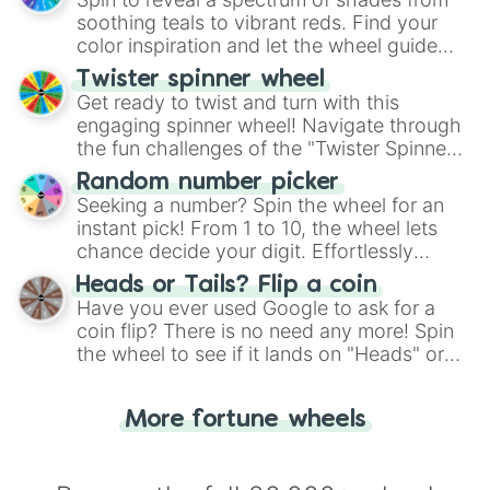
way to find your answer.
soothing teals to vibrant reds. Find your
color inspiration and let the wheel guide
your artistic choices.
Twister spinner wheel
Get ready to twist and turn with this
engaging spinner wheel! Navigate through
the fun challenges of the "Twister Spinner
Wheel", keeping balance and laughter in
Random number picker
this classic game of physical skill.
Seeking a number? Spin the wheel for an
instant pick! From 1 to 10, the wheel lets
chance decide your digit. Effortlessly
choose your next number with a spin of
Heads or Tails? Flip a coin
the wheel.
Have you ever used Google to ask for a
coin flip? There is no need any more! Spin
the wheel to see if it lands on "Heads" or
"Tails." Just like flipping a coin, let the
"Heads or Tails?" wheel make the choice
More fortune wheels
for you. Never google a coin flip anymore!