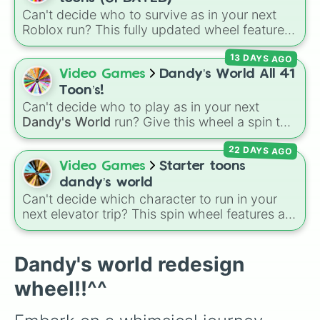
👗☕~Teagan~☕👗

your next main from options like
Dandy 🌈
,
Can't decide who to survive as in your next
(🪶🤧Tisha🤧🪶)

Dyle ⏱️
,
Astro 🌙
,
Vee 📟
,
Pebble 🪨
,
Gigi 🎰
,
Roblox run? This fully updated wheel features
🎱👗-Toodles-👗🎱

39 characters from
Dandy's World
, making it
🎤📺•Vee•📺🎤

Shrimpo 🧱
, and
RazzleDazzle 🎭
.
13 DAYS AGO
the perfect tool to randomize your gameplay.
🎉🪅-Yatta-🪅🎉
Spin to land on classic starter favorites like
Video Games
Dandy’s World All 41
Boxten
and
Poppy
, elite choices like
Astro
,
Toon’s!
Vee
, and
Sprout
, or chaos pickers like
Can't decide who to play as in your next
Shrimpo
,
Gigi
, and
Pebble
.
Dandy's World
run? Give this wheel a spin to
randomly select your next Toon! Loaded with
22 DAYS AGO
all 41 characters—from mainstays like Dandy,
Goob, and Vee to fan favorites like Shrimpo,
Video Games
Starter toons
Astro, and Pebble—it eliminates the debate
dandy’s world
over who you should main or unlock next.
Can't decide which character to run in your
next elevator trip? This spin wheel features all
of the starter and easily unlockable Toons
from the Roblox hit
Dandy's World
:
Finn
,
Tisha
,
Toodles
,
Cosmo
,
Looey
,
Rodger
, and
Dandy's world redesign
the infamous
Shrimpo
. Spin the wheel to let
wheel!!^^
fate choose your survivor for your next run!