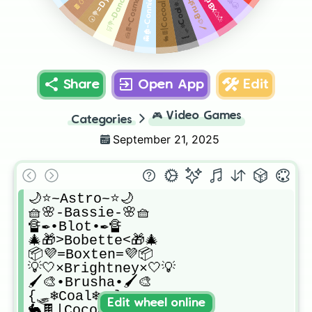
🖌️🎨•Brusha•🖌️🎨
👻🏚️-Connie-🏚️👻
🛒💐-Dandy💐🛒
🍰🍫~Cosmo🍫🍰
🐇🍫|Cocoa|🍫🐇
{🛷❄️Coal❄️🛷}
Share
Open App
Edit
🎮
Video Games
Categories
September 21, 2025
🌙⭐~Astro~⭐🌙

🧺🌸-Bassie-🌸🧺

🔏✒️•Blot•✒️🔏

🎄🎁>Bobette<🎁🎄

📦💜=Boxten=💜📦

💡🤍×Brightney×🤍💡

🖌️🎨•Brusha•🖌️🎨

{🛷❄️Coal❄️🛷}

Edit wheel online
🐇🍫|Cocoa|🍫🐇
