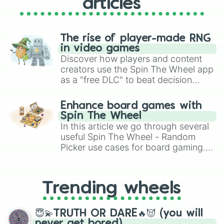
articles
The rise of player-made RNG
in video games
Discover how players and content
creators use the Spin The Wheel app
as a "free DLC" to beat decision
paralysis, generate chaotic
challenge runs, and randomize
Enhance board games with
gameplay in hit titles like Roblox,
Spin The Wheel
Brawl Stars, OSRS, and Mario Kart!
In this article we go through several
useful Spin The Wheel - Random
Picker use cases for board gaming.
From custom UNO Wild Card effects
to choosing your race in DnD, to
replacing your long-lost Twister
Trending wheels
spinner, you will find many handy
spinner wheels here.
😇💫TRUTH OR DARE🔥😈 (you will
never get bored)