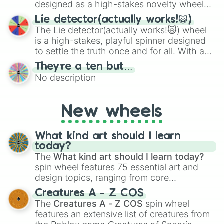
specific color selection.
designed as a high-stakes novelty wheel
for testing your luck against brutal odds.
Lie detector(actually works!🙀)
The Lie detector(actually works!🙀) wheel
is a high-stakes, playful spinner designed
to settle the truth once and for all. With a
bold, dramatic aesthetic, this wheel
They’re a ten but…
features a mix of definitive judgments and
No description
mysterious possibilities to keep everyone
on their toes during a round of questioning.
New wheels
What kind art should I learn
today?
The
What kind art should I learn today?
spin wheel features 75 essential art and
design topics, ranging from core
techniques like
Anatomy
,
Perspective
, and
Creatures A - Z COS
Color Theory
to specialized skills like
The
Creatures A - Z COS
spin wheel
Creature Design
,
2D Animation
, and
features an extensive list of creatures from
Portfolio Building
.