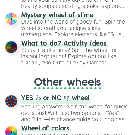
hearty soups to sizzling steaks, explore
options like Chinese, BBQ, and more. Let
Mystery wheel of slime
chance guide your cravings as you land on
Dive into the world of gooey fun! Spin the
choices such as sushi or a classic burger.
wheel to craft your unique slime
masterpiece. Explore elements like "Glue",
"Blue Coloring", "Googly Eyes", and more.
What to do? Activity ideas
From shimmering "Black Glitter" to vibrant
Stuck in a dilemma? Spin the wheel for
"Pink Coloring", each spin unveils a new
instant inspiration! Explore options like
ingredient.
"Clean", "Go Out", or "Play Games".
Whether it's a cozy "Nap" or energetic
"Cycling", let the wheel decide your next
Other wheels
adventure from the exciting array of
activities.
YES 👍 or NO 👎 wheel
Seeking answers? Spin the wheel for quick
decisions! With just two options—"Yes"
and "No"—let chance guide your choices.
The "YES 👍 or NO 👎 Wheel" simplifies
Wheel of colors
decision-making, making it a fun and easy
Spin to reveal a spectrum of shades from