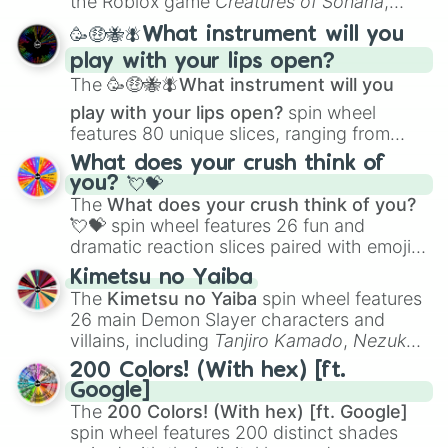
the Roblox game
Creatures of Sonaria
,
spanning from
Adharcaiin
,
Boreal Warden
,
🥳🤑🐝🪰What instrument will you
and
Corvurax
all the way to
Yggdragstyx
,
play with your lips open?
Zwevealisk
, and various Wardens.
The
🥳🤑🐝🪰What instrument will you
play with your lips open?
spin wheel
features 80 unique slices, ranging from
traditional wind instruments like the
Flute
,
What does your crush think of
Saxophone
, and
Trombone
to unusual
you? 💘💝
musical prompts like the
Jaw Harp
,
Nose
The
What does your crush think of you?
flute (with lips open)
, and
Kazoo
.
💘💝
spin wheel features 26 fun and
dramatic reaction slices paired with emojis,
ranging from sweet options like
😍 love
Kimetsu no Yaiba
you
,
😇 your an angel
, and
😊 sweet
to
The
Kimetsu no Yaiba
spin wheel features
chaotic predictions like
🤨 sus
,
🫥 I don't
26 main Demon Slayer characters and
even knew you existed
, and
🤪 crazy
.
villains, including
Tanjiro Kamado
,
Nezuko
Kamado
, the Nine Hashira like
Kyojuro
200 Colors! (With hex) [ft.
Rengoku
and
Giyu Tomioka
, and powerful
Google]
demons like
Muzan Kibutsuji
,
Akaza
, and
The
200 Colors! (With hex) [ft. Google]
Kokushibo
.
spin wheel features 200 distinct shades