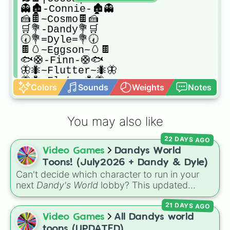
👻🏚️-Connie-🏚️👻

🍰🍫~Cosmo🍫🍰

🛒💐-Dandy💐🛒

🕢💐=Dyle=💐🕢

🍫🥚~Eggson~🥚🍫

🐟🛟-Finn-🛟🐟

🦋🐜~Flutter~🐜🦋

🦋🐜-Flyte-🐜🦋

Colors
Sounds
Weights
Notes
[🎰💰Gigi🎰💰]

|🍪🥛Ginger🥛🍪|

🪞🎀~Glisten🎀🪞

You may also like
🧸🔴🔵Goob🔵🔴🧸

[🟣🟢Looey🟢🟣]

22 DAYS AGO
(🩶🪨Pebble🪨🩶)

Video Games
Dandys World
🫧🎀~Poppy~🎀🫧

🎭🔁%Razzle&Dazzle%🔁🎭

Toons! (July2026 + Dandy & Dyle)
🔎💼+Rodger+💼🔎

Can't decide which character to run in your
🦌⛄~Rudie~⛄🦌

next
Dandy's World
lobby? This updated
🗒️🟡-Scraps-🟡🗒️

Roblox character wheel features 41 Toons,
{🐚🦖Shelly🦖🐚}

21 DAYS AGO
fully up to date for July 2026! It includes
(🦐💢Shrimpo💢🦐)

original fan favorites alongside core
Video Games
All Dandys world
[☘️🍓-Sprout-🍓☘️]

characters and special roster additions. Roll
toons (UPDATED)