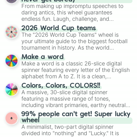
From making up impromptu speeches to
daring antics, this wheel guarantees
endless fun. Laugh, challenge, and
discover new sides of your friends. Who's
2026 World Cup teams
ready for a spin?
The "2026 World Cup Teams" wheel is
your ultimate guide to the biggest football
tournament in history. As the world
prepares for the 2026 expansion, this
Make a word
wheel features all 48 nations that have
Make a word is a classic 26-slice digital
secured their spots in the United States,
spinner featuring every letter of the English
Mexico, and Canada.
alphabet from A to Z. It is a clean,
straightforward tool designed for literacy
Colors, Colors, COLORS!!
exercises, creative brainstorming, and
A massive, 30-slice digital spinner
randomized word games. Idea for use:
featuring a massive range of tones,
Give your next game night a twist by using
including vibrant primaries, earthy neutrals,
the wheel to pick a random starting letter
and soft pastels like Vermilion, Hazel,
99% people can't get! Super lucky
for Scattergories, or spin it multiple times
Emerald, Aquamarine, Bubblegum, and
wheel
to create an acronym that players must
various shades of gray. It is built for
A minimalist, two-part digital spinner
turn into a funny phrase.
maximum variety when you need a highly
divided into "nothing" and "Lucky." It is