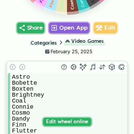
Connie
Dandy
Cosmo
Finn
Share
Open App
Edit
🎮
Video Games
Categories
February 25, 2025
Astro

Bobette

Boxten

Brightney

Coal

Connie

Cosmo

Dandy

Edit wheel online
Finn

Flutter
