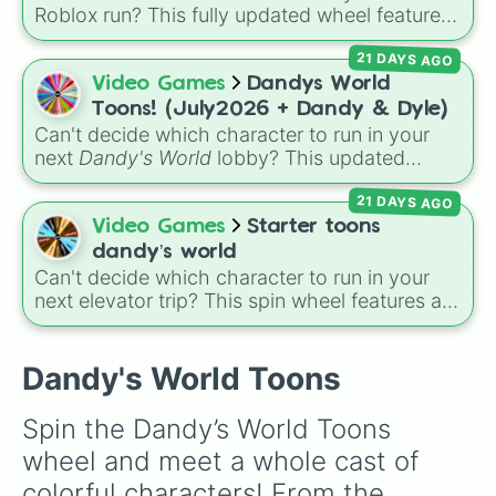
Roblox run? This fully updated wheel features
39 characters from
Dandy's World
, making it
21 DAYS AGO
the perfect tool to randomize your gameplay.
Spin to land on classic starter favorites like
Video Games
Dandys World
Boxten
and
Poppy
, elite choices like
Astro
,
Toons! (July2026 + Dandy & Dyle)
Vee
, and
Sprout
, or chaos pickers like
Can't decide which character to run in your
Shrimpo
,
Gigi
, and
Pebble
.
next
Dandy's World
lobby? This updated
Roblox character wheel features 41 Toons,
21 DAYS AGO
fully up to date for July 2026! It includes
original fan favorites alongside core
Video Games
Starter toons
characters and special roster additions. Roll
dandy’s world
your next main from options like
Dandy 🌈
,
Can't decide which character to run in your
Dyle ⏱️
,
Astro 🌙
,
Vee 📟
,
Pebble 🪨
,
Gigi 🎰
,
next elevator trip? This spin wheel features all
of the starter and easily unlockable Toons
Shrimpo 🧱
, and
RazzleDazzle 🎭
.
from the Roblox hit
Dandy's World
:
Finn
,
Tisha
,
Toodles
,
Cosmo
,
Looey
,
Rodger
, and
Dandy's World Toons
the infamous
Shrimpo
. Spin the wheel to let
fate choose your survivor for your next run!
Spin the Dandy’s World Toons 
wheel and meet a whole cast of 
colorful characters! From the 