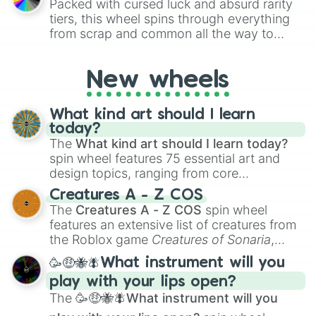
Packed with cursed luck and absurd rarity
challenges.
tiers, this wheel spins through everything
from scrap and common all the way to
godly, prismatic, transcendent, secret, and
even super limited rewards. It's perfect for
New wheels
loot simulators, challenge ideas, or
assigning fake item rarities to random
objects with friends.
What kind art should I learn
today?
The
What kind art should I learn today?
spin wheel features 75 essential art and
design topics, ranging from core
techniques like
Anatomy
,
Perspective
, and
Creatures A - Z COS
Color Theory
to specialized skills like
The
Creatures A - Z COS
spin wheel
Creature Design
,
2D Animation
, and
features an extensive list of creatures from
Portfolio Building
.
the Roblox game
Creatures of Sonaria
,
spanning from
Adharcaiin
,
Boreal Warden
,
🥳🤑🐝🪰What instrument will you
and
Corvurax
all the way to
Yggdragstyx
,
play with your lips open?
Zwevealisk
, and various Wardens.
The
🥳🤑🐝🪰What instrument will you