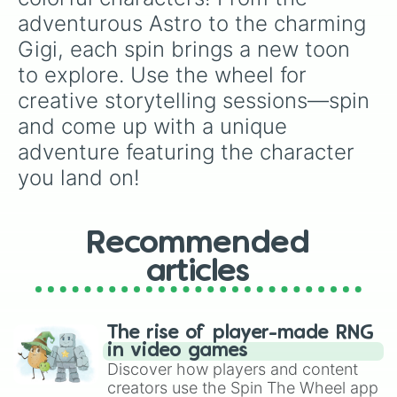
adventurous Astro to the charming 
Gigi, each spin brings a new toon 
to explore. Use the wheel for 
creative storytelling sessions—spin 
and come up with a unique 
adventure featuring the character 
you land on!
Recommended
articles
The rise of player-made RNG
in video games
Discover how players and content
creators use the Spin The Wheel app