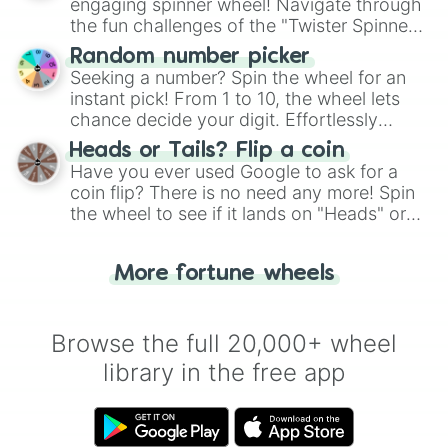
engaging spinner wheel! Navigate through
the fun challenges of the "Twister Spinner
Wheel", keeping balance and laughter in
Random number picker
this classic game of physical skill.
Seeking a number? Spin the wheel for an
instant pick! From 1 to 10, the wheel lets
chance decide your digit. Effortlessly
choose your next number with a spin of
Heads or Tails? Flip a coin
the wheel.
Have you ever used Google to ask for a
coin flip? There is no need any more! Spin
the wheel to see if it lands on "Heads" or
"Tails." Just like flipping a coin, let the
"Heads or Tails?" wheel make the choice
More fortune wheels
for you. Never google a coin flip anymore!
Browse the full 20,000+ wheel
library in the free app