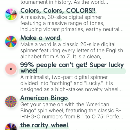
tournament in history. As the world
prepares for the 2026 expansion, this
Colors, Colors, COLORS!!
wheel features all 48 nations that have
A massive, 30-slice digital spinner
secured their spots in the United States,
featuring a massive range of tones,
Mexico, and Canada.
including vibrant primaries, earthy neutrals,
and soft pastels like Vermilion, Hazel,
Make a word
Emerald, Aquamarine, Bubblegum, and
Make a word is a classic 26-slice digital
various shades of gray. It is built for
spinner featuring every letter of the English
maximum variety when you need a highly
alphabet from A to Z. It is a clean,
specific color selection.
straightforward tool designed for literacy
99% people can't get! Super lucky
exercises, creative brainstorming, and
wheel
randomized word games. Idea for use:
A minimalist, two-part digital spinner
Give your next game night a twist by using
divided into "nothing" and "Lucky." It is
the wheel to pick a random starting letter
designed as a high-stakes novelty wheel
for Scattergories, or spin it multiple times
for testing your luck against brutal odds.
American Bingo
to create an acronym that players must
Get your game on with the “American
turn into a funny phrase.
Bingo” spin wheel, featuring the classic B-
I-N-G-O numbers from B 1 to O 75! Perfect
for hosting your own bingo night or
the rarity wheel
randomly selecting numbers for fun