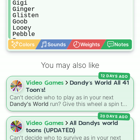
Gigi

Ginger

Glisten

Goob

Looey

Pebble

Poppy

Colors
Sounds
Weights
Notes
Razzle and Dazzle

Rodger

Rudie

You may also like
Scraps

Shelly

12 DAYS AGO
Shrimpo

Video Games
Dandy’s World All 41
Sprout

Teagan

Toon’s!
Tisha

Can't decide who to play as in your next
Toodles

Dandy's World
run? Give this wheel a spin to
Vee
randomly select your next Toon! Loaded with
20 DAYS AGO
all 41 characters—from mainstays like Dandy,
Goob, and Vee to fan favorites like Shrimpo,
Video Games
All Dandys world
Astro, and Pebble—it eliminates the debate
toons (UPDATED)
over who you should main or unlock next.
Can't decide who to survive as in your next