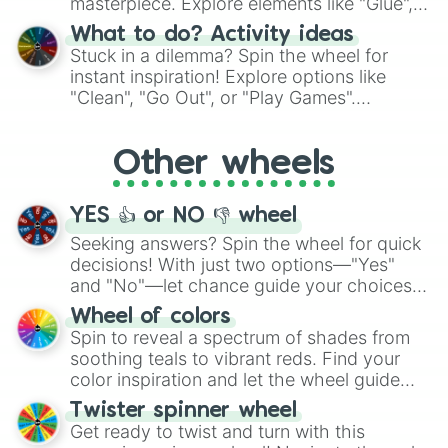
masterpiece. Explore elements like "Glue",
"Blue Coloring", "Googly Eyes", and more.
What to do? Activity ideas
From shimmering "Black Glitter" to vibrant
Stuck in a dilemma? Spin the wheel for
"Pink Coloring", each spin unveils a new
instant inspiration! Explore options like
ingredient.
"Clean", "Go Out", or "Play Games".
Whether it's a cozy "Nap" or energetic
"Cycling", let the wheel decide your next
Other wheels
adventure from the exciting array of
activities.
YES 👍 or NO 👎 wheel
Seeking answers? Spin the wheel for quick
decisions! With just two options—"Yes"
and "No"—let chance guide your choices.
The "YES 👍 or NO 👎 Wheel" simplifies
Wheel of colors
decision-making, making it a fun and easy
Spin to reveal a spectrum of shades from
way to find your answer.
soothing teals to vibrant reds. Find your
color inspiration and let the wheel guide
your artistic choices.
Twister spinner wheel
Get ready to twist and turn with this