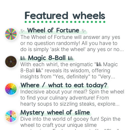
like
#F5F5DC
(Beige),
#B76E79
(Rose
music producer LemKuuja, including hits
Gold), and
#000000
(Black).
like
What's a Future Funk?
,
Ouais Ouais
,
B
Featured wheels
GRL
, and
A NEWER DAWN
, as well as the
full
jude
track series.
✨ Wheel of Fortune ✨
The Wheel of Fortune will answer any yes
or no question randomly! All you have to
do is simply 'ask the wheel' any yes or no
question, then spin the wheel and you will
🎱 Magic 8-Ball 🎱
be given an answer.
With each whirl, the enigmatic "🎱 Magic
8-Ball 🎱" reveals its wisdom, offering
insights from "Yes, definitely" to "Very
doubtful." Seek guidance, embrace the
Where / what to eat today?
unknown, and find your answers in this
Indecisive about your meal? Spin the wheel
whimsical journey of chance.
to find your culinary adventure! From
hearty soups to sizzling steaks, explore
options like Chinese, BBQ, and more. Let
Mystery wheel of slime
chance guide your cravings as you land on
Dive into the world of gooey fun! Spin the
choices such as sushi or a classic burger.
wheel to craft your unique slime