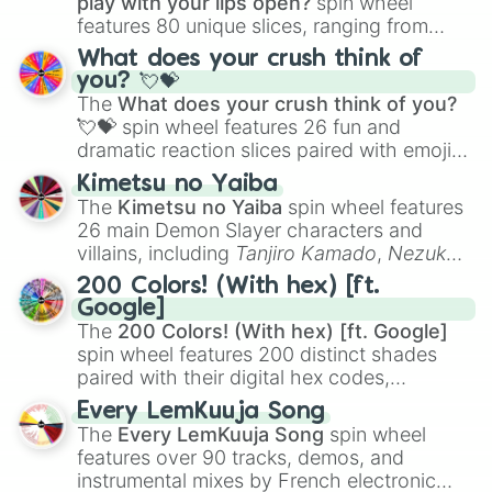
play with your lips open?
spin wheel
features 80 unique slices, ranging from
traditional wind instruments like the
Flute
,
What does your crush think of
Saxophone
, and
Trombone
to unusual
you? 💘💝
musical prompts like the
Jaw Harp
,
Nose
The
What does your crush think of you?
flute (with lips open)
, and
Kazoo
.
💘💝
spin wheel features 26 fun and
dramatic reaction slices paired with emojis,
ranging from sweet options like
😍 love
Kimetsu no Yaiba
you
,
😇 your an angel
, and
😊 sweet
to
The
Kimetsu no Yaiba
spin wheel features
chaotic predictions like
🤨 sus
,
🫥 I don't
26 main Demon Slayer characters and
even knew you existed
, and
🤪 crazy
.
villains, including
Tanjiro Kamado
,
Nezuko
Kamado
, the Nine Hashira like
Kyojuro
200 Colors! (With hex) [ft.
Rengoku
and
Giyu Tomioka
, and powerful
Google]
demons like
Muzan Kibutsuji
,
Akaza
, and
The
200 Colors! (With hex) [ft. Google]
Kokushibo
.
spin wheel features 200 distinct shades
paired with their digital hex codes,
spanning the entire color spectrum from
Every LemKuuja Song
vibrant tones like
#FF0800
(Candy Apple
The
Every LemKuuja Song
spin wheel
Red),
#39FF14
(Neon Green), and
features over 90 tracks, demos, and
#007FFF
(Azure Blue) to neutral shades
instrumental mixes by French electronic