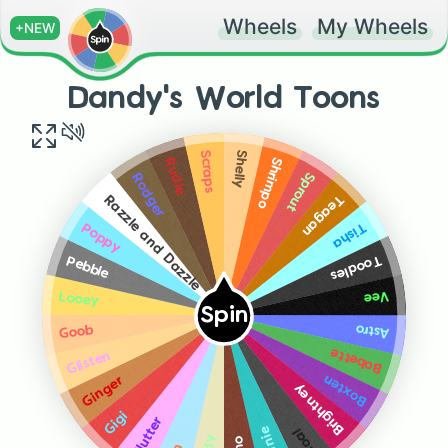
Wheels
My Wheels
+NEW
Dandy's World Toons
Shelly
Scraps
Shrimpo
Rudie
Sprout
Rodger
Teagan
Razzle and Dazzle
Tisha
Poppy
Toodles
Pebble
Vee
Looey
Spin
Astro
Goob
Bobette
Glisten
Boxten
Ginger
Brightney
Gigi
Flutter
Coal