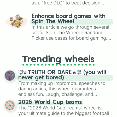
as a "free DLC" to beat decision
paralysis, generate chaotic
challenge runs, and randomize
Enhance board games with
gameplay in hit titles like Roblox,
Spin The Wheel
Brawl Stars, OSRS, and Mario Kart!
In this article we go through several
useful Spin The Wheel - Random
Picker use cases for board gaming.
From custom UNO Wild Card effects
to choosing your race in DnD, to
replacing your long-lost Twister
Trending wheels
spinner, you will find many handy
spinner wheels here.
😇💫TRUTH OR DARE🔥😈 (you will
never get bored)
From making up impromptu speeches to
daring antics, this wheel guarantees
endless fun. Laugh, challenge, and
discover new sides of your friends. Who's
2026 World Cup teams
ready for a spin?
The "2026 World Cup Teams" wheel is
your ultimate guide to the biggest football