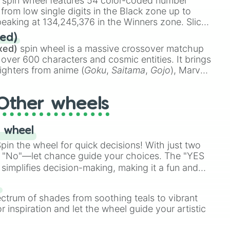
spin wheel features 54 color-coded number
 from low single digits in the Black zone up to
eaking at 134,245,376 in the Winners zone. Slices
t color tiers:
Black
(1 to 8),
Red
(16 to 256),
ed)
48),
Yellow
(4096 to 16384),
Green
(32768 to
xed)
spin wheel is a massive crossover matchup
390,336 to 67,122,688), and the ultimate jackpot,
 over 600 characters and cosmic entities. It brings
ighters from anime (
Goku
,
Saitama
,
Gojo
), Marvel
e One Above All
,
Cosmic Armor Superman
),
s (
Azathoth
,
Cthulhu
), SCP lore (
SCP-3812
,
The
Other wheels
o games (
Kratos
,
Doom Slayer
), and fan-made
di Toilet
multiverse.
 wheel
in the wheel for quick decisions! With just two
 "No"—let chance guide your choices. The "YES
simplifies decision-making, making it a fun and
our answer.
s
ectrum of shades from soothing teals to vibrant
r inspiration and let the wheel guide your artistic