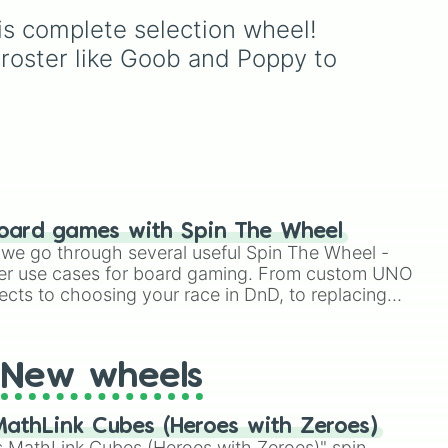
Dandy 🌈
,
Dyle ⏱️
,
Astro
ize
Roblox hit
Dandy's World
:
is complete selection wheel! 
Finn
,
Tisha
,
Toodles
,
🌙
,
Vee 📟
,
Pebble 🪨
,
Gigi
Cosmo
,
Looey
,
Rodger
,
 roster like Goob and Poppy to 
🎰
,
Shrimpo 🧱
, and
nd
and the infamous
Shrimpo
.
RazzleDazzle 🎭
.
ke
Spin the wheel to let fate
t
, or
choose your survivor for
your next run!
ble
.
oard games with Spin The Wheel
le we go through several useful Spin The Wheel -
er use cases for board gaming. From custom UNO
ects to choosing your race in DnD, to replacing
t Twister spinner, you will find many handy spinner
New wheels
athLink Cubes (Heroes with Zeroes)
 MathLink Cubes (Heroes with Zeroes)" spin