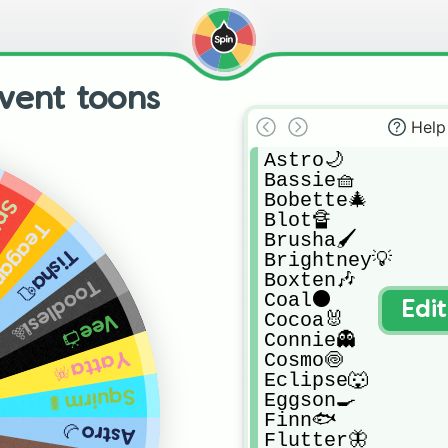
vent toons
Help
Astro🌙

Bassie🧺

Bobette🎄

t🍓
Blot🔏

agan🍵
Brusha🖌️

Tisha🧻
Brightney💡

Boxten🎶

Toodles🎱
Coal⚫

Edi
Cocoa🐰

Vee📺
Connie👻

Yatta🪅
Cosmo🍥

Eclipse🐺

Squirm🐛
Eggson🍳

Finn🐟

Astro🌙
Flutter🦋
