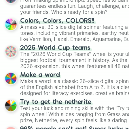
guarantees endless fun. Laugh, challenge, an
your friends. Who's ready for a spin?
Colors, Colors, COLORS!!
A massive, 30-slice digital spinner featuring 
tones, including vibrant primaries, earthy neut
like Vermilion, Hazel, Emerald, Aquamarine, 
shades of gray. It is built for maximum varie
2026 World Cup teams
highly specific color selection.
The "2026 World Cup Teams" wheel is your ul
biggest football tournament in history. As the
2026 expansion, this wheel features all 48 na
their spots in the United States, Mexico, and
Make a word
Make a word is a classic 26-slice digital spinn
of the English alphabet from A to Z. It is a cle
designed for literacy exercises, creative brai
randomized word games. Idea for use: Give your next game night a
Try to get the netherite
twist by using the wheel to pick a random start
Test your luck and mining skills with the “Try 
Scattergories, or spin it multiple times to cre
spin wheel! With slices ranging from Grass and
players must turn into a funny phrase.
prize, Netherite, every spin feels like a daring 