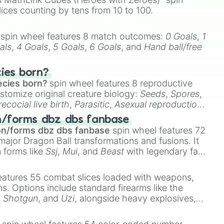
lices counting by tens from 10 to 100.
spin wheel features 8 match outcomes:
0 Goals
,
1
als
,
4 Goals
,
5 Goals
,
6 Goals
, and
Hand ball/free
cies born?
ecies born?
spin wheel features 8 reproductive
stomize original creature biology:
Seeds
,
Spores
,
recocial live birth
,
Parasitic
,
Asexual reproduction
,
 egg
.
n/forms dbz dbs fanbase
on/forms dbz dbs fanbase
spin wheel features 72
major Dragon Ball transformations and fusions. It
n forms like
Ssj
,
Mui
, and
Beast
with legendary fan-
e
Ssj 100
,
Gogito
, and
Grand priest goku
.
eatures 55 combat slices loaded with weapons,
ems. Options include standard firearms like the
,
Shotgun
, and
Uzi
, alongside heavy explosives,
 rare items like the
Freeze ray
,
Exogun
,
Glass
stone
.