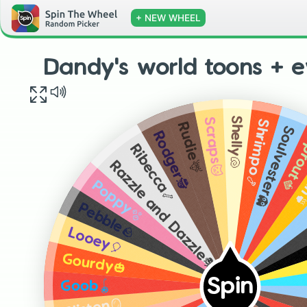
+ NEW WHEEL
Dandy's world toons + e
Shelly🐚
Scraps🐱
Shrimpo🍤
Rudie🦌
Soulvester👻
Rodger🕵️
Sprou
Ribecca🦴
Te
Razzle and Dazzle🎭
Poppy🫧
Pebble🪨
Looey🎈
Gourdy🎃
Spin
Goob🪀