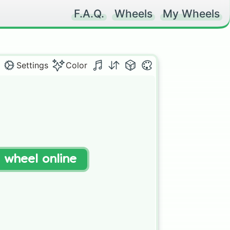
F.A.Q.
Wheels
My Wheels
Settings
Color
t wheel online