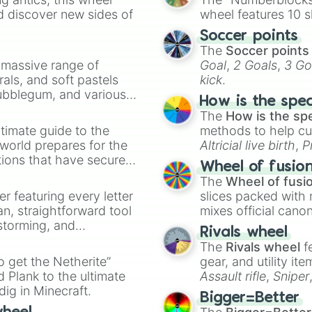
d discover new sides of
wheel features 10 s
Soccer points
The
Soccer points
a massive range of
Goal
,
2 Goals
,
3 Go
rals, and soft pastels
kick
.
Bubblegum, and various
How is the spe
ty when you need a
The
How is the sp
timate guide to the
methods to help cu
 world prepares for the
Altricial live birth
,
P
tions that have secured
Soft egg
, and
Hard
Wheel of fusio
 Canada.
The
Wheel of fusi
er featuring every letter
slices packed with 
an, straightforward tool
mixes official cano
nstorming, and
made concepts lik
Rivals wheel
The
Rivals wheel
f
ing letter for
to get the Netherite”
gear, and utility it
ate an acronym that
 Plank to the ultimate
Assault rifle
,
Sniper
dig in Minecraft.
elemental tools, and
Bigger=Better
cannon
, and
Warp 