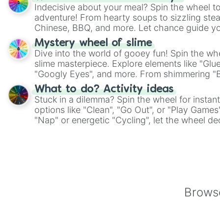
Indecisive about your meal? Spin the wheel to
adventure! From hearty soups to sizzling steak
Chinese, BBQ, and more. Let chance guide yo
on choices such as sushi or a classic burger.
Mystery wheel of slime
Dive into the world of gooey fun! Spin the whe
slime masterpiece. Explore elements like "Glue
"Googly Eyes", and more. From shimmering "Bla
"Pink Coloring", each spin unveils a new ingre
What to do? Activity ideas
Stuck in a dilemma? Spin the wheel for instant
options like "Clean", "Go Out", or "Play Games
"Nap" or energetic "Cycling", let the wheel de
adventure from the exciting array of activities
Browse