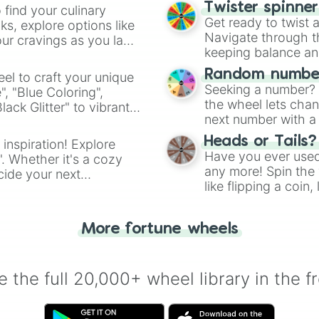
Twister spinne
 find your culinary
Get ready to twist 
s, explore options like
Navigate through th
ur cravings as you land
keeping balance and 
Random number
el to craft your unique
Seeking a number? S
", "Blue Coloring",
the wheel lets chan
ck Glitter" to vibrant
next number with a 
dient.
Heads or Tails?
 inspiration! Explore
Have you ever used 
". Whether it's a cozy
any more! Spin the w
cide your next
like flipping a coin
.
for you. Never goog
More fortune wheels
 the full 20,000+ wheel library in the f