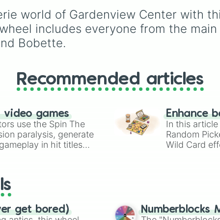
Yatta🪅

unlock next.
perfect tool to random
Squirm🐛
eerie world of Gardenview Center with th
your gameplay. Spin to
land on classic starter
is wheel includes everyone from the main
favorites like
Boxten
a
and Bobette.
Poppy
, elite choices li
Astro
,
Vee
, and
Sprou
chaos pickers like
Shrimpo
,
Gigi
, and
Peb
Recommended articles
n video games
Enhance b
tors use the Spin The
In this artic
ion paralysis, generate
Random Pick
ameplay in hit titles
Wild Card eff
io Kart!
your long-los
wheels here.
ls
ver get bored)
Numberblocks M
 antics, this wheel
The "Numberblocks