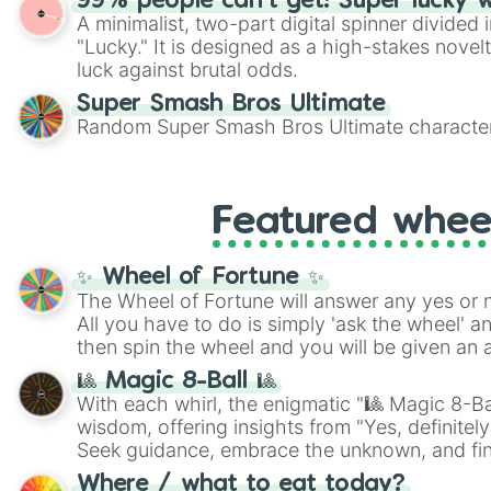
99% people can't get! Super lucky 
A minimalist, two-part digital spinner divided 
"Lucky." It is designed as a high-stakes novel
luck against brutal odds.
Super Smash Bros Ultimate
Random Super Smash Bros Ultimate character
Featured whee
✨ Wheel of Fortune ✨
The Wheel of Fortune will answer any yes or 
All you have to do is simply 'ask the wheel' a
then spin the wheel and you will be given an 
🎱 Magic 8-Ball 🎱
With each whirl, the enigmatic "🎱 Magic 8-Bal
wisdom, offering insights from "Yes, definitely
Seek guidance, embrace the unknown, and fin
whimsical journey of chance.
Where / what to eat today?