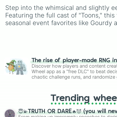
Step into the whimsical and slightly 
Featuring the full cast of "Toons," th
seasonal event favorites like Gourdy 
The rise of player-made RNG i
Discover how players and content crea
Wheel app as a "free DLC" to beat decis
chaotic challenge runs, and randomize g
like Roblox, Brawl Stars, OSRS, and Mar
Trending whee
😇💫TRUTH OR DARE🔥😈 (you will ne
From making up impromptu speeches to daring