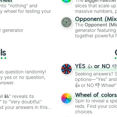
The
Bigger=Better
wheel
into "nothing" and
slices that scale up
ty wheel for testing your
massive numbers, p
are split into distinc
Opponent (Mix
Orange
(512 to 20
The
Opponent (Mi
4,195,168),
Cyan
(8,
 generator
generator featuring
the
Winners zone
.
together powerful f
and DC comics (
Th
Lovecraftian mytho
ls
Scarlet King
), vide
series like the
Skibi
YES 👍 or NO 
no question randomly!
Seeking answers? Sp
ny yes or no question,
options—"Yes" and
answer.
👍 or NO 👎 Wheel" 
easy way to find y
Wheel of color
l 🎱" reveals its
Spin to reveal a sp
" to "Very doubtful."
reds. Find your colo
d your answers in this
choices.