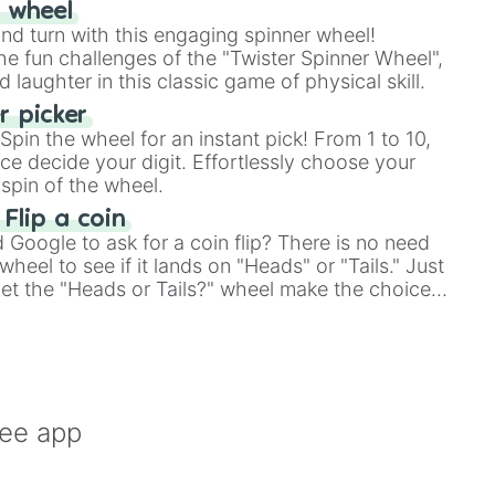
r wheel
and turn with this engaging spinner wheel!
e fun challenges of the "Twister Spinner Wheel",
laughter in this classic game of physical skill.
 picker
pin the wheel for an instant pick! From 1 to 10,
ce decide your digit. Effortlessly choose your
spin of the wheel.
 Flip a coin
Google to ask for a coin flip? There is no need
heel to see if it lands on "Heads" or "Tails." Just
, let the "Heads or Tails?" wheel make the choice
le a coin flip anymore!
ree app