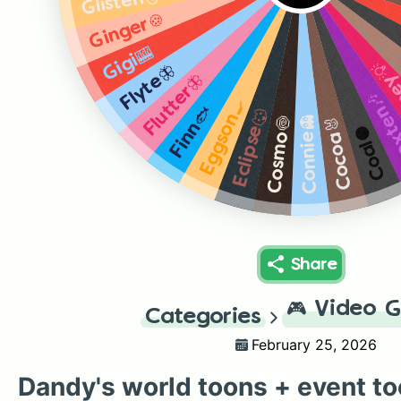
Glisten🪞
Ginger🍪
Gigi🎰
Brig
Flyte🦋
Flutter🦋
Boxte
Eggson🍳
Finn🐟
Eclipse🐺
Connie👻
Cosmo🍥
Cocoa🐰
Coal⚫
Share
🎮
Video 
Categories
February 25, 2026
Dandy's world toons + event t