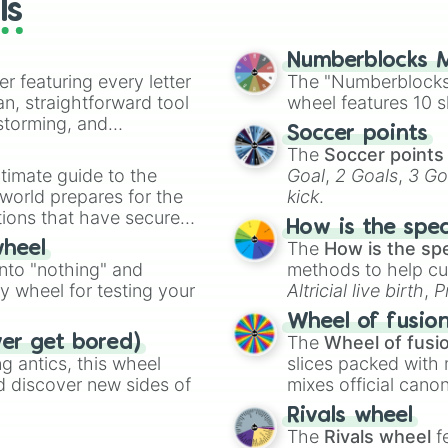
ls
Numberblocks M
er featuring every letter
The "Numberblocks
an, straightforward tool
wheel features 10 s
nstorming, and
Soccer points
The
Soccer points
ing letter for
timate guide to the
Goal
,
2 Goals
,
3 Go
ate an acronym that
 world prepares for the
kick
.
tions that have secured
How is the spe
 Canada.
The
How is the sp
wheel
into "nothing" and
methods to help cu
ty wheel for testing your
Altricial live birth
,
P
Soft egg
, and
Hard
Wheel of fusio
The
Wheel of fusi
ver get bored)
 antics, this wheel
slices packed with 
d discover new sides of
mixes official cano
made concepts lik
Rivals wheel
The
Rivals wheel
f