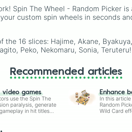
members like
Pomni 😖
,
rk! Spin The Wheel - Random Picker is 
Jax 🐰
,
Ragatha 🧸
,
Gan
🎀
,
Zooble 🧩
,
Kinger 
 your custom spin wheels in seconds an
and ringmaster
Caine 
along with figures like
Kaufmo 🤡
,
Queenie 👑
,
Ribbit 🐸
, and
Scratch 
f the 16 slices: Hajime, Akane, Byakuya
Nagito, Peko, Nekomaru, Sonia, Teruteru!
Recommended articles
n video games
Enhance b
tors use the Spin The
In this artic
ion paralysis, generate
Random Pick
ameplay in hit titles
Wild Card eff
io Kart!
your long-los
wheels here.