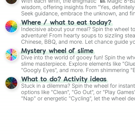
With each whirl, the enigmatic "🎱 Magic 8-Bal
wisdom, offering insights from "Yes, definitely
Seek guidance, embrace the unknown, and fin
whimsical journey of chance.
Where / what to eat today?
Indecisive about your meal? Spin the wheel to
adventure! From hearty soups to sizzling steak
Chinese, BBQ, and more. Let chance guide yo
on choices such as sushi or a classic burger.
Mystery wheel of slime
Dive into the world of gooey fun! Spin the whe
slime masterpiece. Explore elements like "Glue
"Googly Eyes", and more. From shimmering "Bla
"Pink Coloring", each spin unveils a new ingre
What to do? Activity ideas
Stuck in a dilemma? Spin the wheel for instant
options like "Clean", "Go Out", or "Play Games
"Nap" or energetic "Cycling", let the wheel de
adventure from the exciting array of activities