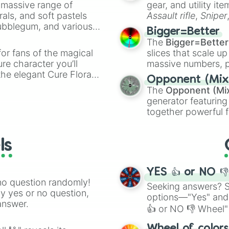
a massive range of
gear, and utility it
rals, and soft pastels
Assault rifle
,
Sniper
Bubblegum, and various
elemental tools, and
Bigger=Better
ty when you need a
cannon
, and
Warp 
The
Bigger=Better
or fans of the magical
slices that scale up
ure character you’ll
massive numbers, p
the elegant Cure Flora.
are split into distinc
Opponent (Mix
aracters, whether you’re
Orange
(512 to 20
The
Opponent (Mi
ivia with friends. Did you
4,195,168),
Cyan
(8,
generator featuring
unique powers and
the
Winners zone
.
together powerful f
 which one you align
and DC comics (
Th
Lovecraftian mytho
ls
Scarlet King
), vide
series like the
Skibi
YES 👍 or NO 
no question randomly!
Seeking answers? Sp
ny yes or no question,
options—"Yes" and
answer.
👍 or NO 👎 Wheel" 
easy way to find y
Wheel of color