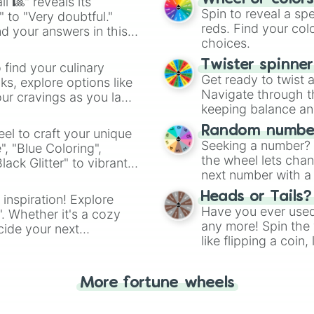
l 🎱" reveals its
Spin to reveal a sp
" to "Very doubtful."
reds. Find your colo
d your answers in this
choices.
Twister spinne
 find your culinary
Get ready to twist 
s, explore options like
Navigate through th
ur cravings as you land
keeping balance and 
Random number
el to craft your unique
Seeking a number? S
", "Blue Coloring",
the wheel lets chan
ck Glitter" to vibrant
next number with a 
dient.
Heads or Tails?
 inspiration! Explore
Have you ever used 
". Whether it's a cozy
any more! Spin the w
cide your next
like flipping a coin
.
for you. Never goog
More fortune wheels