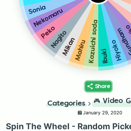
Sonia
Nekomaru
Kazuichi soda
Fu
Peko
Gundh
Nagito
Mikan
Mahiru
Hiyoko
Ibuki
Share
🎮
Video 
Categories
January 29, 2020
Spin The Wheel - Random Pick