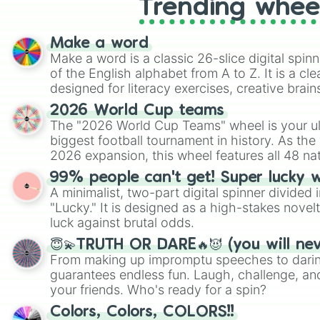
Trending whee
Make a word
Make a word is a classic 26-slice digital spinn
of the English alphabet from A to Z. It is a cle
designed for literacy exercises, creative brai
randomized word games. Idea for use: Give your next game night a
2026 World Cup teams
twist by using the wheel to pick a random start
The "2026 World Cup Teams" wheel is your ul
Scattergories, or spin it multiple times to cre
biggest football tournament in history. As the
players must turn into a funny phrase.
2026 expansion, this wheel features all 48 na
their spots in the United States, Mexico, and
99% people can't get! Super lucky 
A minimalist, two-part digital spinner divided 
"Lucky." It is designed as a high-stakes novel
luck against brutal odds.
😇💫TRUTH OR DARE🔥😈 (you will ne
From making up impromptu speeches to daring
guarantees endless fun. Laugh, challenge, an
your friends. Who's ready for a spin?
Colors, Colors, COLORS!!