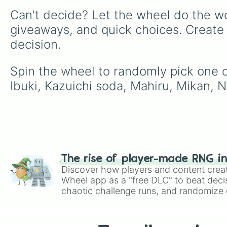
Can't decide? Let the wheel do the wo
giveaways, and quick choices. Create
decision.
Spin the wheel to randomly pick one o
Ibuki, Kazuichi soda, Mahiru, Mikan, 
The rise of player-made RNG i
Discover how players and content crea
Wheel app as a "free DLC" to beat decis
chaotic challenge runs, and randomize g
like Roblox, Brawl Stars, OSRS, and Mar