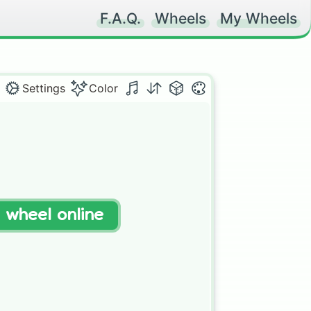
F.A.Q.
Wheels
My Wheels
Settings
Color
t wheel online