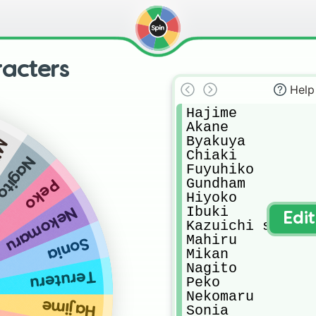
acters
Help
Hajime 

Akane

Byakuya 

an
Chiaki 

Nagito
Fuyuhiko

Gundham

Peko
Hiyoko

Ibuki

Nekomaru
Edi
Kazuichi soda

Mahiru

Sonia
Mikan

Nagito 

Teruteru
Peko

Nekomaru

Hajime
Sonia
