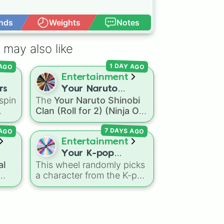
nds
Weights
Notes
Open Advance
 may also like
 AGO
1 DAY AGO
Entertainment
rs
Your Naruto
spin
The
Your Naruto Shinobi
Shinobi Clan (Roll
Clan (Roll for 2) (Ninja OC
for 2) (Ninja OC
the
Creator)
spin wheel
Creator)
7 DAYS AGO
 AGO
nic
,
features 46 options to
s
,
build a custom ninja
Entertainment
character. It covers famous
Your K-pop
leaf village clans like
al
This wheel randomly picks
Demon Hunters
Uchiha
,
Senju
,
Hyuga
,
a character from the K-pop
Character
Uzumaki
, and
Nara
, along
Demon Hunters series,
with rarer lineages like
including main heroes, side
Chinoike
,
Kaguya
, and
,
characters, and
Yuki
, plus specialized
supernatural entities like