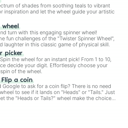
ectrum of shades from soothing teals to vibrant
r inspiration and let the wheel guide your artistic
r wheel
and turn with this engaging spinner wheel!
e fun challenges of the "Twister Spinner Wheel",
laughter in this classic game of physical skill.
 picker
pin the wheel for an instant pick! From 1 to 10,
ce decide your digit. Effortlessly choose your
spin of the wheel.
 Flip a coin
Google to ask for a coin flip? There is no need
heel to see if it lands on "Heads" or "Tails." Just
, let the "Heads or Tails?" wheel make the choice
le a coin flip anymore!