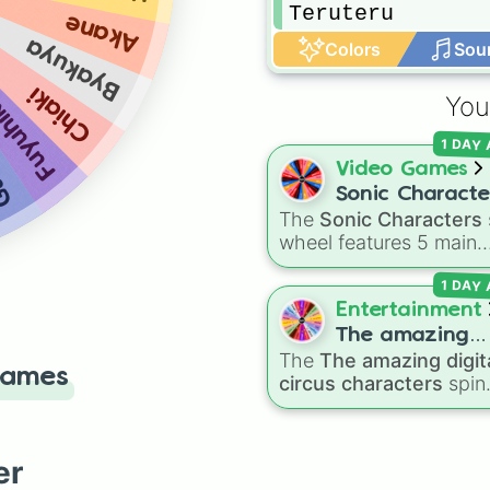
Teruteru
Akane
Byakuya
Colors
Sou
Chiaki
yuhiko
You
am
1 DAY
Video Games
Sonic Characte
The
Sonic Characters
wheel features 5 main
heroes from the Sonic 
1 DAY
Hedgehog universe:
So
Tails
,
Shadow
,
Knuckle
Entertainment
and
Amy
.
The amazing
The
The amazing digit
digital circus
Games
circus characters
spin
characters
wheel features 11
performers and entities
from the hit indie show
er
including main cast