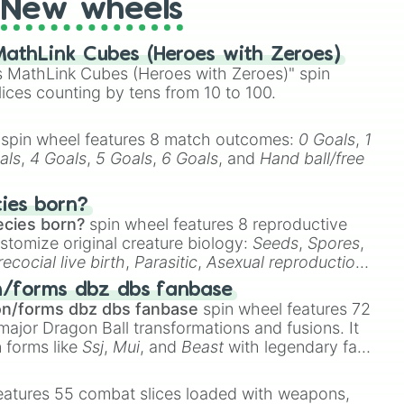
New wheels
athLink Cubes (Heroes with Zeroes)
 MathLink Cubes (Heroes with Zeroes)" spin
lices counting by tens from 10 to 100.
spin wheel features 8 match outcomes:
0 Goals
,
1
als
,
4 Goals
,
5 Goals
,
6 Goals
, and
Hand ball/free
cies born?
ecies born?
spin wheel features 8 reproductive
stomize original creature biology:
Seeds
,
Spores
,
recocial live birth
,
Parasitic
,
Asexual reproduction
,
 egg
.
n/forms dbz dbs fanbase
on/forms dbz dbs fanbase
spin wheel features 72
major Dragon Ball transformations and fusions. It
n forms like
Ssj
,
Mui
, and
Beast
with legendary fan-
e
Ssj 100
,
Gogito
, and
Grand priest goku
.
eatures 55 combat slices loaded with weapons,