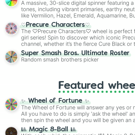
A massive, 30-slice digital spinner featuring 
tones, including vibrant primaries, earthy neut
like Vermilion, Hazel, Emerald, Aquamarine, 
shades of gray. It is built for maximum varie
♡Precure Characters♡
highly specific color selection.
The ♡Precure Characters♡ wheel is perfect f
girl series! Spin to discover which iconic Prec
channel, whether it’s the fierce Cure Black or 
This is a fun way to embrace your favorite ch
Super Smash Bros. Ultimate Roster
using it for cosplay, roleplay, or just for fun tr
Random smash brothers picker
know each Precure character has their own 
personalities? Now’s your chance to find out
with the most!
Featured whee
✨ Wheel of Fortune ✨
The Wheel of Fortune will answer any yes or 
All you have to do is simply 'ask the wheel' a
then spin the wheel and you will be given an 
🎱 Magic 8-Ball 🎱