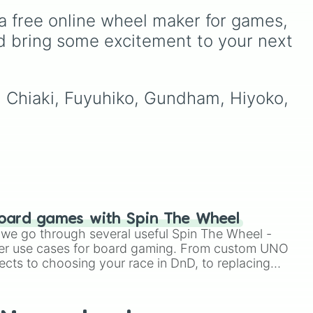
choices like
Synthetic
Gwi-ma and Demon. You
a free online wheel maker for games, 
Human
.
gle
can use it to decide who to

,
draw, choose a character
d bring some excitement to your next 

,
for roleplay, or pick a
cosplay for your next
anime convention.
🐶
.
, Chiaki, Fuyuhiko, Gundham, Hiyoko, 
oard games with Spin The Wheel
le we go through several useful Spin The Wheel -
er use cases for board gaming. From custom UNO
ects to choosing your race in DnD, to replacing
t Twister spinner, you will find many handy spinner