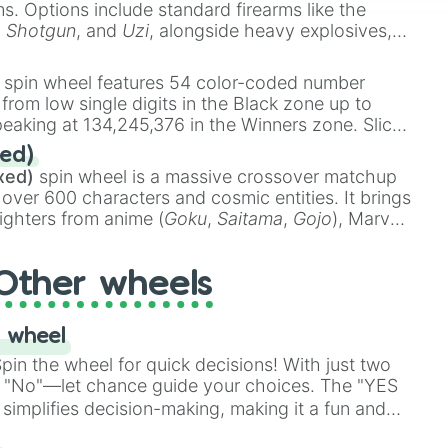
ems. Options include standard firearms like the
,
Shotgun
, and
Uzi
, alongside heavy explosives,
 rare items like the
Freeze ray
,
Exogun
,
Glass
stone
.
spin wheel features 54 color-coded number
 from low single digits in the Black zone up to
eaking at 134,245,376 in the Winners zone. Slices
t color tiers:
Black
(1 to 8),
Red
(16 to 256),
ed)
48),
Yellow
(4096 to 16384),
Green
(32768 to
xed)
spin wheel is a massive crossover matchup
390,336 to 67,122,688), and the ultimate jackpot,
 over 600 characters and cosmic entities. It brings
ighters from anime (
Goku
,
Saitama
,
Gojo
), Marvel
e One Above All
,
Cosmic Armor Superman
),
s (
Azathoth
,
Cthulhu
), SCP lore (
SCP-3812
,
The
Other wheels
o games (
Kratos
,
Doom Slayer
), and fan-made
di Toilet
multiverse.
 wheel
in the wheel for quick decisions! With just two
 "No"—let chance guide your choices. The "YES
simplifies decision-making, making it a fun and
our answer.
s