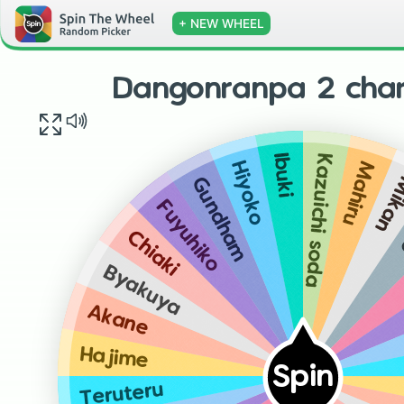
+ NEW WHEEL
Dangonranpa 2 char
Kazuichi soda
Ibuki
Mahiru
Hiyoko
Mik
Gundham
Fuyuhiko
Chiaki
Byakuya
Akane
Hajime
Spin
Teruteru