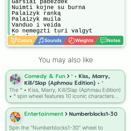
Garsiai pabezdek

Nuimti kojne su burna

Palaizyk ranką

Palaizyk muila

Vanduo i veida

Ko nemegzti turi valgyt

Suvalgyt musyte

Colors
Sounds
Weights
Notes
Suk dar kartą
You may also like
Comedy & Fun
° • Kiss, Marry,
Kill/Slap (Aphmau Edition) • °
The ° • Kiss, Marry, Kill/Slap (Aphmau Edition)
• ° spin wheel features 10 iconic characters
from your favorite Aphmau roleplay series:
Aphmau, Aaron, Ein, KC/Nana, Kim, Zane,
Katelyn, Noi, Pierce, and Travis. It is the
Entertainment
Numberblocks1-30
perfect tool for deciding exactly who gets a
diamond ring, a romantic kiss, or a swift slap
Spin the "Numberblocks1-30" wheel to