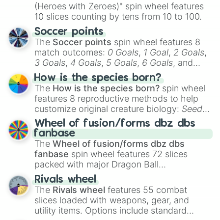
(Heroes with Zeroes)" spin wheel features
10 slices counting by tens from 10 to 100.
Soccer points
The
Soccer points
spin wheel features 8
match outcomes:
0 Goals
,
1 Goal
,
2 Goals
,
3 Goals
,
4 Goals
,
5 Goals
,
6 Goals
, and
Hand ball/free kick
.
How is the species born?
The
How is the species born?
spin wheel
features 8 reproductive methods to help
customize original creature biology:
Seeds
,
Spores
,
Altricial live birth
,
Precocial live
Wheel of fusion/forms dbz dbs
birth
,
Parasitic
,
Asexual reproduction
,
Soft
fanbase
egg
, and
Hard egg
.
The
Wheel of fusion/forms dbz dbs
fanbase
spin wheel features 72 slices
packed with major Dragon Ball
transformations and fusions. It mixes
Rivals wheel
official canon forms like
Ssj
,
Mui
, and
Beast
The
Rivals wheel
features 55 combat
with legendary fan-made concepts like
Ssj
slices loaded with weapons, gear, and
100
,
Gogito
, and
Grand priest goku
.
utility items. Options include standard