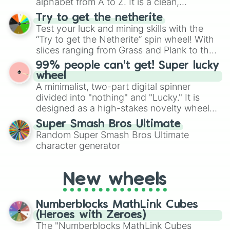
alphabet from A to Z. It is a clean,
straightforward tool designed for literacy
Try to get the netherite
exercises, creative brainstorming, and
Test your luck and mining skills with the
randomized word games. Idea for use:
“Try to get the Netherite” spin wheel! With
Give your next game night a twist by using
slices ranging from Grass and Plank to the
the wheel to pick a random starting letter
ultimate prize, Netherite, every spin feels
99% people can't get! Super lucky
for Scattergories, or spin it multiple times
like a daring dig in Minecraft.
wheel
to create an acronym that players must
A minimalist, two-part digital spinner
turn into a funny phrase.
divided into "nothing" and "Lucky." It is
designed as a high-stakes novelty wheel
for testing your luck against brutal odds.
Super Smash Bros Ultimate
Random Super Smash Bros Ultimate
character generator
New wheels
Numberblocks MathLink Cubes
(Heroes with Zeroes)
The "Numberblocks MathLink Cubes