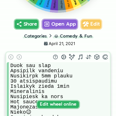
Majonezas
Hot sauce
Nieko😉
Share
Open App
Edit
Categories
😂
Comedy & Fun
April 21, 2021
Duok sau slap

Apsipilk vandeniu

Nusikirpk 5mm plauku

30 atsispaudimu

Islaikyk zieda 1min

Mineralinis

Nusipiesk ka nors

Hot sauce 

Edit wheel online
Majonezas

Nieko😉
