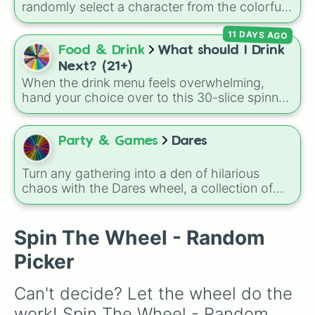
to the face.
randomly select a character from the colorful,
math-filled world of Numberland!
11 DAYS AGO
Food & Drink
What should I Drink
Next? (21+)
When the drink menu feels overwhelming,
hand your choice over to this 30-slice spinner.
It covers tropical classics, dessert cocktails,
hot drinks, mocktails, and even the necessary
glass of water when you need to pace
Party & Games
Dares
yourself.
Turn any gathering into a den of hilarious
chaos with the Dares wheel, a collection of
social challenges designed to test your dignity
and your poker face.
Spin The Wheel - Random
Picker
Can't decide? Let the wheel do the 
work! Spin The Wheel - Random 