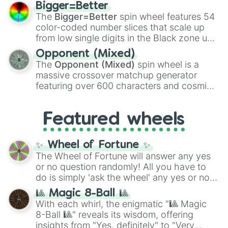
firearms like the
Assault rifle
,
Sniper
,
Bigger=Better
Shotgun
, and
Uzi
, alongside heavy
The
Bigger=Better
spin wheel features 54
explosives, elemental tools, and rare items
color-coded number slices that scale up
like the
Freeze ray
,
Exogun
,
Glass cannon
,
from low single digits in the Black zone up
and
Warp stone
.
to massive numbers, peaking at
Opponent (Mixed)
134,245,376 in the Winners zone. Slices
The
Opponent (Mixed)
spin wheel is a
are split into distinct color tiers:
Black
(1 to
massive crossover matchup generator
8),
Red
(16 to 256),
Orange
(512 to 2048),
featuring over 600 characters and cosmic
Yellow
(4096 to 16384),
Green
(32768 to
entities. It brings together powerful fighters
4,195,168),
Cyan
(8,390,336 to 67,122,688),
from anime (
Goku
,
Saitama
,
Gojo
), Marvel
and the ultimate jackpot, the
Winners zone
.
Featured wheels
and DC comics (
The One Above All
,
Cosmic Armor Superman
), Lovecraftian
mythos (
Azathoth
,
Cthulhu
), SCP lore
✨ Wheel of Fortune ✨
(
SCP-3812
,
The Scarlet King
), video games
The Wheel of Fortune will answer any yes
(
Kratos
,
Doom Slayer
), and fan-made
or no question randomly! All you have to
series like the
Skibidi Toilet
multiverse.
do is simply 'ask the wheel' any yes or no
question, then spin the wheel and you will
🎱 Magic 8-Ball 🎱
be given an answer.
With each whirl, the enigmatic "🎱 Magic
8-Ball 🎱" reveals its wisdom, offering
insights from "Yes, definitely" to "Very