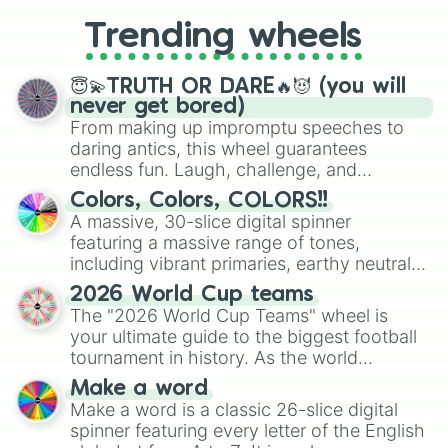
replacing your long-lost Twister
Trending wheels
spinner, you will find many handy
spinner wheels here.
😇💫TRUTH OR DARE🔥😈 (you will
never get bored)
From making up impromptu speeches to
daring antics, this wheel guarantees
endless fun. Laugh, challenge, and
discover new sides of your friends. Who's
Colors, Colors, COLORS!!
ready for a spin?
A massive, 30-slice digital spinner
featuring a massive range of tones,
including vibrant primaries, earthy neutrals,
and soft pastels like Vermilion, Hazel,
2026 World Cup teams
Emerald, Aquamarine, Bubblegum, and
The "2026 World Cup Teams" wheel is
various shades of gray. It is built for
your ultimate guide to the biggest football
maximum variety when you need a highly
tournament in history. As the world
specific color selection.
prepares for the 2026 expansion, this
Make a word
wheel features all 48 nations that have
Make a word is a classic 26-slice digital
secured their spots in the United States,
spinner featuring every letter of the English
Mexico, and Canada.