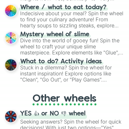
doubtful." Seek guidance, embrace the
Where / what to eat today?
unknown, and find your answers in this
Indecisive about your meal? Spin the wheel
whimsical journey of chance.
to find your culinary adventure! From
hearty soups to sizzling steaks, explore
options like Chinese, BBQ, and more. Let
Mystery wheel of slime
chance guide your cravings as you land on
Dive into the world of gooey fun! Spin the
choices such as sushi or a classic burger.
wheel to craft your unique slime
masterpiece. Explore elements like "Glue",
"Blue Coloring", "Googly Eyes", and more.
What to do? Activity ideas
From shimmering "Black Glitter" to vibrant
Stuck in a dilemma? Spin the wheel for
"Pink Coloring", each spin unveils a new
instant inspiration! Explore options like
ingredient.
"Clean", "Go Out", or "Play Games".
Whether it's a cozy "Nap" or energetic
"Cycling", let the wheel decide your next
Other wheels
adventure from the exciting array of
activities.
YES 👍 or NO 👎 wheel
Seeking answers? Spin the wheel for quick
decisions! With just two options—"Yes"