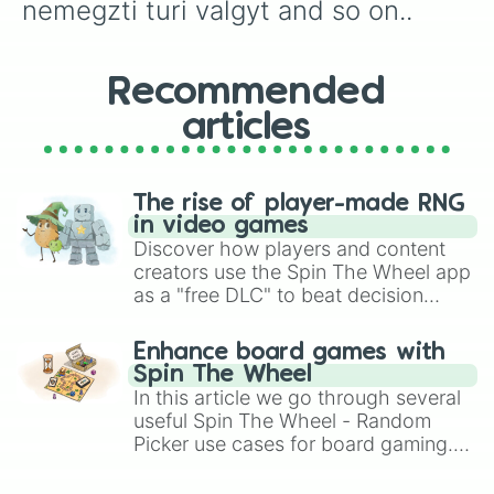
nemegzti turi valgyt and so on..
Recommended
articles
The rise of player-made RNG
in video games
Discover how players and content
creators use the Spin The Wheel app
as a "free DLC" to beat decision
paralysis, generate chaotic
challenge runs, and randomize
Enhance board games with
gameplay in hit titles like Roblox,
Spin The Wheel
Brawl Stars, OSRS, and Mario Kart!
In this article we go through several
useful Spin The Wheel - Random
Picker use cases for board gaming.
From custom UNO Wild Card effects
to choosing your race in DnD, to