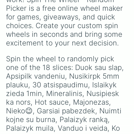
Picker is a free online wheel maker 
for games, giveaways, and quick 
choices. Create your custom spin 
wheels in seconds and bring some 
excitement to your next decision.
Spin the wheel to randomly pick 
one of the 18 slices: Duok sau slap, 
Apsipilk vandeniu, Nusikirpk 5mm 
plauku, 30 atsispaudimu, Islaikyk 
zieda 1min, Mineralinis, Nusipiesk 
ka nors, Hot sauce, Majonezas, 
Nieko😉, Garsiai pabezdek, Nuimti 
kojne su burna, Palaizyk ranką, 
Palaizyk muila, Vanduo i veida, Ko 