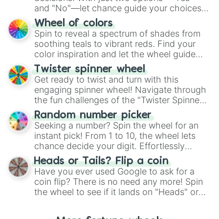
and "No"—let chance guide your choices.
The "YES 👍 or NO 👎 Wheel" simplifies
Wheel of colors
decision-making, making it a fun and easy
Spin to reveal a spectrum of shades from
way to find your answer.
soothing teals to vibrant reds. Find your
color inspiration and let the wheel guide
your artistic choices.
Twister spinner wheel
Get ready to twist and turn with this
engaging spinner wheel! Navigate through
the fun challenges of the "Twister Spinner
Wheel", keeping balance and laughter in
Random number picker
this classic game of physical skill.
Seeking a number? Spin the wheel for an
instant pick! From 1 to 10, the wheel lets
chance decide your digit. Effortlessly
choose your next number with a spin of
Heads or Tails? Flip a coin
the wheel.
Have you ever used Google to ask for a
coin flip? There is no need any more! Spin
the wheel to see if it lands on "Heads" or
"Tails." Just like flipping a coin, let the
"Heads or Tails?" wheel make the choice