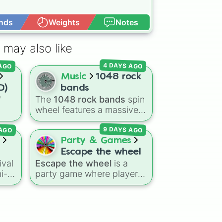
nds
Weights
Notes
Open Advance


 may also like
 AGO
4 DAYS AGO
Music
1048 rock
D)
bands
"
The
1048 rock bands
spin
wheel features a massive
ns
collection of iconic rock,
 AGO
9 DAYS AGO
agon
metal, punk, and indie
Dry
groups spanning multiple
Party & Games
eze
decades, including
Escape the wheel
legendary names like
ival
Escape the wheel
is a
me
AC/DC
,
Green Day
,
ni-
party game where players
,
Metallica
,
Blink-182
,
10
try to land on the
Nirvana
, and
Foo Fighters
.
ge
ESCAPED 🗝🚪🏃‍♂️
slice.
ry
Simply spin the wheel to
ns,
The wheel is packed with
0🍗)
pick a random band in
hilarious setbacks,