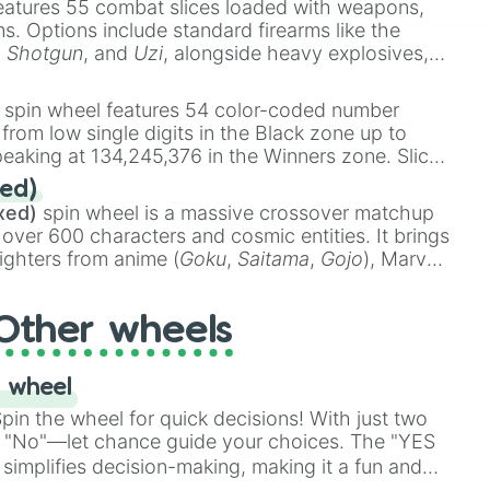
eatures 55 combat slices loaded with weapons,
ems. Options include standard firearms like the
,
Shotgun
, and
Uzi
, alongside heavy explosives,
 rare items like the
Freeze ray
,
Exogun
,
Glass
stone
.
spin wheel features 54 color-coded number
 from low single digits in the Black zone up to
eaking at 134,245,376 in the Winners zone. Slices
t color tiers:
Black
(1 to 8),
Red
(16 to 256),
ed)
48),
Yellow
(4096 to 16384),
Green
(32768 to
xed)
spin wheel is a massive crossover matchup
390,336 to 67,122,688), and the ultimate jackpot,
 over 600 characters and cosmic entities. It brings
ighters from anime (
Goku
,
Saitama
,
Gojo
), Marvel
e One Above All
,
Cosmic Armor Superman
),
s (
Azathoth
,
Cthulhu
), SCP lore (
SCP-3812
,
The
Other wheels
o games (
Kratos
,
Doom Slayer
), and fan-made
di Toilet
multiverse.
 wheel
in the wheel for quick decisions! With just two
 "No"—let chance guide your choices. The "YES
simplifies decision-making, making it a fun and