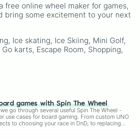
seconds.
 gas
a free online wheel maker for games, 
awkward dares, timed
your
challenges, and extra spins
d bring some excitement to your next 
00
that make escaping a real
ose
challenge.
tay
, Ice skating, Ice Skiing, Mini Golf, 
g, Go karts, Escape Room, Shopping, 
oard games with Spin The Wheel
le we go through several useful Spin The Wheel -
er use cases for board gaming. From custom UNO
ects to choosing your race in DnD, to replacing
t Twister spinner, you will find many handy spinner