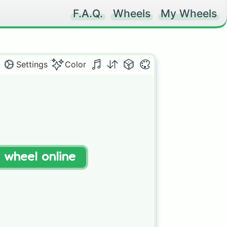
F.A.Q.
Wheels
My Wheels
Settings
Color
t wheel online