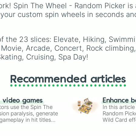
with walkers, pits, and
rk! Spin The Wheel - Random Picker is 
leaks. Keep an eye on 
 your custom spin wheels in seconds an
stats—you start with 1
HP and 100 Food, but l
50 Food daily just to s
alive!
 the 23 slices: Elevate, Hiking, Swimming
e, Movie, Arcade, Concert, Rock climbin
Skating, Cruising, Spa Day!
Recommended articles
n video games
Enhance b
tors use the Spin The
In this artic
ion paralysis, generate
Random Pick
ameplay in hit titles
Wild Card eff
io Kart!
your long-los
wheels here.