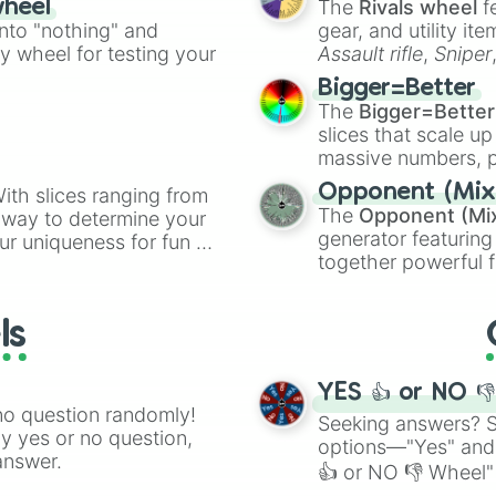
The
Rivals wheel
f
wheel
ing letter for
into "nothing" and
gear, and utility it
ate an acronym that
ty wheel for testing your
Assault rifle
,
Sniper
elemental tools, and
Bigger=Better
cannon
, and
Warp 
The
Bigger=Better
slices that scale up
massive numbers, p
are split into distinc
Opponent (Mix
ith slices ranging from
Orange
(512 to 20
The
Opponent (Mi
l way to determine your
4,195,168),
Cyan
(8,
generator featuring
ur uniqueness for fun or
the
Winners zone
.
together powerful f
el add a touch of whimsy
and DC comics (
Th
Lovecraftian mytho
ls
Scarlet King
), vide
series like the
Skibi
YES 👍 or NO 
no question randomly!
Seeking answers? Sp
ny yes or no question,
options—"Yes" and
answer.
👍 or NO 👎 Wheel" 