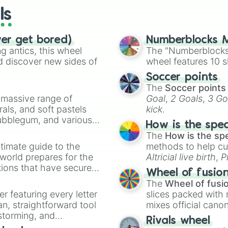
ls
ver get bored)
Numberblocks M
 antics, this wheel
The "Numberblocks
d discover new sides of
wheel features 10 s
Soccer points
The
Soccer points
a massive range of
Goal
,
2 Goals
,
3 Go
rals, and soft pastels
kick
.
Bubblegum, and various
How is the spe
ty when you need a
The
How is the sp
timate guide to the
methods to help cu
 world prepares for the
Altricial live birth
,
P
tions that have secured
Soft egg
, and
Hard
Wheel of fusio
 Canada.
The
Wheel of fusi
er featuring every letter
slices packed with 
an, straightforward tool
mixes official cano
nstorming, and
made concepts lik
Rivals wheel