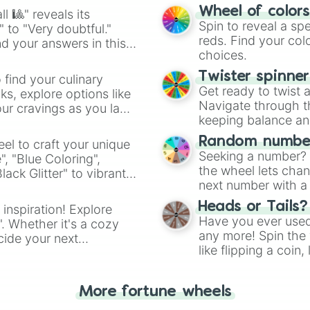
easy way to find y
Wheel of color
l 🎱" reveals its
Spin to reveal a sp
" to "Very doubtful."
reds. Find your colo
d your answers in this
choices.
Twister spinne
 find your culinary
Get ready to twist 
s, explore options like
Navigate through th
ur cravings as you land
keeping balance and 
Random number
el to craft your unique
Seeking a number? S
", "Blue Coloring",
the wheel lets chan
ck Glitter" to vibrant
next number with a 
dient.
Heads or Tails?
 inspiration! Explore
Have you ever used 
". Whether it's a cozy
any more! Spin the w
cide your next
like flipping a coin
.
for you. Never goog
More fortune wheels