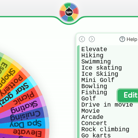
Help
Elevate

Hiking

Swimming

oom
Ice skating 

pping
Ice Skiing

painting
Mini Golf

ar gazing
Bowling

Fishing

Picnic
Edi
Golf

Skating
Drive in movie 

Movie

Cruising
Arcade

Spa Day
Concert

Rock climbing

Elevate
Go karts
