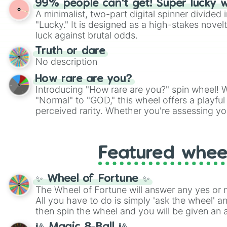
99% people can't get! Super lucky 
twist by using the wheel to pick a random start
A minimalist, two-part digital spinner divided 
Scattergories, or spin it multiple times to cre
"Lucky." It is designed as a high-stakes novel
players must turn into a funny phrase.
luck against brutal odds.
Truth or dare
No description
How rare are you?
Introducing "How rare are you?" spin wheel! W
"Normal" to "GOD," this wheel offers a playfu
perceived rarity. Whether you're assessing yo
pondering your special qualities, let the whe
to your self-reflection.
Featured whee
✨ Wheel of Fortune ✨
The Wheel of Fortune will answer any yes or 
All you have to do is simply 'ask the wheel' a
then spin the wheel and you will be given an 