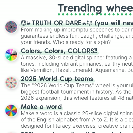
Trending whee
😇💫TRUTH OR DARE🔥😈 (you will ne
From making up impromptu speeches to daring
guarantees endless fun. Laugh, challenge, an
your friends. Who's ready for a spin?
Colors, Colors, COLORS!!
A massive, 30-slice digital spinner featuring 
tones, including vibrant primaries, earthy neut
like Vermilion, Hazel, Emerald, Aquamarine, 
shades of gray. It is built for maximum varie
2026 World Cup teams
highly specific color selection.
The "2026 World Cup Teams" wheel is your ul
biggest football tournament in history. As the
2026 expansion, this wheel features all 48 na
their spots in the United States, Mexico, and
Make a word
Make a word is a classic 26-slice digital spinn
of the English alphabet from A to Z. It is a cle
designed for literacy exercises, creative brai
randomized word games. Idea for use: Give your next game night a