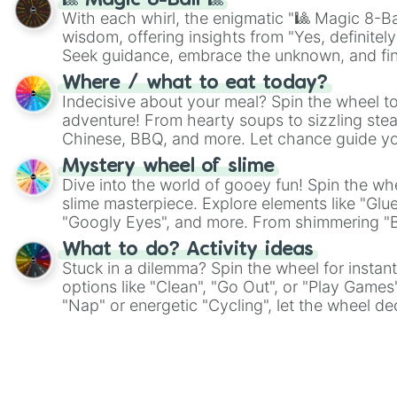
🎱 Magic 8-Ball 🎱
With each whirl, the enigmatic "🎱 Magic 8-Bal
wisdom, offering insights from "Yes, definitely
Seek guidance, embrace the unknown, and fin
whimsical journey of chance.
Where / what to eat today?
Indecisive about your meal? Spin the wheel to
adventure! From hearty soups to sizzling steak
Chinese, BBQ, and more. Let chance guide yo
on choices such as sushi or a classic burger.
Mystery wheel of slime
Dive into the world of gooey fun! Spin the whe
slime masterpiece. Explore elements like "Glue
"Googly Eyes", and more. From shimmering "Bla
"Pink Coloring", each spin unveils a new ingre
What to do? Activity ideas
Stuck in a dilemma? Spin the wheel for instant
options like "Clean", "Go Out", or "Play Games
"Nap" or energetic "Cycling", let the wheel de
adventure from the exciting array of activities