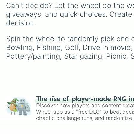
Can't decide? Let the wheel do the wo
giveaways, and quick choices. Create
decision.
Spin the wheel to randomly pick one of
Bowling, Fishing, Golf, Drive in movi
Pottery/painting, Star gazing, Picnic, 
The rise of player-made RNG i
Discover how players and content crea
Wheel app as a "free DLC" to beat decis
chaotic challenge runs, and randomize g
like Roblox, Brawl Stars, OSRS, and Mar