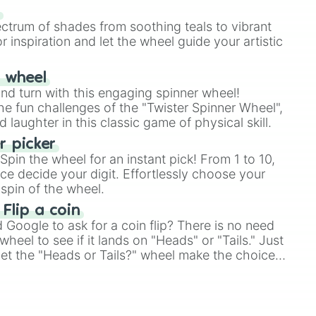
our answer.
s
ectrum of shades from soothing teals to vibrant
r inspiration and let the wheel guide your artistic
r wheel
and turn with this engaging spinner wheel!
e fun challenges of the "Twister Spinner Wheel",
laughter in this classic game of physical skill.
 picker
pin the wheel for an instant pick! From 1 to 10,
ce decide your digit. Effortlessly choose your
spin of the wheel.
 Flip a coin
Google to ask for a coin flip? There is no need
heel to see if it lands on "Heads" or "Tails." Just
, let the "Heads or Tails?" wheel make the choice
le a coin flip anymore!