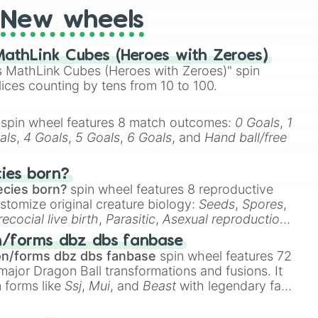
New wheels
athLink Cubes (Heroes with Zeroes)
 MathLink Cubes (Heroes with Zeroes)" spin
lices counting by tens from 10 to 100.
spin wheel features 8 match outcomes:
0 Goals
,
1
als
,
4 Goals
,
5 Goals
,
6 Goals
, and
Hand ball/free
cies born?
ecies born?
spin wheel features 8 reproductive
stomize original creature biology:
Seeds
,
Spores
,
recocial live birth
,
Parasitic
,
Asexual reproduction
,
 egg
.
n/forms dbz dbs fanbase
on/forms dbz dbs fanbase
spin wheel features 72
major Dragon Ball transformations and fusions. It
n forms like
Ssj
,
Mui
, and
Beast
with legendary fan-
e
Ssj 100
,
Gogito
, and
Grand priest goku
.