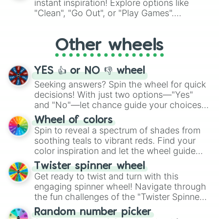
instant inspiration! Explore options like
ingredient.
"Clean", "Go Out", or "Play Games".
Whether it's a cozy "Nap" or energetic
"Cycling", let the wheel decide your next
Other wheels
adventure from the exciting array of
activities.
YES 👍 or NO 👎 wheel
Seeking answers? Spin the wheel for quick
decisions! With just two options—"Yes"
and "No"—let chance guide your choices.
The "YES 👍 or NO 👎 Wheel" simplifies
Wheel of colors
decision-making, making it a fun and easy
Spin to reveal a spectrum of shades from
way to find your answer.
soothing teals to vibrant reds. Find your
color inspiration and let the wheel guide
your artistic choices.
Twister spinner wheel
Get ready to twist and turn with this
engaging spinner wheel! Navigate through
the fun challenges of the "Twister Spinner
Wheel", keeping balance and laughter in
Random number picker
this classic game of physical skill.