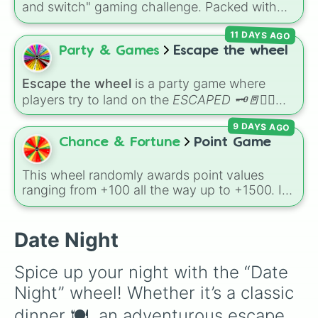
and switch" gaming challenge. Packed with
Secret royalty
), and high-stakes chaos
popular Roblox hits like
3008
,
Flee the
(
Camping gone wrong
,
Storm
,
Someone broke
11 DAYS AGO
Facility
, and
Slap Battles
, plus classics like
in
).
Minecraft Hardcore
and
Pokemon FireRed
, it
Party & Games
Escape the wheel
decides what you play next the moment your
character loses a life.
Escape the wheel
is a party game where
players try to land on the
ESCAPED 🗝🚪🏃‍♂️
slice. The wheel is packed with hilarious
9 DAYS AGO
setbacks, awkward dares, timed challenges,
Chance & Fortune
Point Game
and extra spins that make escaping a real
challenge.
This wheel randomly awards point values
ranging from +100 all the way up to +1500. It
is great for host games, classroom trivia,
stream giveaways, or adding a quick scoring
element to custom board games.
Date Night
Spice up your night with the “Date 
Night” wheel! Whether it’s a classic 
dinner 🍽️, an adventurous escape 