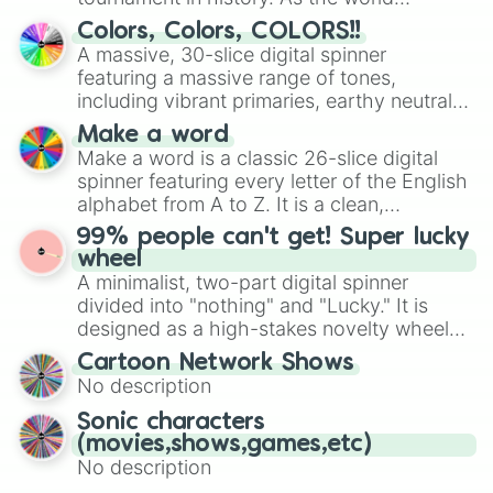
prepares for the 2026 expansion, this
Colors, Colors, COLORS!!
wheel features all 48 nations that have
A massive, 30-slice digital spinner
secured their spots in the United States,
featuring a massive range of tones,
Mexico, and Canada.
including vibrant primaries, earthy neutrals,
and soft pastels like Vermilion, Hazel,
Make a word
Emerald, Aquamarine, Bubblegum, and
Make a word is a classic 26-slice digital
various shades of gray. It is built for
spinner featuring every letter of the English
maximum variety when you need a highly
alphabet from A to Z. It is a clean,
specific color selection.
straightforward tool designed for literacy
99% people can't get! Super lucky
exercises, creative brainstorming, and
wheel
randomized word games. Idea for use:
A minimalist, two-part digital spinner
Give your next game night a twist by using
divided into "nothing" and "Lucky." It is
the wheel to pick a random starting letter
designed as a high-stakes novelty wheel
for Scattergories, or spin it multiple times
for testing your luck against brutal odds.
Cartoon Network Shows
to create an acronym that players must
No description
turn into a funny phrase.
Sonic characters
(movies,shows,games,etc)
No description