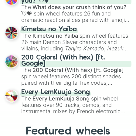
you? 💘💝
musical prompts like the
Jaw Harp
,
Nose
The
What does your crush think of you?
flute (with lips open)
, and
Kazoo
.
💘💝
spin wheel features 26 fun and
dramatic reaction slices paired with emojis,
ranging from sweet options like
😍 love
Kimetsu no Yaiba
you
,
😇 your an angel
, and
😊 sweet
to
The
Kimetsu no Yaiba
spin wheel features
chaotic predictions like
🤨 sus
,
🫥 I don't
26 main Demon Slayer characters and
even knew you existed
, and
🤪 crazy
.
villains, including
Tanjiro Kamado
,
Nezuko
Kamado
, the Nine Hashira like
Kyojuro
200 Colors! (With hex) [ft.
Rengoku
and
Giyu Tomioka
, and powerful
Google]
demons like
Muzan Kibutsuji
,
Akaza
, and
The
200 Colors! (With hex) [ft. Google]
Kokushibo
.
spin wheel features 200 distinct shades
paired with their digital hex codes,
spanning the entire color spectrum from
Every LemKuuja Song
vibrant tones like
#FF0800
(Candy Apple
The
Every LemKuuja Song
spin wheel
Red),
#39FF14
(Neon Green), and
features over 90 tracks, demos, and
#007FFF
(Azure Blue) to neutral shades
instrumental mixes by French electronic
like
#F5F5DC
(Beige),
#B76E79
(Rose
music producer LemKuuja, including hits
Gold), and
#000000
(Black).
like
What's a Future Funk?
,
Ouais Ouais
,
B
Featured wheels
GRL
, and
A NEWER DAWN
, as well as the