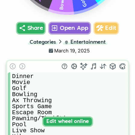
Bowling
Golf
Share
Open App
Edit
Categories
🍿
Entertainment
March 19, 2025
Dinner

Movie

Golf

Bowling

Ax Throwing

Sports Game

Escape Room

Pawning/Thrifting

Edit wheel online
Pool

Live Show
