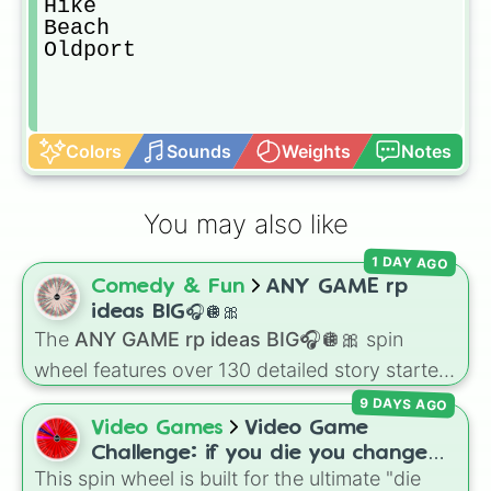
Hike

Beach

Oldport
Colors
Sounds
Weights
Notes
You may also like
1 DAY AGO
Comedy & Fun
ANY GAME rp
ideas BIG🎧🪩🎀
The
ANY GAME rp ideas BIG🎧🪩🎀
spin
wheel features over 130 detailed story starters
for games like Roblox, Bloxburg, or Haven. It
9 DAYS AGO
covers everyday events (
Sleepover
,
Spa day
,
Video Games
Video Game
Morning routine
), high school drama (
Popular
Challenge: if you die you change
to nerd
,
Suspended/expelled
,
Secret
This spin wheel is built for the ultimate "die
games (mostly roblox)
boyfriend
), life transformations (
Poor to rich
,