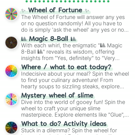
full
jude
track series.
✨ Wheel of Fortune ✨
The Wheel of Fortune will answer any yes
or no question randomly! All you have to
do is simply 'ask the wheel' any yes or no
question, then spin the wheel and you will
🎱 Magic 8-Ball 🎱
be given an answer.
With each whirl, the enigmatic "🎱 Magic
8-Ball 🎱" reveals its wisdom, offering
insights from "Yes, definitely" to "Very
doubtful." Seek guidance, embrace the
Where / what to eat today?
unknown, and find your answers in this
Indecisive about your meal? Spin the wheel
whimsical journey of chance.
to find your culinary adventure! From
hearty soups to sizzling steaks, explore
options like Chinese, BBQ, and more. Let
Mystery wheel of slime
chance guide your cravings as you land on
Dive into the world of gooey fun! Spin the
choices such as sushi or a classic burger.
wheel to craft your unique slime
masterpiece. Explore elements like "Glue",
"Blue Coloring", "Googly Eyes", and more.
What to do? Activity ideas
From shimmering "Black Glitter" to vibrant
Stuck in a dilemma? Spin the wheel for
"Pink Coloring", each spin unveils a new