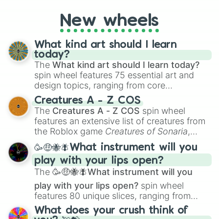
New wheels
What kind art should I learn
today?
The
What kind art should I learn today?
spin wheel features 75 essential art and
design topics, ranging from core
techniques like
Anatomy
,
Perspective
, and
Creatures A - Z COS
Color Theory
to specialized skills like
The
Creatures A - Z COS
spin wheel
Creature Design
,
2D Animation
, and
features an extensive list of creatures from
Portfolio Building
.
the Roblox game
Creatures of Sonaria
,
spanning from
Adharcaiin
,
Boreal Warden
,
🥳🤑🐝🪰What instrument will you
and
Corvurax
all the way to
Yggdragstyx
,
play with your lips open?
Zwevealisk
, and various Wardens.
The
🥳🤑🐝🪰What instrument will you
play with your lips open?
spin wheel
features 80 unique slices, ranging from
traditional wind instruments like the
Flute
,
What does your crush think of
Saxophone
, and
Trombone
to unusual