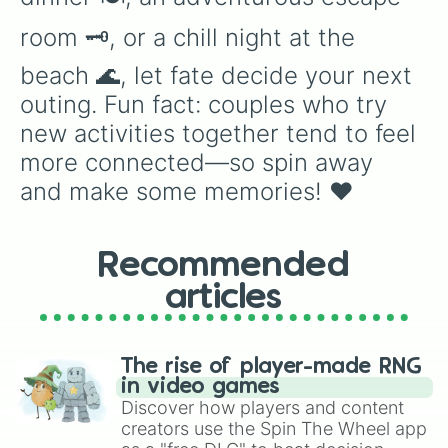
room 🗝️, or a chill night at the 
beach 🌊, let fate decide your next 
outing. Fun fact: couples who try 
new activities together tend to feel 
more connected—so spin away 
and make some memories! ❤️
Recommended
articles
The rise of player-made RNG
in video games
Discover how players and content
creators use the Spin The Wheel app