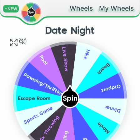
Wheels
My Wheels
+NEW
Date Night
Live Show
Hike
Pool
Beach
Pawning/Thrifting
Oldport
Spin
Escape Room
Dinner
Sports Game
Ax Throwing
Movie