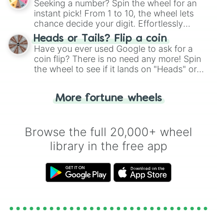
Seeking a number? Spin the wheel for an
instant pick! From 1 to 10, the wheel lets
chance decide your digit. Effortlessly
choose your next number with a spin of
Heads or Tails? Flip a coin
the wheel.
Have you ever used Google to ask for a
coin flip? There is no need any more! Spin
the wheel to see if it lands on "Heads" or
"Tails." Just like flipping a coin, let the
"Heads or Tails?" wheel make the choice
More fortune wheels
for you. Never google a coin flip anymore!
Browse the full 20,000+ wheel
library in the free app