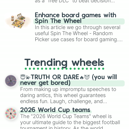
as a "free DLC" to beat decision
paralysis, generate chaotic
challenge runs, and randomize
Enhance board games with
gameplay in hit titles like Roblox,
Spin The Wheel
Brawl Stars, OSRS, and Mario Kart!
In this article we go through several
useful Spin The Wheel - Random
Picker use cases for board gaming.
From custom UNO Wild Card effects
to choosing your race in DnD, to
replacing your long-lost Twister
Trending wheels
spinner, you will find many handy
spinner wheels here.
😇💫TRUTH OR DARE🔥😈 (you will
never get bored)
From making up impromptu speeches to
daring antics, this wheel guarantees
endless fun. Laugh, challenge, and
discover new sides of your friends. Who's
2026 World Cup teams
ready for a spin?
The "2026 World Cup Teams" wheel is
your ultimate guide to the biggest football
tournament in history. As the world