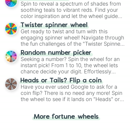
decision-making, making it a fun and easy
Spin to reveal a spectrum of shades from
way to find your answer.
soothing teals to vibrant reds. Find your
color inspiration and let the wheel guide
your artistic choices.
Twister spinner wheel
Get ready to twist and turn with this
engaging spinner wheel! Navigate through
the fun challenges of the "Twister Spinner
Wheel", keeping balance and laughter in
Random number picker
this classic game of physical skill.
Seeking a number? Spin the wheel for an
instant pick! From 1 to 10, the wheel lets
chance decide your digit. Effortlessly
choose your next number with a spin of
Heads or Tails? Flip a coin
the wheel.
Have you ever used Google to ask for a
coin flip? There is no need any more! Spin
the wheel to see if it lands on "Heads" or
"Tails." Just like flipping a coin, let the
"Heads or Tails?" wheel make the choice
More fortune wheels
for you. Never google a coin flip anymore!