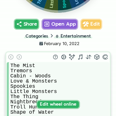
Share
Open App
Edit
Categories
🍿
Entertainment
February 10, 2022
The Mist

Tremors

Cabin - Woods

Love & Monsters

Spookies

Little Monsters

The Thing

Nightbreed

Edit wheel online
Troll Hunter

Shape of Water