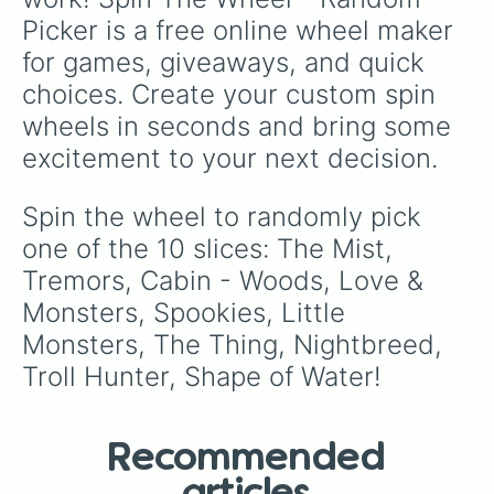
Picker is a free online wheel maker 
for games, giveaways, and quick 
choices. Create your custom spin 
wheels in seconds and bring some 
excitement to your next decision.
Spin the wheel to randomly pick 
one of the 10 slices: The Mist, 
Tremors, Cabin - Woods, Love & 
Monsters, Spookies, Little 
Monsters, The Thing, Nightbreed, 
Troll Hunter, Shape of Water!
Recommended