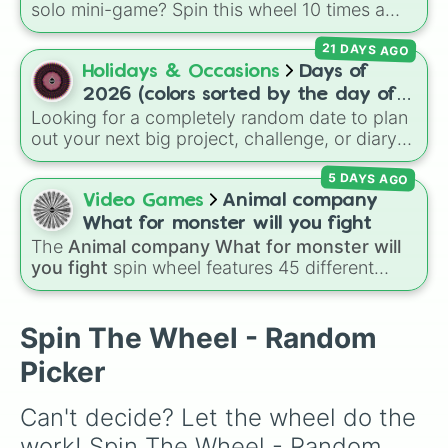
solo mini-game? Spin this wheel 10 times a
day you lose 50🍗)
day to scavenge for food, collect weapons,
21 DAYS AGO
and survive encounters with walkers, pits, and
gas leaks. Keep an eye on your stats—you
Holidays & Occasions
Days of
start with 100 HP and 100 Food, but lose 50
2026 (colors sorted by the day of
Food daily just to stay alive!
Looking for a completely random date to plan
the week)
out your next big project, challenge, or diary
entry? This massive wheel features all 365
5 DAYS AGO
days of the year 2026, starting from
Thursday, Jan 1, 2026
, running through the
Video Games
Animal company
summer like
Friday, Jul 17, 2026
, all the way
What for monster will you fight
to
Thursday, Dec 31, 2026
. The wheel is
The
Animal company What for monster will
uniquely color-coded by the day of the week,
you fight
spin wheel features 45 different
so every Monday shares the same color,
boss and enemy types to battle, including
every Tuesday shares another, and so on,
options like
Laser eye
,
Swarm
,
Giant squid
making a cool repeating rainbow pattern as it
worm
,
Next bot
, and
Slender man
. Simply click
Spin The Wheel - Random
spins!
to spin and find out which creature you have
Picker
to face next.
Can't decide? Let the wheel do the 
work! Spin The Wheel - Random 