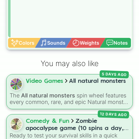
Colors
Sounds
Weights
Notes
You may also like
5 DAYS AGO
Video Games
All natural monsters
The
All natural monsters
spin wheel features
every common, rare, and epic Natural monster
variant from
My Singing Monsters
, including
12 DAYS AGO
fan favorites like
Furcorn
,
Mammott
,
T-Rox
,
Bowgart
, and
Entbrat
. Simply spin to pick a
Comedy & Fun
Zombie
monster at random.
apocalypse game (10 spins a day,
Ready to test your survival skills in a quick
start at 100HP and 100🍗, every