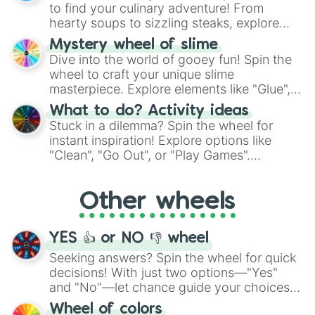
whimsical journey of chance.
to find your culinary adventure! From
hearty soups to sizzling steaks, explore
options like Chinese, BBQ, and more. Let
Mystery wheel of slime
chance guide your cravings as you land on
Dive into the world of gooey fun! Spin the
choices such as sushi or a classic burger.
wheel to craft your unique slime
masterpiece. Explore elements like "Glue",
"Blue Coloring", "Googly Eyes", and more.
What to do? Activity ideas
From shimmering "Black Glitter" to vibrant
Stuck in a dilemma? Spin the wheel for
"Pink Coloring", each spin unveils a new
instant inspiration! Explore options like
ingredient.
"Clean", "Go Out", or "Play Games".
Whether it's a cozy "Nap" or energetic
"Cycling", let the wheel decide your next
Other wheels
adventure from the exciting array of
activities.
YES 👍 or NO 👎 wheel
Seeking answers? Spin the wheel for quick
decisions! With just two options—"Yes"
and "No"—let chance guide your choices.
The "YES 👍 or NO 👎 Wheel" simplifies
Wheel of colors