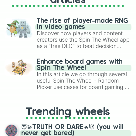
articles
The rise of player-made RNG
in video games
Discover how players and content
creators use the Spin The Wheel app
as a "free DLC" to beat decision
paralysis, generate chaotic
challenge runs, and randomize
Enhance board games with
gameplay in hit titles like Roblox,
Spin The Wheel
Brawl Stars, OSRS, and Mario Kart!
In this article we go through several
useful Spin The Wheel - Random
Picker use cases for board gaming.
From custom UNO Wild Card effects
to choosing your race in DnD, to
replacing your long-lost Twister
Trending wheels
spinner, you will find many handy
spinner wheels here.
😇💫TRUTH OR DARE🔥😈 (you will
never get bored)