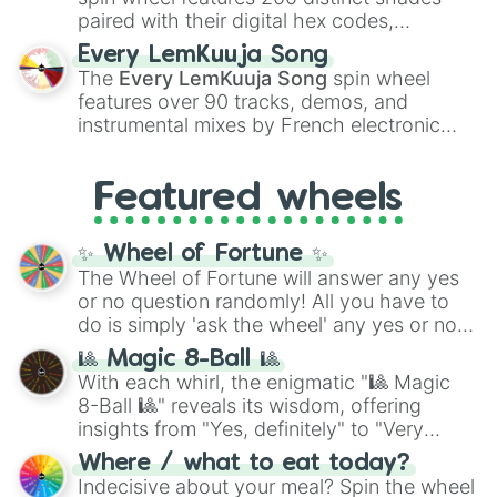
paired with their digital hex codes,
spanning the entire color spectrum from
Every LemKuuja Song
vibrant tones like
#FF0800
(Candy Apple
The
Every LemKuuja Song
spin wheel
Red),
#39FF14
(Neon Green), and
features over 90 tracks, demos, and
#007FFF
(Azure Blue) to neutral shades
instrumental mixes by French electronic
like
#F5F5DC
(Beige),
#B76E79
(Rose
music producer LemKuuja, including hits
Gold), and
#000000
(Black).
like
What's a Future Funk?
,
Ouais Ouais
,
B
Featured wheels
GRL
, and
A NEWER DAWN
, as well as the
full
jude
track series.
✨ Wheel of Fortune ✨
The Wheel of Fortune will answer any yes
or no question randomly! All you have to
do is simply 'ask the wheel' any yes or no
question, then spin the wheel and you will
🎱 Magic 8-Ball 🎱
be given an answer.
With each whirl, the enigmatic "🎱 Magic
8-Ball 🎱" reveals its wisdom, offering
insights from "Yes, definitely" to "Very
doubtful." Seek guidance, embrace the
Where / what to eat today?
unknown, and find your answers in this
Indecisive about your meal? Spin the wheel