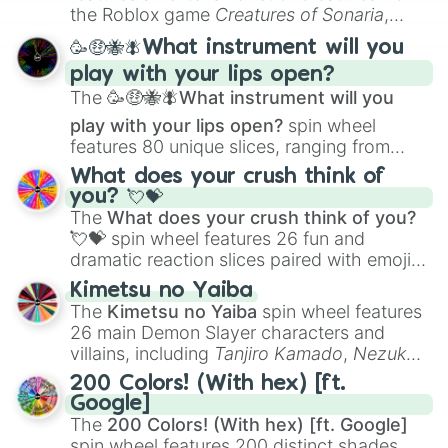
Portfolio Building
.
the Roblox game
Creatures of Sonaria
,
spanning from
Adharcaiin
,
Boreal Warden
,
🥳🤑🐝🪰What instrument will you
and
Corvurax
all the way to
Yggdragstyx
,
play with your lips open?
Zwevealisk
, and various Wardens.
The
🥳🤑🐝🪰What instrument will you
play with your lips open?
spin wheel
features 80 unique slices, ranging from
traditional wind instruments like the
Flute
,
What does your crush think of
Saxophone
, and
Trombone
to unusual
you? 💘💝
musical prompts like the
Jaw Harp
,
Nose
The
What does your crush think of you?
flute (with lips open)
, and
Kazoo
.
💘💝
spin wheel features 26 fun and
dramatic reaction slices paired with emojis,
ranging from sweet options like
😍 love
Kimetsu no Yaiba
you
,
😇 your an angel
, and
😊 sweet
to
The
Kimetsu no Yaiba
spin wheel features
chaotic predictions like
🤨 sus
,
🫥 I don't
26 main Demon Slayer characters and
even knew you existed
, and
🤪 crazy
.
villains, including
Tanjiro Kamado
,
Nezuko
Kamado
, the Nine Hashira like
Kyojuro
200 Colors! (With hex) [ft.
Rengoku
and
Giyu Tomioka
, and powerful
Google]
demons like
Muzan Kibutsuji
,
Akaza
, and
The
200 Colors! (With hex) [ft. Google]
Kokushibo
.
spin wheel features 200 distinct shades