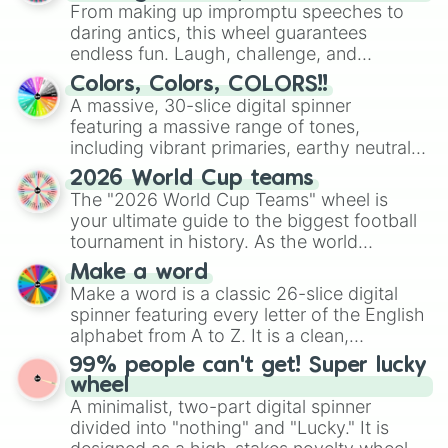
From making up impromptu speeches to
daring antics, this wheel guarantees
endless fun. Laugh, challenge, and
discover new sides of your friends. Who's
Colors, Colors, COLORS!!
ready for a spin?
A massive, 30-slice digital spinner
featuring a massive range of tones,
including vibrant primaries, earthy neutrals,
and soft pastels like Vermilion, Hazel,
2026 World Cup teams
Emerald, Aquamarine, Bubblegum, and
The "2026 World Cup Teams" wheel is
various shades of gray. It is built for
your ultimate guide to the biggest football
maximum variety when you need a highly
tournament in history. As the world
specific color selection.
prepares for the 2026 expansion, this
Make a word
wheel features all 48 nations that have
Make a word is a classic 26-slice digital
secured their spots in the United States,
spinner featuring every letter of the English
Mexico, and Canada.
alphabet from A to Z. It is a clean,
straightforward tool designed for literacy
99% people can't get! Super lucky
exercises, creative brainstorming, and
wheel
randomized word games. Idea for use:
A minimalist, two-part digital spinner
Give your next game night a twist by using
divided into "nothing" and "Lucky." It is
the wheel to pick a random starting letter