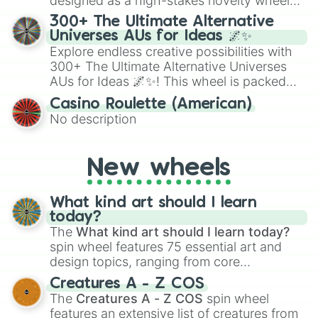
designed as a high-stakes novelty wheel
for Scattergories, or spin it multiple times
for testing your luck against brutal odds.
300+ The Ultimate Alternative
to create an acronym that players must
Universes AUs for Ideas 🌌✨
turn into a funny phrase.
Explore endless creative possibilities with
300+ The Ultimate Alternative Universes
AUs for Ideas 🌌✨! This wheel is packed
with over 300 unique and imaginative
Casino Roulette (American)
alternate universe scenarios, from Samurai
No description
AU and Superhero AU to Zombie
Apocalypse AU and Psychological Thriller
AU. Whether you’re brainstorming for
New wheels
writing, roleplaying, or just looking for a
fresh twist on your favorite characters, this
wheel has you covered.
What kind art should I learn
today?
The
What kind art should I learn today?
spin wheel features 75 essential art and
design topics, ranging from core
techniques like
Anatomy
,
Perspective
, and
Creatures A - Z COS
Color Theory
to specialized skills like
The
Creatures A - Z COS
spin wheel
Creature Design
,
2D Animation
, and
features an extensive list of creatures from