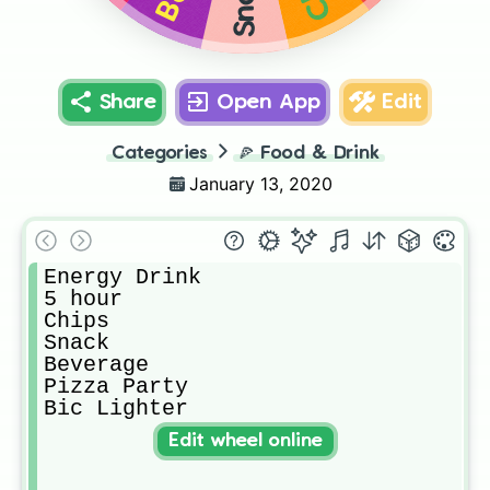
Share
Open App
Edit
Categories
🍕
Food & Drink
January 13, 2020
Energy Drink

5 hour

Chips

Snack

Beverage

Pizza Party

Bic Lighter
Edit wheel online