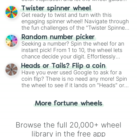
your artistic choices.
Twister spinner wheel
Get ready to twist and turn with this
engaging spinner wheel! Navigate through
the fun challenges of the "Twister Spinner
Wheel", keeping balance and laughter in
Random number picker
this classic game of physical skill.
Seeking a number? Spin the wheel for an
instant pick! From 1 to 10, the wheel lets
chance decide your digit. Effortlessly
choose your next number with a spin of
Heads or Tails? Flip a coin
the wheel.
Have you ever used Google to ask for a
coin flip? There is no need any more! Spin
the wheel to see if it lands on "Heads" or
"Tails." Just like flipping a coin, let the
"Heads or Tails?" wheel make the choice
More fortune wheels
for you. Never google a coin flip anymore!
Browse the full 20,000+ wheel
library in the free app