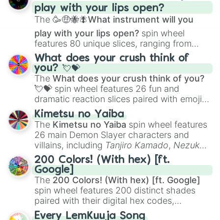
play with your lips open?
Zwevealisk
, and various Wardens.
The
🥳🤑🐝🪰What instrument will you
play with your lips open?
spin wheel
features 80 unique slices, ranging from
traditional wind instruments like the
Flute
,
What does your crush think of
Saxophone
, and
Trombone
to unusual
you? 💘💝
musical prompts like the
Jaw Harp
,
Nose
The
What does your crush think of you?
flute (with lips open)
, and
Kazoo
.
💘💝
spin wheel features 26 fun and
dramatic reaction slices paired with emojis,
ranging from sweet options like
😍 love
Kimetsu no Yaiba
you
,
😇 your an angel
, and
😊 sweet
to
The
Kimetsu no Yaiba
spin wheel features
chaotic predictions like
🤨 sus
,
🫥 I don't
26 main Demon Slayer characters and
even knew you existed
, and
🤪 crazy
.
villains, including
Tanjiro Kamado
,
Nezuko
Kamado
, the Nine Hashira like
Kyojuro
200 Colors! (With hex) [ft.
Rengoku
and
Giyu Tomioka
, and powerful
Google]
demons like
Muzan Kibutsuji
,
Akaza
, and
The
200 Colors! (With hex) [ft. Google]
Kokushibo
.
spin wheel features 200 distinct shades
paired with their digital hex codes,
spanning the entire color spectrum from
Every LemKuuja Song