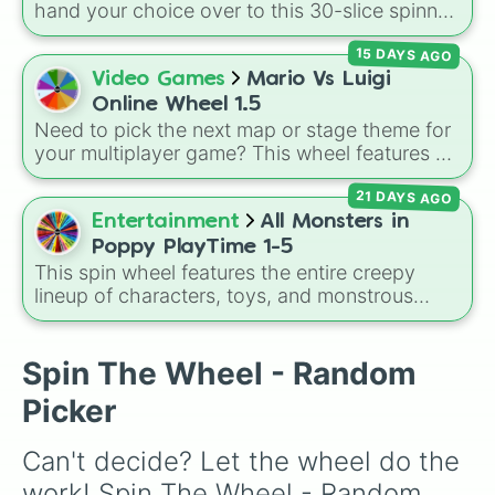
original
Starwalker
.
hand your choice over to this 30-slice spinner.
It covers tropical classics, dessert cocktails,
15 DAYS AGO
hot drinks, mocktails, and even the necessary
glass of water when you need to pace
Video Games
Mario Vs Luigi
yourself.
Online Wheel 1.5
Need to pick the next map or stage theme for
your multiplayer game? This wheel features all
12 classic level environments from
Mario Vs
21 DAYS AGO
Luigi Online
1.5. Spin to select iconic
landscapes like
Grass
,
Desert
, and
Beach
,
Entertainment
All Monsters in
tricky stages like
Pipes
,
Bricks
, and
Sky
, or
Poppy PlayTime 1-5
high-hazard zones like
Ghost House
,
This spin wheel features the entire creepy
Volcano
, and
Fortress
.
lineup of characters, toys, and monstrous
entities from
Poppy Playtime
Chapters 1
through 5! It includes iconic villains like
Huggy
Wuggy
,
Mommy Long Legs
, and
CatNap
,
Spin The Wheel - Random
alongside the
Smiling Critters
, newer threats
Picker
like
Baba Chops
, and mysterious background
forces like the
Prototype Claw
and
The
Can't decide? Let the wheel do the 
Voices On The Tapes
.
work! Spin The Wheel - Random 