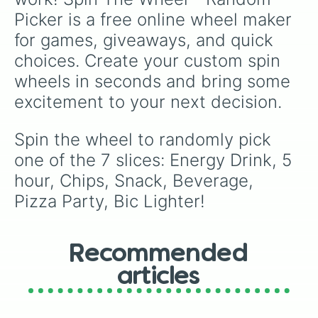
Picker is a free online wheel maker 
for games, giveaways, and quick 
choices. Create your custom spin 
wheels in seconds and bring some 
excitement to your next decision.
Spin the wheel to randomly pick 
one of the 7 slices: Energy Drink, 5 
hour, Chips, Snack, Beverage, 
Pizza Party, Bic Lighter!
Recommended
articles