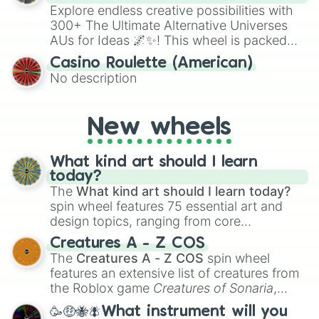
Explore endless creative possibilities with
300+ The Ultimate Alternative Universes
AUs for Ideas 🌌✨! This wheel is packed
with over 300 unique and imaginative
Casino Roulette (American)
alternate universe scenarios, from Samurai
No description
AU and Superhero AU to Zombie
Apocalypse AU and Psychological Thriller
AU. Whether you’re brainstorming for
New wheels
writing, roleplaying, or just looking for a
fresh twist on your favorite characters, this
wheel has you covered.
What kind art should I learn
today?
The
What kind art should I learn today?
spin wheel features 75 essential art and
design topics, ranging from core
techniques like
Anatomy
,
Perspective
, and
Creatures A - Z COS
Color Theory
to specialized skills like
The
Creatures A - Z COS
spin wheel
Creature Design
,
2D Animation
, and
features an extensive list of creatures from
Portfolio Building
.
the Roblox game
Creatures of Sonaria
,
spanning from
Adharcaiin
,
Boreal Warden
,
🥳🤑🐝🪰What instrument will you
and
Corvurax
all the way to
Yggdragstyx
,