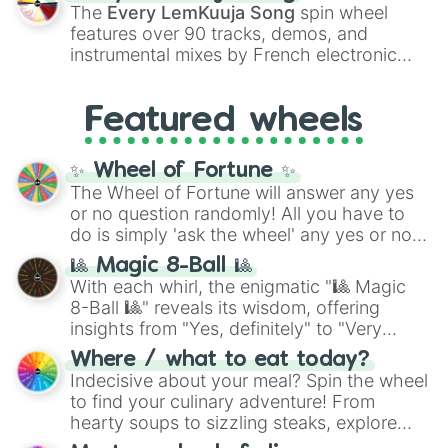
vibrant tones like
#FF0800
(Candy Apple
The
Every LemKuuja Song
spin wheel
Red),
#39FF14
(Neon Green), and
features over 90 tracks, demos, and
#007FFF
(Azure Blue) to neutral shades
instrumental mixes by French electronic
like
#F5F5DC
(Beige),
#B76E79
(Rose
music producer LemKuuja, including hits
Gold), and
#000000
(Black).
like
What's a Future Funk?
,
Ouais Ouais
,
B
Featured wheels
GRL
, and
A NEWER DAWN
, as well as the
full
jude
track series.
✨ Wheel of Fortune ✨
The Wheel of Fortune will answer any yes
or no question randomly! All you have to
do is simply 'ask the wheel' any yes or no
question, then spin the wheel and you will
🎱 Magic 8-Ball 🎱
be given an answer.
With each whirl, the enigmatic "🎱 Magic
8-Ball 🎱" reveals its wisdom, offering
insights from "Yes, definitely" to "Very
doubtful." Seek guidance, embrace the
Where / what to eat today?
unknown, and find your answers in this
Indecisive about your meal? Spin the wheel
whimsical journey of chance.
to find your culinary adventure! From
hearty soups to sizzling steaks, explore
options like Chinese, BBQ, and more. Let