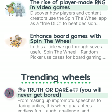
The rise of player-made RNG
in video games
Discover how players and content
creators use the Spin The Wheel app
as a "free DLC" to beat decision
paralysis, generate chaotic
challenge runs, and randomize
Enhance board games with
gameplay in hit titles like Roblox,
Spin The Wheel
Brawl Stars, OSRS, and Mario Kart!
In this article we go through several
useful Spin The Wheel - Random
Picker use cases for board gaming.
From custom UNO Wild Card effects
to choosing your race in DnD, to
replacing your long-lost Twister
Trending wheels
spinner, you will find many handy
spinner wheels here.
😇💫TRUTH OR DARE🔥😈 (you will
never get bored)
From making up impromptu speeches to
daring antics, this wheel guarantees
endless fun. Laugh, challenge, and