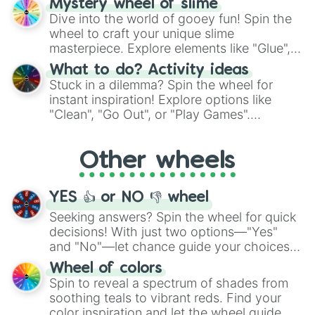
Mystery wheel of slime
chance guide your cravings as you land on
Dive into the world of gooey fun! Spin the
choices such as sushi or a classic burger.
wheel to craft your unique slime
masterpiece. Explore elements like "Glue",
"Blue Coloring", "Googly Eyes", and more.
What to do? Activity ideas
From shimmering "Black Glitter" to vibrant
Stuck in a dilemma? Spin the wheel for
"Pink Coloring", each spin unveils a new
instant inspiration! Explore options like
ingredient.
"Clean", "Go Out", or "Play Games".
Whether it's a cozy "Nap" or energetic
"Cycling", let the wheel decide your next
Other wheels
adventure from the exciting array of
activities.
YES 👍 or NO 👎 wheel
Seeking answers? Spin the wheel for quick
decisions! With just two options—"Yes"
and "No"—let chance guide your choices.
The "YES 👍 or NO 👎 Wheel" simplifies
Wheel of colors
decision-making, making it a fun and easy
Spin to reveal a spectrum of shades from
way to find your answer.
soothing teals to vibrant reds. Find your
color inspiration and let the wheel guide