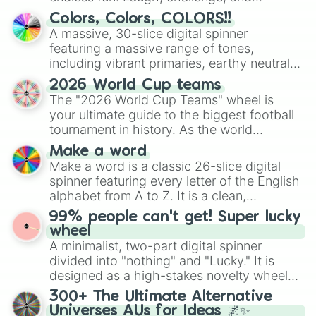
discover new sides of your friends. Who's
Colors, Colors, COLORS!!
ready for a spin?
A massive, 30-slice digital spinner
featuring a massive range of tones,
including vibrant primaries, earthy neutrals,
and soft pastels like Vermilion, Hazel,
2026 World Cup teams
Emerald, Aquamarine, Bubblegum, and
The "2026 World Cup Teams" wheel is
various shades of gray. It is built for
your ultimate guide to the biggest football
maximum variety when you need a highly
tournament in history. As the world
specific color selection.
prepares for the 2026 expansion, this
Make a word
wheel features all 48 nations that have
Make a word is a classic 26-slice digital
secured their spots in the United States,
spinner featuring every letter of the English
Mexico, and Canada.
alphabet from A to Z. It is a clean,
straightforward tool designed for literacy
99% people can't get! Super lucky
exercises, creative brainstorming, and
wheel
randomized word games. Idea for use:
A minimalist, two-part digital spinner
Give your next game night a twist by using
divided into "nothing" and "Lucky." It is
the wheel to pick a random starting letter
designed as a high-stakes novelty wheel
for Scattergories, or spin it multiple times
for testing your luck against brutal odds.
300+ The Ultimate Alternative
to create an acronym that players must
Universes AUs for Ideas 🌌✨
turn into a funny phrase.