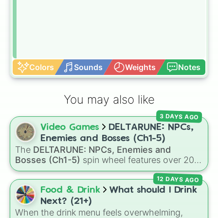
Colors
Sounds
Weights
Notes
You may also like
3 DAYS AGO
Video Games
DELTARUNE: NPCs,
Enemies and Bosses (Ch1-5)
The
DELTARUNE: NPCs, Enemies and
Bosses (Ch1-5)
spin wheel features over 200
characters, bosses, and background NPCs
12 DAYS AGO
from across the world of Deltarune—ranging
from main heroes like
Kris
,
Susie
, and
Ralsei
to
Food & Drink
What should I Drink
iconic secret bosses like
Jevil
and
Spamton
Next? (21+)
NEO
, plus fan favorites like
Nubert
and the
When the drink menu feels overwhelming,