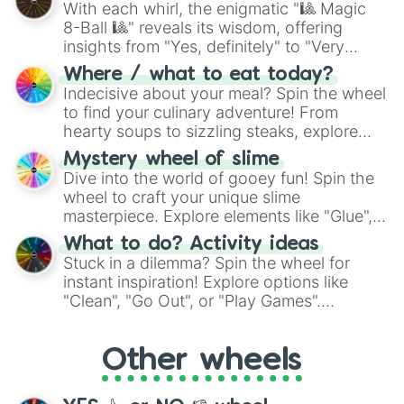
With each whirl, the enigmatic "🎱 Magic
8-Ball 🎱" reveals its wisdom, offering
insights from "Yes, definitely" to "Very
doubtful." Seek guidance, embrace the
Where / what to eat today?
unknown, and find your answers in this
Indecisive about your meal? Spin the wheel
whimsical journey of chance.
to find your culinary adventure! From
hearty soups to sizzling steaks, explore
options like Chinese, BBQ, and more. Let
Mystery wheel of slime
chance guide your cravings as you land on
Dive into the world of gooey fun! Spin the
choices such as sushi or a classic burger.
wheel to craft your unique slime
masterpiece. Explore elements like "Glue",
"Blue Coloring", "Googly Eyes", and more.
What to do? Activity ideas
From shimmering "Black Glitter" to vibrant
Stuck in a dilemma? Spin the wheel for
"Pink Coloring", each spin unveils a new
instant inspiration! Explore options like
ingredient.
"Clean", "Go Out", or "Play Games".
Whether it's a cozy "Nap" or energetic
"Cycling", let the wheel decide your next
Other wheels
adventure from the exciting array of
activities.