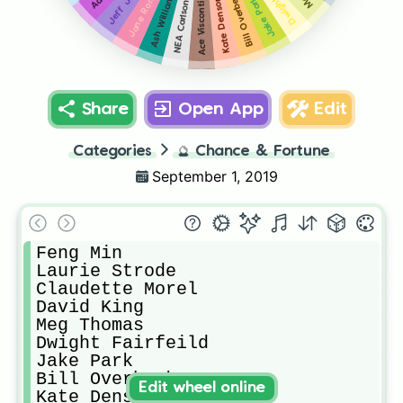
Jane Romero
Bill Overbeck
Ash Williams
Kate Denson
Jake Park
NEA Carlson
Ace Visconti
Share
Open App
Edit
Categories
🔮
Chance & Fortune
September 1, 2019
Feng Min 

Laurie Strode

Claudette Morel

David King

Meg Thomas

Dwight Fairfeild

Jake Park

Bill Overbeck

Edit wheel online
Kate Denson 
