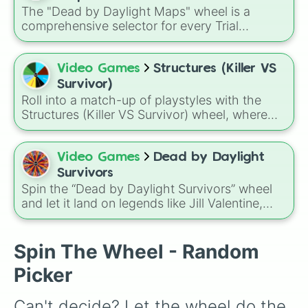
Elliot
, this wheel takes the guesswork out of
The "Dead by Daylight Maps" wheel is a
deciding who to main.
comprehensive selector for every Trial
grounds in the Entity's Realm. From the
classic, foggy forests of the original realms to
the modern licensed locations and surreal new
Video Games
Structures (Killer VS
dimensions, this wheel covers every corner
Survivor)
where Survivors hide and Killers hunt.
Roll into a match-up of playstyles with the
Structures (Killer VS Survivor) wheel, where
every spin assigns a role such as Rusher,
Glass Cannon, Balanced, Snowball, Support,
Tank, Survivalist, or Hunter to shape how you
Video Games
Dead by Daylight
approach the game.
Survivors
Spin the “Dead by Daylight Survivors” wheel
and let it land on legends like Jill Valentine,
Meg, Jake, Dwight, Kate, Ada, Leon, Zarina—
or intriguing newcomers like Yoichi, Élodie,
Sable, or Gabriel. Use it to pick which survivor
Spin The Wheel - Random
to try next or challenge yourself to use their
Picker
specific perks.
Can't decide? Let the wheel do the 