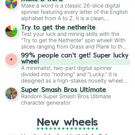
wheel features all 48 nations that have
Make a word is a classic 26-slice digital
secured their spots in the United States,
spinner featuring every letter of the English
Mexico, and Canada.
alphabet from A to Z. It is a clean,
straightforward tool designed for literacy
Try to get the netherite
exercises, creative brainstorming, and
Test your luck and mining skills with the
randomized word games. Idea for use:
“Try to get the Netherite” spin wheel! With
Give your next game night a twist by using
slices ranging from Grass and Plank to the
the wheel to pick a random starting letter
ultimate prize, Netherite, every spin feels
99% people can't get! Super lucky
for Scattergories, or spin it multiple times
like a daring dig in Minecraft.
wheel
to create an acronym that players must
A minimalist, two-part digital spinner
turn into a funny phrase.
divided into "nothing" and "Lucky." It is
designed as a high-stakes novelty wheel
for testing your luck against brutal odds.
Super Smash Bros Ultimate
Random Super Smash Bros Ultimate
character generator
New wheels