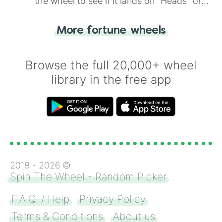
the wheel to see if it lands on "Heads" or
"Tails." Just like flipping a coin, let the
"Heads or Tails?" wheel make the choice
More fortune wheels
for you. Never google a coin flip anymore!
Browse the full 20,000+ wheel
library in the free app
2018 -
2026
©
Spin The Wheel - Random Picker
F.A.Q. / Help
Privacy Policy
Terms & Conditions
About us