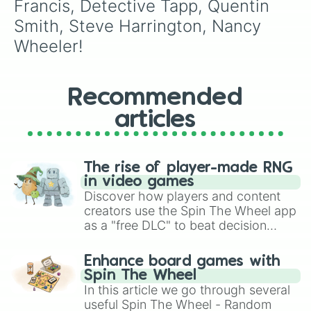
Francis, Detective Tapp, Quentin 
Smith, Steve Harrington, Nancy 
Wheeler!
Recommended
articles
The rise of player-made RNG
in video games
Discover how players and content
creators use the Spin The Wheel app
as a "free DLC" to beat decision
paralysis, generate chaotic
challenge runs, and randomize
Enhance board games with
gameplay in hit titles like Roblox,
Spin The Wheel
Brawl Stars, OSRS, and Mario Kart!
In this article we go through several
useful Spin The Wheel - Random