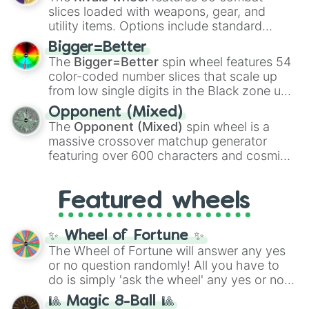
with legendary fan-made concepts like
Ssj
slices loaded with weapons, gear, and
100
,
Gogito
, and
Grand priest goku
.
utility items. Options include standard
firearms like the
Assault rifle
,
Sniper
,
Bigger=Better
Shotgun
, and
Uzi
, alongside heavy
The
Bigger=Better
spin wheel features 54
explosives, elemental tools, and rare items
color-coded number slices that scale up
like the
Freeze ray
,
Exogun
,
Glass cannon
,
from low single digits in the Black zone up
and
Warp stone
.
to massive numbers, peaking at
Opponent (Mixed)
134,245,376 in the Winners zone. Slices
The
Opponent (Mixed)
spin wheel is a
are split into distinct color tiers:
Black
(1 to
massive crossover matchup generator
8),
Red
(16 to 256),
Orange
(512 to 2048),
featuring over 600 characters and cosmic
Yellow
(4096 to 16384),
Green
(32768 to
entities. It brings together powerful fighters
4,195,168),
Cyan
(8,390,336 to 67,122,688),
from anime (
Goku
,
Saitama
,
Gojo
), Marvel
and the ultimate jackpot, the
Winners zone
.
Featured wheels
and DC comics (
The One Above All
,
Cosmic Armor Superman
), Lovecraftian
mythos (
Azathoth
,
Cthulhu
), SCP lore
✨ Wheel of Fortune ✨
(
SCP-3812
,
The Scarlet King
), video games
The Wheel of Fortune will answer any yes
(
Kratos
,
Doom Slayer
), and fan-made
or no question randomly! All you have to
series like the
Skibidi Toilet
multiverse.
do is simply 'ask the wheel' any yes or no
question, then spin the wheel and you will
🎱 Magic 8-Ball 🎱
be given an answer.