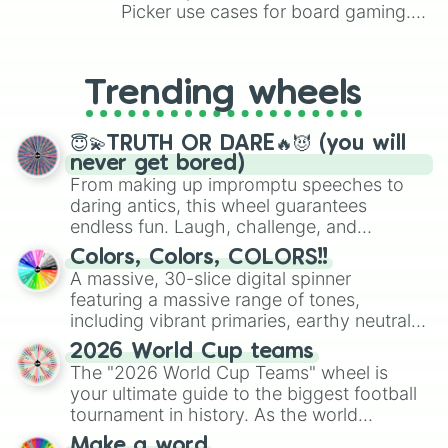
Picker use cases for board gaming.
From custom UNO Wild Card effects
to choosing your race in DnD, to
replacing your long-lost Twister
Trending wheels
spinner, you will find many handy
spinner wheels here.
😇💫TRUTH OR DARE🔥😈 (you will
never get bored)
From making up impromptu speeches to
daring antics, this wheel guarantees
endless fun. Laugh, challenge, and
discover new sides of your friends. Who's
Colors, Colors, COLORS!!
ready for a spin?
A massive, 30-slice digital spinner
featuring a massive range of tones,
including vibrant primaries, earthy neutrals,
and soft pastels like Vermilion, Hazel,
2026 World Cup teams
Emerald, Aquamarine, Bubblegum, and
The "2026 World Cup Teams" wheel is
various shades of gray. It is built for
your ultimate guide to the biggest football
maximum variety when you need a highly
tournament in history. As the world
specific color selection.
prepares for the 2026 expansion, this
Make a word