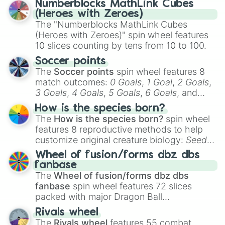
Numberblocks MathLink Cubes
(Heroes with Zeroes)
The "Numberblocks MathLink Cubes
(Heroes with Zeroes)" spin wheel features
10 slices counting by tens from 10 to 100.
Soccer points
The
Soccer points
spin wheel features 8
match outcomes:
0 Goals
,
1 Goal
,
2 Goals
,
3 Goals
,
4 Goals
,
5 Goals
,
6 Goals
, and
Hand ball/free kick
.
How is the species born?
The
How is the species born?
spin wheel
features 8 reproductive methods to help
customize original creature biology:
Seeds
,
Spores
,
Altricial live birth
,
Precocial live
Wheel of fusion/forms dbz dbs
birth
,
Parasitic
,
Asexual reproduction
,
Soft
fanbase
egg
, and
Hard egg
.
The
Wheel of fusion/forms dbz dbs
fanbase
spin wheel features 72 slices
packed with major Dragon Ball
transformations and fusions. It mixes
Rivals wheel
official canon forms like
Ssj
,
Mui
, and
Beast
The
Rivals wheel
features 55 combat