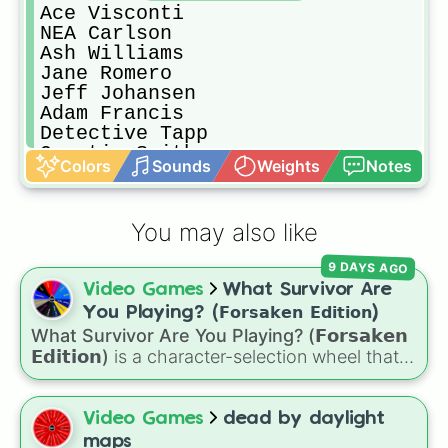
Ace Visconti

NEA Carlson

Ash Williams

Jane Romero

Jeff Johansen 

Adam Francis

Detective Tapp

Quentin Smith

Colors
Sounds
Weights
Notes
Steve Harrington

Nancy Wheeler
You may also like
9 DAYS AGO
Video Games
What Survivor Are
You Playing? (𝗙𝗼𝗿𝘀𝗮𝗸𝗲𝗻 𝗘𝗱𝗶𝘁𝗶𝗼𝗻)
What Survivor Are You Playing? (𝗙𝗼𝗿𝘀𝗮𝗸𝗲𝗻
𝗘𝗱𝗶𝘁𝗶𝗼𝗻)
is a character-selection wheel that
picks a survivor for your next match in
Roblox's
Forsaken
. Featuring classic
characters and iconic avatars like
Guest 1337
,
Video Games
dead by daylight
Shedletsky
,
Two Time
,
Builderman
,
Noob
, and
maps