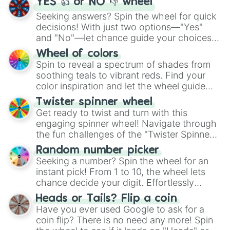
YES 👍 or NO 👎 wheel
Seeking answers? Spin the wheel for quick
decisions! With just two options—"Yes"
and "No"—let chance guide your choices.
The "YES 👍 or NO 👎 Wheel" simplifies
Wheel of colors
decision-making, making it a fun and easy
Spin to reveal a spectrum of shades from
way to find your answer.
soothing teals to vibrant reds. Find your
color inspiration and let the wheel guide
your artistic choices.
Twister spinner wheel
Get ready to twist and turn with this
engaging spinner wheel! Navigate through
the fun challenges of the "Twister Spinner
Wheel", keeping balance and laughter in
Random number picker
this classic game of physical skill.
Seeking a number? Spin the wheel for an
instant pick! From 1 to 10, the wheel lets
chance decide your digit. Effortlessly
choose your next number with a spin of
Heads or Tails? Flip a coin
the wheel.
Have you ever used Google to ask for a
coin flip? There is no need any more! Spin