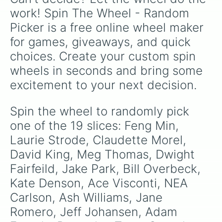
work! Spin The Wheel - Random 
Picker is a free online wheel maker 
for games, giveaways, and quick 
choices. Create your custom spin 
wheels in seconds and bring some 
excitement to your next decision.
Spin the wheel to randomly pick 
one of the 19 slices: Feng Min, 
Laurie Strode, Claudette Morel, 
David King, Meg Thomas, Dwight 
Fairfeild, Jake Park, Bill Overbeck, 
Kate Denson, Ace Visconti, NEA 
Carlson, Ash Williams, Jane 
Romero, Jeff Johansen, Adam 