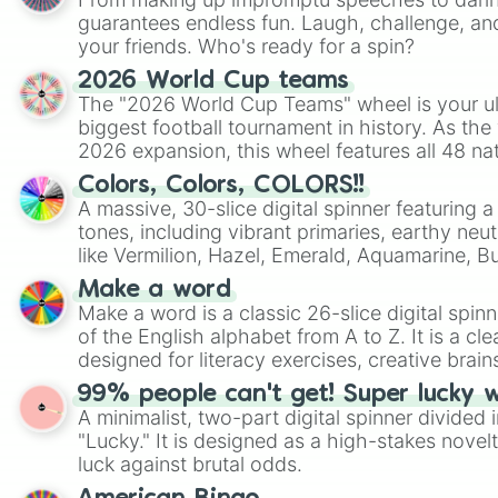
guarantees endless fun. Laugh, challenge, an
your friends. Who's ready for a spin?
2026 World Cup teams
The "2026 World Cup Teams" wheel is your ul
biggest football tournament in history. As the
2026 expansion, this wheel features all 48 na
their spots in the United States, Mexico, and
Colors, Colors, COLORS!!
A massive, 30-slice digital spinner featuring 
tones, including vibrant primaries, earthy neut
like Vermilion, Hazel, Emerald, Aquamarine, 
shades of gray. It is built for maximum varie
Make a word
highly specific color selection.
Make a word is a classic 26-slice digital spinn
of the English alphabet from A to Z. It is a cle
designed for literacy exercises, creative brai
randomized word games. Idea for use: Give your next game night a
99% people can't get! Super lucky 
twist by using the wheel to pick a random start
A minimalist, two-part digital spinner divided 
Scattergories, or spin it multiple times to cre
"Lucky." It is designed as a high-stakes novel
players must turn into a funny phrase.
luck against brutal odds.