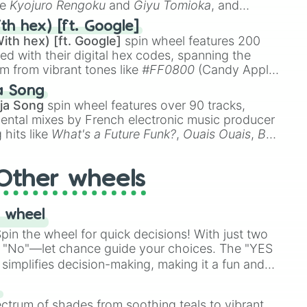
ke
Kyojuro Rengoku
and
Giyu Tomioka
, and
ike
Muzan Kibutsuji
,
Akaza
, and
Kokushibo
.
th hex) [ft. Google]
ith hex) [ft. Google]
spin wheel features 200
red with their digital hex codes, spanning the
um from vibrant tones like
#FF0800
(Candy Apple
n Green), and
#007FFF
(Azure Blue) to neutral
a Song
DC
(Beige),
#B76E79
(Rose Gold), and
#000000
ja Song
spin wheel features over 90 tracks,
ental mixes by French electronic music producer
 hits like
What's a Future Funk?
,
Ouais Ouais
,
B
R DAWN
, as well as the full
jude
track series.
Other wheels
 wheel
in the wheel for quick decisions! With just two
 "No"—let chance guide your choices. The "YES
simplifies decision-making, making it a fun and
our answer.
s
ectrum of shades from soothing teals to vibrant