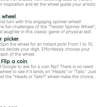
r inspiration and let the wheel guide your artistic
r wheel
and turn with this engaging spinner wheel!
e fun challenges of the "Twister Spinner Wheel",
laughter in this classic game of physical skill.
 picker
pin the wheel for an instant pick! From 1 to 10,
ce decide your digit. Effortlessly choose your
spin of the wheel.
 Flip a coin
Google to ask for a coin flip? There is no need
heel to see if it lands on "Heads" or "Tails." Just
, let the "Heads or Tails?" wheel make the choice
le a coin flip anymore!