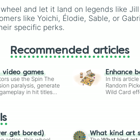
Adam

guesswork out of decid
the original realms to t
Jeff

wheel and let it land on legends like Jil
who to main.
modern licensed locati
Felix

and surreal new
ers like Yoichi, Élodie, Sable, or Gabrie
Bill

dimensions, this wheel
heir specific perks.
Aestri

covers every corner w
Lara

Survivors hide and Kille
Trevor

hunt.
Taurie

Recommended articles
Orela

Rick

Michone

Vee
n video games
Enhance b
tors use the Spin The
In this artic
ion paralysis, generate
Random Pick
ameplay in hit titles
Wild Card eff
io Kart!
your long-los
wheels here.
ls
ver get bored)
What kind art s
 antics, this wheel
The
What kind art 