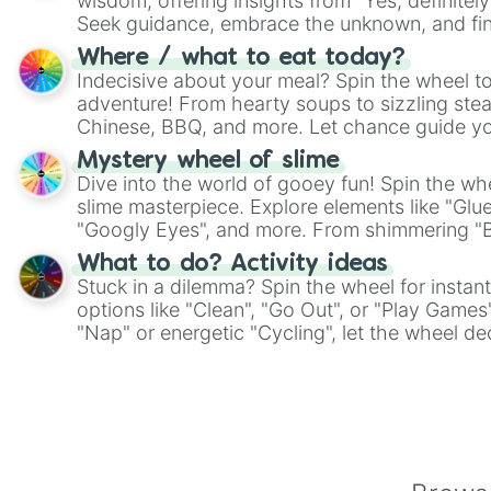
wisdom, offering insights from "Yes, definitely
Seek guidance, embrace the unknown, and fin
whimsical journey of chance.
Where / what to eat today?
Indecisive about your meal? Spin the wheel to
adventure! From hearty soups to sizzling steak
Chinese, BBQ, and more. Let chance guide yo
on choices such as sushi or a classic burger.
Mystery wheel of slime
Dive into the world of gooey fun! Spin the whe
slime masterpiece. Explore elements like "Glue
"Googly Eyes", and more. From shimmering "Bla
"Pink Coloring", each spin unveils a new ingre
What to do? Activity ideas
Stuck in a dilemma? Spin the wheel for instant
options like "Clean", "Go Out", or "Play Games
"Nap" or energetic "Cycling", let the wheel de
adventure from the exciting array of activities