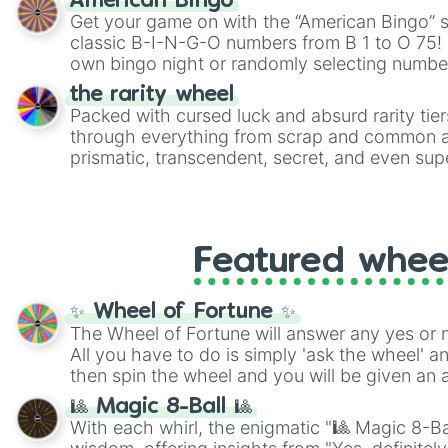
American Bingo
Get your game on with the “American Bingo” s
classic B-I-N-G-O numbers from B 1 to O 75! 
own bingo night or randomly selecting number
the rarity wheel
Packed with cursed luck and absurd rarity tier
through everything from scrap and common al
prismatic, transcendent, secret, and even supe
perfect for loot simulators, challenge ideas, o
rarities to random objects with friends.
Featured whee
✨ Wheel of Fortune ✨
The Wheel of Fortune will answer any yes or 
All you have to do is simply 'ask the wheel' a
then spin the wheel and you will be given an 
🎱 Magic 8-Ball 🎱
With each whirl, the enigmatic "🎱 Magic 8-Bal