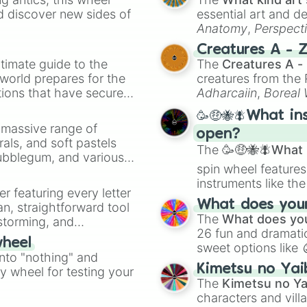
d discover new sides of
essential art and d
Anatomy
,
Perspect
Creature Design
,
2
Creatures A - 
timate guide to the
The
Creatures A -
 world prepares for the
creatures from th
tions that have secured
Adharcaiin
,
Boreal
 Canada.
Zwevealisk
, and va
🥳🤑🐝🪰What in
a massive range of
open?
rals, and soft pastels
The
🥳🤑🐝🪰What i
Bubblegum, and various
spin wheel features
ty when you need a
instruments like th
er featuring every letter
musical prompts li
What does your 
an, straightforward tool
Kazoo
.
The
What does you
nstorming, and
26 fun and dramatic
wheel
sweet options like
ing letter for
into "nothing" and
chaotic predictions
ate an acronym that
Kimetsu no Yai
ty wheel for testing your
🤪 crazy
.
The
Kimetsu no Ya
characters and villa