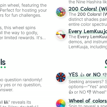
the Nine Hashira li
pin wheel, featuring the
powerful demons l
200 Colors! (Wi
Perfect for hosting your
The
200 Colors! (W
s for fun challenges.
distinct shades pai
entire color spectr
s, this wheel spins
Red),
#39FF14
(Neo
Every LemKuuj
l the way to godly,
shades like
#F5F5
The
Every LemKuu
r limited rewards. It's
(Black).
demos, and instrum
r assigning fake item
LemKuuja, including
GRL
, and
A NEWE
ls
YES 👍 or NO 
no question randomly!
Seeking answers? Sp
ny yes or no question,
options—"Yes" and
answer.
👍 or NO 👎 Wheel" 
easy way to find y
Wheel of color
l 🎱" reveals its
Spin to reveal a sp