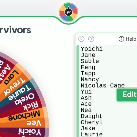
rvivors
Help
Yoichi

Jane

Sable

ll
stri
Feng

Lara
Tapp

Trevor
Nancy

Nicolas Cage

Taurie
Yui

Orela
Edi
Ash

Rick
Ace

Nea

Michone
Dwight

Vee
Cheryl

Jake

Yoichi
Laurie
