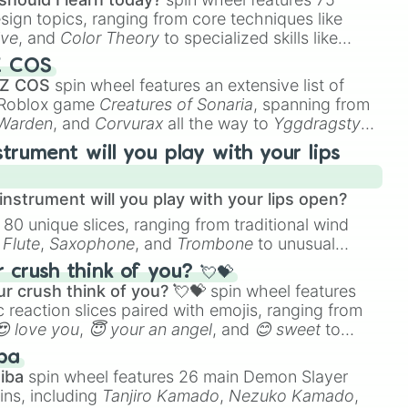
esign topics, ranging from core techniques like
ive
, and
Color Theory
to specialized skills like
D Animation
, and
Portfolio Building
.
Z COS
 Z COS
spin wheel features an extensive list of
e Roblox game
Creatures of Sonaria
, spanning from
 Warden
, and
Corvurax
all the way to
Yggdragstyx
,
rious Wardens.
strument will you play with your lips
nstrument will you play with your lips open?
 80 unique slices, ranging from traditional wind
e
Flute
,
Saxophone
, and
Trombone
to unusual
ke the
Jaw Harp
,
Nose flute (with lips open)
, and
crush think of you? 💘💝
r crush think of you? 💘💝
spin wheel features
 reaction slices paired with emojis, ranging from
😍 love you
,
😇 your an angel
, and
😊 sweet
to
 like
🤨 sus
,
🫥 I don't even knew you existed
, and
ba
iba
spin wheel features 26 main Demon Slayer
ins, including
Tanjiro Kamado
,
Nezuko Kamado
,