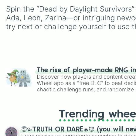
Spin the “Dead by Daylight Survivors” 
Ada, Leon, Zarina—or intriguing newcom
try next or challenge yourself to use t
The rise of player-made RNG i
Discover how players and content crea
Wheel app as a "free DLC" to beat decis
chaotic challenge runs, and randomize g
like Roblox, Brawl Stars, OSRS, and Mar
Trending whee
😇💫TRUTH OR DARE🔥😈 (you will ne
From making up impromptu speeches to daring