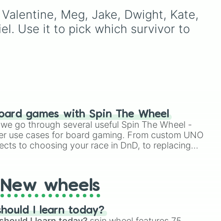
ing
powerhouses like
The
he
spooky drawing or to
l Valentine, Meg, Jake, Dwight, Kate, 
Chosen One
,
The Dark
ons
generate a random
Lord
,
Victim
, and
monster for your next
l. Use it to pick which survivor to 
Herobrine
, and wild
horror-themed storytelling
chaos-makers like
King
here
session.
Orange
,
Giant Virabot
,
rs
and
Lucky Staff
.
oard games with Spin The Wheel
le we go through several useful Spin The Wheel -
er use cases for board gaming. From custom UNO
ects to choosing your race in DnD, to replacing
t Twister spinner, you will find many handy spinner
New wheels
hould I learn today?
should I learn today?
spin wheel features 75