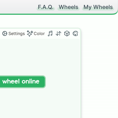
F.A.Q.
Wheels
My Wheels
Settings
Color
t wheel online