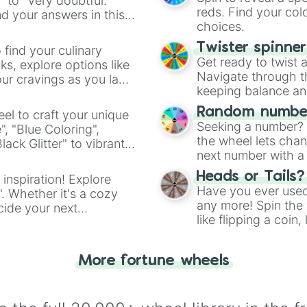
" to "Very doubtful."
reds. Find your colo
d your answers in this
choices.
Twister spinne
 find your culinary
Get ready to twist 
s, explore options like
Navigate through th
ur cravings as you land
keeping balance and 
Random number
el to craft your unique
Seeking a number? S
", "Blue Coloring",
the wheel lets chan
ck Glitter" to vibrant
next number with a 
dient.
Heads or Tails?
 inspiration! Explore
Have you ever used 
". Whether it's a cozy
any more! Spin the w
cide your next
like flipping a coin
.
for you. Never goog
More fortune wheels