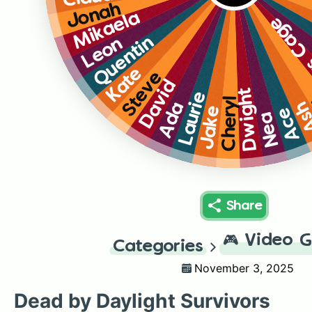
Jonah
Mikaela
Nicola
Quentin
Leon
Kate
Steve
David
Dwight
Laurie
Cheryl
A
Ada
Jake
Ace
Nea
Share
🎮
Video 
Categories
November 3, 2025
Dead by Daylight Survivors