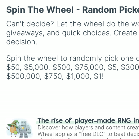
Spin The Wheel - Random Pick
Can't decide? Let the wheel do the wo
giveaways, and quick choices. Create
decision.
Spin the wheel to randomly pick one o
$50, $5,000, $500, $75,000, $5, $300
$500,000, $750, $1,000, $1!
The rise of player-made RNG i
Discover how players and content crea
Wheel app as a "free DLC" to beat decis