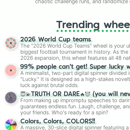
chaotic challenge runs, and randomize g
like Roblox, Brawl Stars, OSRS, and Mar
Trending whee
2026 World Cup teams
The "2026 World Cup Teams" wheel is your ul
biggest football tournament in history. As the
2026 expansion, this wheel features all 48 na
their spots in the United States, Mexico, and
99% people can't get! Super lucky 
A minimalist, two-part digital spinner divided 
"Lucky." It is designed as a high-stakes novel
luck against brutal odds.
😇💫TRUTH OR DARE🔥😈 (you will ne
From making up impromptu speeches to daring
guarantees endless fun. Laugh, challenge, an
your friends. Who's ready for a spin?
Colors, Colors, COLORS!!
A massive, 30-slice digital spinner featuring 