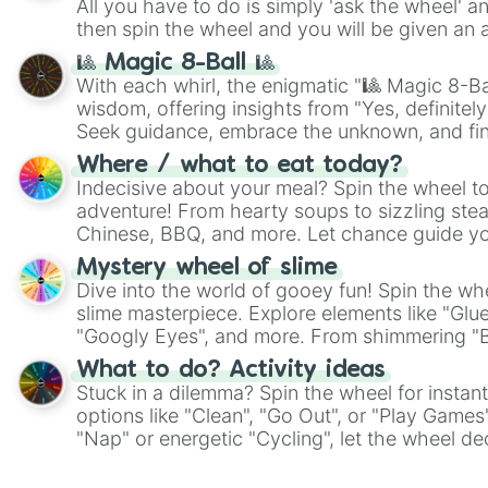
All you have to do is simply 'ask the wheel' a
then spin the wheel and you will be given an 
🎱 Magic 8-Ball 🎱
With each whirl, the enigmatic "🎱 Magic 8-Bal
wisdom, offering insights from "Yes, definitely
Seek guidance, embrace the unknown, and fin
whimsical journey of chance.
Where / what to eat today?
Indecisive about your meal? Spin the wheel to
adventure! From hearty soups to sizzling steak
Chinese, BBQ, and more. Let chance guide yo
on choices such as sushi or a classic burger.
Mystery wheel of slime
Dive into the world of gooey fun! Spin the whe
slime masterpiece. Explore elements like "Glue
"Googly Eyes", and more. From shimmering "Bla
"Pink Coloring", each spin unveils a new ingre
What to do? Activity ideas
Stuck in a dilemma? Spin the wheel for instant
options like "Clean", "Go Out", or "Play Games
"Nap" or energetic "Cycling", let the wheel de
adventure from the exciting array of activities