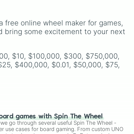
Simply hit spin to test your
1.5. Spin to select iconic
luck and see if you can hit
m
landscapes like
Grass
,
the rarest odds.
Desert
, and
Beach
, tricky
nic
stages like
Pipes
,
Bricks
,
a free online wheel maker for games, 
and
and
Sky
, or high-hazard
d bring some excitement to your next 
zones like
Ghost House
,
d
Volcano
, and
Fortress
.
000, $10, $100,000, $300, $750,000, 
25, $400,000, $0.01, $50,000, $75, 
oard games with Spin The Wheel
le we go through several useful Spin The Wheel -
er use cases for board gaming. From custom UNO