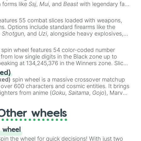
n forms like
Ssj
,
Mui
, and
Beast
with legendary fan-
e
Ssj 100
,
Gogito
, and
Grand priest goku
.
eatures 55 combat slices loaded with weapons,
ems. Options include standard firearms like the
,
Shotgun
, and
Uzi
, alongside heavy explosives,
 rare items like the
Freeze ray
,
Exogun
,
Glass
stone
.
spin wheel features 54 color-coded number
 from low single digits in the Black zone up to
eaking at 134,245,376 in the Winners zone. Slices
t color tiers:
Black
(1 to 8),
Red
(16 to 256),
ed)
48),
Yellow
(4096 to 16384),
Green
(32768 to
xed)
spin wheel is a massive crossover matchup
390,336 to 67,122,688), and the ultimate jackpot,
 over 600 characters and cosmic entities. It brings
ighters from anime (
Goku
,
Saitama
,
Gojo
), Marvel
e One Above All
,
Cosmic Armor Superman
),
s (
Azathoth
,
Cthulhu
), SCP lore (
SCP-3812
,
The
Other wheels
o games (
Kratos
,
Doom Slayer
), and fan-made
di Toilet
multiverse.
 wheel
in the wheel for quick decisions! With just two