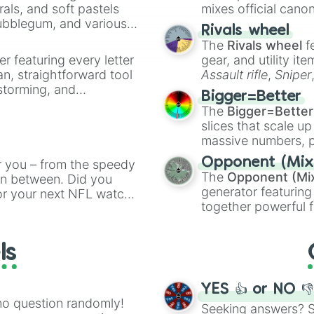
rals, and soft pastels
mixes official cano
Bubblegum, and various
made concepts lik
Rivals wheel
ty when you need a
The
Rivals wheel
f
er featuring every letter
gear, and utility it
an, straightforward tool
Assault rifle
,
Sniper
nstorming, and
elemental tools, and
Bigger=Better
cannon
, and
Warp 
The
Bigger=Better
ing letter for
slices that scale up
ate an acronym that
massive numbers, p
are split into distinc
Opponent (Mix
r you – from the speedy
Orange
(512 to 20
The
Opponent (Mi
 in between. Did you
4,195,168),
Cyan
(8,
generator featuring
or your next NFL watch
the
Winners zone
.
together powerful f
spin, and support your
and DC comics (
Th
g game day experience.
Lovecraftian mytho
rite along the way!
ls
Scarlet King
), vide
series like the
Skibi
YES 👍 or NO 
no question randomly!
Seeking answers? Sp