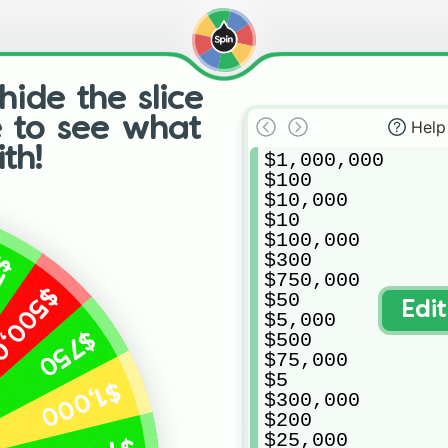
hide the slice
e to see what
Help
th!
$1,000,000

$100

$10,000

$10

$100,000

$300

75
$750,000

0,000
$50

Edi
$5,000

$750
$500

$75,000

$5

$1,000
$300,000

$200

$25,000
