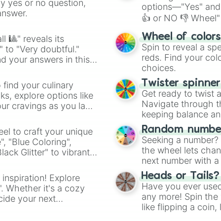
ny yes or no question,
options—"Yes" and
answer.
👍 or NO 👎 Wheel" 
easy way to find y
Wheel of color
l 🎱" reveals its
Spin to reveal a sp
" to "Very doubtful."
reds. Find your colo
d your answers in this
choices.
Twister spinne
 find your culinary
Get ready to twist 
s, explore options like
Navigate through th
ur cravings as you land
keeping balance and 
Random number
el to craft your unique
Seeking a number? S
", "Blue Coloring",
the wheel lets chan
ck Glitter" to vibrant
next number with a 
dient.
Heads or Tails?
 inspiration! Explore
Have you ever used 
". Whether it's a cozy
any more! Spin the w
cide your next
like flipping a coin
.
for you. Never goog