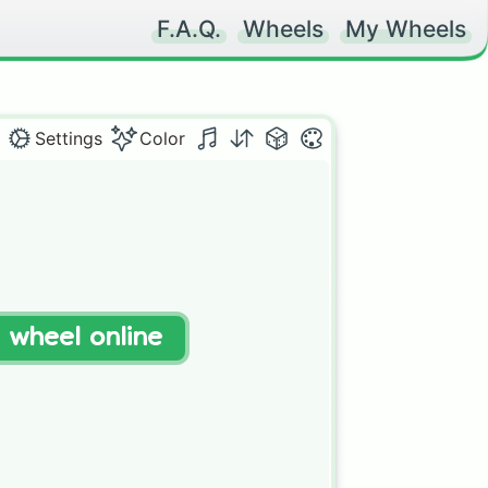
F.A.Q.
Wheels
My Wheels
Settings
Color
t wheel online