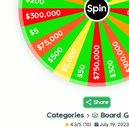
$200
Spin
$300,000
$5
$75,000
$100,0
$750,000
$500
$5,000
$300
$50
Share
Categories
🎲
Board 
4.3
/5 (
10
)
July 19, 2023