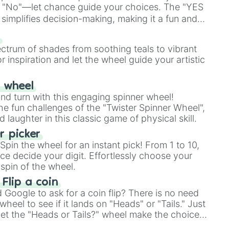
 "No"—let chance guide your choices. The "YES
simplifies decision-making, making it a fun and
our answer.
s
ectrum of shades from soothing teals to vibrant
r inspiration and let the wheel guide your artistic
r wheel
and turn with this engaging spinner wheel!
e fun challenges of the "Twister Spinner Wheel",
laughter in this classic game of physical skill.
 picker
pin the wheel for an instant pick! From 1 to 10,
ce decide your digit. Effortlessly choose your
spin of the wheel.
 Flip a coin
Google to ask for a coin flip? There is no need
heel to see if it lands on "Heads" or "Tails." Just
, let the "Heads or Tails?" wheel make the choice
le a coin flip anymore!