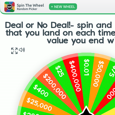
+ NEW WHEEL
Deal or No Deal!- spin and 
that you land on each tim
value you end wi
$0.01
$400,000
$50,000
$25
$
$200,000
$50
$400
$25,000