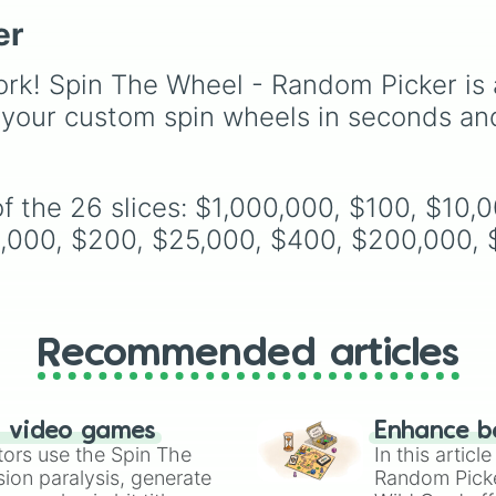
across the world of
er
Deltarune—ranging fro
main heroes like
Kris
,
Susie
, and
Ralsei
to ico
rk! Spin The Wheel - Random Picker is 
secret bosses like
Jevil
 your custom spin wheels in seconds an
Spamton NEO
, plus fan
favorites like
Nubert
an
the original
Starwalker
.
f the 26 slices: $1,000,000, $100, $10,
,000, $200, $25,000, $400, $200,000, $
Recommended articles
n video games
Enhance b
tors use the Spin The
In this artic
ion paralysis, generate
Random Pick