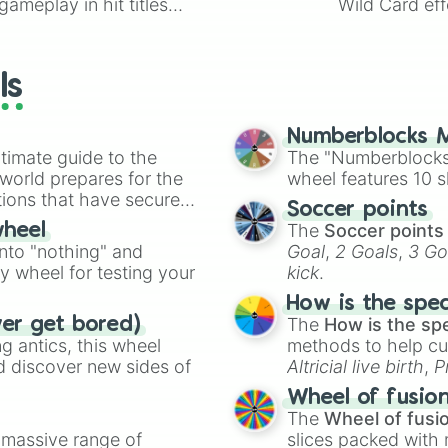
ameplay in hit titles
Wild Card eff
io Kart!
your long-los
wheels here.
ls
Numberblocks M
timate guide to the
The "Numberblocks
 world prepares for the
wheel features 10 s
tions that have secured
Soccer points
 Canada.
The
Soccer points
wheel
into "nothing" and
Goal
,
2 Goals
,
3 Go
ty wheel for testing your
kick
.
How is the spe
The
How is the sp
ver get bored)
 antics, this wheel
methods to help cu
d discover new sides of
Altricial live birth
,
P
Soft egg
, and
Hard
Wheel of fusio
The
Wheel of fusi
a massive range of
slices packed with 