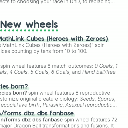
ects to choosing your race in DnD, to replacing
t Twister spinner, you will find many handy spinner
New wheels
athLink Cubes (Heroes with Zeroes)
 MathLink Cubes (Heroes with Zeroes)" spin
lices counting by tens from 10 to 100.
spin wheel features 8 match outcomes:
0 Goals
,
1
als
,
4 Goals
,
5 Goals
,
6 Goals
, and
Hand ball/free
cies born?
ecies born?
spin wheel features 8 reproductive
stomize original creature biology:
Seeds
,
Spores
,
recocial live birth
,
Parasitic
,
Asexual reproduction
,
 egg
.
n/forms dbz dbs fanbase
on/forms dbz dbs fanbase
spin wheel features 72
major Dragon Ball transformations and fusions. It