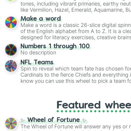
tones, including vibrant primaries, earthy neut
like Vermilion, Hazel, Emerald, Aquamarine, 
shades of gray. It is built for maximum varie
Make a word
highly specific color selection.
Make a word is a classic 26-slice digital spinn
of the English alphabet from A to Z. It is a cle
designed for literacy exercises, creative brai
randomized word games. Idea for use: Give your next game night a
Numbers 1 through 100
twist by using the wheel to pick a random start
No description
Scattergories, or spin it multiple times to cre
players must turn into a funny phrase.
NFL Teams
Spin to reveal which team fate has chosen fo
Cardinals to the fierce Chiefs and everything
know you can use this wheel to pick a team f
party? Gather your friends, give the wheel a 
randomly selected team for a fun and excitin
Who knows, maybe you'll discover a new favo
Featured whee
✨ Wheel of Fortune ✨
The Wheel of Fortune will answer any yes or 