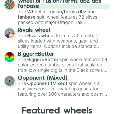
Wheel of fusion/forms dbz dbs
birth
,
Parasitic
,
Asexual reproduction
,
Soft
fanbase
egg
, and
Hard egg
.
The
Wheel of fusion/forms dbz dbs
fanbase
spin wheel features 72 slices
packed with major Dragon Ball
transformations and fusions. It mixes
Rivals wheel
official canon forms like
Ssj
,
Mui
, and
Beast
The
Rivals wheel
features 55 combat
with legendary fan-made concepts like
Ssj
slices loaded with weapons, gear, and
100
,
Gogito
, and
Grand priest goku
.
utility items. Options include standard
firearms like the
Assault rifle
,
Sniper
,
Bigger=Better
Shotgun
, and
Uzi
, alongside heavy
The
Bigger=Better
spin wheel features 54
explosives, elemental tools, and rare items
color-coded number slices that scale up
like the
Freeze ray
,
Exogun
,
Glass cannon
,
from low single digits in the Black zone up
and
Warp stone
.
to massive numbers, peaking at
Opponent (Mixed)
134,245,376 in the Winners zone. Slices
The
Opponent (Mixed)
spin wheel is a
are split into distinct color tiers:
Black
(1 to
massive crossover matchup generator
8),
Red
(16 to 256),
Orange
(512 to 2048),
featuring over 600 characters and cosmic
Yellow
(4096 to 16384),
Green
(32768 to
entities. It brings together powerful fighters
4,195,168),
Cyan
(8,390,336 to 67,122,688),
from anime (
Goku
,
Saitama
,
Gojo
), Marvel
and the ultimate jackpot, the
Winners zone
.
Featured wheels
and DC comics (
The One Above All
,