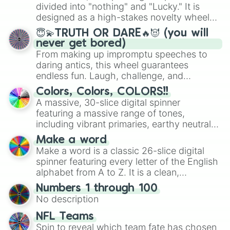
Mexico, and Canada.
divided into "nothing" and "Lucky." It is
designed as a high-stakes novelty wheel
for testing your luck against brutal odds.
😇💫TRUTH OR DARE🔥😈 (you will
never get bored)
From making up impromptu speeches to
daring antics, this wheel guarantees
endless fun. Laugh, challenge, and
discover new sides of your friends. Who's
Colors, Colors, COLORS!!
ready for a spin?
A massive, 30-slice digital spinner
featuring a massive range of tones,
including vibrant primaries, earthy neutrals,
and soft pastels like Vermilion, Hazel,
Make a word
Emerald, Aquamarine, Bubblegum, and
Make a word is a classic 26-slice digital
various shades of gray. It is built for
spinner featuring every letter of the English
maximum variety when you need a highly
alphabet from A to Z. It is a clean,
specific color selection.
straightforward tool designed for literacy
Numbers 1 through 100
exercises, creative brainstorming, and
No description
randomized word games. Idea for use:
Give your next game night a twist by using
NFL Teams
the wheel to pick a random starting letter
Spin to reveal which team fate has chosen