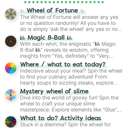
Cosmic Armor Superman
), Lovecraftian
mythos (
Azathoth
,
Cthulhu
), SCP lore
✨ Wheel of Fortune ✨
(
SCP-3812
,
The Scarlet King
), video games
The Wheel of Fortune will answer any yes
(
Kratos
,
Doom Slayer
), and fan-made
or no question randomly! All you have to
series like the
Skibidi Toilet
multiverse.
do is simply 'ask the wheel' any yes or no
question, then spin the wheel and you will
🎱 Magic 8-Ball 🎱
be given an answer.
With each whirl, the enigmatic "🎱 Magic
8-Ball 🎱" reveals its wisdom, offering
insights from "Yes, definitely" to "Very
doubtful." Seek guidance, embrace the
Where / what to eat today?
unknown, and find your answers in this
Indecisive about your meal? Spin the wheel
whimsical journey of chance.
to find your culinary adventure! From
hearty soups to sizzling steaks, explore
options like Chinese, BBQ, and more. Let
Mystery wheel of slime
chance guide your cravings as you land on
Dive into the world of gooey fun! Spin the
choices such as sushi or a classic burger.
wheel to craft your unique slime
masterpiece. Explore elements like "Glue",
"Blue Coloring", "Googly Eyes", and more.
What to do? Activity ideas
From shimmering "Black Glitter" to vibrant
Stuck in a dilemma? Spin the wheel for
"Pink Coloring", each spin unveils a new