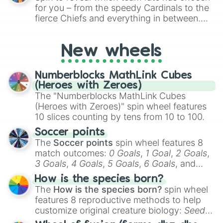
for Scattergories, or spin it multiple times
for you – from the speedy Cardinals to the
to create an acronym that players must
fierce Chiefs and everything in between.
turn into a funny phrase.
Did you know you can use this wheel to
pick a team for your next NFL watch
New wheels
party? Gather your friends, give the wheel
a spin, and support your randomly
selected team for a fun and exciting game
Numberblocks MathLink Cubes
day experience. Who knows, maybe you'll
(Heroes with Zeroes)
discover a new favorite along the way!
The "Numberblocks MathLink Cubes
(Heroes with Zeroes)" spin wheel features
10 slices counting by tens from 10 to 100.
Soccer points
The
Soccer points
spin wheel features 8
match outcomes:
0 Goals
,
1 Goal
,
2 Goals
,
3 Goals
,
4 Goals
,
5 Goals
,
6 Goals
, and
Hand ball/free kick
.
How is the species born?
The
How is the species born?
spin wheel
features 8 reproductive methods to help
customize original creature biology:
Seeds
,
Spores
,
Altricial live birth
,
Precocial live