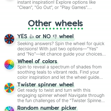
instant inspiration! Explore options like
ingredient.
"Clean", "Go Out", or "Play Games".
Whether it's a cozy "Nap" or energetic
"Cycling", let the wheel decide your next
Other wheels
adventure from the exciting array of
activities.
YES 👍 or NO 👎 wheel
Seeking answers? Spin the wheel for quick
decisions! With just two options—"Yes"
and "No"—let chance guide your choices.
The "YES 👍 or NO 👎 Wheel" simplifies
Wheel of colors
decision-making, making it a fun and easy
Spin to reveal a spectrum of shades from
way to find your answer.
soothing teals to vibrant reds. Find your
color inspiration and let the wheel guide
your artistic choices.
Twister spinner wheel
Get ready to twist and turn with this
engaging spinner wheel! Navigate through
the fun challenges of the "Twister Spinner
Wheel", keeping balance and laughter in
Random number picker
this classic game of physical skill.