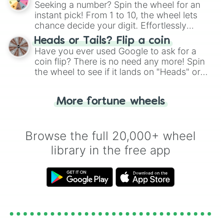
Seeking a number? Spin the wheel for an
instant pick! From 1 to 10, the wheel lets
chance decide your digit. Effortlessly
choose your next number with a spin of
Heads or Tails? Flip a coin
the wheel.
Have you ever used Google to ask for a
coin flip? There is no need any more! Spin
the wheel to see if it lands on "Heads" or
"Tails." Just like flipping a coin, let the
"Heads or Tails?" wheel make the choice
More fortune wheels
for you. Never google a coin flip anymore!
Browse the full 20,000+ wheel
library in the free app