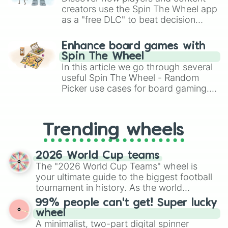
creators use the Spin The Wheel app
as a "free DLC" to beat decision
paralysis, generate chaotic
challenge runs, and randomize
Enhance board games with
gameplay in hit titles like Roblox,
Spin The Wheel
Brawl Stars, OSRS, and Mario Kart!
In this article we go through several
useful Spin The Wheel - Random
Picker use cases for board gaming.
From custom UNO Wild Card effects
to choosing your race in DnD, to
replacing your long-lost Twister
Trending wheels
spinner, you will find many handy
spinner wheels here.
2026 World Cup teams
The "2026 World Cup Teams" wheel is
your ultimate guide to the biggest football
tournament in history. As the world
prepares for the 2026 expansion, this
99% people can't get! Super lucky
wheel features all 48 nations that have
wheel
secured their spots in the United States,
A minimalist, two-part digital spinner