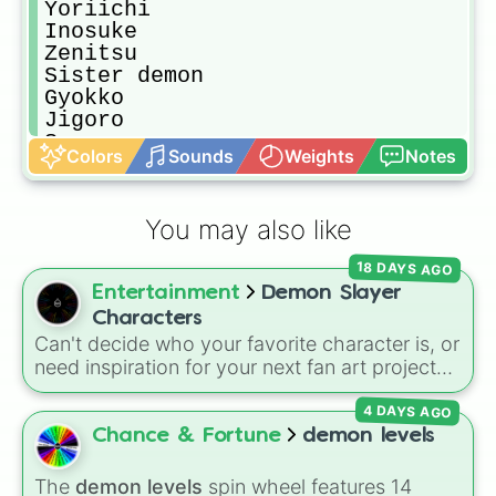
Yoriichi

Inosuke 

Zenitsu

Sister demon

Gyokko

Jigoro

Susumaru

Colors
Sounds
Weights
Notes
Makomo

Sanemi

Tamayo

You may also like
Murata

Tanjuro

18 DAYS AGO
Ukagi

Entertainment
Demon Slayer
Swamp demon

Muichiro 

Characters
Ubuyashiki 

Can't decide who your favorite character is, or
Hinatsuru

need inspiration for your next fan art project?
Hantengu 

This wheel packs in 51 iconic characters from
Kanao

4 DAYS AGO
the
Demon Slayer: Kimetsu no Yaiba
universe.
Gyomei

It includes main heroes like
Tanjiro Kamado
,
Chance & Fortune
demon levels
Kanao

Nezuko
,
Zenitsu
, and
Inosuke
, the powerful
Yahaba

Hashira such as
Kyojuro Rengoku
and
The
demon levels
spin wheel features 14