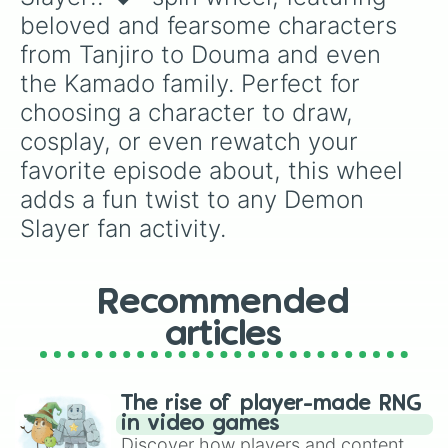
beloved and fearsome characters 
from Tanjiro to Douma and even 
the Kamado family. Perfect for 
choosing a character to draw, 
cosplay, or even rewatch your 
favorite episode about, this wheel 
adds a fun twist to any Demon 
Slayer fan activity.
Recommended
articles
The rise of player-made RNG
in video games
Discover how players and content