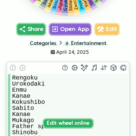
Inosuke
Zenitsu
Gyokko
Jigoro
Share
Open App
Edit
Categories
🍿
Entertainment
April 24, 2025
Rengoku

Urokodaki

Enmu

Kanae

Kokushibo

Sabito

Kanae

Mukago

Edit wheel online
Father spider

Shinobu
