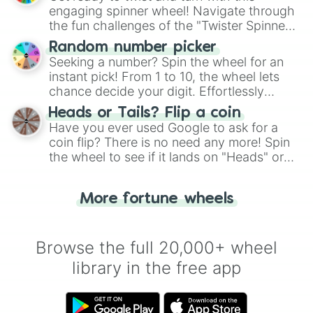
engaging spinner wheel! Navigate through
the fun challenges of the "Twister Spinner
Wheel", keeping balance and laughter in
Random number picker
this classic game of physical skill.
Seeking a number? Spin the wheel for an
instant pick! From 1 to 10, the wheel lets
chance decide your digit. Effortlessly
choose your next number with a spin of
Heads or Tails? Flip a coin
the wheel.
Have you ever used Google to ask for a
coin flip? There is no need any more! Spin
the wheel to see if it lands on "Heads" or
"Tails." Just like flipping a coin, let the
"Heads or Tails?" wheel make the choice
More fortune wheels
for you. Never google a coin flip anymore!
Browse the full 20,000+ wheel
library in the free app