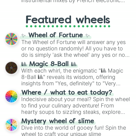
instrumental mixes by French electronic
like
#F5F5DC
(Beige),
#B76E79
(Rose
music producer LemKuuja, including hits
Gold), and
#000000
(Black).
like
What's a Future Funk?
,
Ouais Ouais
,
B
Featured wheels
GRL
, and
A NEWER DAWN
, as well as the
full
jude
track series.
✨ Wheel of Fortune ✨
The Wheel of Fortune will answer any yes
or no question randomly! All you have to
do is simply 'ask the wheel' any yes or no
question, then spin the wheel and you will
🎱 Magic 8-Ball 🎱
be given an answer.
With each whirl, the enigmatic "🎱 Magic
8-Ball 🎱" reveals its wisdom, offering
insights from "Yes, definitely" to "Very
doubtful." Seek guidance, embrace the
Where / what to eat today?
unknown, and find your answers in this
Indecisive about your meal? Spin the wheel
whimsical journey of chance.
to find your culinary adventure! From
hearty soups to sizzling steaks, explore
options like Chinese, BBQ, and more. Let
Mystery wheel of slime
chance guide your cravings as you land on
Dive into the world of gooey fun! Spin the
choices such as sushi or a classic burger.
wheel to craft your unique slime