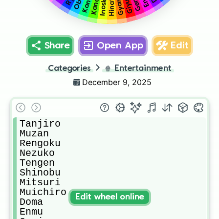
Gyomei
Kanao
Genja
Kanae
Inoske
Giyu
Share
Open App
Edit
Categories
🍿
Entertainment
December 9, 2025
Tanjiro

Muzan

Rengoku

Nezuko

Tengen

Shinobu

Mitsuri

Muichiro

Edit wheel online
Doma

Enmu
