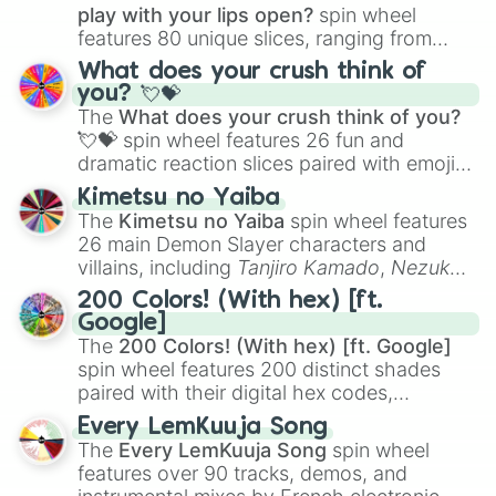
play with your lips open?
spin wheel
features 80 unique slices, ranging from
traditional wind instruments like the
Flute
,
What does your crush think of
Saxophone
, and
Trombone
to unusual
you? 💘💝
musical prompts like the
Jaw Harp
,
Nose
The
What does your crush think of you?
flute (with lips open)
, and
Kazoo
.
💘💝
spin wheel features 26 fun and
dramatic reaction slices paired with emojis,
ranging from sweet options like
😍 love
Kimetsu no Yaiba
you
,
😇 your an angel
, and
😊 sweet
to
The
Kimetsu no Yaiba
spin wheel features
chaotic predictions like
🤨 sus
,
🫥 I don't
26 main Demon Slayer characters and
even knew you existed
, and
🤪 crazy
.
villains, including
Tanjiro Kamado
,
Nezuko
Kamado
, the Nine Hashira like
Kyojuro
200 Colors! (With hex) [ft.
Rengoku
and
Giyu Tomioka
, and powerful
Google]
demons like
Muzan Kibutsuji
,
Akaza
, and
The
200 Colors! (With hex) [ft. Google]
Kokushibo
.
spin wheel features 200 distinct shades
paired with their digital hex codes,
spanning the entire color spectrum from
Every LemKuuja Song
vibrant tones like
#FF0800
(Candy Apple
The
Every LemKuuja Song
spin wheel
Red),
#39FF14
(Neon Green), and
features over 90 tracks, demos, and
#007FFF
(Azure Blue) to neutral shades