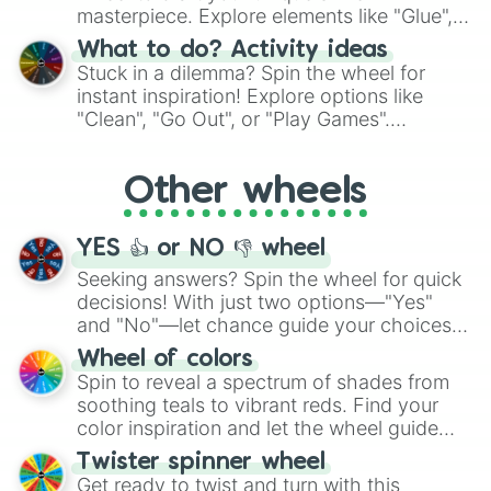
masterpiece. Explore elements like "Glue",
"Blue Coloring", "Googly Eyes", and more.
What to do? Activity ideas
From shimmering "Black Glitter" to vibrant
Stuck in a dilemma? Spin the wheel for
"Pink Coloring", each spin unveils a new
instant inspiration! Explore options like
ingredient.
"Clean", "Go Out", or "Play Games".
Whether it's a cozy "Nap" or energetic
"Cycling", let the wheel decide your next
Other wheels
adventure from the exciting array of
activities.
YES 👍 or NO 👎 wheel
Seeking answers? Spin the wheel for quick
decisions! With just two options—"Yes"
and "No"—let chance guide your choices.
The "YES 👍 or NO 👎 Wheel" simplifies
Wheel of colors
decision-making, making it a fun and easy
Spin to reveal a spectrum of shades from
way to find your answer.
soothing teals to vibrant reds. Find your
color inspiration and let the wheel guide
your artistic choices.
Twister spinner wheel
Get ready to twist and turn with this