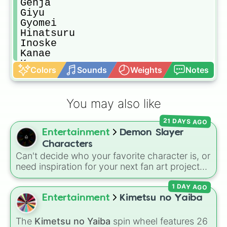
Genja

Giyu

Gyomei

Hinatsuru

Inoske

Kanae

Kanao

Colors
Sounds
Weights
Notes
Obanai

Ryu

Sabito

You may also like
Urokodaki

Sanemi

21 DAYS AGO
Senjuro

Entertainment
Demon Slayer
Suma

Susumaru

Characters
Tamayo

Can't decide who your favorite character is, or
Yushiro

need inspiration for your next fan art project?
Zenitsu

This wheel packs in 51 iconic characters from
Akaza

1 DAY AGO
the
Demon Slayer: Kimetsu no Yaiba
universe.
Daki

It includes main heroes like
Tanjiro Kamado
,
Entertainment
Kimetsu no Yaiba
Gyutaro

Nezuko
,
Zenitsu
, and
Inosuke
, the powerful
Kokushibo

Hashira such as
Kyojuro Rengoku
and
The
Kimetsu no Yaiba
spin wheel features 26
Ubuyashiki
