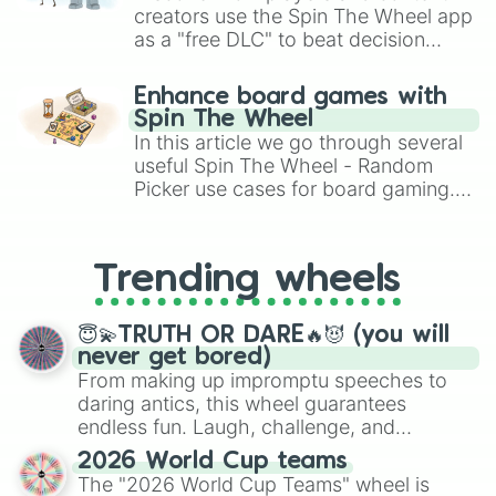
creators use the Spin The Wheel app
as a "free DLC" to beat decision
paralysis, generate chaotic
challenge runs, and randomize
Enhance board games with
gameplay in hit titles like Roblox,
Spin The Wheel
Brawl Stars, OSRS, and Mario Kart!
In this article we go through several
useful Spin The Wheel - Random
Picker use cases for board gaming.
From custom UNO Wild Card effects
to choosing your race in DnD, to
replacing your long-lost Twister
Trending wheels
spinner, you will find many handy
spinner wheels here.
😇💫TRUTH OR DARE🔥😈 (you will
never get bored)
From making up impromptu speeches to
daring antics, this wheel guarantees
endless fun. Laugh, challenge, and
discover new sides of your friends. Who's
2026 World Cup teams
ready for a spin?
The "2026 World Cup Teams" wheel is