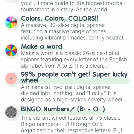
your ultimate guide to the biggest football
tournament in history. As the world
prepares for the 2026 expansion, this
Colors, Colors, COLORS!!
wheel features all 48 nations that have
A massive, 30-slice digital spinner
secured their spots in the United States,
featuring a massive range of tones,
Mexico, and Canada.
including vibrant primaries, earthy neutrals,
and soft pastels like Vermilion, Hazel,
Make a word
Emerald, Aquamarine, Bubblegum, and
Make a word is a classic 26-slice digital
various shades of gray. It is built for
spinner featuring every letter of the English
maximum variety when you need a highly
alphabet from A to Z. It is a clean,
specific color selection.
straightforward tool designed for literacy
99% people can't get! Super lucky
exercises, creative brainstorming, and
wheel
randomized word games. Idea for use:
A minimalist, two-part digital spinner
Give your next game night a twist by using
divided into "nothing" and "Lucky." It is
the wheel to pick a random starting letter
designed as a high-stakes novelty wheel
for Scattergories, or spin it multiple times
for testing your luck against brutal odds.
to create an acronym that players must
BINGO Numbers🖊️ (B¹ - O⁷⁵)
turn into a funny phrase.
This vibrant wheel features all 75 classic
Bingo numbers—B1 through O75—
organized by their respective letters: B (1–