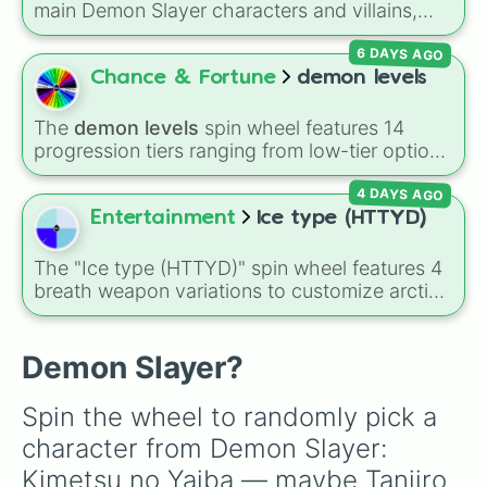
Shinobu Kocho
, and the terrifying upper ranks
main Demon Slayer characters and villains,
Obanai

of the Twelve Kizuki like
Akaza
,
Doma
, and
including
Tanjiro Kamado
,
Nezuko Kamado
,
Jigoro

Kokushibo
.
6 DAYS AGO
the Nine Hashira like
Kyojuro Rengoku
and
Murata

Giyu Tomioka
, and powerful demons like
Chance & Fortune
demon levels
Yoriichi

Muzan Kibutsuji
,
Akaza
, and
Kokushibo
.
Aoi

Haganezuka

The
demon levels
spin wheel features 14
Kotetsu

progression tiers ranging from low-tier options
Yoriichi Type 0

to hyper-level power rankings:
Non-denom
,
Yushiro

4 DAYS AGO
Demonizing
,
Powerless demon
,
Beatable
Nakime

demon
,
Weak demon
,
Infecting demon
,
Entertainment
Ice type (HTTYD)
Hantengu

Regular demon
,
Strengthened demon
,
Strong
Gyokko

demon
,
Rare demon
,
Deadly demon
,
Mega
The "Ice type (HTTYD)" spin wheel features 4
Kaigaku

demon
,
Ultra demon
, and
Hyper demon
.
breath weapon variations to customize arctic
Makomo

Simply spin to assign a random tier.
dragon abilities: Ice, Blue Ice, Dry Ice, and
Makio

Snowflake/Freeze Breath.
Suma

Demon Slayer?
Yuichiro

Goto

Yahaba

Spin the wheel to randomly pick a 
Slicer

character from Demon Slayer: 
Tanjuro

Kie
Kimetsu no Yaiba — maybe Tanjiro 