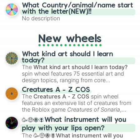
15), I (16–30), N (31–45), G (46–60), and O
What Country/animal/name start
(61–75). Perfect for classrooms, game
with the letter(NEW)!!
nights, or virtual events, it adds a fun twist
No description
to traditional Bingo.
New wheels
What kind art should I learn
today?
The
What kind art should I learn today?
spin wheel features 75 essential art and
design topics, ranging from core
techniques like
Anatomy
,
Perspective
, and
Creatures A - Z COS
Color Theory
to specialized skills like
The
Creatures A - Z COS
spin wheel
Creature Design
,
2D Animation
, and
features an extensive list of creatures from
Portfolio Building
.
the Roblox game
Creatures of Sonaria
,
spanning from
Adharcaiin
,
Boreal Warden
,
🥳🤑🐝🪰What instrument will you
and
Corvurax
all the way to
Yggdragstyx
,
play with your lips open?
Zwevealisk
, and various Wardens.
The
🥳🤑🐝🪰What instrument will you