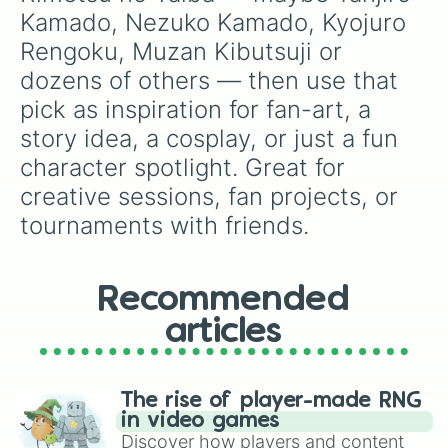
Kamado, Nezuko Kamado, Kyojuro 
Rengoku, Muzan Kibutsuji or 
dozens of others — then use that 
pick as inspiration for fan-art, a 
story idea, a cosplay, or just a fun 
character spotlight. Great for 
creative sessions, fan projects, or 
tournaments with friends.
Recommended
articles
The rise of player-made RNG
in video games
Discover how players and content