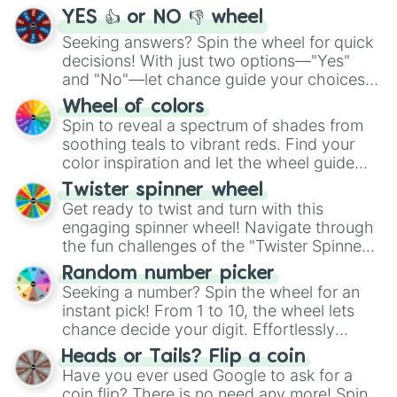
YES 👍 or NO 👎 wheel
Seeking answers? Spin the wheel for quick
decisions! With just two options—"Yes"
and "No"—let chance guide your choices.
The "YES 👍 or NO 👎 Wheel" simplifies
Wheel of colors
decision-making, making it a fun and easy
Spin to reveal a spectrum of shades from
way to find your answer.
soothing teals to vibrant reds. Find your
color inspiration and let the wheel guide
your artistic choices.
Twister spinner wheel
Get ready to twist and turn with this
engaging spinner wheel! Navigate through
the fun challenges of the "Twister Spinner
Wheel", keeping balance and laughter in
Random number picker
this classic game of physical skill.
Seeking a number? Spin the wheel for an
instant pick! From 1 to 10, the wheel lets
chance decide your digit. Effortlessly
choose your next number with a spin of
Heads or Tails? Flip a coin
the wheel.
Have you ever used Google to ask for a
coin flip? There is no need any more! Spin