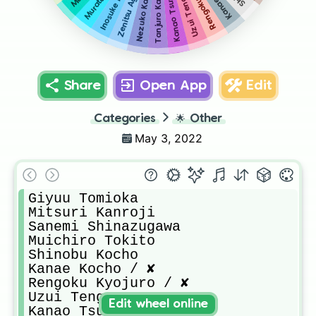
Nezuko Kamado / D
Zenitsu Agatsuma
Tanjuro Kamado
Kanao Tsuyuri
Uzui Tengen
Murata
Share
Open App
Edit
Categories
🌟
Other
May 3, 2022
Giyuu Tomioka

Mitsuri Kanroji

Sanemi Shinazugawa

Muichiro Tokito

Shinobu Kocho

Kanae Kocho / ✘

Rengoku Kyojuro / ✘

Uzui Tengen

Edit wheel online
Kanao Tsuyuri
