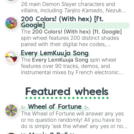
chaotic predictions like
🤨 sus
,
🫥 I don't
26 main Demon Slayer characters and
even knew you existed
, and
🤪 crazy
.
villains, including
Tanjiro Kamado
,
Nezuko
Kamado
, the Nine Hashira like
Kyojuro
200 Colors! (With hex) [ft.
Rengoku
and
Giyu Tomioka
, and powerful
Google]
demons like
Muzan Kibutsuji
,
Akaza
, and
The
200 Colors! (With hex) [ft. Google]
Kokushibo
.
spin wheel features 200 distinct shades
paired with their digital hex codes,
spanning the entire color spectrum from
Every LemKuuja Song
vibrant tones like
#FF0800
(Candy Apple
The
Every LemKuuja Song
spin wheel
Red),
#39FF14
(Neon Green), and
features over 90 tracks, demos, and
#007FFF
(Azure Blue) to neutral shades
instrumental mixes by French electronic
like
#F5F5DC
(Beige),
#B76E79
(Rose
music producer LemKuuja, including hits
Gold), and
#000000
(Black).
like
What's a Future Funk?
,
Ouais Ouais
,
B
Featured wheels
GRL
, and
A NEWER DAWN
, as well as the
full
jude
track series.
✨ Wheel of Fortune ✨
The Wheel of Fortune will answer any yes
or no question randomly! All you have to
do is simply 'ask the wheel' any yes or no
question, then spin the wheel and you will