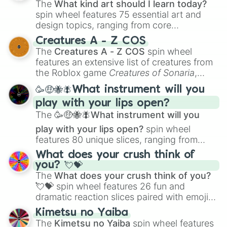
The
What kind art should I learn today?
spin wheel features 75 essential art and
design topics, ranging from core
techniques like
Anatomy
,
Perspective
, and
Creatures A - Z COS
Color Theory
to specialized skills like
The
Creatures A - Z COS
spin wheel
Creature Design
,
2D Animation
, and
features an extensive list of creatures from
Portfolio Building
.
the Roblox game
Creatures of Sonaria
,
spanning from
Adharcaiin
,
Boreal Warden
,
🥳🤑🐝🪰What instrument will you
and
Corvurax
all the way to
Yggdragstyx
,
play with your lips open?
Zwevealisk
, and various Wardens.
The
🥳🤑🐝🪰What instrument will you
play with your lips open?
spin wheel
features 80 unique slices, ranging from
traditional wind instruments like the
Flute
,
What does your crush think of
Saxophone
, and
Trombone
to unusual
you? 💘💝
musical prompts like the
Jaw Harp
,
Nose
The
What does your crush think of you?
flute (with lips open)
, and
Kazoo
.
💘💝
spin wheel features 26 fun and
dramatic reaction slices paired with emojis,
ranging from sweet options like
😍 love
Kimetsu no Yaiba
you
,
😇 your an angel
, and
😊 sweet
to
The
Kimetsu no Yaiba
spin wheel features