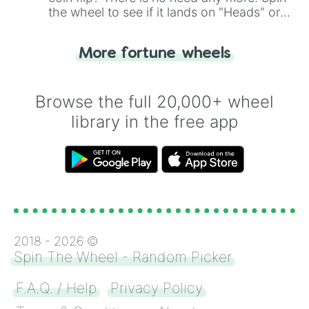
the wheel to see if it lands on "Heads" or
"Tails." Just like flipping a coin, let the
"Heads or Tails?" wheel make the choice
More fortune wheels
for you. Never google a coin flip anymore!
Browse the full 20,000+ wheel
library in the free app
2018 -
2026
©
Spin The Wheel - Random Picker
F.A.Q. / Help
Privacy Policy