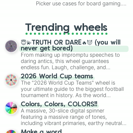
Picker use cases for board gaming.
From custom UNO Wild Card effects
to choosing your race in DnD, to
replacing your long-lost Twister
Trending wheels
spinner, you will find many handy
spinner wheels here.
😇💫TRUTH OR DARE🔥😈 (you will
never get bored)
From making up impromptu speeches to
daring antics, this wheel guarantees
endless fun. Laugh, challenge, and
discover new sides of your friends. Who's
2026 World Cup teams
ready for a spin?
The "2026 World Cup Teams" wheel is
your ultimate guide to the biggest football
tournament in history. As the world
prepares for the 2026 expansion, this
Colors, Colors, COLORS!!
wheel features all 48 nations that have
A massive, 30-slice digital spinner
secured their spots in the United States,
featuring a massive range of tones,
Mexico, and Canada.
including vibrant primaries, earthy neutrals,
and soft pastels like Vermilion, Hazel,
Make a word