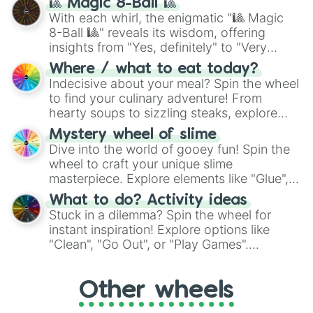
🎱 Magic 8-Ball 🎱
be given an answer.
With each whirl, the enigmatic "🎱 Magic
8-Ball 🎱" reveals its wisdom, offering
insights from "Yes, definitely" to "Very
doubtful." Seek guidance, embrace the
Where / what to eat today?
unknown, and find your answers in this
Indecisive about your meal? Spin the wheel
whimsical journey of chance.
to find your culinary adventure! From
hearty soups to sizzling steaks, explore
options like Chinese, BBQ, and more. Let
Mystery wheel of slime
chance guide your cravings as you land on
Dive into the world of gooey fun! Spin the
choices such as sushi or a classic burger.
wheel to craft your unique slime
masterpiece. Explore elements like "Glue",
"Blue Coloring", "Googly Eyes", and more.
What to do? Activity ideas
From shimmering "Black Glitter" to vibrant
Stuck in a dilemma? Spin the wheel for
"Pink Coloring", each spin unveils a new
instant inspiration! Explore options like
ingredient.
"Clean", "Go Out", or "Play Games".
Whether it's a cozy "Nap" or energetic
"Cycling", let the wheel decide your next
Other wheels
adventure from the exciting array of
activities.