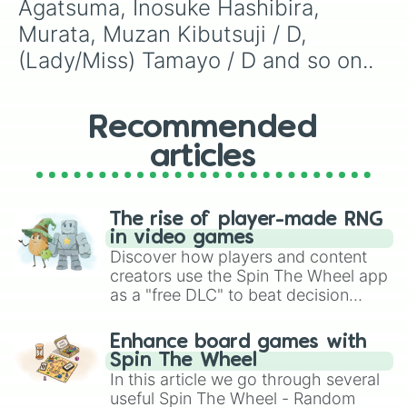
Agatsuma, Inosuke Hashibira, 
Murata, Muzan Kibutsuji / D, 
(Lady/Miss) Tamayo / D and so on..
Recommended
articles
The rise of player-made RNG
in video games
Discover how players and content
creators use the Spin The Wheel app
as a "free DLC" to beat decision
paralysis, generate chaotic
challenge runs, and randomize
Enhance board games with
gameplay in hit titles like Roblox,
Spin The Wheel
Brawl Stars, OSRS, and Mario Kart!
In this article we go through several
useful Spin The Wheel - Random