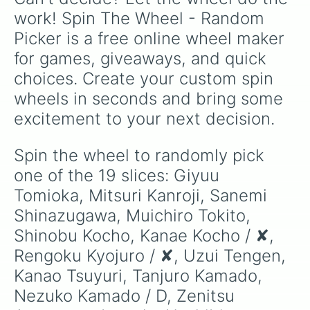
work! Spin The Wheel - Random 
Picker is a free online wheel maker 
for games, giveaways, and quick 
choices. Create your custom spin 
wheels in seconds and bring some 
excitement to your next decision.
Spin the wheel to randomly pick 
one of the 19 slices: Giyuu 
Tomioka, Mitsuri Kanroji, Sanemi 
Shinazugawa, Muichiro Tokito, 
Shinobu Kocho, Kanae Kocho / ✘, 
Rengoku Kyojuro / ✘, Uzui Tengen, 
Kanao Tsuyuri, Tanjuro Kamado, 
Nezuko Kamado / D, Zenitsu 