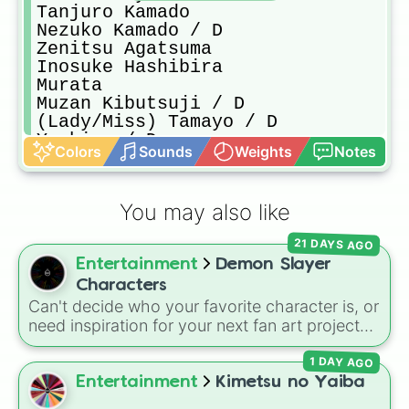
Tanjuro Kamado

Nezuko Kamado / D

Zenitsu Agatsuma

Inosuke Hashibira

Murata

Muzan Kibutsuji / D

(Lady/Miss) Tamayo / D

Yushiro / D

Colors
Sounds
Weights
Notes
Sabito / ✘

Makomo / ✘
You may also like
21 DAYS AGO
Entertainment
Demon Slayer
Characters
Can't decide who your favorite character is, or
need inspiration for your next fan art project?
This wheel packs in 51 iconic characters from
1 DAY AGO
the
Demon Slayer: Kimetsu no Yaiba
universe.
It includes main heroes like
Tanjiro Kamado
,
Entertainment
Kimetsu no Yaiba
Nezuko
,
Zenitsu
, and
Inosuke
, the powerful