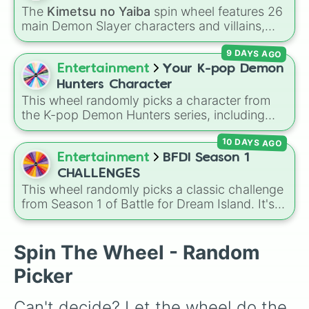
Hashira such as
Kyojuro Rengoku
and
The
Kimetsu no Yaiba
spin wheel features 26
Shinobu Kocho
, and the terrifying upper ranks
main Demon Slayer characters and villains,
of the Twelve Kizuki like
Akaza
,
Doma
, and
including
Tanjiro Kamado
,
Nezuko Kamado
,
Kokushibo
.
9 DAYS AGO
the Nine Hashira like
Kyojuro Rengoku
and
Giyu Tomioka
, and powerful demons like
Entertainment
Your K-pop Demon
Muzan Kibutsuji
,
Akaza
, and
Kokushibo
.
Hunters Character
This wheel randomly picks a character from
the K-pop Demon Hunters series, including
main heroes, side characters, and supernatural
10 DAYS AGO
entities like Gwi-ma and Demon. You can use it
to decide who to draw, choose a character for
Entertainment
BFDI Season 1
roleplay, or pick a cosplay for your next anime
CHALLENGES
convention.
This wheel randomly picks a classic challenge
from Season 1 of Battle for Dream Island. It's
great for deciding party games, pick-up
sports, quiz topics, or making your own BFDI
fan game.
Spin The Wheel - Random
Picker
Can't decide? Let the wheel do the 