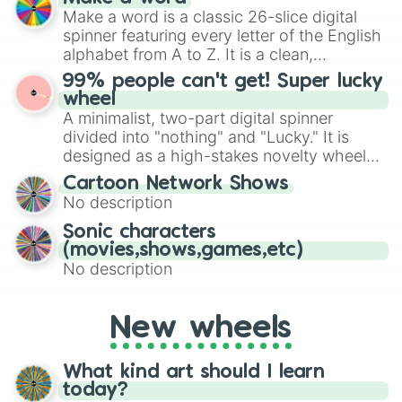
Emerald, Aquamarine, Bubblegum, and
Make a word is a classic 26-slice digital
various shades of gray. It is built for
spinner featuring every letter of the English
maximum variety when you need a highly
alphabet from A to Z. It is a clean,
specific color selection.
straightforward tool designed for literacy
99% people can't get! Super lucky
exercises, creative brainstorming, and
wheel
randomized word games. Idea for use:
A minimalist, two-part digital spinner
Give your next game night a twist by using
divided into "nothing" and "Lucky." It is
the wheel to pick a random starting letter
designed as a high-stakes novelty wheel
for Scattergories, or spin it multiple times
for testing your luck against brutal odds.
Cartoon Network Shows
to create an acronym that players must
No description
turn into a funny phrase.
Sonic characters
(movies,shows,games,etc)
No description
New wheels
What kind art should I learn
today?