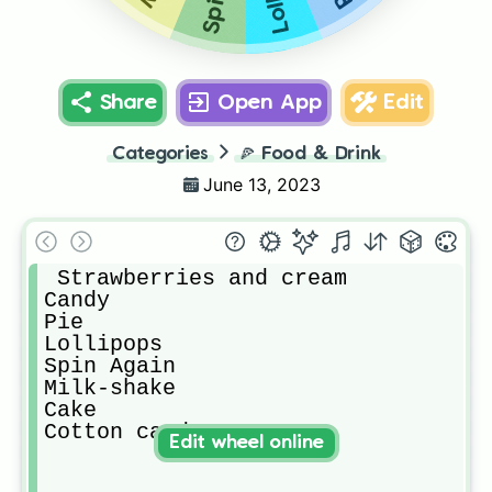
Share
Open App
Edit
Categories
🍕
Food & Drink
June 13, 2023
 Strawberries and cream

Candy 

Pie

Lollipops 

Spin Again 

Milk-shake 

Cake 

Cotton candy 
Edit wheel online