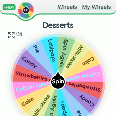
Wheels
My Wheels
+NEW
Desserts
Spin Again
Lollipops
Milk-shake
Pie
Cake
Candy
Cotton candy
Strawberries and cream
Spin
Strawberries and cream
Cotton candy
Milk-shake
Candy
Spin Again
Cake
Lollipops
Pie