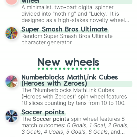
wheel
to create an acronym that players must
A minimalist, two-part digital spinner
turn into a funny phrase.
divided into "nothing" and "Lucky." It is
designed as a high-stakes novelty wheel
for testing your luck against brutal odds.
Super Smash Bros Ultimate
Random Super Smash Bros Ultimate
character generator
New wheels
Numberblocks MathLink Cubes
(Heroes with Zeroes)
The "Numberblocks MathLink Cubes
(Heroes with Zeroes)" spin wheel features
10 slices counting by tens from 10 to 100.
Soccer points
The
Soccer points
spin wheel features 8
match outcomes:
0 Goals
,
1 Goal
,
2 Goals
,
3 Goals
,
4 Goals
,
5 Goals
,
6 Goals
, and