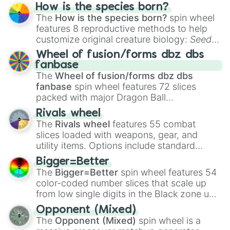
Hand ball/free kick
.
How is the species born?
The
How is the species born?
spin wheel
features 8 reproductive methods to help
customize original creature biology:
Seeds
,
Spores
,
Altricial live birth
,
Precocial live
Wheel of fusion/forms dbz dbs
birth
,
Parasitic
,
Asexual reproduction
,
Soft
fanbase
egg
, and
Hard egg
.
The
Wheel of fusion/forms dbz dbs
fanbase
spin wheel features 72 slices
packed with major Dragon Ball
transformations and fusions. It mixes
Rivals wheel
official canon forms like
Ssj
,
Mui
, and
Beast
The
Rivals wheel
features 55 combat
with legendary fan-made concepts like
Ssj
slices loaded with weapons, gear, and
100
,
Gogito
, and
Grand priest goku
.
utility items. Options include standard
firearms like the
Assault rifle
,
Sniper
,
Bigger=Better
Shotgun
, and
Uzi
, alongside heavy
The
Bigger=Better
spin wheel features 54
explosives, elemental tools, and rare items
color-coded number slices that scale up
like the
Freeze ray
,
Exogun
,
Glass cannon
,
from low single digits in the Black zone up
and
Warp stone
.
to massive numbers, peaking at
Opponent (Mixed)
134,245,376 in the Winners zone. Slices
The
Opponent (Mixed)
spin wheel is a
are split into distinct color tiers:
Black
(1 to