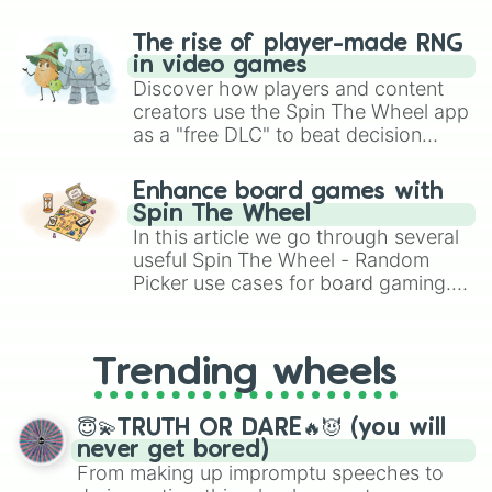
The rise of player-made RNG
in video games
Discover how players and content
creators use the Spin The Wheel app
as a "free DLC" to beat decision
paralysis, generate chaotic
challenge runs, and randomize
Enhance board games with
gameplay in hit titles like Roblox,
Spin The Wheel
Brawl Stars, OSRS, and Mario Kart!
In this article we go through several
useful Spin The Wheel - Random
Picker use cases for board gaming.
From custom UNO Wild Card effects
to choosing your race in DnD, to
replacing your long-lost Twister
Trending wheels
spinner, you will find many handy
spinner wheels here.
😇💫TRUTH OR DARE🔥😈 (you will
never get bored)
From making up impromptu speeches to