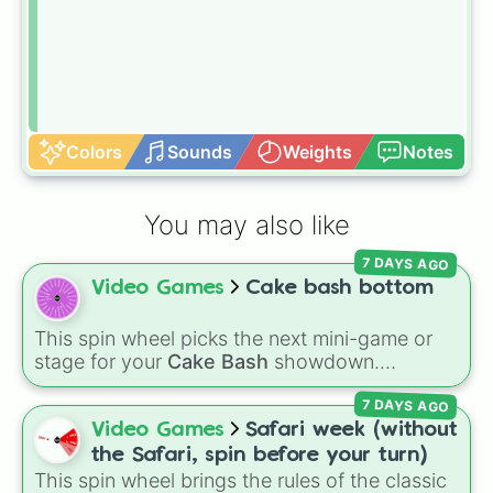
Colors
Sounds
Weights
Notes
You may also like
7 DAYS AGO
Video Games
Cake bash bottom
This spin wheel picks the next mini-game or
stage for your
Cake Bash
showdown.
Featuring rounds like
Campfire
,
Neapolitan
,
7 DAYS AGO
and
Wasp Attack
, it keeps the competition
random and prevents anyone from picking
Video Games
Safari week (without
their favorite every time.
the Safari, spin before your turn)
This spin wheel brings the rules of the classic