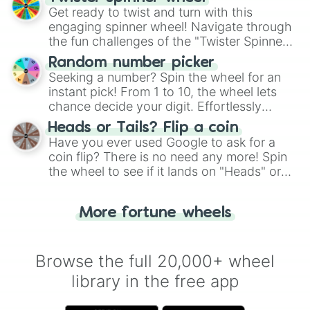
Get ready to twist and turn with this
engaging spinner wheel! Navigate through
the fun challenges of the "Twister Spinner
Wheel", keeping balance and laughter in
Random number picker
this classic game of physical skill.
Seeking a number? Spin the wheel for an
instant pick! From 1 to 10, the wheel lets
chance decide your digit. Effortlessly
choose your next number with a spin of
Heads or Tails? Flip a coin
the wheel.
Have you ever used Google to ask for a
coin flip? There is no need any more! Spin
the wheel to see if it lands on "Heads" or
"Tails." Just like flipping a coin, let the
"Heads or Tails?" wheel make the choice
More fortune wheels
for you. Never google a coin flip anymore!
Browse the full 20,000+ wheel
library in the free app