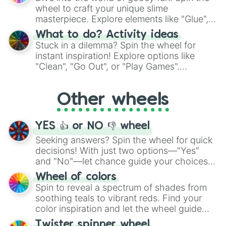
choices such as sushi or a classic burger.
wheel to craft your unique slime
masterpiece. Explore elements like "Glue",
"Blue Coloring", "Googly Eyes", and more.
What to do? Activity ideas
From shimmering "Black Glitter" to vibrant
Stuck in a dilemma? Spin the wheel for
"Pink Coloring", each spin unveils a new
instant inspiration! Explore options like
ingredient.
"Clean", "Go Out", or "Play Games".
Whether it's a cozy "Nap" or energetic
"Cycling", let the wheel decide your next
Other wheels
adventure from the exciting array of
activities.
YES 👍 or NO 👎 wheel
Seeking answers? Spin the wheel for quick
decisions! With just two options—"Yes"
and "No"—let chance guide your choices.
The "YES 👍 or NO 👎 Wheel" simplifies
Wheel of colors
decision-making, making it a fun and easy
Spin to reveal a spectrum of shades from
way to find your answer.
soothing teals to vibrant reds. Find your
color inspiration and let the wheel guide
your artistic choices.
Twister spinner wheel