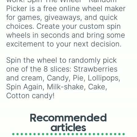
Picker is a free online wheel maker 
for games, giveaways, and quick 
choices. Create your custom spin 
wheels in seconds and bring some 
excitement to your next decision.
Spin the wheel to randomly pick 
one of the 8 slices: Strawberries 
and cream, Candy, Pie, Lollipops, 
Spin Again, Milk-shake, Cake, 
Cotton candy!
Recommended
articles