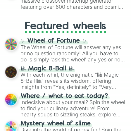
massive crossover matchup generator
8),
Red
(16 to 256),
Orange
(512 to 2048),
featuring over 600 characters and cosmic
Yellow
(4096 to 16384),
Green
(32768 to
entities. It brings together powerful fighters
4,195,168),
Cyan
(8,390,336 to 67,122,688),
from anime (
Goku
,
Saitama
,
Gojo
), Marvel
and the ultimate jackpot, the
Winners zone
.
Featured wheels
and DC comics (
The One Above All
,
Cosmic Armor Superman
), Lovecraftian
mythos (
Azathoth
,
Cthulhu
), SCP lore
✨ Wheel of Fortune ✨
(
SCP-3812
,
The Scarlet King
), video games
The Wheel of Fortune will answer any yes
(
Kratos
,
Doom Slayer
), and fan-made
or no question randomly! All you have to
series like the
Skibidi Toilet
multiverse.
do is simply 'ask the wheel' any yes or no
question, then spin the wheel and you will
🎱 Magic 8-Ball 🎱
be given an answer.
With each whirl, the enigmatic "🎱 Magic
8-Ball 🎱" reveals its wisdom, offering
insights from "Yes, definitely" to "Very
doubtful." Seek guidance, embrace the
Where / what to eat today?
unknown, and find your answers in this
Indecisive about your meal? Spin the wheel
whimsical journey of chance.
to find your culinary adventure! From
hearty soups to sizzling steaks, explore
options like Chinese, BBQ, and more. Let
Mystery wheel of slime
chance guide your cravings as you land on
Dive into the world of gooey fun! Spin the