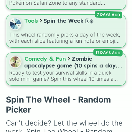
Pokémon Safari Zone to any standard
encounter. Spin the wheel right before taking
7 DAYS AGO
your turn to decide your action, whether it's
running away based on specific conditions or
Tools
Spin the Week 🗓️☀️
staying put.
This wheel randomly picks a day of the week,
with each slice featuring a fun note or emoji
vibe for every day from Monday to Sunday. It
11 DAYS AGO
is useful for picking a random day to schedule
plans, assigning chores, choosing a study
Comedy & Fun
Zombie
day, or deciding when to start a new habit.
apocalypse game (10 spins a day,
Ready to test your survival skills in a quick
start at 100HP and 100🍗, every
solo mini-game? Spin this wheel 10 times a
day you lose 50🍗)
day to scavenge for food, collect weapons,
and survive encounters with walkers, pits, and
gas leaks. Keep an eye on your stats—you
Spin The Wheel - Random
start with 100 HP and 100 Food, but lose 50
Picker
Food daily just to stay alive!
Can't decide? Let the wheel do the 
work! Spin The Wheel - Random 