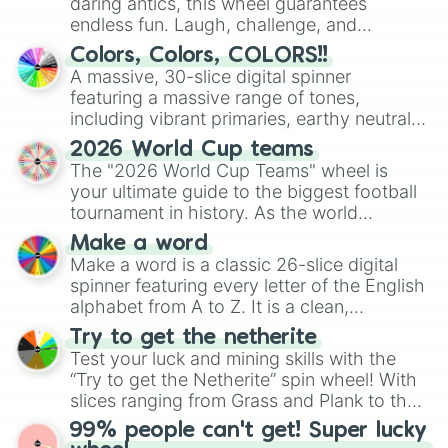
daring antics, this wheel guarantees
endless fun. Laugh, challenge, and
discover new sides of your friends. Who's
Colors, Colors, COLORS!!
ready for a spin?
A massive, 30-slice digital spinner
featuring a massive range of tones,
including vibrant primaries, earthy neutrals,
and soft pastels like Vermilion, Hazel,
2026 World Cup teams
Emerald, Aquamarine, Bubblegum, and
The "2026 World Cup Teams" wheel is
various shades of gray. It is built for
your ultimate guide to the biggest football
maximum variety when you need a highly
tournament in history. As the world
specific color selection.
prepares for the 2026 expansion, this
Make a word
wheel features all 48 nations that have
Make a word is a classic 26-slice digital
secured their spots in the United States,
spinner featuring every letter of the English
Mexico, and Canada.
alphabet from A to Z. It is a clean,
straightforward tool designed for literacy
Try to get the netherite
exercises, creative brainstorming, and
Test your luck and mining skills with the
randomized word games. Idea for use:
“Try to get the Netherite” spin wheel! With
Give your next game night a twist by using
slices ranging from Grass and Plank to the
the wheel to pick a random starting letter
ultimate prize, Netherite, every spin feels
99% people can't get! Super lucky
for Scattergories, or spin it multiple times
like a daring dig in Minecraft.