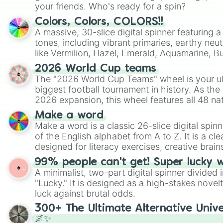
your friends. Who's ready for a spin?
Colors, Colors, COLORS!!
A massive, 30-slice digital spinner featuring 
tones, including vibrant primaries, earthy neut
like Vermilion, Hazel, Emerald, Aquamarine, 
shades of gray. It is built for maximum varie
2026 World Cup teams
highly specific color selection.
The "2026 World Cup Teams" wheel is your ul
biggest football tournament in history. As the
2026 expansion, this wheel features all 48 na
their spots in the United States, Mexico, and
Make a word
Make a word is a classic 26-slice digital spinn
of the English alphabet from A to Z. It is a cle
designed for literacy exercises, creative brai
randomized word games. Idea for use: Give your next game night a
99% people can't get! Super lucky 
twist by using the wheel to pick a random start
A minimalist, two-part digital spinner divided 
Scattergories, or spin it multiple times to cre
"Lucky." It is designed as a high-stakes novel
players must turn into a funny phrase.
luck against brutal odds.
300+ The Ultimate Alternative Unive
🌌✨