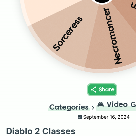
B
Necromancer
Sorceress
Share
🎮
Video 
Categories
September 16, 2024
Diablo 2 Classes