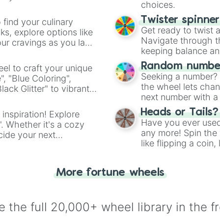
choices.
Twister spinne
 find your culinary
Get ready to twist 
s, explore options like
Navigate through th
ur cravings as you land
keeping balance and 
Random number
el to craft your unique
Seeking a number? S
", "Blue Coloring",
the wheel lets chan
ck Glitter" to vibrant
next number with a 
dient.
Heads or Tails?
 inspiration! Explore
Have you ever used 
". Whether it's a cozy
any more! Spin the w
cide your next
like flipping a coin
.
for you. Never goog
More fortune wheels
 the full 20,000+ wheel library in the f