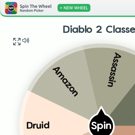
+ NEW WHEEL
Diablo 2 Classe
Assassin
Amazon
Druid
Spin