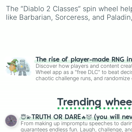
The “Diablo 2 Classes” spin wheel help
like Barbarian, Sorceress, and Paladin
The rise of player-made RNG i
Discover how players and content crea
Wheel app as a "free DLC" to beat decis
chaotic challenge runs, and randomize g
like Roblox, Brawl Stars, OSRS, and Mar
Trending whee
😇💫TRUTH OR DARE🔥😈 (you will ne
From making up impromptu speeches to daring
guarantees endless fun. Laugh, challenge, an