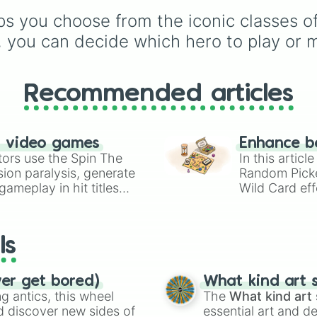
choices like
Synthetic
and tropical plants like
s you choose from the iconic classes of 
Human
.
Apple
,
Banana
,
Mango
Dragon Fruit
, and
, you can decide which hero to play or m
Coconut
, plus rare and
magical plants like
Fire
Fern
,
Venus flytrap
,
M
Recommended articles
Bloom
,
Eclipse Bloom
,
Dragon's Breath
.
n video games
Enhance b
tors use the Spin The
In this artic
ion paralysis, generate
Random Pick
ameplay in hit titles
Wild Card eff
io Kart!
your long-los
wheels here.
ls
ver get bored)
What kind art s
 antics, this wheel
The
What kind art 
d discover new sides of
essential art and d