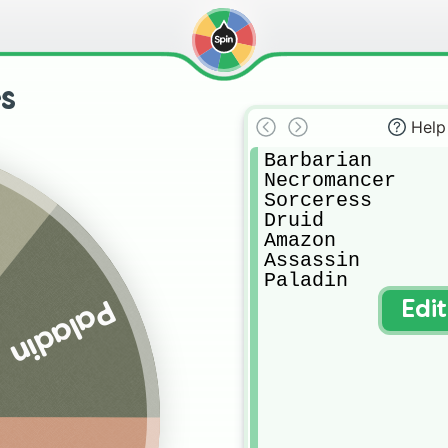
s
Help
Barbarian

Necromancer

Sorceress

Druid

Amazon

Assassin

Paladin
Paladin
Edi