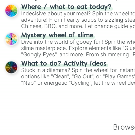
whimsical journey of chance.
Where / what to eat today?
Indecisive about your meal? Spin the wheel to
adventure! From hearty soups to sizzling steak
Chinese, BBQ, and more. Let chance guide yo
on choices such as sushi or a classic burger.
Mystery wheel of slime
Dive into the world of gooey fun! Spin the whe
slime masterpiece. Explore elements like "Glue
"Googly Eyes", and more. From shimmering "Bla
"Pink Coloring", each spin unveils a new ingre
What to do? Activity ideas
Stuck in a dilemma? Spin the wheel for instant
options like "Clean", "Go Out", or "Play Games
"Nap" or energetic "Cycling", let the wheel de
adventure from the exciting array of activities
Browse