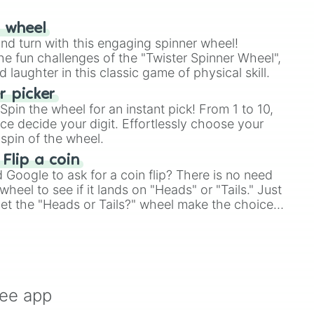
r wheel
and turn with this engaging spinner wheel!
e fun challenges of the "Twister Spinner Wheel",
laughter in this classic game of physical skill.
 picker
pin the wheel for an instant pick! From 1 to 10,
ce decide your digit. Effortlessly choose your
spin of the wheel.
 Flip a coin
Google to ask for a coin flip? There is no need
heel to see if it lands on "Heads" or "Tails." Just
, let the "Heads or Tails?" wheel make the choice
le a coin flip anymore!
ree app