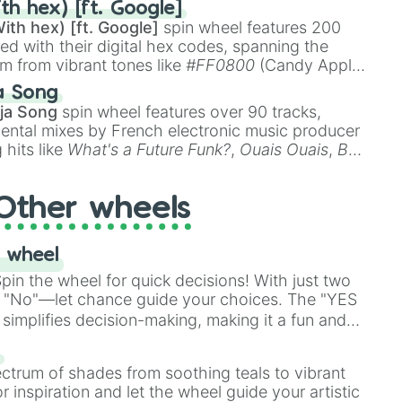
th hex) [ft. Google]
ith hex) [ft. Google]
spin wheel features 200
red with their digital hex codes, spanning the
um from vibrant tones like
#FF0800
(Candy Apple
n Green), and
#007FFF
(Azure Blue) to neutral
a Song
DC
(Beige),
#B76E79
(Rose Gold), and
#000000
ja Song
spin wheel features over 90 tracks,
ental mixes by French electronic music producer
 hits like
What's a Future Funk?
,
Ouais Ouais
,
B
R DAWN
, as well as the full
jude
track series.
Other wheels
 wheel
in the wheel for quick decisions! With just two
 "No"—let chance guide your choices. The "YES
simplifies decision-making, making it a fun and
our answer.
s
ectrum of shades from soothing teals to vibrant
r inspiration and let the wheel guide your artistic