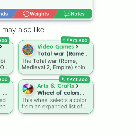
nds
Weights
Notes
Open Advance
 may also like
 AGO
5 DAYS AGO
Video Games
Total war (Rome,
bi
The
Total war (Rome,
oll
Medieval 2,
a OC
Medieval 2, Empire)
spin
OC
Empire)
wheel features a massive
 AGO
15 DAYS AGO
selection of historical
factions across three
Arts & Crafts
mous
iconic strategy games,
 2
Wheel of colors
including major powers like
eed
This wheel selects a color
123 VERSION 2
The House of Julii
,
Svatá
en
from an expanded list of
ong
říše římská
,
Velká Británie
,
creative, funny, and unique
and the
Mogulská říše
.
shades. It includes
Simply spin to pick a
,
everyday tones like
Red
,
random faction to lead.
es
Blue
, and
Green
, vibrant