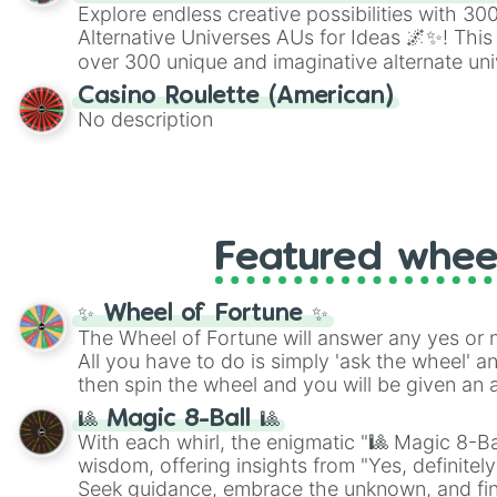
Explore endless creative possibilities with 3
Alternative Universes AUs for Ideas 🌌✨! This
over 300 unique and imaginative alternate uni
Samurai AU and Superhero AU to Zombie Ap
Casino Roulette (American)
Psychological Thriller AU. Whether you’re brai
No description
roleplaying, or just looking for a fresh twist o
characters, this wheel has you covered.
Featured whee
✨ Wheel of Fortune ✨
The Wheel of Fortune will answer any yes or 
All you have to do is simply 'ask the wheel' a
then spin the wheel and you will be given an 
🎱 Magic 8-Ball 🎱
With each whirl, the enigmatic "🎱 Magic 8-Bal
wisdom, offering insights from "Yes, definitely
Seek guidance, embrace the unknown, and fin