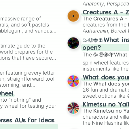
Anatomy
,
Perspect
Creature Design
,
2
Creatures A - 
a massive range of
The
Creatures A -
rals, and soft pastels
creatures from th
Bubblegum, and various
Adharcaiin
,
Boreal
ty when you need a
Zwevealisk
, and va
🥳🤑🐝🪰What in
timate guide to the
open?
 world prepares for the
The
🥳🤑🐝🪰What i
tions that have secured
spin wheel features
 Canada.
instruments like th
er featuring every letter
musical prompts li
What does your 
an, straightforward tool
Kazoo
.
The
What does you
nstorming, and
26 fun and dramatic
wheel
sweet options like
ing letter for
into "nothing" and
chaotic predictions
ate an acronym that
Kimetsu no Yai
ty wheel for testing your
🤪 crazy
.
The
Kimetsu no Ya
characters and villa
rses AUs for Ideas
the Nine Hashira li
powerful demons l