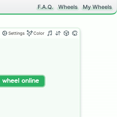
F.A.Q.
Wheels
My Wheels
Settings
Color
t wheel online