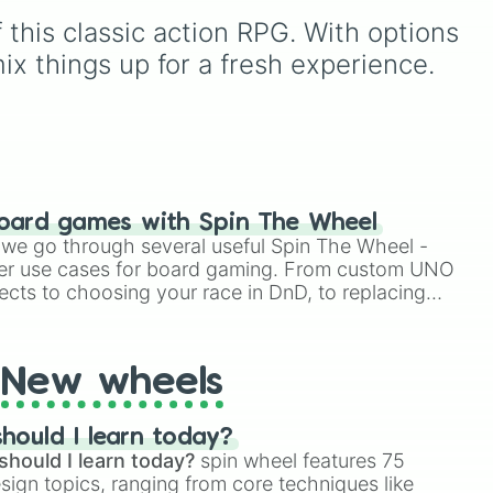
hues like
Candy corn
this classic action RPG. With options 
,
orange
,
Aquamarine
, and
Amethyst
, as well as funny
ix things up for a fresh experience.
custom shades like
Poop
,
Blob fish pink
, and
TV
oon
black
.
 and
oard games with Spin The Wheel
le we go through several useful Spin The Wheel -
er use cases for board gaming. From custom UNO
ects to choosing your race in DnD, to replacing
t Twister spinner, you will find many handy spinner
New wheels
hould I learn today?
should I learn today?
spin wheel features 75
esign topics, ranging from core techniques like