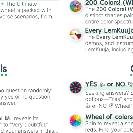
200 Colors! (Wi
00+ The Ultimate
The
200 Colors! (W
 wheel is packed with
distinct shades pai
verse scenarios, from
entire color spectr
ocalypse AU and
Red),
#39FF14
(Neo
nstorming for writing,
Every LemKuuj
shades like
#F5F5
n your favorite
The
Every LemKuu
(Black).
demos, and instrum
LemKuuja, including
GRL
, and
A NEWE
ls
YES 👍 or NO 
no question randomly!
Seeking answers? Sp
ny yes or no question,
options—"Yes" and
answer.
👍 or NO 👎 Wheel" 
easy way to find y
Wheel of color
l 🎱" reveals its
Spin to reveal a sp
" to "Very doubtful."
reds. Find your colo
d your answers in this