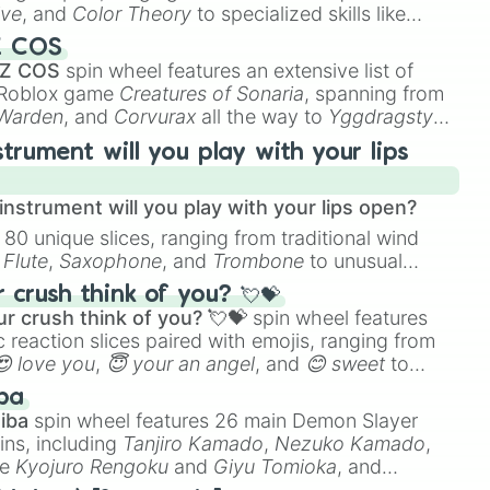
ive
, and
Color Theory
to specialized skills like
D Animation
, and
Portfolio Building
.
Z COS
 Z COS
spin wheel features an extensive list of
e Roblox game
Creatures of Sonaria
, spanning from
 Warden
, and
Corvurax
all the way to
Yggdragstyx
,
rious Wardens.
strument will you play with your lips
nstrument will you play with your lips open?
 80 unique slices, ranging from traditional wind
e
Flute
,
Saxophone
, and
Trombone
to unusual
ke the
Jaw Harp
,
Nose flute (with lips open)
, and
crush think of you? 💘💝
r crush think of you? 💘💝
spin wheel features
 reaction slices paired with emojis, ranging from
😍 love you
,
😇 your an angel
, and
😊 sweet
to
 like
🤨 sus
,
🫥 I don't even knew you existed
, and
ba
iba
spin wheel features 26 main Demon Slayer
ins, including
Tanjiro Kamado
,
Nezuko Kamado
,
ke
Kyojuro Rengoku
and
Giyu Tomioka
, and
ike
Muzan Kibutsuji
,
Akaza
, and
Kokushibo
.