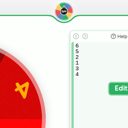
Help
6

5

2

1

3

4
4
Edi