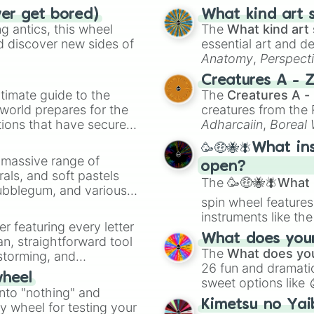
ver get bored)
What kind art s
 antics, this wheel
The
What kind art 
d discover new sides of
essential art and d
Anatomy
,
Perspect
Creature Design
,
2
Creatures A - 
timate guide to the
The
Creatures A -
 world prepares for the
creatures from th
tions that have secured
Adharcaiin
,
Boreal
 Canada.
Zwevealisk
, and va
🥳🤑🐝🪰What in
a massive range of
open?
rals, and soft pastels
The
🥳🤑🐝🪰What i
Bubblegum, and various
spin wheel features
ty when you need a
instruments like th
er featuring every letter
musical prompts li
What does your 
an, straightforward tool
Kazoo
.
The
What does you
nstorming, and
26 fun and dramatic
wheel
sweet options like
ing letter for
into "nothing" and
chaotic predictions
ate an acronym that
Kimetsu no Yai
ty wheel for testing your
🤪 crazy
.