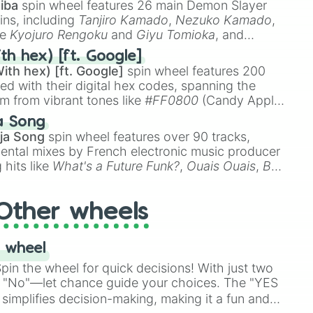
iba
spin wheel features 26 main Demon Slayer
ins, including
Tanjiro Kamado
,
Nezuko Kamado
,
ke
Kyojuro Rengoku
and
Giyu Tomioka
, and
ike
Muzan Kibutsuji
,
Akaza
, and
Kokushibo
.
th hex) [ft. Google]
ith hex) [ft. Google]
spin wheel features 200
red with their digital hex codes, spanning the
um from vibrant tones like
#FF0800
(Candy Apple
n Green), and
#007FFF
(Azure Blue) to neutral
a Song
DC
(Beige),
#B76E79
(Rose Gold), and
#000000
ja Song
spin wheel features over 90 tracks,
ental mixes by French electronic music producer
 hits like
What's a Future Funk?
,
Ouais Ouais
,
B
R DAWN
, as well as the full
jude
track series.
Other wheels
 wheel
in the wheel for quick decisions! With just two
 "No"—let chance guide your choices. The "YES
simplifies decision-making, making it a fun and