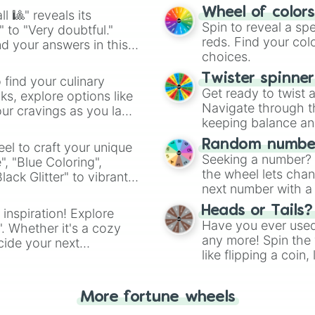
easy way to find y
Wheel of color
l 🎱" reveals its
Spin to reveal a sp
" to "Very doubtful."
reds. Find your colo
d your answers in this
choices.
Twister spinne
 find your culinary
Get ready to twist 
s, explore options like
Navigate through th
ur cravings as you land
keeping balance and 
Random number
el to craft your unique
Seeking a number? S
", "Blue Coloring",
the wheel lets chan
ck Glitter" to vibrant
next number with a 
dient.
Heads or Tails?
 inspiration! Explore
Have you ever used 
". Whether it's a cozy
any more! Spin the w
cide your next
like flipping a coin
.
for you. Never goog
More fortune wheels