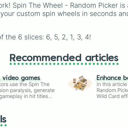
1.5. Spin to select iconi
rk! Spin The Wheel - Random Picker is 
landscapes like
Grass
,
 your custom spin wheels in seconds an
Desert
, and
Beach
, tr
stages like
Pipes
,
Bric
and
Sky
, or high-haza
zones like
Ghost Hous
he 6 slices: 6, 5, 2, 1, 3, 4!
Volcano
, and
Fortress
Recommended articles
n video games
Enhance b
tors use the Spin The
In this artic
ion paralysis, generate
Random Pick
ameplay in hit titles
Wild Card eff
io Kart!
your long-los
wheels here.
ls