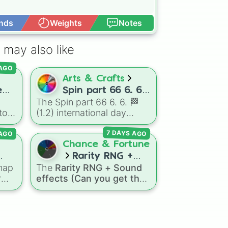
nds
Weights
Notes
Open Advance
 may also like
 AGO
Arts & Crafts
e
Spin part 66 6. 6.
The Spin part 66 6. 6. 🏁
🏁 (1.2)
to
(1.2) international day
international day
wheel is an absolute
 AGO
7 DAYS AGO
dard
masterpiece of a color
palette, boasting a massive
Chance & Fortune
collection of shades
Rarity RNG +
named after food, nature,
map
The
Rarity RNG + Sound
.5
Sound effects
gems, and international
r
effects (Can you get the
(Can you get the 1
cultural terms. This wheel
1 in 10000) (Jackpot)
spin
in 10000)
takes you on a vibrant
wheel simulates a luck-
(Jackpot)
journey through rich reds
nts
based drop system across
like Garnet, Cardinal, and
ine
15 different tiers. It ranges