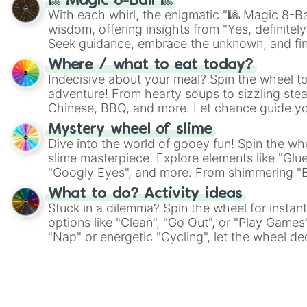
🎱 Magic 8-Ball 🎱
With each whirl, the enigmatic "🎱 Magic 8-Bal
wisdom, offering insights from "Yes, definitely
Seek guidance, embrace the unknown, and fin
whimsical journey of chance.
Where / what to eat today?
Indecisive about your meal? Spin the wheel to
adventure! From hearty soups to sizzling steak
Chinese, BBQ, and more. Let chance guide yo
on choices such as sushi or a classic burger.
Mystery wheel of slime
Dive into the world of gooey fun! Spin the whe
slime masterpiece. Explore elements like "Glue
"Googly Eyes", and more. From shimmering "Bla
"Pink Coloring", each spin unveils a new ingre
What to do? Activity ideas
Stuck in a dilemma? Spin the wheel for instant
options like "Clean", "Go Out", or "Play Games
"Nap" or energetic "Cycling", let the wheel de
adventure from the exciting array of activities