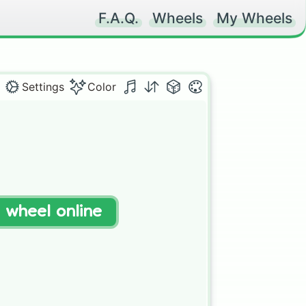
F.A.Q.
Wheels
My Wheels
Settings
Color
t wheel online