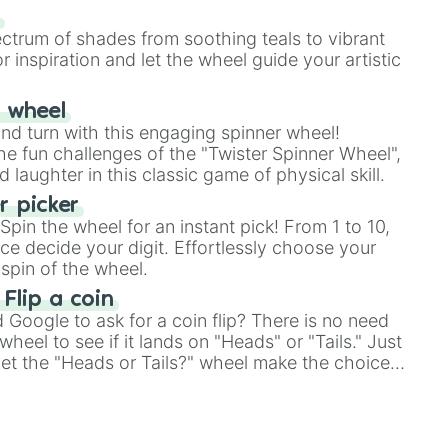
our answer.
s
ectrum of shades from soothing teals to vibrant
r inspiration and let the wheel guide your artistic
r wheel
and turn with this engaging spinner wheel!
e fun challenges of the "Twister Spinner Wheel",
laughter in this classic game of physical skill.
 picker
pin the wheel for an instant pick! From 1 to 10,
ce decide your digit. Effortlessly choose your
spin of the wheel.
 Flip a coin
Google to ask for a coin flip? There is no need
heel to see if it lands on "Heads" or "Tails." Just
, let the "Heads or Tails?" wheel make the choice
le a coin flip anymore!