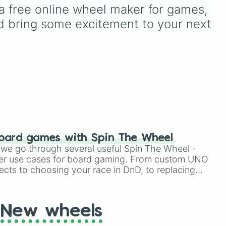
Blood, transitioning into
c
from common pulls like
a free online wheel maker for games, 
deep purples like Ube,
Common (1 in 3)
all the
d bring some excitement to your next 
Amethyst, and Eggplant,
icky
way up to ultra-rare
before diving into a
ks
,
outcomes like
Nil (1 in
massive aquatic and earth-
rd
1000)
and the glitchy
toned registry. You'll find
e
,
Jackpot (1 in 10000)
.
hyper-specific variants like
.
Simply hit spin to test your
Vanessa, Frostbite, Vicks,
luck and see if you can hit
and Palmolive, regional
the rarest odds.
color names like Bughaw,
Dilaw, Luntian, and
Kayumaggi, and even
tough video-game-
oard games with Spin The Wheel
inspired block textures like
le we go through several useful Spin The Wheel -
Netherite and Bedrock.
er use cases for board gaming. From custom UNO
ects to choosing your race in DnD, to replacing
t Twister spinner, you will find many handy spinner
New wheels