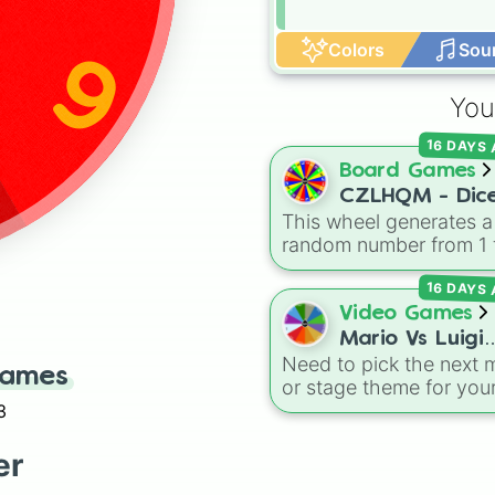
6
Colors
Sou
You
16 DAYS
Board Games
CZLHQM - Dic
This wheel generates a
(RNG 1 To 6)
random number from 1 
6, acting as a digital
16 DAYS
replacement for a stan
six-sided die.
Video Games
Mario Vs Luigi
Need to pick the next 
Online Wheel 1
Games
or stage theme for you
multiplayer game? This
3
wheel features all 12
classic level environme
er
from
Mario Vs Luigi Onl