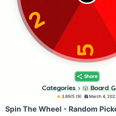
2
5
Share
Categories
🎲
Board 
3.89
/5 (
9
)
March 4, 202
Spin The Wheel - Random Pick