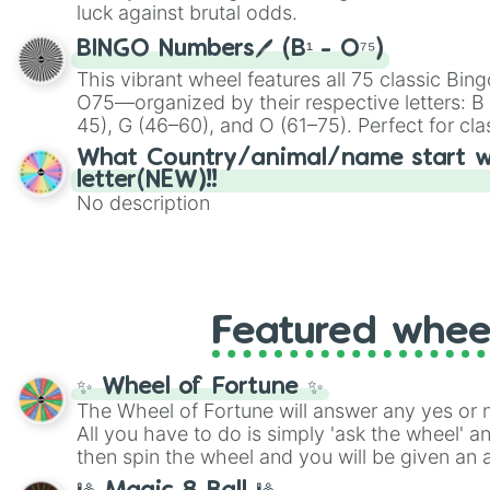
players must turn into a funny phrase.
luck against brutal odds.
BINGO Numbers🖊️ (B¹ - O⁷⁵)
This vibrant wheel features all 75 classic B
O75—organized by their respective letters: B (
45), G (46–60), and O (61–75). Perfect for cl
or virtual events, it adds a fun twist to traditi
What Country/animal/name start w
letter(NEW)!!
No description
Featured whee
✨ Wheel of Fortune ✨
The Wheel of Fortune will answer any yes or 
All you have to do is simply 'ask the wheel' a
then spin the wheel and you will be given an 