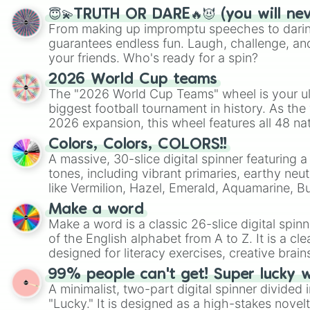
😇💫TRUTH OR DARE🔥😈 (you will ne
From making up impromptu speeches to daring
guarantees endless fun. Laugh, challenge, an
your friends. Who's ready for a spin?
2026 World Cup teams
The "2026 World Cup Teams" wheel is your ul
biggest football tournament in history. As the
2026 expansion, this wheel features all 48 na
their spots in the United States, Mexico, and
Colors, Colors, COLORS!!
A massive, 30-slice digital spinner featuring 
tones, including vibrant primaries, earthy neut
like Vermilion, Hazel, Emerald, Aquamarine, 
shades of gray. It is built for maximum varie
Make a word
highly specific color selection.
Make a word is a classic 26-slice digital spinn
of the English alphabet from A to Z. It is a cle
designed for literacy exercises, creative brai
randomized word games. Idea for use: Give your next game night a
99% people can't get! Super lucky 
twist by using the wheel to pick a random start
A minimalist, two-part digital spinner divided 
Scattergories, or spin it multiple times to cre
"Lucky." It is designed as a high-stakes novel