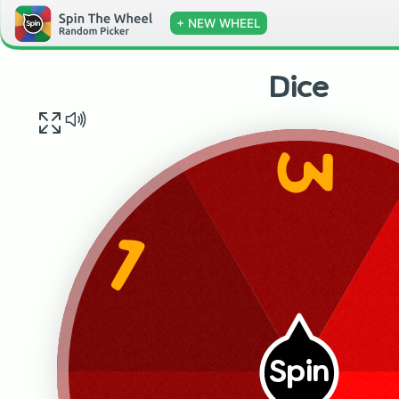
+ NEW WHEEL
Dice
3
1
Spin