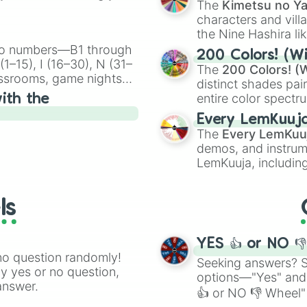
The
Kimetsu no Ya
characters and villa
the Nine Hashira li
powerful demons l
ingo numbers—B1 through
200 Colors! (Wi
1–15), I (16–30), N (31–
The
200 Colors! (W
assrooms, game nights,
distinct shades pai
onal Bingo.
entire color spectr
ith the
Red),
#39FF14
(Neo
Every LemKuuj
shades like
#F5F5
The
Every LemKuu
(Black).
demos, and instrum
LemKuuja, including
GRL
, and
A NEWE
ls
YES 👍 or NO 
no question randomly!
Seeking answers? Sp
ny yes or no question,
options—"Yes" and
answer.
👍 or NO 👎 Wheel" 