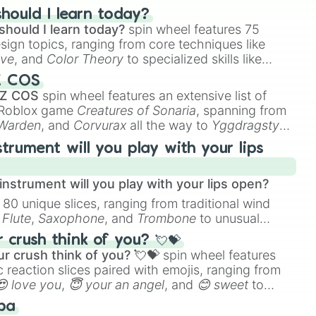
hould I learn today?
should I learn today?
spin wheel features 75
esign topics, ranging from core techniques like
ive
, and
Color Theory
to specialized skills like
D Animation
, and
Portfolio Building
.
Z COS
 Z COS
spin wheel features an extensive list of
e Roblox game
Creatures of Sonaria
, spanning from
 Warden
, and
Corvurax
all the way to
Yggdragstyx
,
rious Wardens.
strument will you play with your lips
nstrument will you play with your lips open?
 80 unique slices, ranging from traditional wind
e
Flute
,
Saxophone
, and
Trombone
to unusual
ke the
Jaw Harp
,
Nose flute (with lips open)
, and
crush think of you? 💘💝
r crush think of you? 💘💝
spin wheel features
 reaction slices paired with emojis, ranging from
😍 love you
,
😇 your an angel
, and
😊 sweet
to
 like
🤨 sus
,
🫥 I don't even knew you existed
, and
ba