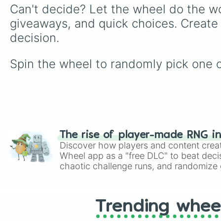
Can't decide? Let the wheel do the wo
giveaways, and quick choices. Create
decision.
Spin the wheel to randomly pick one of t
The rise of player-made RNG i
Discover how players and content crea
Wheel app as a "free DLC" to beat decis
chaotic challenge runs, and randomize g
like Roblox, Brawl Stars, OSRS, and Mar
Trending whee