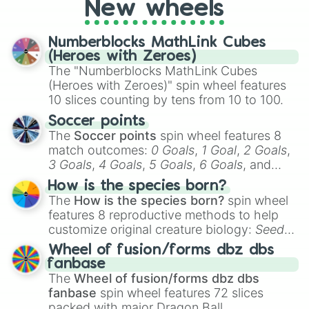
New wheels
pondering your special qualities, let the
wheel add a touch of whimsy to your self-
reflection.
Numberblocks MathLink Cubes
(Heroes with Zeroes)
The "Numberblocks MathLink Cubes
(Heroes with Zeroes)" spin wheel features
10 slices counting by tens from 10 to 100.
Soccer points
The
Soccer points
spin wheel features 8
match outcomes:
0 Goals
,
1 Goal
,
2 Goals
,
3 Goals
,
4 Goals
,
5 Goals
,
6 Goals
, and
Hand ball/free kick
.
How is the species born?
The
How is the species born?
spin wheel
features 8 reproductive methods to help
customize original creature biology:
Seeds
,
Spores
,
Altricial live birth
,
Precocial live
Wheel of fusion/forms dbz dbs
birth
,
Parasitic
,
Asexual reproduction
,
Soft
fanbase
egg
, and
Hard egg
.
The
Wheel of fusion/forms dbz dbs
fanbase
spin wheel features 72 slices
packed with major Dragon Ball