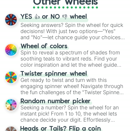
Other wheels
adventure from the exciting array of
activities.
YES 👍 or NO 👎 wheel
Seeking answers? Spin the wheel for quick
decisions! With just two options—"Yes"
and "No"—let chance guide your choices.
The "YES 👍 or NO 👎 Wheel" simplifies
Wheel of colors
decision-making, making it a fun and easy
Spin to reveal a spectrum of shades from
way to find your answer.
soothing teals to vibrant reds. Find your
color inspiration and let the wheel guide
your artistic choices.
Twister spinner wheel
Get ready to twist and turn with this
engaging spinner wheel! Navigate through
the fun challenges of the "Twister Spinner
Wheel", keeping balance and laughter in
Random number picker
this classic game of physical skill.
Seeking a number? Spin the wheel for an
instant pick! From 1 to 10, the wheel lets
chance decide your digit. Effortlessly
choose your next number with a spin of
Heads or Tails? Flip a coin