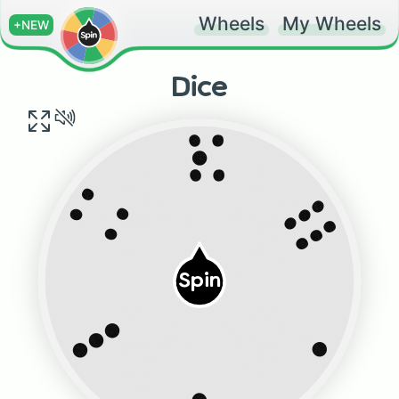
Wheels
My Wheels
+NEW
Dice
:•:
:::
: :
Spin
•••
•