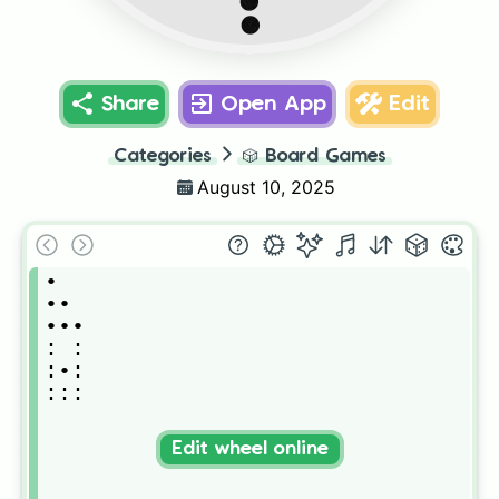
••
Share
Open App
Edit
Categories
🎲
Board Games
August 10, 2025
•

••

•••

: :

:•:

:::
Edit wheel online