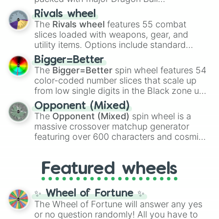
transformations and fusions. It mixes
Rivals wheel
official canon forms like
Ssj
,
Mui
, and
Beast
The
Rivals wheel
features 55 combat
with legendary fan-made concepts like
Ssj
slices loaded with weapons, gear, and
100
,
Gogito
, and
Grand priest goku
.
utility items. Options include standard
firearms like the
Assault rifle
,
Sniper
,
Bigger=Better
Shotgun
, and
Uzi
, alongside heavy
The
Bigger=Better
spin wheel features 54
explosives, elemental tools, and rare items
color-coded number slices that scale up
like the
Freeze ray
,
Exogun
,
Glass cannon
,
from low single digits in the Black zone up
and
Warp stone
.
to massive numbers, peaking at
Opponent (Mixed)
134,245,376 in the Winners zone. Slices
The
Opponent (Mixed)
spin wheel is a
are split into distinct color tiers:
Black
(1 to
massive crossover matchup generator
8),
Red
(16 to 256),
Orange
(512 to 2048),
featuring over 600 characters and cosmic
Yellow
(4096 to 16384),
Green
(32768 to
entities. It brings together powerful fighters
4,195,168),
Cyan
(8,390,336 to 67,122,688),
from anime (
Goku
,
Saitama
,
Gojo
), Marvel
and the ultimate jackpot, the
Winners zone
.
Featured wheels
and DC comics (
The One Above All
,
Cosmic Armor Superman
), Lovecraftian
mythos (
Azathoth
,
Cthulhu
), SCP lore
✨ Wheel of Fortune ✨
(
SCP-3812
,
The Scarlet King
), video games
The Wheel of Fortune will answer any yes
(
Kratos
,
Doom Slayer
), and fan-made
or no question randomly! All you have to
series like the
Skibidi Toilet
multiverse.