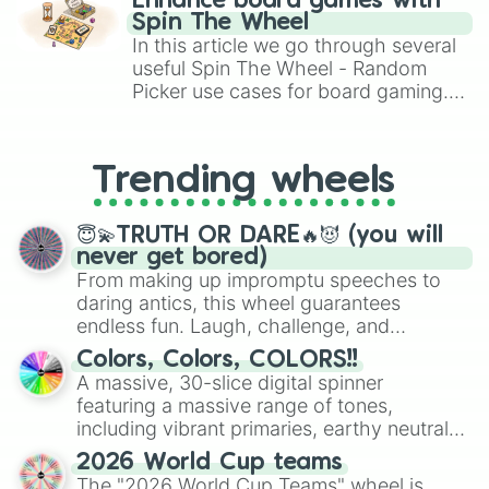
Enhance board games with
gameplay in hit titles like Roblox,
Spin The Wheel
Brawl Stars, OSRS, and Mario Kart!
In this article we go through several
useful Spin The Wheel - Random
Picker use cases for board gaming.
From custom UNO Wild Card effects
to choosing your race in DnD, to
replacing your long-lost Twister
Trending wheels
spinner, you will find many handy
spinner wheels here.
😇💫TRUTH OR DARE🔥😈 (you will
never get bored)
From making up impromptu speeches to
daring antics, this wheel guarantees
endless fun. Laugh, challenge, and
discover new sides of your friends. Who's
Colors, Colors, COLORS!!
ready for a spin?
A massive, 30-slice digital spinner
featuring a massive range of tones,
including vibrant primaries, earthy neutrals,
and soft pastels like Vermilion, Hazel,
2026 World Cup teams
Emerald, Aquamarine, Bubblegum, and
The "2026 World Cup Teams" wheel is