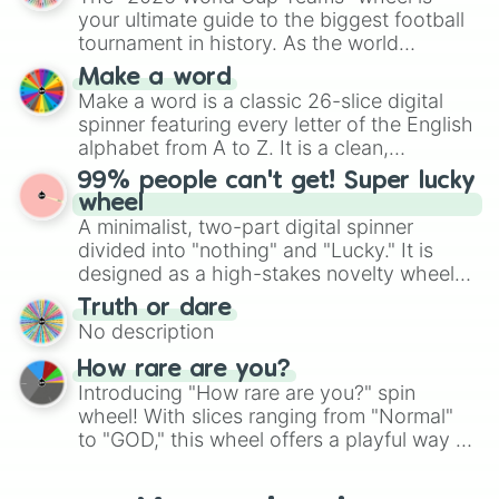
various shades of gray. It is built for
your ultimate guide to the biggest football
maximum variety when you need a highly
tournament in history. As the world
specific color selection.
prepares for the 2026 expansion, this
Make a word
wheel features all 48 nations that have
Make a word is a classic 26-slice digital
secured their spots in the United States,
spinner featuring every letter of the English
Mexico, and Canada.
alphabet from A to Z. It is a clean,
straightforward tool designed for literacy
99% people can't get! Super lucky
exercises, creative brainstorming, and
wheel
randomized word games. Idea for use:
A minimalist, two-part digital spinner
Give your next game night a twist by using
divided into "nothing" and "Lucky." It is
the wheel to pick a random starting letter
designed as a high-stakes novelty wheel
for Scattergories, or spin it multiple times
for testing your luck against brutal odds.
Truth or dare
to create an acronym that players must
No description
turn into a funny phrase.
How rare are you?
Introducing "How rare are you?" spin
wheel! With slices ranging from "Normal"
to "GOD," this wheel offers a playful way to
determine your perceived rarity. Whether
you're assessing your uniqueness for fun or