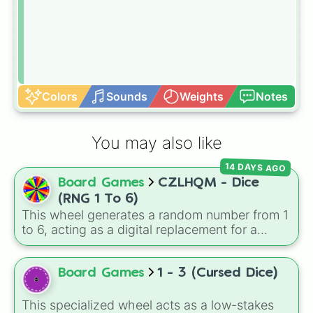
Colors
Sounds
Weights
Notes
You may also like
14 DAYS AGO
Board Games
CZLHQM - Dice
(RNG 1 To 6)
This wheel generates a random number from 1
to 6, acting as a digital replacement for a
standard six-sided die.
Board Games
1 - 3 (Cursed Dice)
This specialized wheel acts as a low-stakes