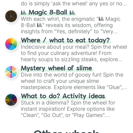
do is simply 'ask the wheel' any yes or no
question, then spin the wheel and you will
🎱 Magic 8-Ball 🎱
be given an answer.
With each whirl, the enigmatic "🎱 Magic
8-Ball 🎱" reveals its wisdom, offering
insights from "Yes, definitely" to "Very
doubtful." Seek guidance, embrace the
Where / what to eat today?
unknown, and find your answers in this
Indecisive about your meal? Spin the wheel
whimsical journey of chance.
to find your culinary adventure! From
hearty soups to sizzling steaks, explore
options like Chinese, BBQ, and more. Let
Mystery wheel of slime
chance guide your cravings as you land on
Dive into the world of gooey fun! Spin the
choices such as sushi or a classic burger.
wheel to craft your unique slime
masterpiece. Explore elements like "Glue",
"Blue Coloring", "Googly Eyes", and more.
What to do? Activity ideas
From shimmering "Black Glitter" to vibrant
Stuck in a dilemma? Spin the wheel for
"Pink Coloring", each spin unveils a new
instant inspiration! Explore options like
ingredient.
"Clean", "Go Out", or "Play Games".
Whether it's a cozy "Nap" or energetic
"Cycling", let the wheel decide your next