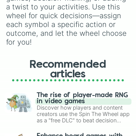
a twist to your activities. Use this 
wheel for quick decisions—assign 
each symbol a specific action or 
outcome, and let the wheel choose 
for you!
Recommended
articles
The rise of player-made RNG
in video games
Discover how players and content
creators use the Spin The Wheel app
as a "free DLC" to beat decision
paralysis, generate chaotic
challenge runs, and randomize