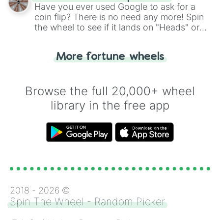
the wheel.
Have you ever used Google to ask for a
coin flip? There is no need any more! Spin
the wheel to see if it lands on "Heads" or
"Tails." Just like flipping a coin, let the
"Heads or Tails?" wheel make the choice
More fortune wheels
for you. Never google a coin flip anymore!
Browse the full 20,000+ wheel
library in the free app
2018 -
2026
©
Spin The Wheel - Random Picker