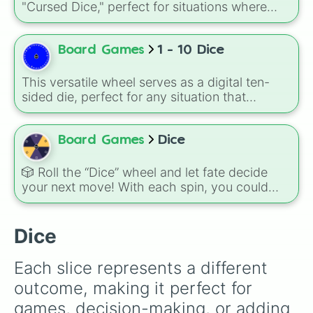
"Cursed Dice," perfect for situations where
you want to restrict movement or limit options.
With only three possible outcomes—1, 2, or 3
—it creates a sense of slow-motion tension or
Board Games
1 - 10 Dice
agonizingly small progress.
This versatile wheel serves as a digital ten-
sided die, perfect for any situation that
requires a clean break from the standard six-
sided format.
Board Games
Dice
🎲 Roll the “Dice” wheel and let fate decide
your next move! With each spin, you could
land on any of the six classic die faces: ⚀, ⚁,
⚂, ⚃, ⚄, ⚅. Whether you’re choosing a
number for a game, making a decision, or just
Dice
having fun, this wheel adds a random twist to
your day.
Each slice represents a different 
outcome, making it perfect for 
games, decision-making, or adding 