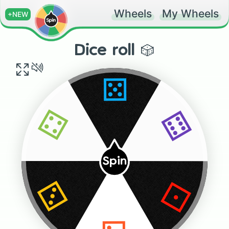
Wheels
My Wheels
+NEW
Dice roll 🎲
⚄
⚅
⚃
Spin
⚀
⚂