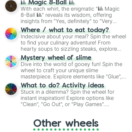
🎱 Magic 8-Ball 🎱
be given an answer.
With each whirl, the enigmatic "🎱 Magic
8-Ball 🎱" reveals its wisdom, offering
insights from "Yes, definitely" to "Very
doubtful." Seek guidance, embrace the
Where / what to eat today?
unknown, and find your answers in this
Indecisive about your meal? Spin the wheel
whimsical journey of chance.
to find your culinary adventure! From
hearty soups to sizzling steaks, explore
options like Chinese, BBQ, and more. Let
Mystery wheel of slime
chance guide your cravings as you land on
Dive into the world of gooey fun! Spin the
choices such as sushi or a classic burger.
wheel to craft your unique slime
masterpiece. Explore elements like "Glue",
"Blue Coloring", "Googly Eyes", and more.
What to do? Activity ideas
From shimmering "Black Glitter" to vibrant
Stuck in a dilemma? Spin the wheel for
"Pink Coloring", each spin unveils a new
instant inspiration! Explore options like
ingredient.
"Clean", "Go Out", or "Play Games".
Whether it's a cozy "Nap" or energetic
"Cycling", let the wheel decide your next
Other wheels
adventure from the exciting array of
activities.