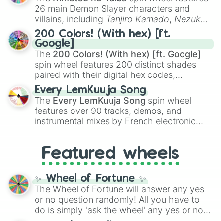
chaotic predictions like
🤨 sus
,
🫥 I don't
26 main Demon Slayer characters and
even knew you existed
, and
🤪 crazy
.
villains, including
Tanjiro Kamado
,
Nezuko
Kamado
, the Nine Hashira like
Kyojuro
200 Colors! (With hex) [ft.
Rengoku
and
Giyu Tomioka
, and powerful
Google]
demons like
Muzan Kibutsuji
,
Akaza
, and
The
200 Colors! (With hex) [ft. Google]
Kokushibo
.
spin wheel features 200 distinct shades
paired with their digital hex codes,
spanning the entire color spectrum from
Every LemKuuja Song
vibrant tones like
#FF0800
(Candy Apple
The
Every LemKuuja Song
spin wheel
Red),
#39FF14
(Neon Green), and
features over 90 tracks, demos, and
#007FFF
(Azure Blue) to neutral shades
instrumental mixes by French electronic
like
#F5F5DC
(Beige),
#B76E79
(Rose
music producer LemKuuja, including hits
Gold), and
#000000
(Black).
like
What's a Future Funk?
,
Ouais Ouais
,
B
Featured wheels
GRL
, and
A NEWER DAWN
, as well as the
full
jude
track series.
✨ Wheel of Fortune ✨
The Wheel of Fortune will answer any yes
or no question randomly! All you have to
do is simply 'ask the wheel' any yes or no
question, then spin the wheel and you will