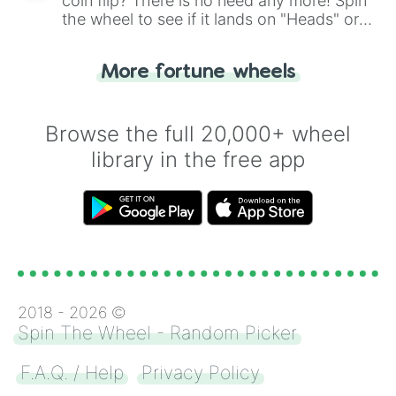
coin flip? There is no need any more! Spin
the wheel to see if it lands on "Heads" or
"Tails." Just like flipping a coin, let the
"Heads or Tails?" wheel make the choice
More fortune wheels
for you. Never google a coin flip anymore!
Browse the full 20,000+ wheel
library in the free app
2018 -
2026
©
Spin The Wheel - Random Picker
F.A.Q. / Help
Privacy Policy