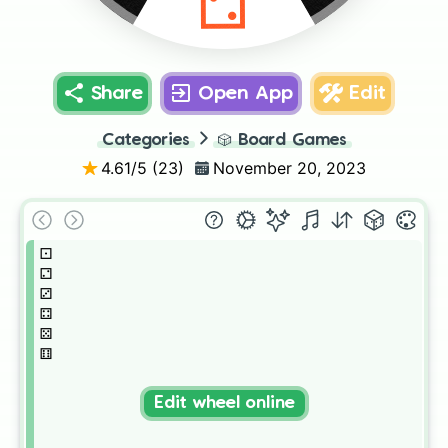
⚁
Share
Open App
Edit
Categories
🎲
Board Games
4.61
/5 (
23
)
November 20, 2023
⚀

⚁

⚂

⚃

⚄

⚅
Edit wheel online