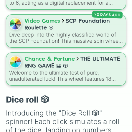
to 6, acting as a digital replacement for a
standard six-sided die.
22 DAYS AGO
Video Games
SCP Foundation
Roulette 🎲
Dive deep into the highly classified world of
the SCP Foundation! This massive spin wheel
is packed with almost 100 different slices
representing the various Mobile Task Forces
(MTF), Groups of Interest (GoI), and facility
Chance & Fortune
THE ULTIMATE
staff roles that make up the SCP mythos. Spin
RNG GAME 🎰 🎲
and land on elite forces like
Epsilon-11 "Nine-
Welcome to the ultimate test of pure,
Tailed Fox"
(🦊) and
Alpha-1 "Red Right
unadulterated luck! This wheel features 18
Hand"
(🟥), anomalies and GoIs like
Dr.
tiers of escalating rarity, complete with a side
of reality-check commentary to track your
Wondertainment
(🎁) and the
Sarkic Cult
journey from a nobody to an absolute legend:
Dice roll 🎲
(🩸), or find yourself stuck at the bottom of the
How to play:
Challenge your friends to a "RNG
food chain as
Class-D Personnel
(🟧).
Battle" where everyone gets 5 spins. The
Introducing the "Dice Roll 🎲" 
player who lands on the highest rarity wins
spinner! Each click simulates a roll 
bragging rights, while anyone who rolls an
Ordinary or lower has to do a chore or buy the
of the dice, landing on numbers 