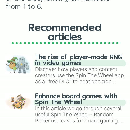
next round of snacks!
from 1 to 6.
Recommended
articles
The rise of player-made RNG
in video games
Discover how players and content
creators use the Spin The Wheel app
as a "free DLC" to beat decision
paralysis, generate chaotic
challenge runs, and randomize
Enhance board games with
gameplay in hit titles like Roblox,
Spin The Wheel
Brawl Stars, OSRS, and Mario Kart!
In this article we go through several
useful Spin The Wheel - Random
Picker use cases for board gaming.
From custom UNO Wild Card effects