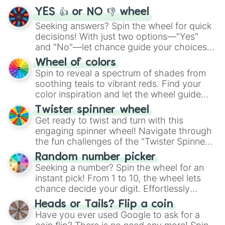
YES 👍 or NO 👎 wheel
Seeking answers? Spin the wheel for quick
decisions! With just two options—"Yes"
and "No"—let chance guide your choices.
The "YES 👍 or NO 👎 Wheel" simplifies
Wheel of colors
decision-making, making it a fun and easy
Spin to reveal a spectrum of shades from
way to find your answer.
soothing teals to vibrant reds. Find your
color inspiration and let the wheel guide
your artistic choices.
Twister spinner wheel
Get ready to twist and turn with this
engaging spinner wheel! Navigate through
the fun challenges of the "Twister Spinner
Wheel", keeping balance and laughter in
Random number picker
this classic game of physical skill.
Seeking a number? Spin the wheel for an
instant pick! From 1 to 10, the wheel lets
chance decide your digit. Effortlessly
choose your next number with a spin of
Heads or Tails? Flip a coin
the wheel.
Have you ever used Google to ask for a