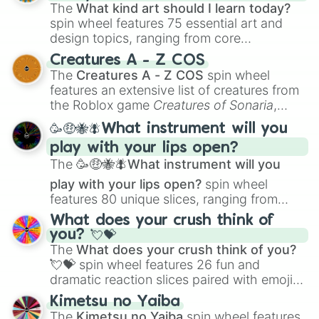
The
What kind art should I learn today?
spin wheel features 75 essential art and
design topics, ranging from core
techniques like
Anatomy
,
Perspective
, and
Creatures A - Z COS
Color Theory
to specialized skills like
The
Creatures A - Z COS
spin wheel
Creature Design
,
2D Animation
, and
features an extensive list of creatures from
Portfolio Building
.
the Roblox game
Creatures of Sonaria
,
spanning from
Adharcaiin
,
Boreal Warden
,
🥳🤑🐝🪰What instrument will you
and
Corvurax
all the way to
Yggdragstyx
,
play with your lips open?
Zwevealisk
, and various Wardens.
The
🥳🤑🐝🪰What instrument will you
play with your lips open?
spin wheel
features 80 unique slices, ranging from
traditional wind instruments like the
Flute
,
What does your crush think of
Saxophone
, and
Trombone
to unusual
you? 💘💝
musical prompts like the
Jaw Harp
,
Nose
The
What does your crush think of you?
flute (with lips open)
, and
Kazoo
.
💘💝
spin wheel features 26 fun and
dramatic reaction slices paired with emojis,
ranging from sweet options like
😍 love
Kimetsu no Yaiba
you
,
😇 your an angel
, and
😊 sweet
to
The
Kimetsu no Yaiba
spin wheel features