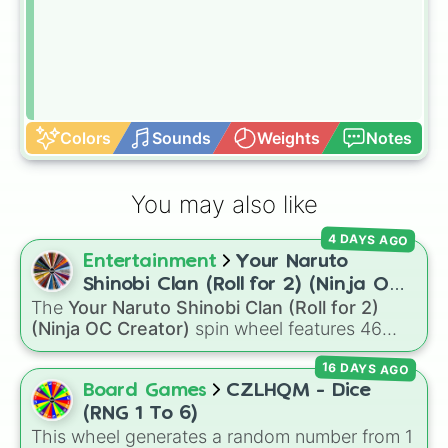
Colors
Sounds
Weights
Notes
You may also like
4 DAYS AGO
Entertainment
Your Naruto
Shinobi Clan (Roll for 2) (Ninja OC
The
Your Naruto Shinobi Clan (Roll for 2)
Creator)
(Ninja OC Creator)
spin wheel features 46
options to build a custom ninja character. It
16 DAYS AGO
covers famous leaf village clans like
Uchiha
,
Senju
,
Hyuga
,
Uzumaki
, and
Nara
, along with
Board Games
CZLHQM - Dice
rarer lineages like
Chinoike
,
Kaguya
, and
Yuki
,
(RNG 1 To 6)
plus specialized choices like
Synthetic Human
.
This wheel generates a random number from 1