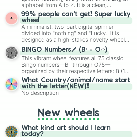
maximum variety when you need a highly
alphabet from A to Z. It is a clean,
specific color selection.
straightforward tool designed for literacy
99% people can't get! Super lucky
exercises, creative brainstorming, and
wheel
randomized word games. Idea for use:
A minimalist, two-part digital spinner
Give your next game night a twist by using
divided into "nothing" and "Lucky." It is
the wheel to pick a random starting letter
designed as a high-stakes novelty wheel
for Scattergories, or spin it multiple times
for testing your luck against brutal odds.
to create an acronym that players must
BINGO Numbers🖊️ (B¹ - O⁷⁵)
turn into a funny phrase.
This vibrant wheel features all 75 classic
Bingo numbers—B1 through O75—
organized by their respective letters: B (1–
15), I (16–30), N (31–45), G (46–60), and O
What Country/animal/name start
(61–75). Perfect for classrooms, game
with the letter(NEW)!!
nights, or virtual events, it adds a fun twist
No description
to traditional Bingo.
New wheels
What kind art should I learn
today?