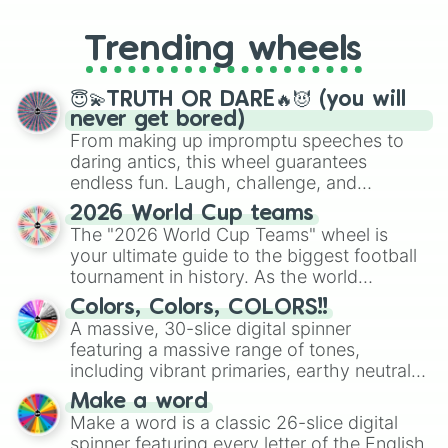
to choosing your race in DnD, to
replacing your long-lost Twister
Trending wheels
spinner, you will find many handy
spinner wheels here.
😇💫TRUTH OR DARE🔥😈 (you will
never get bored)
From making up impromptu speeches to
daring antics, this wheel guarantees
endless fun. Laugh, challenge, and
discover new sides of your friends. Who's
2026 World Cup teams
ready for a spin?
The "2026 World Cup Teams" wheel is
your ultimate guide to the biggest football
tournament in history. As the world
prepares for the 2026 expansion, this
Colors, Colors, COLORS!!
wheel features all 48 nations that have
A massive, 30-slice digital spinner
secured their spots in the United States,
featuring a massive range of tones,
Mexico, and Canada.
including vibrant primaries, earthy neutrals,
and soft pastels like Vermilion, Hazel,
Make a word
Emerald, Aquamarine, Bubblegum, and
Make a word is a classic 26-slice digital
various shades of gray. It is built for
spinner featuring every letter of the English