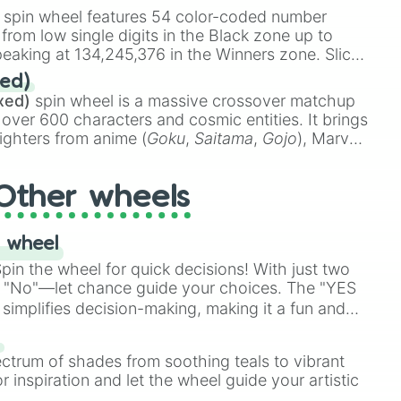
stone
.
spin wheel features 54 color-coded number
 from low single digits in the Black zone up to
eaking at 134,245,376 in the Winners zone. Slices
t color tiers:
Black
(1 to 8),
Red
(16 to 256),
ed)
48),
Yellow
(4096 to 16384),
Green
(32768 to
xed)
spin wheel is a massive crossover matchup
390,336 to 67,122,688), and the ultimate jackpot,
 over 600 characters and cosmic entities. It brings
ighters from anime (
Goku
,
Saitama
,
Gojo
), Marvel
e One Above All
,
Cosmic Armor Superman
),
s (
Azathoth
,
Cthulhu
), SCP lore (
SCP-3812
,
The
Other wheels
o games (
Kratos
,
Doom Slayer
), and fan-made
di Toilet
multiverse.
 wheel
in the wheel for quick decisions! With just two
 "No"—let chance guide your choices. The "YES
simplifies decision-making, making it a fun and
our answer.
s
ectrum of shades from soothing teals to vibrant
r inspiration and let the wheel guide your artistic