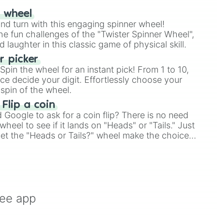
r wheel
and turn with this engaging spinner wheel!
e fun challenges of the "Twister Spinner Wheel",
laughter in this classic game of physical skill.
 picker
pin the wheel for an instant pick! From 1 to 10,
ce decide your digit. Effortlessly choose your
spin of the wheel.
 Flip a coin
Google to ask for a coin flip? There is no need
heel to see if it lands on "Heads" or "Tails." Just
, let the "Heads or Tails?" wheel make the choice
le a coin flip anymore!
ree app