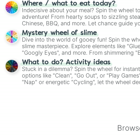
whimsical journey of chance.
Where / what to eat today?
Indecisive about your meal? Spin the wheel to
adventure! From hearty soups to sizzling steak
Chinese, BBQ, and more. Let chance guide yo
on choices such as sushi or a classic burger.
Mystery wheel of slime
Dive into the world of gooey fun! Spin the whe
slime masterpiece. Explore elements like "Glue
"Googly Eyes", and more. From shimmering "Bla
"Pink Coloring", each spin unveils a new ingre
What to do? Activity ideas
Stuck in a dilemma? Spin the wheel for instant
options like "Clean", "Go Out", or "Play Games
"Nap" or energetic "Cycling", let the wheel de
adventure from the exciting array of activities
Browse