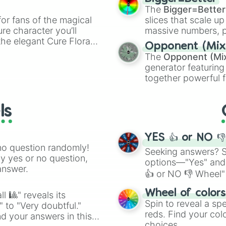
ty when you need a
cannon
, and
Warp 
The
Bigger=Better
or fans of the magical
slices that scale up
ure character you’ll
massive numbers, p
the elegant Cure Flora.
are split into distinc
Opponent (Mix
aracters, whether you’re
Orange
(512 to 20
The
Opponent (Mi
ivia with friends. Did you
4,195,168),
Cyan
(8,
generator featuring
unique powers and
the
Winners zone
.
together powerful f
 which one you align
and DC comics (
Th
Lovecraftian mytho
ls
Scarlet King
), vide
series like the
Skibi
YES 👍 or NO 
no question randomly!
Seeking answers? Sp
ny yes or no question,
options—"Yes" and
answer.
👍 or NO 👎 Wheel" 
easy way to find y
Wheel of color
l 🎱" reveals its
Spin to reveal a sp
" to "Very doubtful."
reds. Find your colo
d your answers in this
choices.