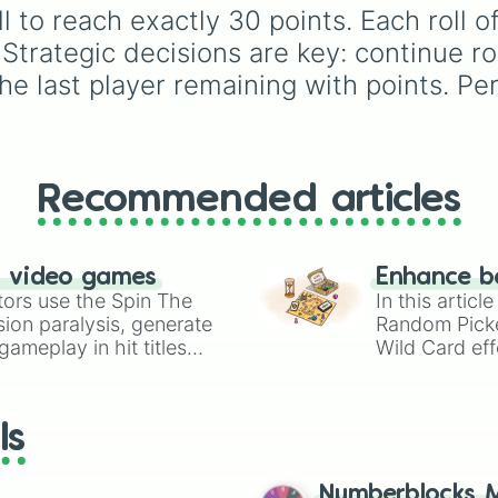
l to reach exactly 30 points. Each roll 
Strategic decisions are key: continue roll
he last player remaining with points. Per
Recommended articles
n video games
Enhance b
tors use the Spin The
In this artic
ion paralysis, generate
Random Pick
ameplay in hit titles
Wild Card eff
io Kart!
your long-los
wheels here.
ls
Numberblocks M