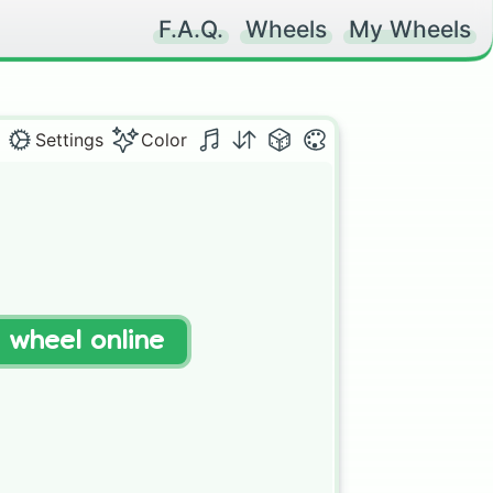
F.A.Q.
Wheels
My Wheels
Settings
Color
t wheel online