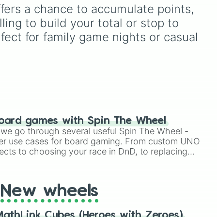
named after food, nature,
offers a chance to accumulate points, 
gems, and international
ing to build your total or stop to 
cultural terms. This wheel
takes you on a vibrant
fect for family game nights or casual 
journey through rich reds
like Garnet, Cardinal, and
Blood, transitioning into
deep purples like Ube,
Amethyst, and Eggplant,
before diving into a
massive aquatic and earth-
toned registry. You'll find
oard games with Spin The Wheel
hyper-specific variants like
le we go through several useful Spin The Wheel -
Vanessa, Frostbite, Vicks,
er use cases for board gaming. From custom UNO
and Palmolive, regional
ects to choosing your race in DnD, to replacing
color names like Bughaw,
t Twister spinner, you will find many handy spinner
Dilaw, Luntian, and
Kayumaggi, and even
tough video-game-
New wheels
inspired block textures like
Netherite and Bedrock.
athLink Cubes (Heroes with Zeroes)