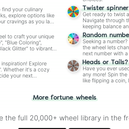
Twister spinne
 find your culinary
Get ready to twist 
s, explore options like
Navigate through th
ur cravings as you land
keeping balance and 
Random number
el to craft your unique
Seeking a number? S
", "Blue Coloring",
the wheel lets chan
ck Glitter" to vibrant
next number with a 
dient.
Heads or Tails?
 inspiration! Explore
Have you ever used 
". Whether it's a cozy
any more! Spin the w
cide your next
like flipping a coin
.
for you. Never goog
More fortune wheels
 the full 20,000+ wheel library in the f