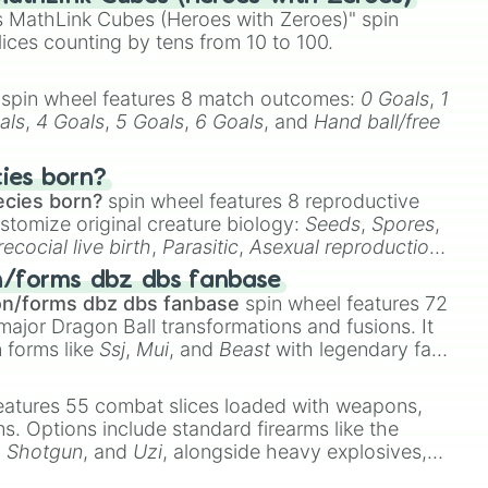
 MathLink Cubes (Heroes with Zeroes)" spin
lices counting by tens from 10 to 100.
spin wheel features 8 match outcomes:
0 Goals
,
1
als
,
4 Goals
,
5 Goals
,
6 Goals
, and
Hand ball/free
cies born?
ecies born?
spin wheel features 8 reproductive
stomize original creature biology:
Seeds
,
Spores
,
recocial live birth
,
Parasitic
,
Asexual reproduction
,
 egg
.
n/forms dbz dbs fanbase
on/forms dbz dbs fanbase
spin wheel features 72
major Dragon Ball transformations and fusions. It
n forms like
Ssj
,
Mui
, and
Beast
with legendary fan-
e
Ssj 100
,
Gogito
, and
Grand priest goku
.
eatures 55 combat slices loaded with weapons,
ems. Options include standard firearms like the
,
Shotgun
, and
Uzi
, alongside heavy explosives,
 rare items like the
Freeze ray
,
Exogun
,
Glass