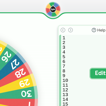
Help
1

2

5
3

4

26
5

27
6

7

28
8

Edi
9

29
10

11

12

30
13

14

1
15
