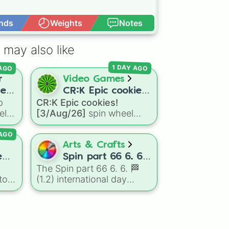
nds
Weights
Notes
Open Advance
 may also like
 AGO
1 DAY AGO
r
Video Games
rer
CR:K Epic cookies!
p
CR:K Epic cookies!
[3/Aug/26]
el
[3/Aug/26]
spin wheel
e
features over 110 Epic-
 AGO
ers,
rarity Cookie Run: Kingdom
e
characters—ranging from
Arts & Crafts
classic staples like
e
Spin part 66 6. 6.
Espresso
,
Dark Choco
, and
The Spin part 66 6. 6. 🏁
🏁 (1.2)
Eclair
to recent roster
to
(1.2) international day
international day
additions like
Cream Soda
,
wheel is an absolute
Crème Brûlée
, and
Cloud
dard
masterpiece of a color
Haetae
.
palette, boasting a massive
collection of shades