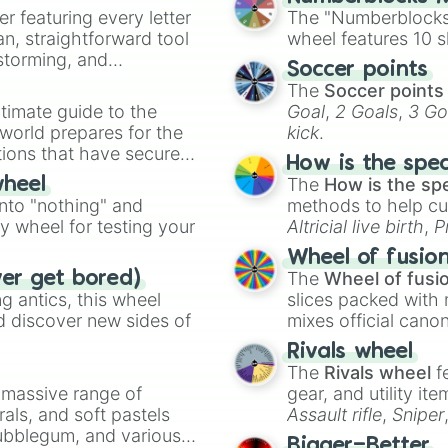
er featuring every letter
The "Numberblocks
an, straightforward tool
wheel features 10 s
nstorming, and
Soccer points
The
Soccer points
ing letter for
timate guide to the
Goal
,
2 Goals
,
3 Go
ate an acronym that
 world prepares for the
kick
.
tions that have secured
How is the spe
 Canada.
The
How is the sp
wheel
into "nothing" and
methods to help cu
ty wheel for testing your
Altricial live birth
,
P
Soft egg
, and
Hard
Wheel of fusio
The
Wheel of fusi
ver get bored)
 antics, this wheel
slices packed with 
d discover new sides of
mixes official cano
made concepts lik
Rivals wheel
The
Rivals wheel
f
a massive range of
gear, and utility it
rals, and soft pastels
Assault rifle
,
Sniper
Bubblegum, and various
elemental tools, and
Bigger=Better