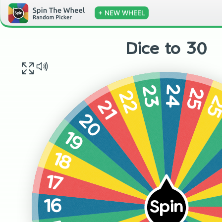
+ NEW WHEEL
Dice to 30
24
23
25
22
2
21
20
19
18
17
16
Spin