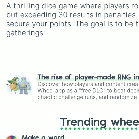
A thrilling dice game where players rol
but exceeding 30 results in penalties. 
secure your points. The goal is to be t
gatherings.
The rise of player-made RNG i
Discover how players and content crea
Wheel app as a "free DLC" to beat decis
chaotic challenge runs, and randomize g
like Roblox, Brawl Stars, OSRS, and Mar
Trending whee
Make a word