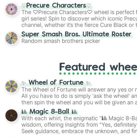
shades of gray. It is built for maximum varie
♡Precure Characters♡
highly specific color selection.
The ♡Precure Characters♡ wheel is perfect f
girl series! Spin to discover which iconic Prec
channel, whether it’s the fierce Cure Black or 
This is a fun way to embrace your favorite ch
Super Smash Bros. Ultimate Roster
using it for cosplay, roleplay, or just for fun tr
Random smash brothers picker
know each Precure character has their own 
personalities? Now’s your chance to find out
with the most!
Featured whee
✨ Wheel of Fortune ✨
The Wheel of Fortune will answer any yes or 
All you have to do is simply 'ask the wheel' a
then spin the wheel and you will be given an 
🎱 Magic 8-Ball 🎱
With each whirl, the enigmatic "🎱 Magic 8-Bal
wisdom, offering insights from "Yes, definitely
Seek guidance, embrace the unknown, and fin