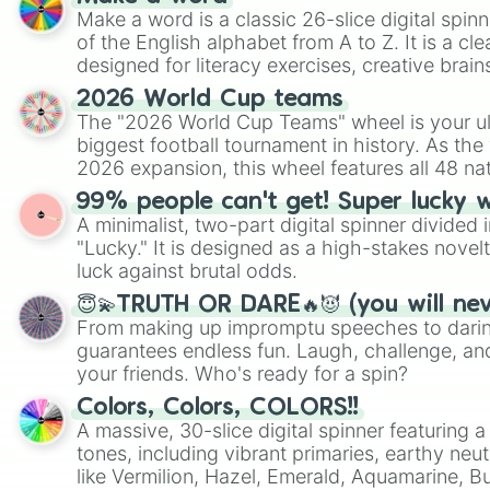
Make a word is a classic 26-slice digital spinn
of the English alphabet from A to Z. It is a cle
designed for literacy exercises, creative brai
randomized word games. Idea for use: Give your next game night a
2026 World Cup teams
twist by using the wheel to pick a random start
The "2026 World Cup Teams" wheel is your ul
Scattergories, or spin it multiple times to cre
biggest football tournament in history. As the
players must turn into a funny phrase.
2026 expansion, this wheel features all 48 na
their spots in the United States, Mexico, and
99% people can't get! Super lucky 
A minimalist, two-part digital spinner divided 
"Lucky." It is designed as a high-stakes novel
luck against brutal odds.
😇💫TRUTH OR DARE🔥😈 (you will ne
From making up impromptu speeches to daring
guarantees endless fun. Laugh, challenge, an
your friends. Who's ready for a spin?
Colors, Colors, COLORS!!
A massive, 30-slice digital spinner featuring 
tones, including vibrant primaries, earthy neut
like Vermilion, Hazel, Emerald, Aquamarine, 