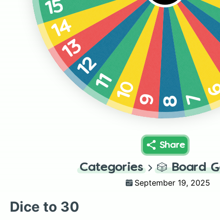
15
14
13
12
11
10
7
9
8
Share
Categories
🎲
Board 
September 19, 2025
Dice to 30