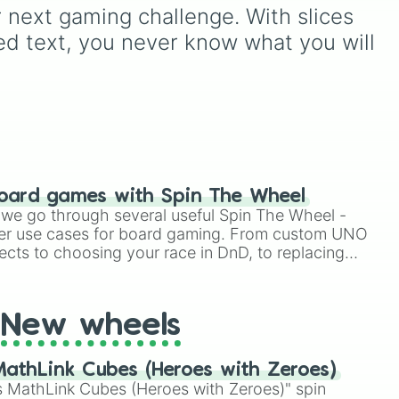
to decide your dream ride.
ur next gaming challenge. With slices 
n
,
It covers everything from
ed text, you never know what you will 
daily drivers to hypercars.
,
mon
,
ply
m
oard games with Spin The Wheel
le we go through several useful Spin The Wheel -
er use cases for board gaming. From custom UNO


ects to choosing your race in DnD, to replacing
tic

t Twister spinner, you will find many handy spinner
New wheels






athLink Cubes (Heroes with Zeroes)


 MathLink Cubes (Heroes with Zeroes)" spin
%
