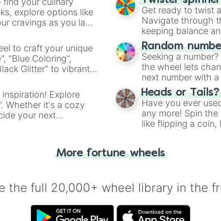
RΣPΣTΔTI∇Σ

Twister spinne
 find your culinary
Nullification

Get ready to twist 
s, explore options like
Nullificatius

Navigate through th
ur cravings as you land
Nullifical

keeping balance and 
Nullic

Random number
el to craft your unique
N̷̺̜͋̑͛ͯ̒ͤu̝̘͑̋̒l̨̨̪͕͐͛ͭ͐͐̄͜͠l̝͉̬͚̙̮ͬ͛̐̂ͪ͒

Seeking a number? S
", "Blue Coloring",
Nuller

the wheel lets chan
ck Glitter" to vibrant
Nulling

next number with a 
No

dient.
No-Clip

Heads or Tails?
 inspiration! Explore
No-Cliping

Have you ever used 
". Whether it's a cozy
Backrooms

any more! Spin the w
cide your next
Poolrooms

like flipping a coin
.
Level Lights Out
for you. Never goog
Empty Car Park

The Marage Maze

More fortune wheels
The Silent Green
The Shatterd Off
The Hollow Subwa
 the full 20,000+ wheel library in the f
The Cracked Atri
Presition Focus

Prestidigitation
Crystal Threshol