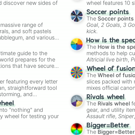
d discover new sides of
wheel features 10 s
P̧̢̟̰͕͓̹͝͡r̶̶̹ͫͥ̀o̶̴̢̨̞̩̺̰͇̼͊͋̅͟͝b̵͇̜͗ͧ́̚͘͜͡o͋̓ͪ͟b̶̶͖̈́í͘͜͡l̝̻͇̣͑͆ͣ̿l̴̶̡̡̹̀i̶̸̸̧̯̞͓͂̀͝͡͡ẗ̶̻ͮ̚͢͢͟͏ÿ́

Easy V2

Soccer points
Medium V2

The
Soccer points
Hard V2

a massive range of
Goal
,
2 Goals
,
3 Go
Difficult V2

rals, and soft pastels
kick
.
Insane V2

Bubblegum, and various
Impossible V2

How is the spe
ty when you need a
Oriantic V2

The
How is the sp
Remorless V2

timate guide to the
methods to help cu
Extreme V2

 world prepares for the
Altricial live birth
,
P
Catastrophic V2

tions that have secured
Soft egg
, and
Hard
Wheel of fusio
Nil V2

 Canada.
The
Wheel of fusi
Balistic

er featuring every letter
slices packed with 
Unbalistic

an, straightforward tool
mixes official cano
Duobalistic

nstorming, and
made concepts lik
Halfbalistic

Rivals wheel
Triobalistic

The
Rivals wheel
f
wheel
ing letter for
Underbalistic

into "nothing" and
gear, and utility it
ate an acronym that
Middlebalistic

ty wheel for testing your
Assault rifle
,
Sniper
Overbalistic

elemental tools, and
Little Distracti
Bigger=Better
cannon
, and
Warp 
Mild Distracting
The
Bigger=Better