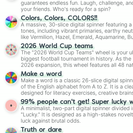
guarantees endless fun. Laugh, challenge, an
your friends. Who's ready for a spin?
Colors, Colors, COLORS!!
A massive, 30-slice digital spinner featuring 
tones, including vibrant primaries, earthy neut
like Vermilion, Hazel, Emerald, Aquamarine, 
shades of gray. It is built for maximum varie
2026 World Cup teams
highly specific color selection.
The "2026 World Cup Teams" wheel is your ul
biggest football tournament in history. As the
2026 expansion, this wheel features all 48 na
their spots in the United States, Mexico, and
Make a word
Make a word is a classic 26-slice digital spinn
of the English alphabet from A to Z. It is a cle
designed for literacy exercises, creative brai
randomized word games. Idea for use: Give your next game night a
99% people can't get! Super lucky 
twist by using the wheel to pick a random start
A minimalist, two-part digital spinner divided 
Scattergories, or spin it multiple times to cre
"Lucky." It is designed as a high-stakes novel
players must turn into a funny phrase.
luck against brutal odds.
Truth or dare