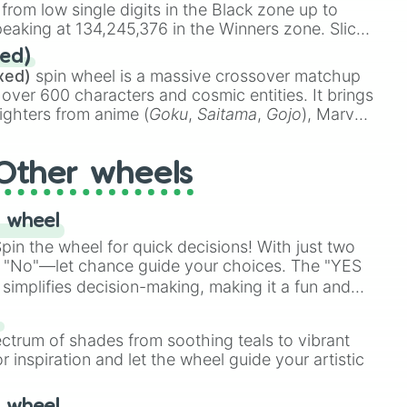
 from low single digits in the Black zone up to


eaking at 134,245,376 in the Winners zone. Slices
g

t color tiers:
Black
(1 to 8),
Red
(16 to 256),
ed)
g

48),
Yellow
(4096 to 16384),
Green
(32768 to
xed)
spin wheel is a massive crossover matchup
390,336 to 67,122,688), and the ultimate jackpot,
 over 600 characters and cosmic entities. It brings
ighters from anime (
Goku
,
Saitama
,
Gojo
), Marvel
e One Above All
,
Cosmic Armor Superman
),
s (
Azathoth
,
Cthulhu
), SCP lore (
SCP-3812
,
The
Other wheels
o games (
Kratos
,
Doom Slayer
), and fan-made
di Toilet
multiverse.
 wheel


in the wheel for quick decisions! With just two
 "No"—let chance guide your choices. The "YES
ng

simplifies decision-making, making it a fun and
our answer.
s
ectrum of shades from soothing teals to vibrant
r inspiration and let the wheel guide your artistic