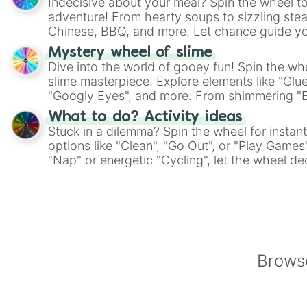
Indecisive about your meal? Spin the wheel to
adventure! From hearty soups to sizzling steak
Chinese, BBQ, and more. Let chance guide yo
on choices such as sushi or a classic burger.
Mystery wheel of slime
Dive into the world of gooey fun! Spin the whe
slime masterpiece. Explore elements like "Glue
"Googly Eyes", and more. From shimmering "Bla
"Pink Coloring", each spin unveils a new ingre
What to do? Activity ideas
Stuck in a dilemma? Spin the wheel for instant
options like "Clean", "Go Out", or "Play Games
"Nap" or energetic "Cycling", let the wheel de
adventure from the exciting array of activities
Browse