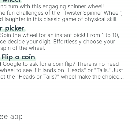
r wheel
and turn with this engaging spinner wheel!
e fun challenges of the "Twister Spinner Wheel",
laughter in this classic game of physical skill.
 picker
pin the wheel for an instant pick! From 1 to 10,
ce decide your digit. Effortlessly choose your
spin of the wheel.
 Flip a coin
Google to ask for a coin flip? There is no need
heel to see if it lands on "Heads" or "Tails." Just
, let the "Heads or Tails?" wheel make the choice


le a coin flip anymore!
 House

ice

y

ree app
al



d
