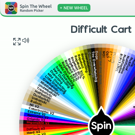
+ NEW WHEEL
Difficult Cart
What the dog doing
NO!
Doge
Ok?
Too Overwhelming
( ͡° ͜ʖ ͡°)
Overwhelmingly
F̶̡̮̫̤̦̹̬̟̖̪̰̻͓̦͇̺̭͍̗̫̮̯̪̫̣͍̃͗́̈̋ͤͫ͗̌͒̈̃̍̈́͐̄̔̎ͤͩ̈̎͛̊ͯ̅̀̚͟ͅͅ҉̶̴̴̢̛́͢͜͢͝͞͠҉͏̨͏̷̷̵̡̢̢̨̛̛́̀́͘͢͟͟͠͡͡͡͠͠҉
(^-人-^)
Overwhelming
Ragebaiting
RΣPΣTΔTI∇Σ
Ragebait
Nullification
Ragebait 100%
Nullificatius
Ragebait 80%
Nullifical
Ragebait 60%
Null
Ragebait 40%
N̺͋̑͛ͯ̒ͤ
Ragebait 20%
Ultra Distracting
Super Distracting
Very Distracting
Distracting
Mild Distracting
Little Distracting
Overbalistic
Middlebalistic
Underbalistic
Triobalistic
T
Halfbalistic
Duobalistic
Unbalistic
Balistic
Nil V2
Catastrophic V2
Extreme V2
Remorless V2
Oriantic V2
Impossible V2
Spin
Insane V2
Difficult V2
Hard V2