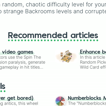
Unreal

Demonizing
,
Powerless
 a random, chaotic difficulty level for yo
Romerless

demon
,
Beatable demo
to strange Backrooms levels and corrupt
Obvious

Weak demon
,
Infecting
Catastropic

demon
,
Regular demon
Reality

Strengthened demon
,
Error

Strong demon
,
Rare
Unthinkable

demon
,
Deadly demon
,
ꋪꍟᖘꍟ꓄ꀤ꓄ꀤᐯꍟ

Recommended articles
Mega demon
,
Ultra de
D̳E̳S̳O̳R̳T̳E̳D̳

and
Hyper demon
. Sim
Null

spin to assign a rando
Aleph Null

tier.
n video games
Enhance b
?͍͍̦̻͐̈́ͧ?̴̶̼́͘͡ͅ͏̵̢͢͜?̡̢̡̛̜͕̲̪̗̪͊͋̐͆́̀͞͞ ̴̨̡̛̋ͫ̄̇̉͘̕͠҉̷

tors use the Spin The
In this artic
ion paralysis, generate
Random Pick
Unbelievable

ameplay in hit titles
Unbelievabillity
Wild Card eff
Infinabillicalis
io Kart!
your long-los
End

wheels here.
True End

ls
Probobillity 20%
Probobillity 40%
Probobillity 60%
ver get bored)
Numberblocks M
Probobillity 80%
 antics, this wheel
The "Numberblocks
Probobillity 100