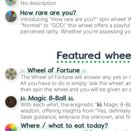
No description
How rare are you?
Introducing "How rare are you?" spin wheel! W
"Normal" to "GOD," this wheel offers a playfu
perceived rarity. Whether you're assessing yo
pondering your special qualities, let the whe
to your self-reflection.
Featured whee
✨ Wheel of Fortune ✨
The Wheel of Fortune will answer any yes or 
All you have to do is simply 'ask the wheel' a
then spin the wheel and you will be given an 
🎱 Magic 8-Ball 🎱
With each whirl, the enigmatic "🎱 Magic 8-Bal
wisdom, offering insights from "Yes, definitely
Seek guidance, embrace the unknown, and fin
whimsical journey of chance.
Where / what to eat today?