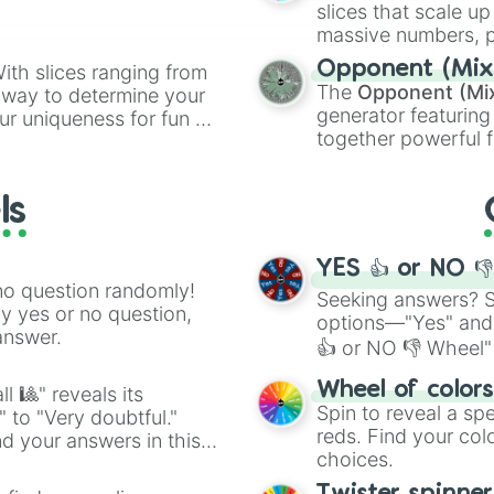
Distracting

slices that scale up
Very Distracting
massive numbers, p
Super Distractin
are split into distinc
Opponent (Mix
ith slices ranging from
Ultra Distractin
Orange
(512 to 20
The
Opponent (Mi
l way to determine your
Ragebait 20%

4,195,168),
Cyan
(8,
generator featuring
ur uniqueness for fun or
Ragebait 40%

the
Winners zone
.
together powerful f
Ragebait 60%

el add a touch of whimsy
and DC comics (
Th
Ragebait 80%

Ragebait 100%

Lovecraftian mytho
ls
Ragebait

Scarlet King
), vide
Ragebaiting

series like the
Skibi
Overwhelming

YES 👍 or NO 
Overwhelmingly

no question randomly!
Too Overwhelming
Seeking answers? Sp
ny yes or no question,
Doge

options—"Yes" and
answer.
What the dog doi
👍 or NO 👎 Wheel" 
NO! 

easy way to find y
Ok? 

Wheel of color
l 🎱" reveals its
( ͡° ͜ʖ ͡°)

Spin to reveal a sp
" to "Very doubtful."
(^-人-^)

reds. Find your colo
d your answers in this
F̶̡̮̫̤̦̹̬̟̖̪̰̻͓̦͇̺̭͍̗̫̮̯̪̫̣͍̃͗́̈̋ͤͫ͗̌͒̈̃̍̈́͐̄̔̎ͤͩ̈̎͛̊ͯ̅̀̚͟ͅͅ҉̶̴̴̢̛́͢͜͢͝͞͠҉͏̨͏̷̷̵̡̢̢̨̛̛́̀́͘͢͟͟͠͡͡͡͠͠҉

choices.