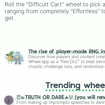
Roll the "Difficult Cart" wheel to pick
ranging from completely "Effortless" 
get.
The rise of player-made RNG i
Discover how players and content crea
Wheel app as a "free DLC" to beat decis
chaotic challenge runs, and randomize g
like Roblox, Brawl Stars, OSRS, and Mar
Trending whee
😇💫TRUTH OR DARE🔥😈 (you will ne
From making up impromptu speeches to daring