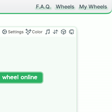
F.A.Q.
Wheels
My Wheels
Settings
Color
t wheel online