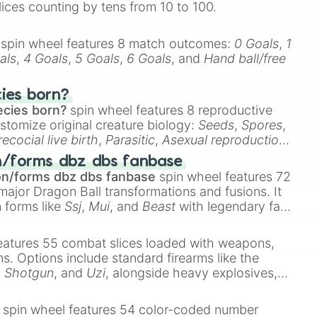
lices counting by tens from 10 to 100.
spin wheel features 8 match outcomes:
0 Goals
,
1
als
,
4 Goals
,
5 Goals
,
6 Goals
, and
Hand ball/free
cies born?
ecies born?
spin wheel features 8 reproductive
stomize original creature biology:
Seeds
,
Spores
,
recocial live birth
,
Parasitic
,
Asexual reproduction
,
 egg
.
n/forms dbz dbs fanbase
on/forms dbz dbs fanbase
spin wheel features 72
major Dragon Ball transformations and fusions. It
n forms like
Ssj
,
Mui
, and
Beast
with legendary fan-
e
Ssj 100
,
Gogito
, and
Grand priest goku
.
eatures 55 combat slices loaded with weapons,
ems. Options include standard firearms like the
,
Shotgun
, and
Uzi
, alongside heavy explosives,
 rare items like the
Freeze ray
,
Exogun
,
Glass
ng

stone
.


spin wheel features 54 color-coded number