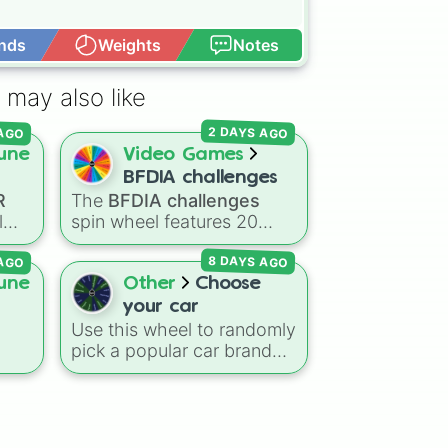
nds
Weights
Notes
Open Advance
ng

 may also like
 AGO
2 DAYS AGO
une
Video Games
BFDIA challenges
R
The
BFDIA challenges
l
spin wheel features 20
iconic tasks and mini-
 AGO
8 DAYS AGO
far
games inspired by
Battle
ip,
for Dream Island Again
—
une
Other
Choose
иɢ

m
including
Tug of war
,
Make
your car
stew
,
Build dream island
,
Use this wheel to randomly
ed
Climb to the summit of
pick a popular car brand
al
Yoyle Mountain
,
Paint the
ng
for your next race in a
tower
, and
Get in the bunk
o
video game like Forza or
bed
.
Gran Turismo, a car-
drawing challenge, or just