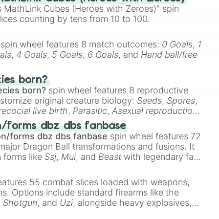
 MathLink Cubes (Heroes with Zeroes)" spin
us

lices counting by tens from 10 to 100.
n Limit

tart of Class 4 / Humanly Impossible]

spin wheel features 8 match outcomes:
0 Goals
,
1
als
,
4 Goals
,
5 Goals
,
6 Goals
, and
Hand ball/free
art of Void

re

cies born?


ecies born?
spin wheel features 8 reproductive
Y

stomize original creature biology:
Seeds
,
Spores
,
m Overdrive

recocial live birth
,
Parasitic
,
Asexual reproduction
,
o

 egg
.
Purgatory 

n/forms dbz dbs fanbase
eath

on/forms dbz dbs fanbase
spin wheel features 72
lifying

major Dragon Ball transformations and fusions. It
ll

n forms like
Ssj
,
Mui
, and
Beast
with legendary fan-
ortex

e
Ssj 100
,
Gogito
, and
Grand priest goku
.
rtarus

eatures 55 combat slices loaded with weapons,
lamity

ems. Options include standard firearms like the
eutralize

,
Shotgun
, and
Uzi
, alongside heavy explosives,
illjoying

Unimaginable

 rare items like the
Freeze ray
,
Exogun
,
Glass