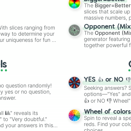
(0.518x) Dimensi
cannon
, and
Warp 
The
Bigger=Better
(0.505x) Omega

slices that scale up
(0.495x) Disarra
massive numbers, p
(0.485x) [>:3] S
are split into distinc
(0.475x) [>:I] C
Opponent (Mix
ith slices ranging from
Orange
(512 to 20
(0.465x) Aleph-N
The
Opponent (Mi
l way to determine your
4,195,168),
Cyan
(8,
(0.456x) [X] Mys
generator featuring
ur uniqueness for fun or
the
Winners zone
.
(0.447x) [.] Rea
together powerful f
el add a touch of whimsy
(0.438x) [¿¿¿] 
and DC comics (
Th
(0.429x) Noxious
Lovecraftian mytho
(0.421x) Malicio
ls
Scarlet King
), vide
(0.412x) Abysmal
series like the
Skibi
(0.404x) Malevol
(0.396x) Buildi
YES 👍 or NO 
(0.388x) Under 
no question randomly!
Seeking answers? Sp
(0.38x) Does No
ny yes or no question,
options—"Yes" and
(0.372x) Exile

answer.
👍 or NO 👎 Wheel" 
(0.365x) Invirog
(0.357x) Apocaly
easy way to find y
Wheel of color
l 🎱" reveals its
(0.35x) Etertal 
Spin to reveal a sp
" to "Very doubtful."
(0.342x) Destruc
reds. Find your colo
(0.335x) Dissona
d your answers in this
choices.