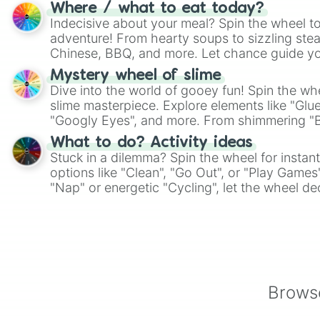
whimsical journey of chance.
Where / what to eat today?
Indecisive about your meal? Spin the wheel to
adventure! From hearty soups to sizzling steak
Chinese, BBQ, and more. Let chance guide yo
on choices such as sushi or a classic burger.
Mystery wheel of slime
Dive into the world of gooey fun! Spin the whe
slime masterpiece. Explore elements like "Glue
"Googly Eyes", and more. From shimmering "Bla
"Pink Coloring", each spin unveils a new ingre
What to do? Activity ideas
Stuck in a dilemma? Spin the wheel for instant
options like "Clean", "Go Out", or "Play Games
"Nap" or energetic "Cycling", let the wheel de
adventure from the exciting array of activities
Browse