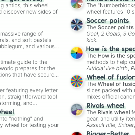
(0.94x) Anguish

 antics, this wheel
The "Numberblocks
(0.91x) Prodigio
d discover new sides of
wheel features 10 s
(0.89x) The Huma
Soccer points
(0.859x) Nil [S
The
Soccer points
(0.837x) Jank

a massive range of
Goal
,
2 Goals
,
3 Go
(0.816x) The He
rals, and soft pastels
kick
.
(0.796x) Error

Bubblegum, and various
(0.776x) Nightma
How is the spe
ty when you need a
(0.757x) Literal
The
How is the sp
(0.738x) [XD] WH
timate guide to the
methods to help cu
(0.719x) Maximu
 world prepares for the
Altricial live birth
,
P
(0.701x) [.-.] N
tions that have secured
Soft egg
, and
Hard
(0.684x) [O_X] 
Wheel of fusio
 Canada.
(0.667x) [X_x] D
The
Wheel of fusi
(0.65x) [XD] Nul
er featuring every letter
slices packed with 
(0.618x) [XD] He
an, straightforward tool
mixes official cano
(0.602x) [XDX] V
nstorming, and
made concepts lik
Rivals wheel
(0.587x) [XD] Ta
The
Rivals wheel
f
wheel
(0.573x) [XD] Ca
ing letter for
into "nothing" and
gear, and utility it
(0.558x) [XD] N
ate an acronym that
ty wheel for testing your
Assault rifle
,
Sniper
(0.544x) [XD] K
(0.531x) [???] 
elemental tools, and
Bigger=Better