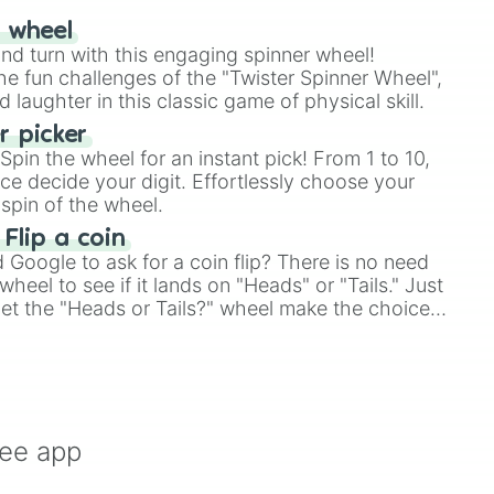
vous



r wheel
us

and turn with this engaging spinner wheel!
l

e fun challenges of the "Twister Spinner Wheel",
s

laughter in this classic game of physical skill.
e

 picker
rror

pin the wheel for an instant pick! From 1 to 10,
xe

ce decide your digit. Effortlessly choose your
Simply Beyond 

spin of the wheel.
 Flip a coin
al !

Google to ask for a coin flip? There is no need
er [Start of Class 6 / Pinpoint -

heel to see if it lands on "Heads" or "Tails." Just
l Error -

SON -

, let the "Heads or Tails?" wheel make the choice
...! -

le a coin flip anymore!
xistent -

 -

utism /

nt /

ing /

ree app
r /

ion /
