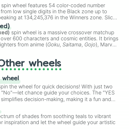
on

stone
.
spin wheel features 54 color-coded number
 from low single digits in the Black zone up to
y

eaking at 134,245,376 in the Winners zone. Slices
uffer

t color tiers:
Black
(1 to 8),
Red
(16 to 256),
haos

ed)
48),
Yellow
(4096 to 16384),
Green
(32768 to
ull

xed)
spin wheel is a massive crossover matchup
390,336 to 67,122,688), and the ultimate jackpot,
tical

 over 600 characters and cosmic entities. It brings
lity

ighters from anime (
Goku
,
Saitama
,
Gojo
), Marvel
Immeasurable

e One Above All
,
Cosmic Armor Superman
),


s (
Azathoth
,
Cthulhu
), SCP lore (
SCP-3812
,
The
us

Other wheels
o games (
Kratos
,
Doom Slayer
), and fan-made


di Toilet
multiverse.
ent

ng [Start of Class 5 / Red Zone]

 wheel
Construction

in the wheel for quick decisions! With just two
t Compute

 "No"—let chance guide your choices. The "YES
simplifies decision-making, making it a fun and
ating

ptic

our answer.
s
Outrage

ectrum of shades from soothing teals to vibrant
tive

r inspiration and let the wheel guide your artistic
nt
