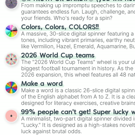
From making up impromptu speeches to daring
guarantees endless fun. Laugh, challenge, an
your friends. Who's ready for a spin?
Colors, Colors, COLORS!!
A massive, 30-slice digital spinner featuring 
tones, including vibrant primaries, earthy neut
like Vermilion, Hazel, Emerald, Aquamarine, 
shades of gray. It is built for maximum varie
2026 World Cup teams
highly specific color selection.
The "2026 World Cup Teams" wheel is your ul
biggest football tournament in history. As the
2026 expansion, this wheel features all 48 na
their spots in the United States, Mexico, and
Make a word
Make a word is a classic 26-slice digital spinn
of the English alphabet from A to Z. It is a cle
designed for literacy exercises, creative brai
randomized word games. Idea for use: Give your next game night a
99% people can't get! Super lucky 
twist by using the wheel to pick a random start
A minimalist, two-part digital spinner divided 
Scattergories, or spin it multiple times to cre
"Lucky." It is designed as a high-stakes novel
players must turn into a funny phrase.
luck against brutal odds.