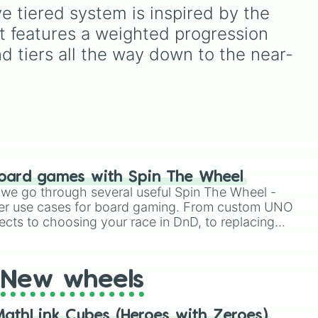
challenges.
from common pulls like
e tiered system is inspired by the 
ke
Common (1 in 3)
all the
It features a weighted progression 
l

way up to ultra-rare
outcomes like
Nil (1 in
d tiers all the way down to the near-
1000)
and the glitchy
Jackpot (1 in 10000)
.
le
Simply hit spin to test your
ng

ns
luck and see if you can hit
the rarest odds.
ng

next
ng

phic

's Road

oard games with Spin The Wheel
c 

le we go through several useful Spin The Wheel -
sness

er use cases for board gaming. From custom UNO


ects to choosing your race in DnD, to replacing


t Twister spinner, you will find many handy spinner
g

t

New wheels


s

athLink Cubes (Heroes with Zeroes)