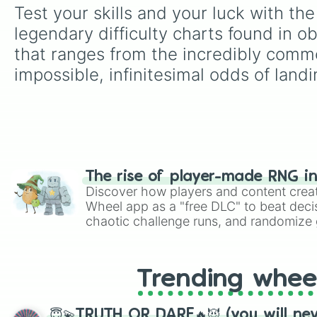
Test your skills and your luck with th
legendary difficulty charts found in o
that ranges from the incredibly commo
impossible, infinitesimal odds of landi
The rise of player-made RNG i
Discover how players and content crea
Wheel app as a "free DLC" to beat decis
chaotic challenge runs, and randomize g
like Roblox, Brawl Stars, OSRS, and Mar
Trending whee
😇💫TRUTH OR DARE🔥😈 (you will ne