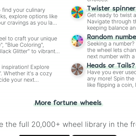
(0.327x) Mischie
(0.32x) Eldritch
Twister spinne
 find your culinary
(0.313x) Monstro
Get ready to twist 
s, explore options like
(0.306x) Inimica
Navigate through th
ur cravings as you land
(0.3x) Horrendou
keeping balance and 
(0.293x) Ultimat
(0.287x) Nought

Random number
el to craft your unique
(0.28x) System E
Seeking a number? S
", "Blue Coloring",
(0.272x) Error.e
the wheel lets chan
ck Glitter" to vibrant
(0.265x) [...] 
next number with a 
dient.
(0.257x) Ultra

Heads or Tails?
! (0.25x) Critic
 inspiration! Explore
Have you ever used 
- (0.243x) Wint
". Whether it's a cozy
any more! Spin the w
- (0.237x) Fata
cide your next
- (0.23x) U DED 
like flipping a coin
.
- (0.223x) REEE 
for you. Never goog
- (0.218x) None
- (0.212x) D-I-E
More fortune wheels
/ (0.206x) Absol
/ (0.2x) Insiste
/ (0.194x) Shock
 the full 20,000+ wheel library in the f
/ (0.188x) Victo
/ (0.182x) Obliv