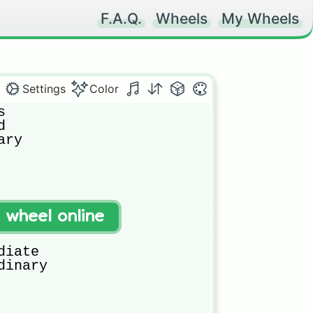
F.A.Q.
Wheels
My Wheels
Settings
Color




ry

t wheel online
iate

inary
