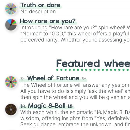
Truth or dare
No description
How rare are you?
Introducing "How rare are you?" spin wheel! W
"Normal" to "GOD," this wheel offers a playfu
perceived rarity. Whether you're assessing yo
pondering your special qualities, let the whe
to your self-reflection.
Featured whee
✨ Wheel of Fortune ✨
The Wheel of Fortune will answer any yes or 
All you have to do is simply 'ask the wheel' a
then spin the wheel and you will be given an 
🎱 Magic 8-Ball 🎱
With each whirl, the enigmatic "🎱 Magic 8-Bal
wisdom, offering insights from "Yes, definitely
Seek guidance, embrace the unknown, and fin