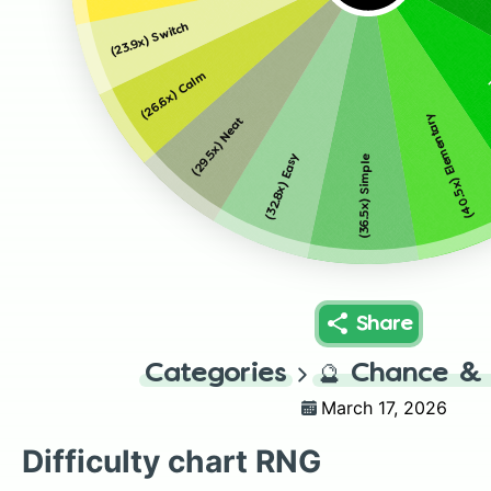
(23.9x) Switch
(26.6x) Calm
(40.5x) Elementary
(29.5x) Neat
(32.8x) Easy
(36.5x) Simple
Share
Categories
🔮
Chance & 
March 17, 2026
Difficulty chart RNG