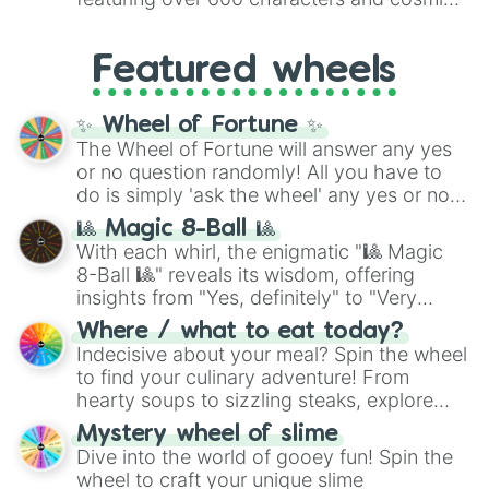
Yellow
(4096 to 16384),
Green
(32768 to
entities. It brings together powerful fighters
4,195,168),
Cyan
(8,390,336 to 67,122,688),
from anime (
Goku
,
Saitama
,
Gojo
), Marvel
and the ultimate jackpot, the
Winners zone
.
Featured wheels
and DC comics (
The One Above All
,
Cosmic Armor Superman
), Lovecraftian
mythos (
Azathoth
,
Cthulhu
), SCP lore
✨ Wheel of Fortune ✨
(
SCP-3812
,
The Scarlet King
), video games
The Wheel of Fortune will answer any yes
(
Kratos
,
Doom Slayer
), and fan-made
or no question randomly! All you have to
series like the
Skibidi Toilet
multiverse.
do is simply 'ask the wheel' any yes or no
question, then spin the wheel and you will
🎱 Magic 8-Ball 🎱
be given an answer.
With each whirl, the enigmatic "🎱 Magic
8-Ball 🎱" reveals its wisdom, offering
insights from "Yes, definitely" to "Very
doubtful." Seek guidance, embrace the
Where / what to eat today?
unknown, and find your answers in this
Indecisive about your meal? Spin the wheel
whimsical journey of chance.
to find your culinary adventure! From
hearty soups to sizzling steaks, explore
options like Chinese, BBQ, and more. Let
Mystery wheel of slime
chance guide your cravings as you land on
Dive into the world of gooey fun! Spin the
choices such as sushi or a classic burger.
wheel to craft your unique slime