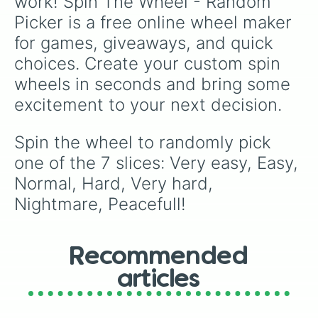
work! Spin The Wheel - Random 
Picker is a free online wheel maker 
for games, giveaways, and quick 
choices. Create your custom spin 
wheels in seconds and bring some 
excitement to your next decision.
Spin the wheel to randomly pick 
one of the 7 slices: Very easy, Easy, 
Normal, Hard, Very hard, 
Nightmare, Peacefull!
Recommended
articles