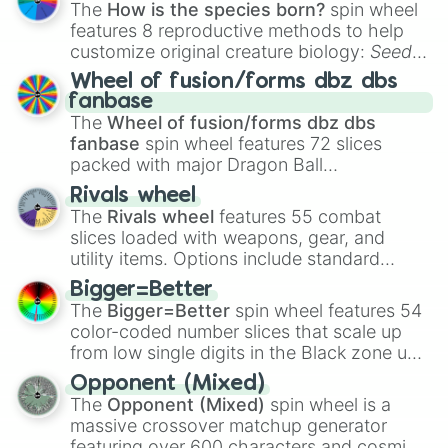
The
How is the species born?
spin wheel
features 8 reproductive methods to help
customize original creature biology:
Seeds
,
Spores
,
Altricial live birth
,
Precocial live
Wheel of fusion/forms dbz dbs
birth
,
Parasitic
,
Asexual reproduction
,
Soft
fanbase
egg
, and
Hard egg
.
The
Wheel of fusion/forms dbz dbs
fanbase
spin wheel features 72 slices
packed with major Dragon Ball
transformations and fusions. It mixes
Rivals wheel
official canon forms like
Ssj
,
Mui
, and
Beast
The
Rivals wheel
features 55 combat
with legendary fan-made concepts like
Ssj
slices loaded with weapons, gear, and
100
,
Gogito
, and
Grand priest goku
.
utility items. Options include standard
firearms like the
Assault rifle
,
Sniper
,
Bigger=Better
Shotgun
, and
Uzi
, alongside heavy
The
Bigger=Better
spin wheel features 54
explosives, elemental tools, and rare items
color-coded number slices that scale up
like the
Freeze ray
,
Exogun
,
Glass cannon
,
from low single digits in the Black zone up
and
Warp stone
.
to massive numbers, peaking at
Opponent (Mixed)
134,245,376 in the Winners zone. Slices
The
Opponent (Mixed)
spin wheel is a
are split into distinct color tiers:
Black
(1 to
massive crossover matchup generator
8),
Red
(16 to 256),
Orange
(512 to 2048),
featuring over 600 characters and cosmic