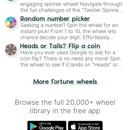
engaging spinner wheel! Navigate through
the fun challenges of the "Twister Spinner
Wheel", keeping balance and laughter in
Random number picker
this classic game of physical skill.
Seeking a number? Spin the wheel for an
instant pick! From 1 to 10, the wheel lets
chance decide your digit. Effortlessly
choose your next number with a spin of
Heads or Tails? Flip a coin
the wheel.
Have you ever used Google to ask for a
coin flip? There is no need any more! Spin
the wheel to see if it lands on "Heads" or
"Tails." Just like flipping a coin, let the
"Heads or Tails?" wheel make the choice
More fortune wheels
for you. Never google a coin flip anymore!
Browse the full 20,000+ wheel
library in the free app