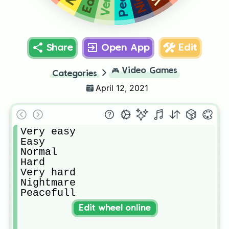
Share
Open App
Edit
🎮
Video Games
Categories
April 12, 2021
Very easy

Easy

Normal

Hard

Very hard

Nightmare

Peacefull
Edit wheel online