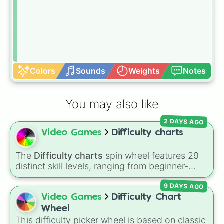
Colors
Sounds
Weights
Notes
You may also like
2 DAYS AGO
Video Games
Difficulty charts
The
Difficulty charts
spin wheel features 29
distinct skill levels, ranging from beginner-
friendly tiers like
Effortless
,
Barely Any Effort
,
9 DAYS AGO
and
Very Easy
up to extreme ranks like
Catastrophic
,
Glitch Required
,
404
,
Video Games
Difficulty Chart
Unbeatable
, and
Nil
.
Wheel
This difficulty picker wheel is based on classic