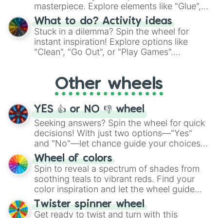
masterpiece. Explore elements like "Glue",
"Blue Coloring", "Googly Eyes", and more.
What to do? Activity ideas
From shimmering "Black Glitter" to vibrant
Stuck in a dilemma? Spin the wheel for
"Pink Coloring", each spin unveils a new
instant inspiration! Explore options like
ingredient.
"Clean", "Go Out", or "Play Games".
Whether it's a cozy "Nap" or energetic
"Cycling", let the wheel decide your next
Other wheels
adventure from the exciting array of
activities.
YES 👍 or NO 👎 wheel
Seeking answers? Spin the wheel for quick
decisions! With just two options—"Yes"
and "No"—let chance guide your choices.
The "YES 👍 or NO 👎 Wheel" simplifies
Wheel of colors
decision-making, making it a fun and easy
Spin to reveal a spectrum of shades from
way to find your answer.
soothing teals to vibrant reds. Find your
color inspiration and let the wheel guide
your artistic choices.
Twister spinner wheel
Get ready to twist and turn with this