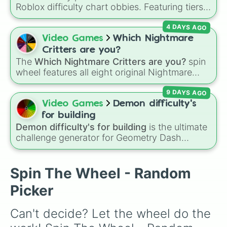
Roblox difficulty chart obbies. Featuring tiers
that scale from
Easy
,
Medium
, and
Hard
up to
4 DAYS AGO
demanding levels like
Intense
,
Remorseless
,
Terrifying
, and
Catastrophic
, it lets you
Video Games
Which Nightmare
randomly pick a difficulty setting for gaming
Critters are you?
sessions or personal challenges.
The
Which Nightmare Critters are you?
spin
wheel features all eight original Nightmare
Critters characters from the
Poppy Playtime
9 DAYS AGO
universe:
☢️ Icky Licky ☢️
,
🦴 Allister Gator 🦴
,
Video Games
Demon difficulty's
🩸 Rabie Baby 🩸
,
🌩 Poe 🌩
,
💲 Simon Smoke
for building
💲
,
🦷 Maggie Mako 🦷
,
🐟 Touille 🐟
, and
💀
Demon difficulty's for building
is the ultimate
challenge generator for Geometry Dash
Baba Chops 💀
. Simply spin to reveal your
creators looking for inspiration. Packed with
character.
building targets ranging from classic easy
demons like
The Nightmare
and
DeCode
all
Spin The Wheel - Random
the way to extreme top-tier challenges like
Picker
Limbo
,
Tartarus
, and impossible levels, this
wheel assigns the exact difficulty you need to
Can't decide? Let the wheel do the 
build for your next level design.