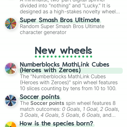
turn into a funny phrase.
divided into "nothing" and "Lucky." It is
designed as a high-stakes novelty wheel
for testing your luck against brutal odds.
Super Smash Bros Ultimate
Random Super Smash Bros Ultimate
character generator
New wheels
Numberblocks MathLink Cubes
(Heroes with Zeroes)
The "Numberblocks MathLink Cubes
(Heroes with Zeroes)" spin wheel features
10 slices counting by tens from 10 to 100.
Soccer points
The
Soccer points
spin wheel features 8
match outcomes:
0 Goals
,
1 Goal
,
2 Goals
,
3 Goals
,
4 Goals
,
5 Goals
,
6 Goals
, and
Hand ball/free kick
.
How is the species born?