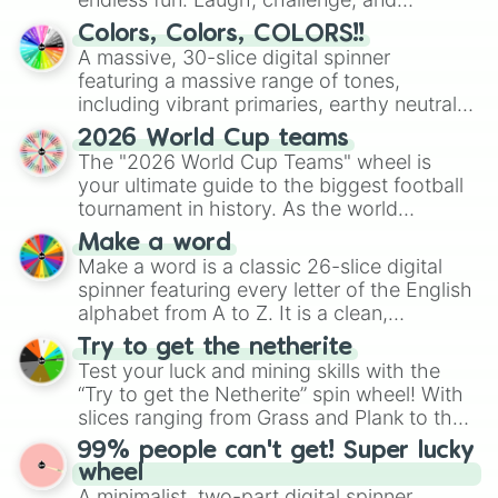
discover new sides of your friends. Who's
Colors, Colors, COLORS!!
ready for a spin?
A massive, 30-slice digital spinner
featuring a massive range of tones,
including vibrant primaries, earthy neutrals,
and soft pastels like Vermilion, Hazel,
2026 World Cup teams
Emerald, Aquamarine, Bubblegum, and
The "2026 World Cup Teams" wheel is
various shades of gray. It is built for
your ultimate guide to the biggest football
maximum variety when you need a highly
tournament in history. As the world
specific color selection.
prepares for the 2026 expansion, this
Make a word
wheel features all 48 nations that have
Make a word is a classic 26-slice digital
secured their spots in the United States,
spinner featuring every letter of the English
Mexico, and Canada.
alphabet from A to Z. It is a clean,
straightforward tool designed for literacy
Try to get the netherite
exercises, creative brainstorming, and
Test your luck and mining skills with the
randomized word games. Idea for use:
“Try to get the Netherite” spin wheel! With
Give your next game night a twist by using
slices ranging from Grass and Plank to the
the wheel to pick a random starting letter
ultimate prize, Netherite, every spin feels
99% people can't get! Super lucky
for Scattergories, or spin it multiple times
like a daring dig in Minecraft.
wheel
to create an acronym that players must
A minimalist, two-part digital spinner