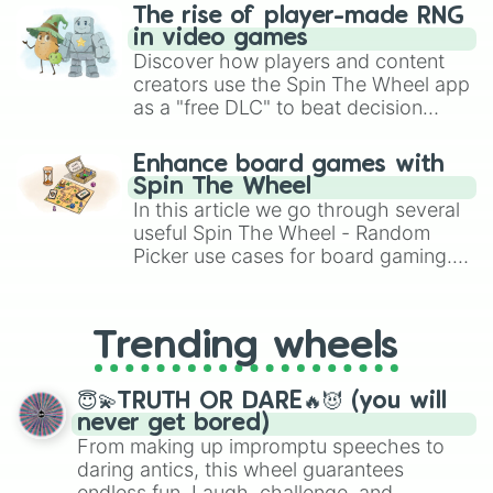
The rise of player-made RNG
in video games
Discover how players and content
creators use the Spin The Wheel app
as a "free DLC" to beat decision
paralysis, generate chaotic
challenge runs, and randomize
Enhance board games with
gameplay in hit titles like Roblox,
Spin The Wheel
Brawl Stars, OSRS, and Mario Kart!
In this article we go through several
useful Spin The Wheel - Random
Picker use cases for board gaming.
From custom UNO Wild Card effects
to choosing your race in DnD, to
replacing your long-lost Twister
Trending wheels
spinner, you will find many handy
spinner wheels here.
😇💫TRUTH OR DARE🔥😈 (you will
never get bored)
From making up impromptu speeches to
daring antics, this wheel guarantees
endless fun. Laugh, challenge, and