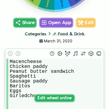
Spaghetti
Share
Open App
Edit
Categories
🍕
Food & Drink
March 31, 2020
Macencheese

Chicken paddy

Peanut butter sandwich 

Spaghetti 

Sausage paddy

Baritos

Eggs

Girledcheese
Edit wheel online