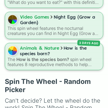
"What do you want to eat?" with this definitive
culinary randomizer!
Video Games
Night Egg (Grow a
Garden)
This spin wheel features the nocturnal
creatures you can find in Night Egg (Grow a
Garden). Spin it to decide which forest friend
3 DAYS AGO
to hatch or feature in your garden layout next.
Animals & Nature
How is the
species born?
The
How is the species born?
spin wheel
features 8 reproductive methods to help
customize original creature biology:
Seeds
,
Spores
,
Altricial live birth
,
Precocial live birth
,
Parasitic
,
Asexual reproduction
,
Soft egg
, and
Spin The Wheel - Random
Hard egg
.
Picker
Can't decide? Let the wheel do the 
work! Spin The Wheel - Random 