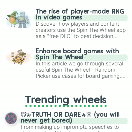
The rise of player-made RNG
in video games
Discover how players and content
creators use the Spin The Wheel app
as a "free DLC" to beat decision
paralysis, generate chaotic
challenge runs, and randomize
Enhance board games with
gameplay in hit titles like Roblox,
Spin The Wheel
Brawl Stars, OSRS, and Mario Kart!
In this article we go through several
useful Spin The Wheel - Random
Picker use cases for board gaming.
From custom UNO Wild Card effects
to choosing your race in DnD, to
replacing your long-lost Twister
Trending wheels
spinner, you will find many handy
spinner wheels here.
😇💫TRUTH OR DARE🔥😈 (you will
never get bored)
From making up impromptu speeches to