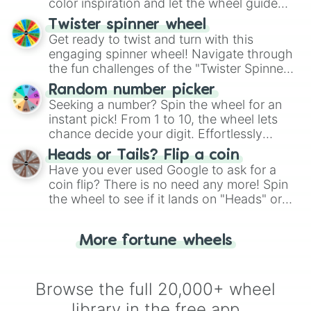
color inspiration and let the wheel guide
your artistic choices.
Twister spinner wheel
Get ready to twist and turn with this
engaging spinner wheel! Navigate through
the fun challenges of the "Twister Spinner
Wheel", keeping balance and laughter in
Random number picker
this classic game of physical skill.
Seeking a number? Spin the wheel for an
instant pick! From 1 to 10, the wheel lets
chance decide your digit. Effortlessly
choose your next number with a spin of
Heads or Tails? Flip a coin
the wheel.
Have you ever used Google to ask for a
coin flip? There is no need any more! Spin
the wheel to see if it lands on "Heads" or
"Tails." Just like flipping a coin, let the
"Heads or Tails?" wheel make the choice
More fortune wheels
for you. Never google a coin flip anymore!
Browse the full 20,000+ wheel
library in the free app