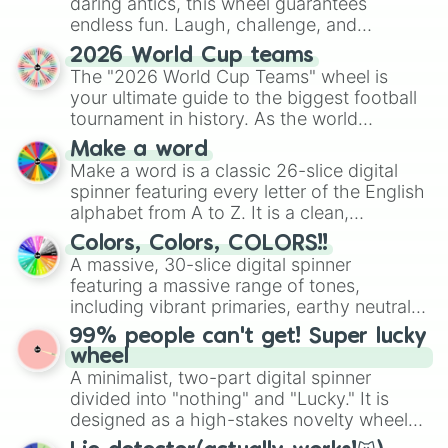
daring antics, this wheel guarantees
endless fun. Laugh, challenge, and
discover new sides of your friends. Who's
2026 World Cup teams
ready for a spin?
The "2026 World Cup Teams" wheel is
your ultimate guide to the biggest football
tournament in history. As the world
prepares for the 2026 expansion, this
Make a word
wheel features all 48 nations that have
Make a word is a classic 26-slice digital
secured their spots in the United States,
spinner featuring every letter of the English
Mexico, and Canada.
alphabet from A to Z. It is a clean,
straightforward tool designed for literacy
Colors, Colors, COLORS!!
exercises, creative brainstorming, and
A massive, 30-slice digital spinner
randomized word games. Idea for use:
featuring a massive range of tones,
Give your next game night a twist by using
including vibrant primaries, earthy neutrals,
the wheel to pick a random starting letter
and soft pastels like Vermilion, Hazel,
99% people can't get! Super lucky
for Scattergories, or spin it multiple times
Emerald, Aquamarine, Bubblegum, and
wheel
to create an acronym that players must
various shades of gray. It is built for
A minimalist, two-part digital spinner
turn into a funny phrase.
maximum variety when you need a highly
divided into "nothing" and "Lucky." It is
specific color selection.
designed as a high-stakes novelty wheel
for testing your luck against brutal odds.