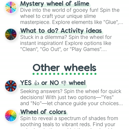
options like Chinese, BBQ, and more. Let
Mystery wheel of slime
chance guide your cravings as you land on
Dive into the world of gooey fun! Spin the
choices such as sushi or a classic burger.
wheel to craft your unique slime
masterpiece. Explore elements like "Glue",
"Blue Coloring", "Googly Eyes", and more.
What to do? Activity ideas
From shimmering "Black Glitter" to vibrant
Stuck in a dilemma? Spin the wheel for
"Pink Coloring", each spin unveils a new
instant inspiration! Explore options like
ingredient.
"Clean", "Go Out", or "Play Games".
Whether it's a cozy "Nap" or energetic
"Cycling", let the wheel decide your next
Other wheels
adventure from the exciting array of
activities.
YES 👍 or NO 👎 wheel
Seeking answers? Spin the wheel for quick
decisions! With just two options—"Yes"
and "No"—let chance guide your choices.
The "YES 👍 or NO 👎 Wheel" simplifies
Wheel of colors
decision-making, making it a fun and easy
Spin to reveal a spectrum of shades from
way to find your answer.
soothing teals to vibrant reds. Find your