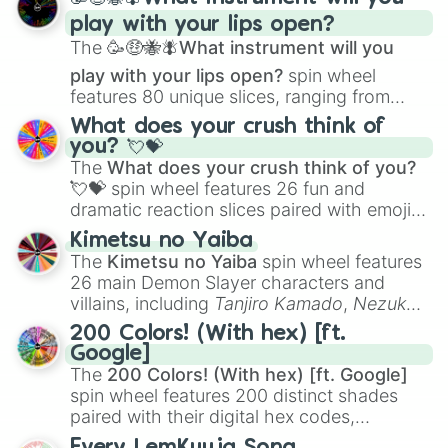
and
Corvurax
all the way to
Yggdragstyx
,
play with your lips open?
Zwevealisk
, and various Wardens.
The
🥳🤑🐝🪰What instrument will you
play with your lips open?
spin wheel
features 80 unique slices, ranging from
traditional wind instruments like the
Flute
,
What does your crush think of
Saxophone
, and
Trombone
to unusual
you? 💘💝
musical prompts like the
Jaw Harp
,
Nose
The
What does your crush think of you?
flute (with lips open)
, and
Kazoo
.
💘💝
spin wheel features 26 fun and
dramatic reaction slices paired with emojis,
ranging from sweet options like
😍 love
Kimetsu no Yaiba
you
,
😇 your an angel
, and
😊 sweet
to
The
Kimetsu no Yaiba
spin wheel features
chaotic predictions like
🤨 sus
,
🫥 I don't
26 main Demon Slayer characters and
even knew you existed
, and
🤪 crazy
.
villains, including
Tanjiro Kamado
,
Nezuko
Kamado
, the Nine Hashira like
Kyojuro
200 Colors! (With hex) [ft.
Rengoku
and
Giyu Tomioka
, and powerful
Google]
demons like
Muzan Kibutsuji
,
Akaza
, and
The
200 Colors! (With hex) [ft. Google]
Kokushibo
.
spin wheel features 200 distinct shades
paired with their digital hex codes,
spanning the entire color spectrum from