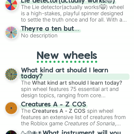
Lie detector(actually works!🙀)
The Lie detector(actually works!🙀) wheel
is a high-stakes, playful spinner designed
to settle the truth once and for all. With a
bold, dramatic aesthetic, this wheel
They’re a ten but…
features a mix of definitive judgments and
No description
mysterious possibilities to keep everyone
on their toes during a round of questioning.
New wheels
What kind art should I learn
today?
The
What kind art should I learn today?
spin wheel features 75 essential art and
design topics, ranging from core
techniques like
Anatomy
,
Perspective
, and
Creatures A - Z COS
Color Theory
to specialized skills like
The
Creatures A - Z COS
spin wheel
Creature Design
,
2D Animation
, and
features an extensive list of creatures from
Portfolio Building
.
the Roblox game
Creatures of Sonaria
,
spanning from
Adharcaiin
,
Boreal Warden
,
🥳🤑🐝🪰What instrument will you