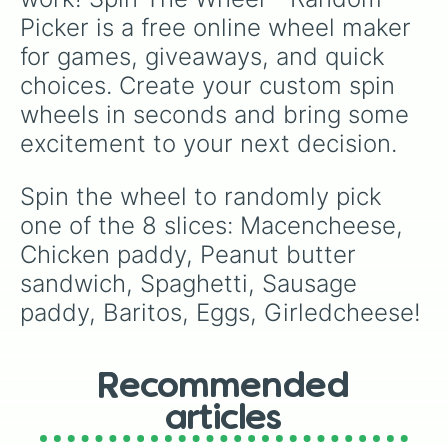
Picker is a free online wheel maker 
for games, giveaways, and quick 
choices. Create your custom spin 
wheels in seconds and bring some 
excitement to your next decision.
Spin the wheel to randomly pick 
one of the 8 slices: Macencheese, 
Chicken paddy, Peanut butter 
sandwich, Spaghetti, Sausage 
paddy, Baritos, Eggs, Girledcheese!
Recommended
articles