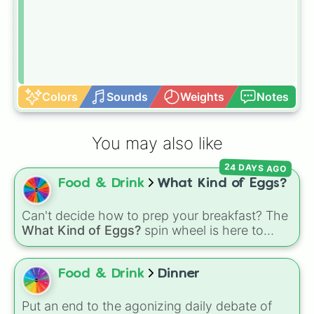
Colors
Sounds
Weights
Notes
You may also like
24 DAYS AGO
Food & Drink
What Kind of Eggs?
Can't decide how to prep your breakfast? The
What Kind of Eggs?
spin wheel is here to
crack the morning indecision with 7 classic
egg styles.
Food & Drink
Dinner
Put an end to the agonizing daily debate of