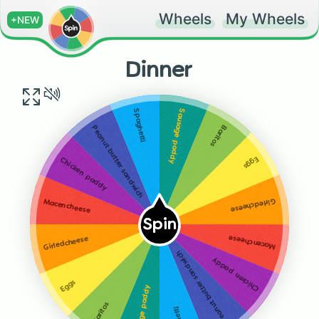
Wheels
My Wheels
+NEW
Dinner
Sausage paddy
Spaghetti
Baritos
Peanut butter sandwich
Eggs
Chicken paddy
Girledcheese
Macencheese
Spin
Macencheese
Girledcheese
Peanut butter sandwich
Chicken paddy
Eggs
Sausage paddy
Baritos