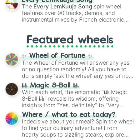
Every LemKuuja Song
vibrant tones like
#FF0800
(Candy Apple
The
Every LemKuuja Song
spin wheel
Red),
#39FF14
(Neon Green), and
features over 90 tracks, demos, and
#007FFF
(Azure Blue) to neutral shades
instrumental mixes by French electronic
like
#F5F5DC
(Beige),
#B76E79
(Rose
music producer LemKuuja, including hits
Gold), and
#000000
(Black).
like
What's a Future Funk?
,
Ouais Ouais
,
B
Featured wheels
GRL
, and
A NEWER DAWN
, as well as the
full
jude
track series.
✨ Wheel of Fortune ✨
The Wheel of Fortune will answer any yes
or no question randomly! All you have to
do is simply 'ask the wheel' any yes or no
question, then spin the wheel and you will
🎱 Magic 8-Ball 🎱
be given an answer.
With each whirl, the enigmatic "🎱 Magic
8-Ball 🎱" reveals its wisdom, offering
insights from "Yes, definitely" to "Very
doubtful." Seek guidance, embrace the
Where / what to eat today?
unknown, and find your answers in this
Indecisive about your meal? Spin the wheel
whimsical journey of chance.
to find your culinary adventure! From
hearty soups to sizzling steaks, explore