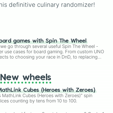
is definitive culinary randomizer!
oard games with Spin The Wheel
le we go through several useful Spin The Wheel -
er use cases for board gaming. From custom UNO
ects to choosing your race in DnD, to replacing
t Twister spinner, you will find many handy spinner
New wheels
athLink Cubes (Heroes with Zeroes)
 MathLink Cubes (Heroes with Zeroes)" spin
lices counting by tens from 10 to 100.