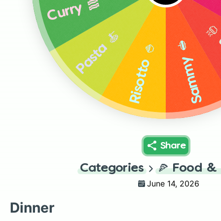
Curry 🥓
Ra
Pasta 🍝
Sammy 🥪
Risotto 🍚
Share
Categories
🍕
Food & 
June 14, 2026
Dinner