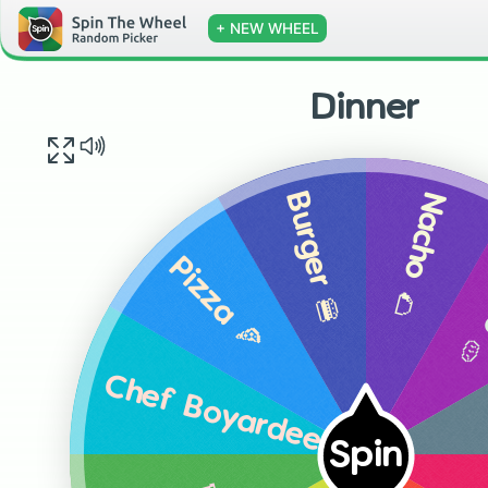
+ NEW WHEEL
Dinner
Nacho 🌮
Burger 🍔
Po
Pizza 🍕
Chef Boyardee 🥫
Spin