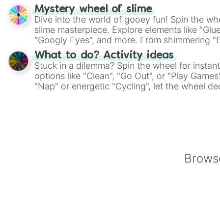
on choices such as sushi or a classic burger.
Mystery wheel of slime
Dive into the world of gooey fun! Spin the whe
slime masterpiece. Explore elements like "Glue
"Googly Eyes", and more. From shimmering "Bla
"Pink Coloring", each spin unveils a new ingre
What to do? Activity ideas
Stuck in a dilemma? Spin the wheel for instant
options like "Clean", "Go Out", or "Play Games
"Nap" or energetic "Cycling", let the wheel de
adventure from the exciting array of activities
Browse