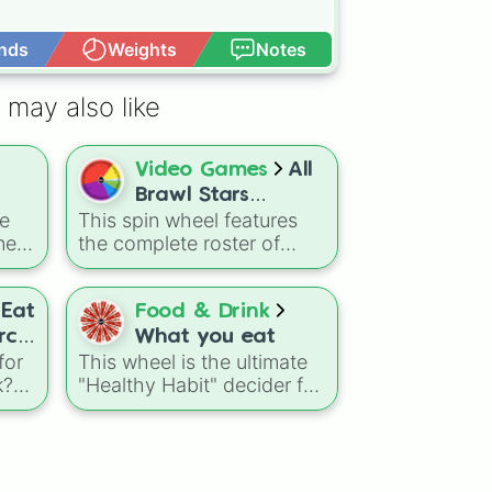
nds
Weights
Notes
Open Advance
 may also like
Video Games
All
Brawl Stars
te
This spin wheel features
Brawlers (Season
ner
the complete roster of
52-53) RAMEN
on-
Brawlers up to the "Ramen
REBELLION!
rs a
Rebellion" update. It is a
om
perfect tool to decide
Eat
Food & Drink
ld's
which character you will
rch
What you eat
own
master or bring into your
for
This wheel is the ultimate
ow
next arena battle.
k?
"Healthy Habit" decider for
here
those who want to keep
ice"
ou.
their diet simple and fresh.
 to
ttle