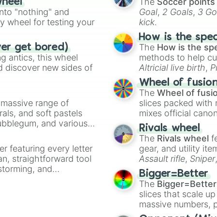
The
Soccer points
wheel
into "nothing" and
Goal
,
2 Goals
,
3 Go
ty wheel for testing your
kick
.
How is the spe
The
How is the sp
ver get bored)
 antics, this wheel
methods to help cu
d discover new sides of
Altricial live birth
,
P
Soft egg
, and
Hard
Wheel of fusio
The
Wheel of fusi
a massive range of
slices packed with 
rals, and soft pastels
mixes official cano
Bubblegum, and various
made concepts lik
Rivals wheel
ty when you need a
The
Rivals wheel
f
er featuring every letter
gear, and utility it
an, straightforward tool
Assault rifle
,
Sniper
nstorming, and
elemental tools, and
Bigger=Better
cannon
, and
Warp 
The
Bigger=Better
ing letter for
slices that scale up
ate an acronym that
massive numbers, p
are split into distinc