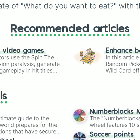
te of "What do you want to eat?" with th
Recommended articles
n video games
Enhance b
tors use the Spin The
In this artic
ion paralysis, generate
Random Pick
ameplay in hit titles
Wild Card eff
io Kart!
your long-los
wheels here.
ls
Numberblocks M
timate guide to the
The "Numberblocks
 world prepares for the
wheel features 10 s
tions that have secured
Soccer points
 Canada.