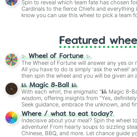
Spin to reveal which team fate has chosen fo
Cardinals to the fierce Chiefs and everything
know you can use this wheel to pick a team f
party? Gather your friends, give the wheel a 
randomly selected team for a fun and excitin
Who knows, maybe you'll discover a new favo
Featured whee
✨ Wheel of Fortune ✨
The Wheel of Fortune will answer any yes or 
All you have to do is simply 'ask the wheel' a
then spin the wheel and you will be given an 
🎱 Magic 8-Ball 🎱
With each whirl, the enigmatic "🎱 Magic 8-Bal
wisdom, offering insights from "Yes, definitely
Seek guidance, embrace the unknown, and fin
whimsical journey of chance.
Where / what to eat today?
Indecisive about your meal? Spin the wheel to
adventure! From hearty soups to sizzling steak
Chinese, BBQ, and more. Let chance guide yo