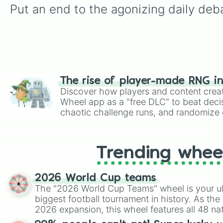
Put an end to the agonizing daily deba
The rise of player-made RNG i
Discover how players and content crea
Wheel app as a "free DLC" to beat decis
chaotic challenge runs, and randomize g
like Roblox, Brawl Stars, OSRS, and Mar
Trending whee
2026 World Cup teams
The "2026 World Cup Teams" wheel is your ul
biggest football tournament in history. As the
2026 expansion, this wheel features all 48 na
their spots in the United States, Mexico, and