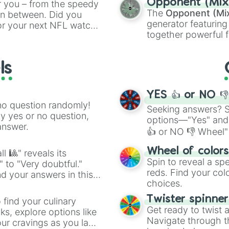
Opponent (Mix
r you – from the speedy
Orange
(512 to 20
The
Opponent (Mi
 in between. Did you
4,195,168),
Cyan
(8,
generator featuring
or your next NFL watch
the
Winners zone
.
together powerful f
spin, and support your
and DC comics (
Th
g game day experience.
Lovecraftian mytho
rite along the way!
ls
Scarlet King
), vide
series like the
Skibi
YES 👍 or NO 
no question randomly!
Seeking answers? Sp
ny yes or no question,
options—"Yes" and
answer.
👍 or NO 👎 Wheel" 
easy way to find y
Wheel of color
l 🎱" reveals its
Spin to reveal a sp
" to "Very doubtful."
reds. Find your colo
d your answers in this
choices.
Twister spinne
 find your culinary
Get ready to twist 
s, explore options like
Navigate through th
ur cravings as you land