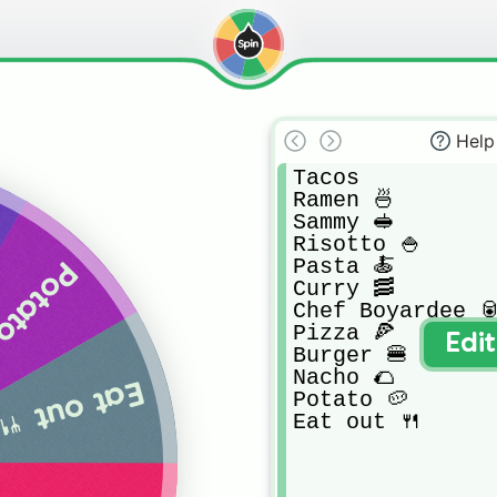
Help
Tacos

Ramen 🍜

Sammy 🥪

Risotto 🍚 

Pasta 🍝

tato 🥔
Curry 🥓

Chef Boyardee 🥫
Pizza 🍕

Edi
Burger 🍔

Nacho 🌮

Eat out 🍴
Potato 🥔 

Eat out 🍴 