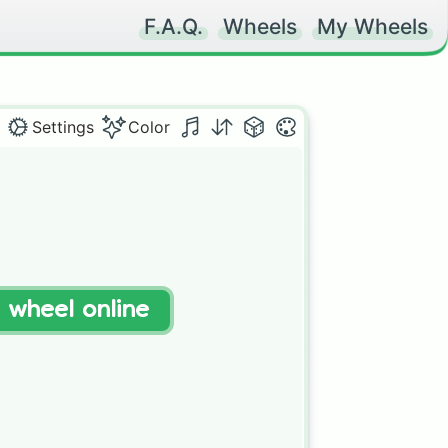
F.A.Q.
Wheels
My Wheels
Settings
Color
 

t wheel online