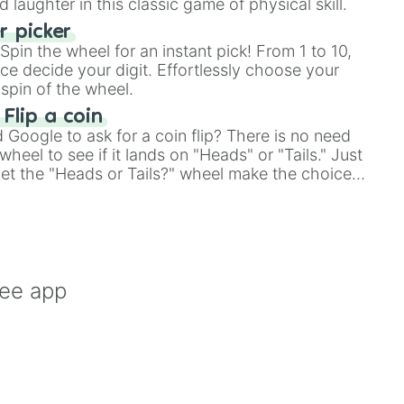
laughter in this classic game of physical skill.
 picker
pin the wheel for an instant pick! From 1 to 10,
ce decide your digit. Effortlessly choose your
spin of the wheel.
 Flip a coin
Google to ask for a coin flip? There is no need
heel to see if it lands on "Heads" or "Tails." Just
, let the "Heads or Tails?" wheel make the choice
le a coin flip anymore!
ree app