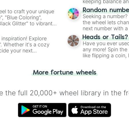
keeping balance and 
Random number
el to craft your unique
Seeking a number? S
", "Blue Coloring",
the wheel lets chan
ck Glitter" to vibrant
next number with a 
dient.
Heads or Tails?
 inspiration! Explore
Have you ever used 
". Whether it's a cozy
any more! Spin the w
cide your next
like flipping a coin
.
for you. Never goog
More fortune wheels
 the full 20,000+ wheel library in the f