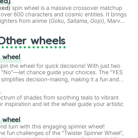
ed)
48),
Yellow
(4096 to 16384),
Green
(32768 to
xed)
spin wheel is a massive crossover matchup
390,336 to 67,122,688), and the ultimate jackpot,
 over 600 characters and cosmic entities. It brings
ighters from anime (
Goku
,
Saitama
,
Gojo
), Marvel
e One Above All
,
Cosmic Armor Superman
),
s (
Azathoth
,
Cthulhu
), SCP lore (
SCP-3812
,
The
Other wheels
o games (
Kratos
,
Doom Slayer
), and fan-made
di Toilet
multiverse.
 wheel
in the wheel for quick decisions! With just two
 "No"—let chance guide your choices. The "YES
simplifies decision-making, making it a fun and
our answer.
s
ectrum of shades from soothing teals to vibrant
r inspiration and let the wheel guide your artistic
r wheel
and turn with this engaging spinner wheel!
e fun challenges of the "Twister Spinner Wheel",