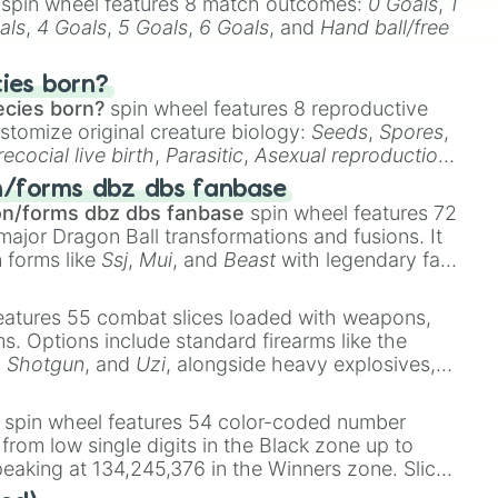
spin wheel features 8 match outcomes:
0 Goals
,
1
als
,
4 Goals
,
5 Goals
,
6 Goals
, and
Hand ball/free
cies born?
ecies born?
spin wheel features 8 reproductive
stomize original creature biology:
Seeds
,
Spores
,
recocial live birth
,
Parasitic
,
Asexual reproduction
,
 egg
.
n/forms dbz dbs fanbase
on/forms dbz dbs fanbase
spin wheel features 72
major Dragon Ball transformations and fusions. It
n forms like
Ssj
,
Mui
, and
Beast
with legendary fan-
e
Ssj 100
,
Gogito
, and
Grand priest goku
.
eatures 55 combat slices loaded with weapons,
ems. Options include standard firearms like the
,
Shotgun
, and
Uzi
, alongside heavy explosives,
 rare items like the
Freeze ray
,
Exogun
,
Glass
stone
.
spin wheel features 54 color-coded number
 from low single digits in the Black zone up to
eaking at 134,245,376 in the Winners zone. Slices
t color tiers:
Black
(1 to 8),
Red
(16 to 256),