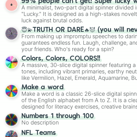
99% people can't get! Super lucky 
A minimalist, two-part digital spinner divided 
"Lucky." It is designed as a high-stakes novel
luck against brutal odds.
😇💫TRUTH OR DARE🔥😈 (you will ne
From making up impromptu speeches to daring
guarantees endless fun. Laugh, challenge, an
your friends. Who's ready for a spin?
Colors, Colors, COLORS!!
A massive, 30-slice digital spinner featuring 
tones, including vibrant primaries, earthy neut
like Vermilion, Hazel, Emerald, Aquamarine, 
shades of gray. It is built for maximum varie
Make a word
highly specific color selection.
Make a word is a classic 26-slice digital spinn
of the English alphabet from A to Z. It is a cle
designed for literacy exercises, creative brai
randomized word games. Idea for use: Give your next game night a
Numbers 1 through 100
twist by using the wheel to pick a random start
No description
Scattergories, or spin it multiple times to cre
players must turn into a funny phrase.
NFL Teams