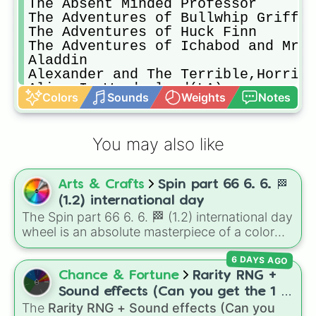
The Absent Minded Professor 

The Adventures of Bullwhip Griffin

The Adventures of Huck Finn

The Adventures of Ichabod and Mr.T
Aladdin

Alexander and The Terrible,Horribl
Alice In Wonderland(LA)

Colors
Sounds
Weights
Notes
Alice through The Looking Glass

Alien’s Of The Deep

America’s Heart & Soul

You may also like
Amy 

Ant-Man

Ant-Man and The Wasp

Arts & Crafts
Spin part 66 6. 6. 🏁
The Apple Dumpling Gang

The Apple Dumpling Gang Rides Agai
(1.2) international day
Arendelle Castle Yule Log

The Spin part 66 6. 6. 🏁 (1.2) international day
The Aristocats

wheel is an absolute masterpiece of a color
Atlantis Rising

palette, boasting a massive collection of
Atlantis Milo’s Return

6 DAYS AGO
shades named after food, nature, gems, and
Avengers:Endgame 

international cultural terms. This wheel takes
Chance & Fortune
Rarity RNG +
Avengers:Infinity War

you on a vibrant journey through rich reds like
Sound effects (Can you get the 1 in
Adventures in Babysitting(1987)

Garnet, Cardinal, and Blood, transitioning into
The
Rarity RNG + Sound effects (Can you
10000) (Jackpot)
Adventures in Babysitting
