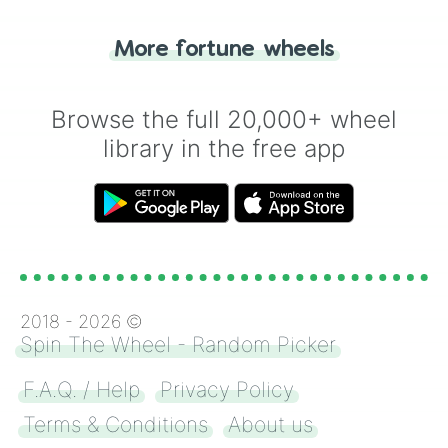
"Tails." Just like flipping a coin, let the
"Heads or Tails?" wheel make the choice
More fortune wheels
for you. Never google a coin flip anymore!
Browse the full 20,000+ wheel
library in the free app
2018 -
2026
©
Spin The Wheel - Random Picker
F.A.Q. / Help
Privacy Policy
Terms & Conditions
About us