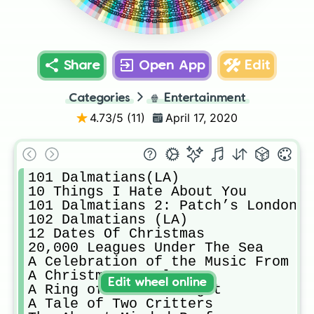
Big Business
Breaking 2
Big Hero 6
Bambi 2
Annie
Avatar
Bambi
Bolt
Share
Open App
Edit
Categories
🍿
Entertainment
4.73
/5 (
11
)
April 17, 2020
101 Dalmatians(LA) 

10 Things I Hate About You

101 Dalmatians 2: Patch’s London A
102 Dalmatians (LA) 

12 Dates Of Christmas

20,000 Leagues Under The Sea

A Celebration of the Music From Co
A Christmas Carol

Edit wheel online
A Ring of Endless Light

A Tale of Two Critters
