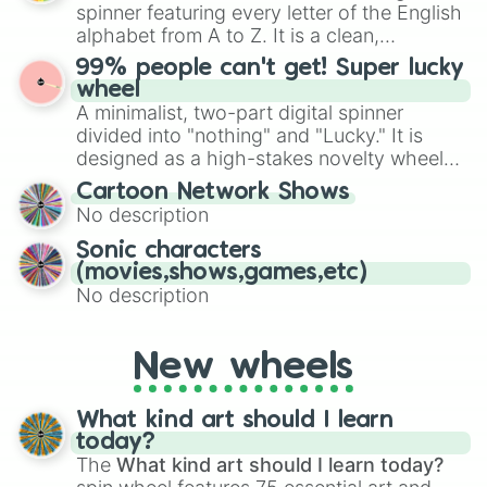
various shades of gray. It is built for
Diary Of A Wimpy Kid:Rodrick Rules

spinner featuring every letter of the English
maximum variety when you need a highly
Doctor Strange

alphabet from A to Z. It is a clean,
specific color selection.
Dolphin Reef

straightforward tool designed for literacy
99% people can't get! Super lucky
Doug’s 1st Movie

exercises, creative brainstorming, and
wheel
Dumbo(LA)

randomized word games. Idea for use:
A minimalist, two-part digital spinner
Dadnapped

Give your next game night a twist by using
Darby O Gill and The Little People

divided into "nothing" and "Lucky." It is
the wheel to pick a random starting letter
Davy Crocket:King of the Wild Fron
designed as a high-stakes novelty wheel
for Scattergories, or spin it multiple times
Decorating Disney:Holiday Magic

for testing your luck against brutal odds.
Cartoon Network Shows
to create an acronym that players must
Den Brother

No description
turn into a funny phrase.
Descendants 2

Descendants 3

Sonic characters
Dinosaur

(movies,shows,games,etc)
African Cats

No description
Bears

Born in China

Chimpanzee

New wheels
Expedition China

Monkey Kingdom

Ghost of the Mountains

What kind art should I learn
Diving with Dolphins

today?
Dr.Dolittle

The
What kind art should I learn today?
Dr.Dolittle 2
