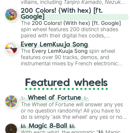
villains, including
Tanjiro Kamado
,
Nezuko
Flubber

Kamado
, the Nine Hashira like
Kyojuro
The Fox and the Hound

200 Colors! (With hex) [ft.
The Fox and The Hound 2

Rengoku
and
Giyu Tomioka
, and powerful
Google]
Frankenweenie(1984)

demons like
Muzan Kibutsuji
,
Akaza
, and
The
200 Colors! (With hex) [ft. Google]
Freaky Friday(1976)

Kokushibo
.
spin wheel features 200 distinct shades
Frozen

paired with their digital hex codes,
Full-Court Miracle

spanning the entire color spectrum from
Fun and Fancy Free

Every LemKuuja Song
vibrant tones like
#FF0800
(Candy Apple
Disney’s Fairy Tale Weddings Speci
The
Every LemKuuja Song
spin wheel
Red),
#39FF14
(Neon Green), and
Disney’s Fairy Tale Weddings:Holid
features over 90 tracks, demos, and
#007FFF
(Azure Blue) to neutral shades
Fantastic 4:Rise of the Silver Sur
instrumental mixes by French electronic
like
#F5F5DC
(Beige),
#B76E79
(Rose
First Kid

music producer LemKuuja, including hits
Gold), and
#000000
(Black).
The Flood 

like
What's a Future Funk?
,
Ouais Ouais
,
B
Frank and Ollie

Featured wheels
GRL
, and
A NEWER DAWN
, as well as the
FrankenWeenie(2012)

full
jude
track series.
Freaky Friday(2003)

Freaky Friday(2018)

✨ Wheel of Fortune ✨
Free Solo

The Wheel of Fortune will answer any yes
Frenemies

or no question randomly! All you have to
Fuzzbucket

do is simply 'ask the wheel' any yes or no
G-Force

question, then spin the wheel and you will
🎱 Magic 8-Ball 🎱
The Gameplan

be given an answer.
With each whirl, the enigmatic "🎱 Magic