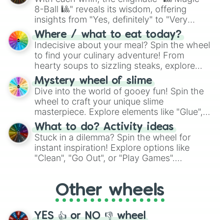
Garfield:A Tale Of Two Kitties

8-Ball 🎱" reveals its wisdom, offering
Genius

insights from "Yes, definitely" to "Very
George of the Jungle

George of the Jungle 2

doubtful." Seek guidance, embrace the
Where / what to eat today?
Get a Clue

unknown, and find your answers in this
Indecisive about your meal? Spin the wheel
Glory Road

whimsical journey of chance.
to find your culinary adventure! From
Go Figure

hearty soups to sizzling steaks, explore
A Goofy Movie

options like Chinese, BBQ, and more. Let
Greyfriars Bobby

Mystery wheel of slime
chance guide your cravings as you land on
Growing Up Wild

Dive into the world of gooey fun! Spin the
choices such as sushi or a classic burger.
Geek Charming

wheel to craft your unique slime
The Ghosts Of Buxley Hall

masterpiece. Explore elements like "Glue",
Giants of the Deep Blue 

"Blue Coloring", "Googly Eyes", and more.
What to do? Activity ideas
Girl Vs Monster

From shimmering "Black Glitter" to vibrant
Stuck in a dilemma? Spin the wheel for
Going to the Mat

"Pink Coloring", each spin unveils a new
The Good Dinosaur

instant inspiration! Explore options like
ingredient.
Good Luck Charlie:It’s Christmas

"Clean", "Go Out", or "Play Games".
Gotta Kick It Ip!

Whether it's a cozy "Nap" or energetic
The Great Mouse Detective 

"Cycling", let the wheel decide your next
The Great Muppet Caper

Other wheels
adventure from the exciting array of
The Greatest Game Ever Played

activities.
Gus

Hacksaw

YES 👍 or NO 👎 wheel