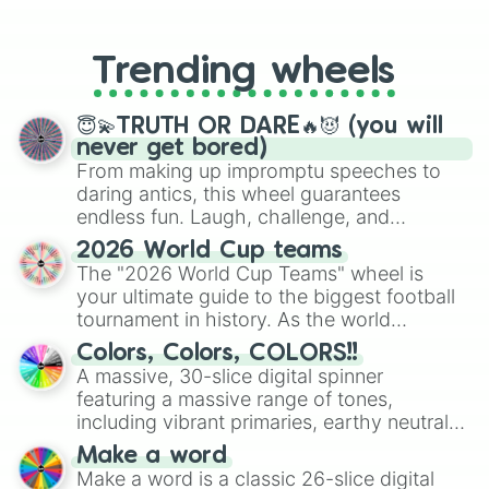
From custom UNO Wild Card effects
The Colour Of Friendship

to choosing your race in DnD, to
The Computer Wore Tennis Shoes

replacing your long-lost Twister
The Crimson Wing:Mystery Of The Fl
Trending wheels
spinner, you will find many handy
Camp Nowhere

spinner wheels here.
Camp Rock

Camp Rock 2: The Final Jam

😇💫TRUTH OR DARE🔥😈 (you will
Cars 2

never get bored)
Casebusters

From making up impromptu speeches to
The Cheetah Girls:One World

daring antics, this wheel guarantees
Chicken Little

endless fun. Laugh, challenge, and
Cinderella(LA)

discover new sides of your friends. Who's
2026 World Cup teams
Cloud 9

ready for a spin?
The "2026 World Cup Teams" wheel is
College Road Trip

your ultimate guide to the biggest football
Confessions Of A Teenage Drama Que
Cool Runnings

tournament in history. As the world
The Country Bears

prepares for the 2026 expansion, this
Colors, Colors, COLORS!!
Cow Belles 

wheel features all 48 nations that have
A massive, 30-slice digital spinner
D2:The Mighty Ducks

secured their spots in the United States,
featuring a massive range of tones,
D3:The Mighty Ducks

Mexico, and Canada.
including vibrant primaries, earthy neutrals,
Davy Crockett and The River Pirate
and soft pastels like Vermilion, Hazel,
Descendants 

Make a word
Emerald, Aquamarine, Bubblegum, and
Diana:In Her Own Words

Make a word is a classic 26-slice digital