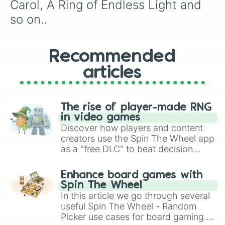
Buffalo Dreams

Carol, A Ring of Endless Light and 
Cadet Kelly

so on..
Can of Worms

Candleshoe

Captain America:Civil War

Captain America:The Winter Soldier

Recommended
Cars

articles
Cars 3

The Castaway Cowboy

The Cat from Outer Space

Cheaper By The Dozen

The rise of player-made RNG
Cheaper By The Dozen 2

in video games
Cheetah

Discover how players and content
The Cheetah Girls

creators use the Spin The Wheel app
The Cheetah Girls 2

as a "free DLC" to beat decision
The Christmas Star

paralysis, generate chaotic
Christopher Robin

challenge runs, and randomize
Narnia:Prince Caspian

Enhance board games with
gameplay in hit titles like Roblox,
Narnia:The Lion,The Witch and The 
Spin The Wheel
Cinderella

Brawl Stars, OSRS, and Mario Kart!
In this article we go through several
Cinderella 2:Dreams Come True

useful Spin The Wheel - Random
Cinderella 3: A Twist In Time

Picker use cases for board gaming.
Coco
