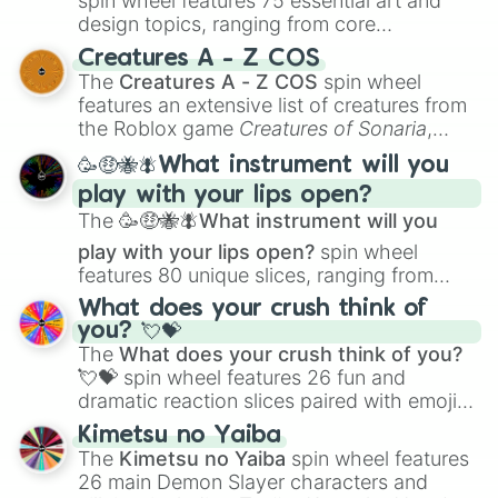
spin wheel features 75 essential art and
Don’t Look Under The Bed

design topics, ranging from core
Double Teamed 

techniques like
Anatomy
,
Perspective
, and
Creatures A - Z COS
Duck Tales The Movie:Treasure of t
Color Theory
to specialized skills like
The
Creatures A - Z COS
spin wheel
Earth Live 

Creature Design
,
2D Animation
, and
features an extensive list of creatures from
Eddie’s Million Dollar Cook-Off 

Portfolio Building
.
the Roblox game
Creatures of Sonaria
,
Eight Below 

Emil and The Detectives

spanning from
Adharcaiin
,
Boreal Warden
,
🥳🤑🐝🪰What instrument will you
The Emperor’s New Groove

and
Corvurax
all the way to
Yggdragstyx
,
Escape to Witch Mountain(1975)

play with your lips open?
Zwevealisk
, and various Wardens.
An Extremely Goofy Movie

The
🥳🤑🐝🪰What instrument will you
Easter Island:Unsolved

play with your lips open?
spin wheel
Edward Scissorhands

features 80 unique slices, ranging from
Elephant

traditional wind instruments like the
Flute
,
Empire Of Dreams:The Story Of The 
What does your crush think of
Saxophone
, and
Trombone
to unusual
The Even Stephens Movie

you? 💘💝
musical prompts like the
Jaw Harp
,
Nose
Expedition Mars:Spirit of Opportun
The
What does your crush think of you?
flute (with lips open)
, and
Kazoo
.
Fantasia

💘💝
spin wheel features 26 fun and
Fantasia 2000

dramatic reaction slices paired with emojis,
Finding Dory

ranging from sweet options like
😍 love
Kimetsu no Yaiba
Finding Nemo

you
,
😇 your an angel
, and
😊 sweet
to
The
Kimetsu no Yaiba
spin wheel features
Finest Hours

chaotic predictions like
🤨 sus
,
🫥 I don't
26 main Demon Slayer characters and
Flicka

even knew you existed
, and
🤪 crazy
.