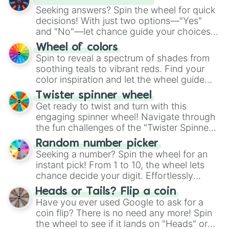
Halloweentown

Seeking answers? Spin the wheel for quick
Halloweentown 2:Kalabar’s Revenge

decisions! With just two options—"Yes"
Hannah Montana and Miley Cyrus:Bes
and "No"—let chance guide your choices.
The Haunted Mansion

The "YES 👍 or NO 👎 Wheel" simplifies
Heavyweights

Wheel of colors
High School Musical 3:Senior Year

decision-making, making it a fun and easy
Spin to reveal a spectrum of shades from
Holes

way to find your answer.
soothing teals to vibrant reds. Find your
Home Alone

color inspiration and let the wheel guide
Home On the Range

your artistic choices.
Twister spinner wheel
Homeward Bound:The Incredible Jour
Get ready to twist and turn with this
Homeward Bound 2:Lost in San Franc
engaging spinner wheel! Navigate through
the fun challenges of the "Twister Spinner
Wheel", keeping balance and laughter in
Random number picker
this classic game of physical skill.
Seeking a number? Spin the wheel for an
instant pick! From 1 to 10, the wheel lets
chance decide your digit. Effortlessly
choose your next number with a spin of
Heads or Tails? Flip a coin
the wheel.
Have you ever used Google to ask for a
coin flip? There is no need any more! Spin
the wheel to see if it lands on "Heads" or