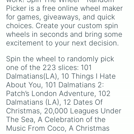
The Big Green 

Picker is a free online wheel maker 
Big Hero 6

The Biscuit Eater 

for games, giveaways, and quick 
Bizarre Dinosaurs 

choices. Create your custom spin 
The Black Cauldron

Black Panther

wheels in seconds and bring some 
Blackbeard’s Ghost

excitement to your next decision.
Bolt

The Boy’s: The Sherman Brothers’ S
Breaking 2

Spin the wheel to randomly pick 
Brother Bear

one of the 223 slices: 101 
Brother Bear 2

A Bug’s Life

Dalmatians(LA), 10 Things I Hate 
Bad Hair Day

About You, 101 Dalmatians 2: 
Bambi 2

Patch’s London Adventure, 102 
Bedknobs and Broomsticks

Before the Flood

Dalmatians (LA), 12 Dates Of 
Benji:The Hunted

Christmas, 20,000 Leagues Under 
The Black Hole

Blank Check

The Sea, A Celebration of the 
Brave

Music From Coco, A Christmas 
Brink!
