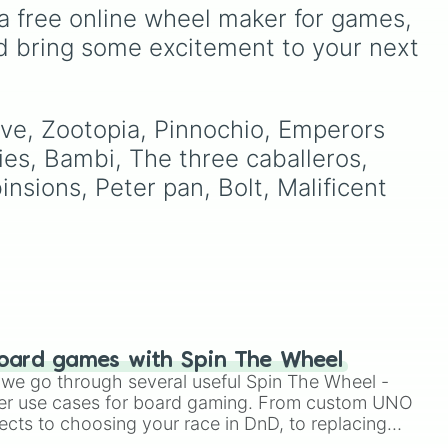
Furcorn
,
Mammott
,
T-Rox
,
a free online wheel maker for games, 
Bowgart
, and
Entbrat
.
d bring some excitement to your next 
Simply spin to pick a
monster at random.
ny 

id

ave, Zootopia, Pinnochio, Emperors 
your
ies, Bambi, The three caballeros, 
hit
east 

nsions, Peter pan, Bolt, Malificent 
ity 

oard games with Spin The Wheel
le we go through several useful Spin The Wheel -
er use cases for board gaming. From custom UNO
e

hound

ects to choosing your race in DnD, to replacing
on 

t Twister spinner, you will find many handy spinner