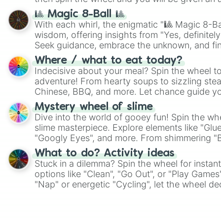
🎱 Magic 8-Ball 🎱
With each whirl, the enigmatic "🎱 Magic 8-Bal
wisdom, offering insights from "Yes, definitely
Seek guidance, embrace the unknown, and fin
whimsical journey of chance.
Where / what to eat today?
Indecisive about your meal? Spin the wheel to
adventure! From hearty soups to sizzling steak
Chinese, BBQ, and more. Let chance guide yo
on choices such as sushi or a classic burger.
Mystery wheel of slime
Dive into the world of gooey fun! Spin the whe
slime masterpiece. Explore elements like "Glue
"Googly Eyes", and more. From shimmering "Bla
"Pink Coloring", each spin unveils a new ingre
What to do? Activity ideas
Stuck in a dilemma? Spin the wheel for instant
options like "Clean", "Go Out", or "Play Games
"Nap" or energetic "Cycling", let the wheel de
adventure from the exciting array of activities