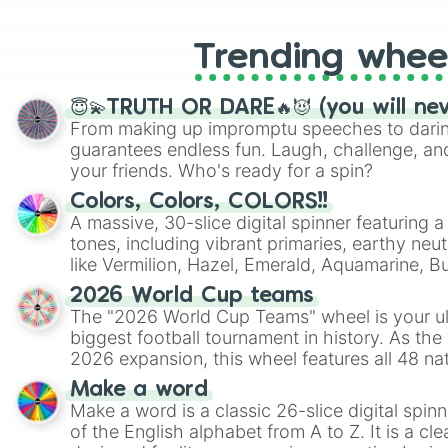
Trending whee
😇💫TRUTH OR DARE🔥😈 (you will ne
From making up impromptu speeches to daring
guarantees endless fun. Laugh, challenge, an
your friends. Who's ready for a spin?
Colors, Colors, COLORS!!
A massive, 30-slice digital spinner featuring 
tones, including vibrant primaries, earthy neut
like Vermilion, Hazel, Emerald, Aquamarine, 
shades of gray. It is built for maximum varie
2026 World Cup teams
highly specific color selection.
The "2026 World Cup Teams" wheel is your ul
biggest football tournament in history. As the
2026 expansion, this wheel features all 48 na
their spots in the United States, Mexico, and
Make a word
Make a word is a classic 26-slice digital spinn
of the English alphabet from A to Z. It is a cle