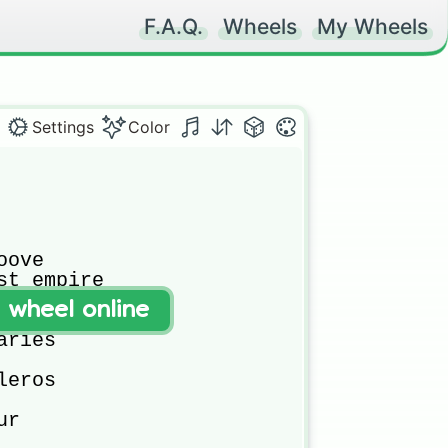
F.A.Q.
Wheels
My Wheels
Settings
Color
ove

st empire

t wheel online
ries

eros

r 
