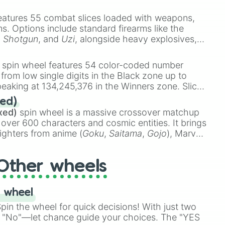
e
Ssj 100
,
Gogito
, and
Grand priest goku
.
eatures 55 combat slices loaded with weapons,
ems. Options include standard firearms like the
,
Shotgun
, and
Uzi
, alongside heavy explosives,
 rare items like the
Freeze ray
,
Exogun
,
Glass
stone
.
spin wheel features 54 color-coded number
 from low single digits in the Black zone up to
eaking at 134,245,376 in the Winners zone. Slices
t color tiers:
Black
(1 to 8),
Red
(16 to 256),
ed)
48),
Yellow
(4096 to 16384),
Green
(32768 to
xed)
spin wheel is a massive crossover matchup
390,336 to 67,122,688), and the ultimate jackpot,
 over 600 characters and cosmic entities. It brings
ighters from anime (
Goku
,
Saitama
,
Gojo
), Marvel
e One Above All
,
Cosmic Armor Superman
),
s (
Azathoth
,
Cthulhu
), SCP lore (
SCP-3812
,
The
Other wheels
o games (
Kratos
,
Doom Slayer
), and fan-made
di Toilet
multiverse.
 wheel
in the wheel for quick decisions! With just two
 "No"—let chance guide your choices. The "YES