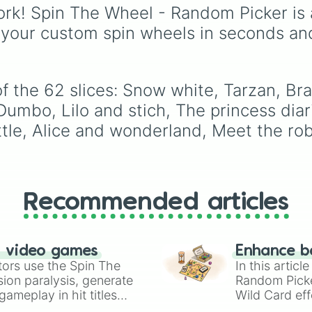
Robin hood

from common pulls like
rk! Spin The Wheel - Random Picker is 
Finding dory

Common (1 in 3)
all the
 your custom spin wheels in seconds an
Finding nemo

way up to ultra-rare
Wall -e

outcomes like
Nil (1 in
Oliver and compa
1000)
and the glitchy
The little merma
Jackpot (1 in 10000)
.
Toy story 1-3

f the 62 slices: Snow white, Tarzan, Br
Simply hit spin to test 
A bugs life

Dumbo, Lilo and stich, The princess diar
luck and see if you can 
Beauty and the b
the rarest odds.
le, Alice and wonderland, Meet the robi
Monsters univers
Aladdin

The incredibles

Treasure planet

Brother bear

Tangled 

Recommended articles
Mulan

Phocahontas

Inside out

n video games
Enhance b
Coco

tors use the Spin The
In this artic
The aristocats

ion paralysis, generate
Random Pick
Home on the rang
ameplay in hit titles
The fox and the 
Wild Card eff
The black cauldr
io Kart!
your long-los