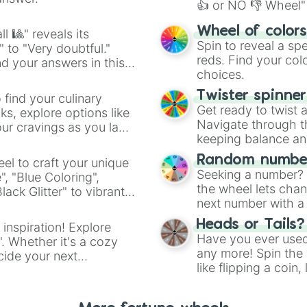
👍 or NO 👎 Wheel" 
easy way to find y
Wheel of color
l 🎱" reveals its
Spin to reveal a sp
" to "Very doubtful."
reds. Find your colo
d your answers in this
choices.
Twister spinne
 find your culinary
Get ready to twist 
s, explore options like
Navigate through th
ur cravings as you land
keeping balance and 
Random number
el to craft your unique
Seeking a number? S
", "Blue Coloring",
the wheel lets chan
ck Glitter" to vibrant
next number with a 
dient.
Heads or Tails?
 inspiration! Explore
Have you ever used 
". Whether it's a cozy
any more! Spin the w
cide your next
like flipping a coin
.
for you. Never goog