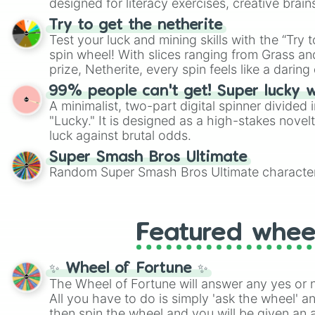
designed for literacy exercises, creative brai
randomized word games. Idea for use: Give your next game night a
Try to get the netherite
twist by using the wheel to pick a random start
Test your luck and mining skills with the “Try 
Scattergories, or spin it multiple times to cre
spin wheel! With slices ranging from Grass and
players must turn into a funny phrase.
prize, Netherite, every spin feels like a daring 
99% people can't get! Super lucky 
A minimalist, two-part digital spinner divided 
"Lucky." It is designed as a high-stakes novel
luck against brutal odds.
Super Smash Bros Ultimate
Random Super Smash Bros Ultimate character
Featured whee
✨ Wheel of Fortune ✨
The Wheel of Fortune will answer any yes or 
All you have to do is simply 'ask the wheel' a
then spin the wheel and you will be given an 