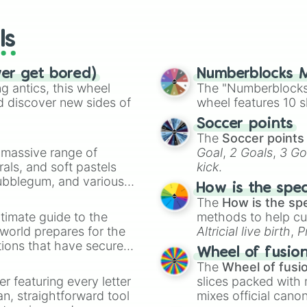
The jungle book

wheels here.
G force
ls
ver get bored)
Numberblocks M
 antics, this wheel
The "Numberblocks
d discover new sides of
wheel features 10 s
Soccer points
The
Soccer points
a massive range of
Goal
,
2 Goals
,
3 Go
rals, and soft pastels
kick
.
Bubblegum, and various
How is the spe
ty when you need a
The
How is the sp
timate guide to the
methods to help cu
 world prepares for the
Altricial live birth
,
P
tions that have secured
Soft egg
, and
Hard
Wheel of fusio
 Canada.
The
Wheel of fusi
er featuring every letter
slices packed with 
an, straightforward tool
mixes official cano