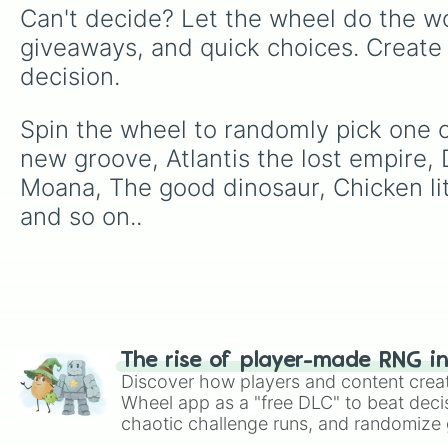
Can't decide? Let the wheel do the wo
giveaways, and quick choices. Create
decision.
Spin the wheel to randomly pick one o
new groove, Atlantis the lost empire, 
Moana, The good dinosaur, Chicken litt
and so on..
The rise of player-made RNG i
Discover how players and content crea
Wheel app as a "free DLC" to beat decis
chaotic challenge runs, and randomize g
like Roblox, Brawl Stars, OSRS, and Mar