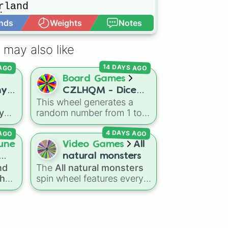
land

ons

nds
Weights
Notes
Open Advance
 may also like
 frog

14 DAYS AGO
 AGO
Board Games
ny
CZLHQM - Dice
This wheel generates a
ter
(RNG 1 To 6)
 you
random number from 1 to
es
6, acting as a digital
 AGO
4 DAYS AGO
replacement for a standard
six-sided die.
une
Video Games
All
aser
natural monsters
 stone

d
nd
The
All natural monsters
the
spin wheel features every
Caribbean 

he 1
ick
spin
common, rare, and epic
ich
Natural monster variant
ace
eaven

oss
from
My Singing Monsters
,
ges
including fan favorites like