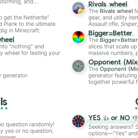
nstorming, and
made concepts lik
Rivals wheel
The
Rivals wheel
f
ing letter for
to get the Netherite”
gear, and utility it
ate an acronym that
 Plank to the ultimate
Assault rifle
,
Sniper
dig in Minecraft.
elemental tools, and
Bigger=Better
cannon
, and
Warp 
The
Bigger=Better
wheel
into "nothing" and
slices that scale up
ty wheel for testing your
massive numbers, p
are split into distinc
Opponent (Mix
Orange
(512 to 20
The
Opponent (Mi
4,195,168),
Cyan
(8,
 generator
generator featuring
the
Winners zone
.
together powerful f
and DC comics (
Th
Lovecraftian mytho
ls
Scarlet King
), vide
series like the
Skibi
YES 👍 or NO 
no question randomly!
Seeking answers? Sp
ny yes or no question,
options—"Yes" and
answer.