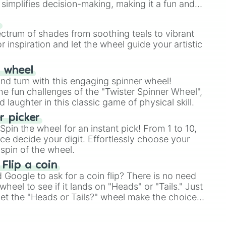
simplifies decision-making, making it a fun and
our answer.
s
ectrum of shades from soothing teals to vibrant
r inspiration and let the wheel guide your artistic
r wheel
and turn with this engaging spinner wheel!
e fun challenges of the "Twister Spinner Wheel",
laughter in this classic game of physical skill.
 picker
pin the wheel for an instant pick! From 1 to 10,
ce decide your digit. Effortlessly choose your
spin of the wheel.
 Flip a coin
Google to ask for a coin flip? There is no need
heel to see if it lands on "Heads" or "Tails." Just
, let the "Heads or Tails?" wheel make the choice
le a coin flip anymore!