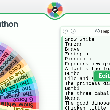
athon
Help
Snow white

Tarzan

Brave

ed
ulan
Zootopia

hontas
Pinnochio

side out
Emperors new gro
Coco
Atlantis the lo
aristocats
Dumbo

 the range
Edi
Lilo and stich

and the hound
The princess dia
ack cauldron
Bambi

jungle book
The three caball
Moana

G force
The good dinosau
Snow white
Chicken little 

Tarzan