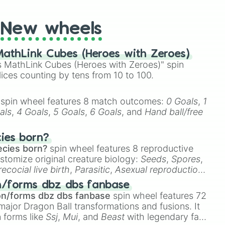
New wheels
athLink Cubes (Heroes with Zeroes)
 MathLink Cubes (Heroes with Zeroes)" spin
lices counting by tens from 10 to 100.
spin wheel features 8 match outcomes:
0 Goals
,
1
als
,
4 Goals
,
5 Goals
,
6 Goals
, and
Hand ball/free
cies born?
ecies born?
spin wheel features 8 reproductive
stomize original creature biology:
Seeds
,
Spores
,
recocial live birth
,
Parasitic
,
Asexual reproduction
,
 egg
.
n/forms dbz dbs fanbase
on/forms dbz dbs fanbase
spin wheel features 72
major Dragon Ball transformations and fusions. It
n forms like
Ssj
,
Mui
, and
Beast
with legendary fan-